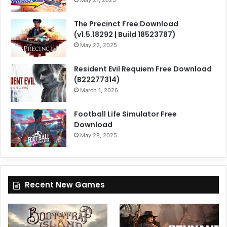
May 21, 2025
The Precinct Free Download
(v1.5.18292 | Build 18523787)
May 22, 2025
Resident Evil Requiem Free Download
(B22277314)
March 1, 2026
Football Life Simulator Free
Download
May 28, 2025
Recent New Games