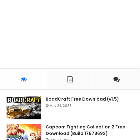
RoadCraft Free Download (v1.5)
May 21, 2025
Capcom Fighting Collection 2 Free
Download (Build 17878692)