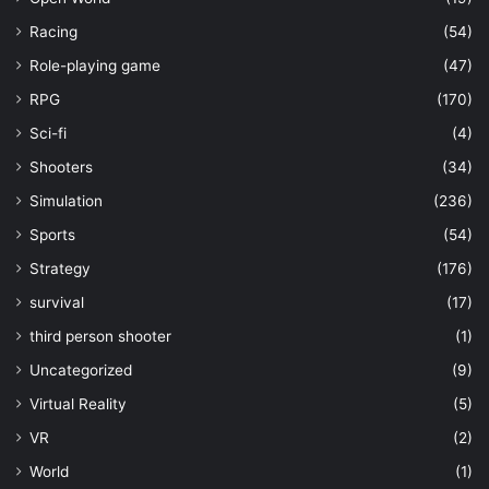
Racing
(54)
Role-playing game
(47)
RPG
(170)
Sci-fi
(4)
Shooters
(34)
Simulation
(236)
Sports
(54)
Strategy
(176)
survival
(17)
third person shooter
(1)
Uncategorized
(9)
Virtual Reality
(5)
VR
(2)
World
(1)