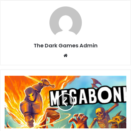
The Dark Games Admin
Website
Megabonk
Free
Download
[Build-
20130357]