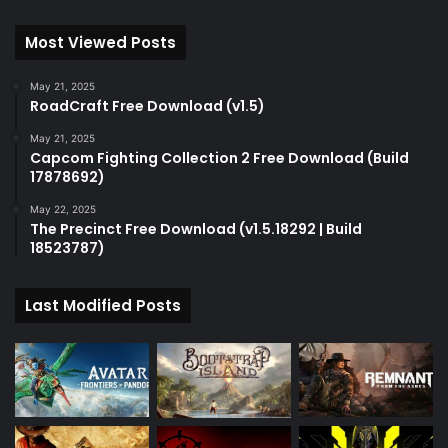
Most Viewed Posts
May 21, 2025
RoadCraft Free Download (v1.5)
May 21, 2025
Capcom Fighting Collection 2 Free Download (Build
17878692)
May 22, 2025
The Precinct Free Download (v1.5.18292 | Build
18523787)
Last Modified Posts