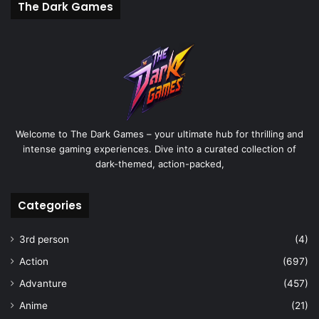
The Dark Games
Welcome to The Dark Games – your ultimate hub for thrilling and
intense gaming experiences. Dive into a curated collection of
dark-themed, action-packed,
Categories
3rd person
(4)
Action
(697)
Advanture
(457)
Anime
(21)