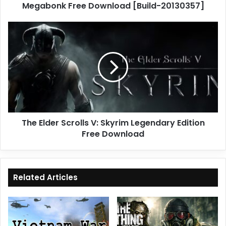
Megabonk Free Download [Build-20130357]
The
Elder
Scrolls
V:
Skyrim
Legendary
Edition
Free
Download
The Elder Scrolls V: Skyrim Legendary Edition
Free Download
Related Articles