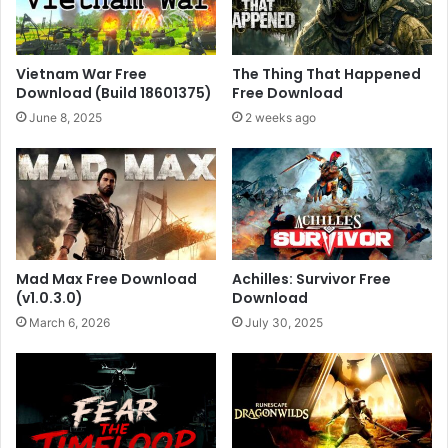
Vietnam War Free
The Thing That Happened
Download (Build 18601375)
Free Download
June 8, 2025
2 weeks ago
Mad Max Free Download
Achilles: Survivor Free
(v1.0.3.0)
Download
March 6, 2026
July 30, 2025