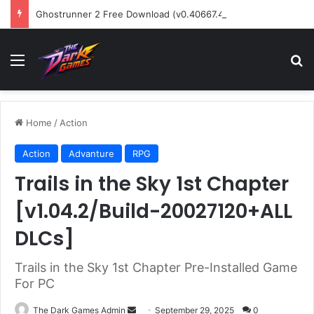
Ghostrunner 2 Free Download (v0.40667.448)
Menu
Se
Home
/
Action
Action
Advanture
RPG
Trails in the Sky 1st Chapter
[v1.04.2/Build-20027120+ALL
DLCs]
Trails in the Sky 1st Chapter Pre-Installed Game
For PC
Send
The Dark Games Admin
September 29, 2025
0