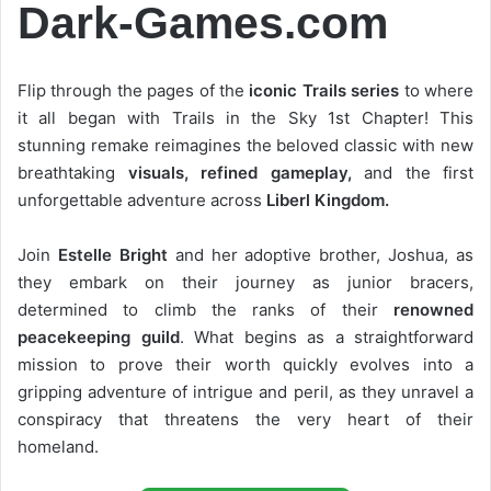
Dark-Games.com
Flip through the pages of the
iconic Trails series
to where
it all began with Trails in the Sky 1st Chapter! This
stunning remake reimagines the beloved classic with new
breathtaking
visuals, refined gameplay,
and the first
unforgettable adventure across
Liberl Kingdom.
Join
Estelle Bright
and her adoptive brother, Joshua, as
they embark on their journey as junior bracers,
determined to climb the ranks of their
renowned
peacekeeping guild
. What begins as a straightforward
mission to prove their worth quickly evolves into a
gripping adventure of intrigue and peril, as they unravel a
conspiracy that threatens the very heart of their
homeland.