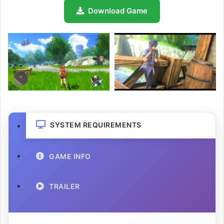
Download Game
SYSTEM REQUIREMENTS
GAME INFO
TRAILER