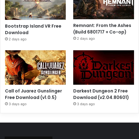
Remnant: From the Ashes
Bootstrap Island VR Free
(Build 6801717 + Co-op)
Download
2 days ago
2 days ago
Call of Juarez Gunslinger
Darkest Dungeon 2 Free
Free Download (v1.0.5)
Download (v2.04.80601)
3 days ago
3 days ago