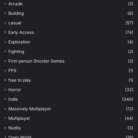
Arcade
(2)
Building
(6)
casual
(57)
Early Access
(74)
Exploration
(4)
Fighting
(2)
First-person Shooter Games
(2)
FPS
(1)
free to play
(1)
Horror
(32)
Indie
(340)
Massively Multiplayer
(12)
Multiplayer
(44)
Nudity
(3)
Open World
(19)