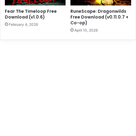
Fear The Timeloop Free
RuneScape: Dragonwilds
Download (v1.0.6)
Free Download (v0.11.0.7 +
Co-op)
February 4, 2026
April 10, 2026