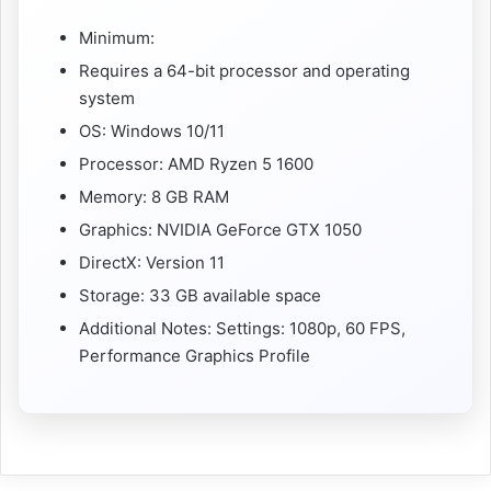
Minimum:
Requires a 64-bit processor and operating
system
OS: Windows 10/11
Processor: AMD Ryzen 5 1600
Memory: 8 GB RAM
Graphics: NVIDIA GeForce GTX 1050
DirectX: Version 11
Storage: 33 GB available space
Additional Notes: Settings: 1080p, 60 FPS,
Performance Graphics Profile