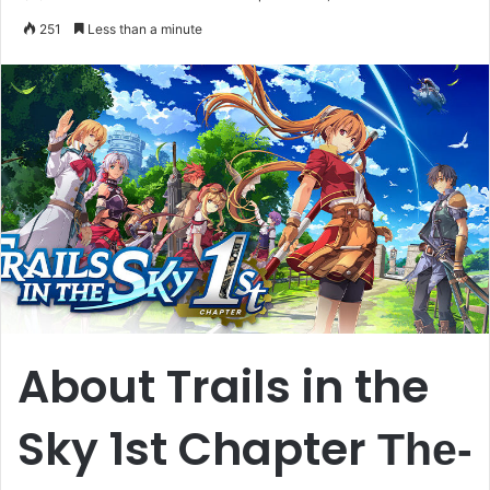
an
251
Less than a minute
email
About Trails in the
Sky 1st Chapter
The-