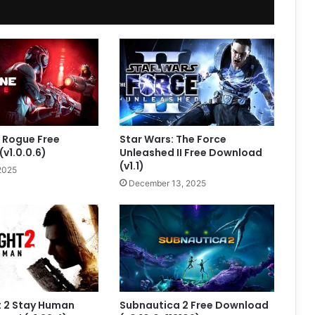
 Rogue Free
Star Wars: The Force
v1.0.0.6)
Unleashed II Free Download
(v1.1)
2025
December 13, 2025
t 2 Stay Human
Subnautica 2 Free Download