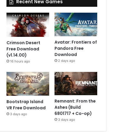
Recent New Games
Avatar: Frontiers of
Crimson Desert
Pandora Free
Free Download
Download
(v1.14.00)
2 days ago
16 hours ago
Remnant: From the
Bootstrap Island
Ashes (Build
VR Free Download
6801717 + Co-op)
3 days ago
3 days ago