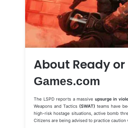
About Ready or
Games.com
The LSPD reports a massive
upsurge in viol
Weapons and Tactics
(SWAT)
teams have bee
high-risk hostage situations, active bomb thre
Citizens are being advised to practice caution 