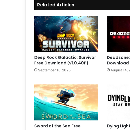
Related Articles
Deep Rock Galactic: Survivor
Deadzone:
Free Download (v1.0.40P)
Download (
September 18, 2025
August 14, 
Sword of the Sea Free
Dying Ligh