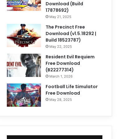
Download (Build
17878692)
May 21, 2025
The Precinct Free
Download (v1.5.18292 |
Build 18523787)
May 22, 2025
Resident Evil Requiem
Free Download
(B22277314)
March 1, 2026
Football Life Simulator
Free Download
May 28, 2025