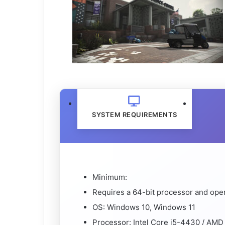
SYSTEM REQUIREMENTS
Minimum:
Requires a 64-bit processor and ope
OS: Windows 10, Windows 11
Processor: Intel Core i5-4430 / AM