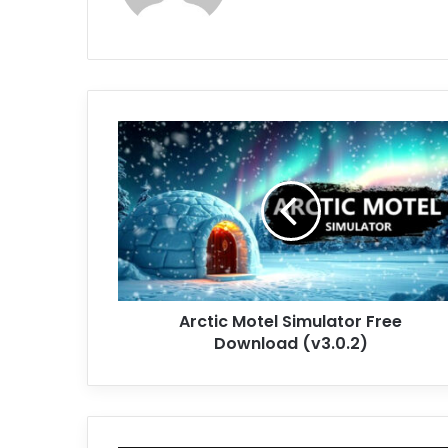
Arctic
Motel
Simulator
Free
Download
(v3.0.2)
Arctic Motel Simulator Free
Download (v3.0.2)