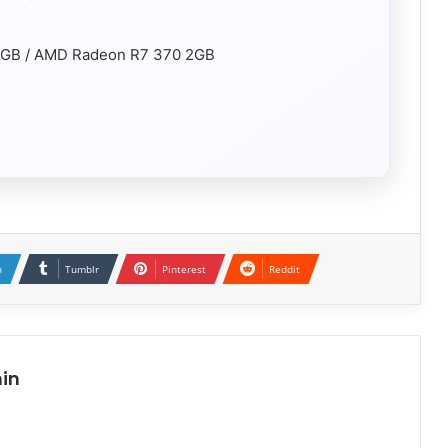
2GB / AMD Radeon R7 370 2GB
n
Tumblr
Pinterest
Reddit
in