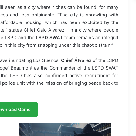
ill seen as a city where riches can be found, for many
ess and less obtainable. “The city is sprawling with
affordable housing, which has been exploited by the
te,” states Chief Galo Álvarez. “In a city where people
 the LSPD and the
LSPD SWAT
team remains an integral
c in this city from snapping under this chaotic strain.”
wave inundating Los Sueños,
Chief Álvarez
of the LSPD
 ‘Judge’ Beaumont as the Commander of the LSPD SWAT
 the LSPD has also confirmed active recruitment for
cal police unit with the mission of bringing peace back to
ownload Game