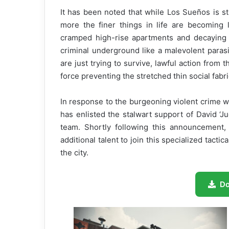
It has been noted that while Los Sueños is st
more the finer things in life are becoming l
cramped high-rise apartments and decaying 
criminal underground like a malevolent parasi
are just trying to survive, lawful action from
force preventing the stretched thin social fabri
In response to the burgeoning violent crime 
has enlisted the stalwart support of David
team. Shortly following this announcement,
additional talent to join this specialized tacti
the city.
D