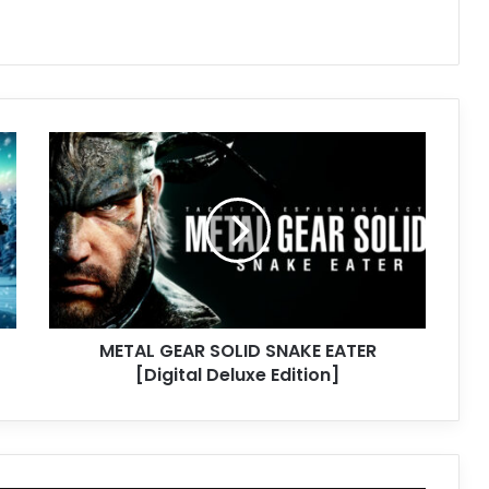
METAL
GEAR
SOLID
SNAKE
EATER
[Digital
Deluxe
Edition]
METAL GEAR SOLID SNAKE EATER
[Digital Deluxe Edition]