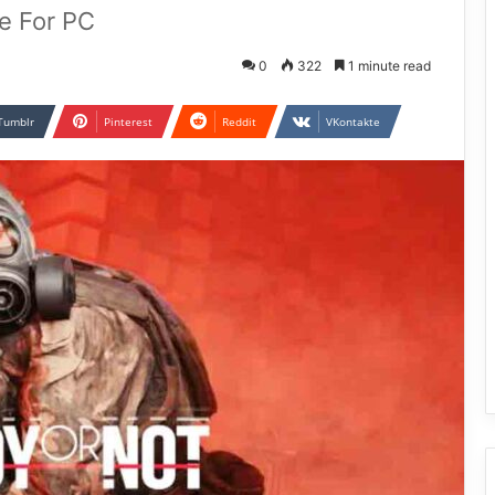
e For PC
0
322
1 minute read
Tumblr
Pinterest
Reddit
VKontakte