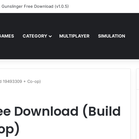
z Gunslinger Free Download (v1.0.5)
GAMES
CATEGORY
MULTIPLAYER
SIMULATION
ld 19493309 + Co-op)
ee Download (Build
op)