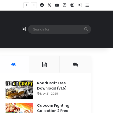
Facebook
X
YouTube
Instagram
Log In
Random Article
Sidebar
Random Article
Search
for
RoadCraft Free
Download (v1.5)
May 21, 2025
Capcom Fighting
Collection 2 Free