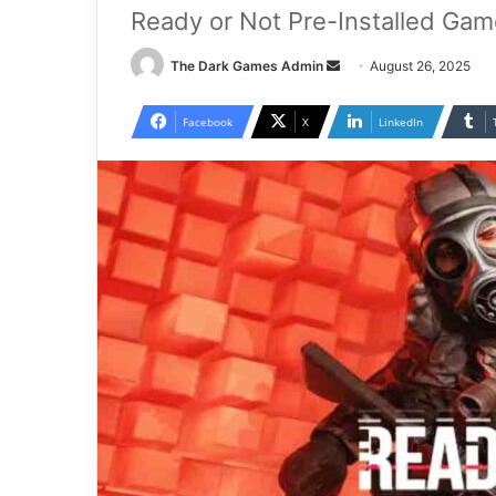
Ready or Not Pre-Installed Gam
Send
The Dark Games Admin
August 26, 2025
an
email
Facebook
X
LinkedIn