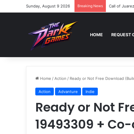
Sunday, August 9 2026
Breaking News
Call of Juare
HOME
REQUEST 
Home
/
Action
/
Ready or Not Free Download (Bui
Action
Advanture
Indie
Ready or Not Fr
19493309 + Co-