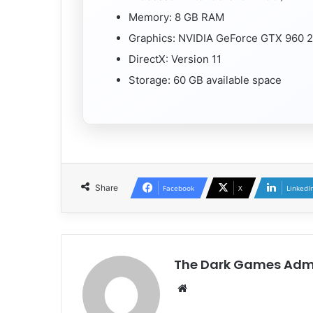
Memory: 8 GB RAM
Graphics: NVIDIA GeForce GTX 960 
DirectX: Version 11
Storage: 60 GB available space
Share
Facebook
X
LinkedI
The Dark Games Adm
Website