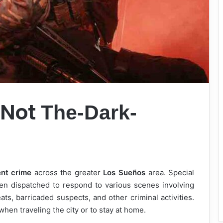
 Not
The-Dark-
ent crime
across the greater
Los Sueños
area. Special
n dispatched to respond to various scenes involving
ats, barricaded suspects, and other criminal activities.
when traveling the city or to stay at home.