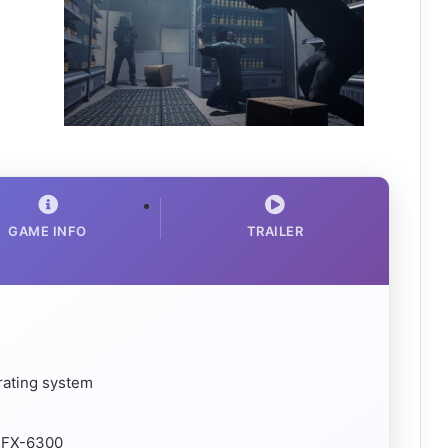
GAME INFO
TRAILER
rating system
D FX-6300