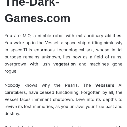
The-Dark-
Games.com
You are MIO, a nimble robot with extraordinary
abilities.
You wake up in the Vessel, a space ship drifting aimlessly
in space.This enormous technological ark, whose initial
purpose remains unknown, lies now as a field of ruins,
overgrown with lush
vegetation
and machines gone
rogue.
Nobody knows why the Pearls, The
Vebssel’s
AI
caretakers, have ceased functioning. Forgotten by all, the
Vessel faces imminent shutdown. Dive into its depths to
revive its lost memories, as you unravel your true past and
destiny.