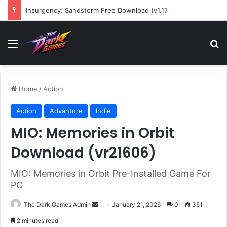
Insurgency: Sandstorm Free Download (v1.17.0.343179)
Menu
Se
Home
/
Action
Action
Advanture
Indie
MIO: Memories in Orbit
Download (vr21606)
MIO: Memories in Orbit Pre-Installed Game For
PC
Send
The Dark Games Admin
January 21, 2026
0
351
an
2 minutes read