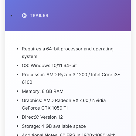
TRAILER
Requires a 64-bit processor and operating
system
OS: Windows 10/11 64-bit
Processor: AMD Ryzen 3 1200 / Intel Core i3-
6100
Memory: 8 GB RAM
Graphics: AMD Radeon RX 460 / Nvidia
GeForce GTX 1050 Ti
DirectX: Version 12
Storage: 4 GB available space
Additional Notes: 60 FPS in 1920×1080 with