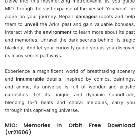
Delve into this mesmerizing metroidvania, as you guide
MIO through the vast expanse of the Vessel. You won’t be
alone on your journey. Repair
damaged
robots and help
them to
unveil
the Ark’s past and gain valuable bonuses.
Interact with the
environment
to learn more about its past
and memories. Unravel the dark secrets behind its tragic
blackout. And let your curiosity guide you as you discover
its many secret pathways.
Experience a magnificent world of breathtaking scenery
and
innumerable
details. Inspired by comics, paintings,
and anime, its universe is full of wonder and artistic
curiosities. Let its unique and dynamic soundtrack,
blending lo-fi beats and choral melodies, carry you
through this captivating universe.
MIO: Memories in Orbit Free Download
(vr21606)