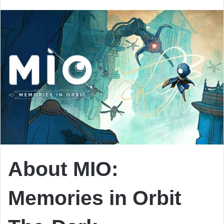
email
About MIO:
Memories in Orbit