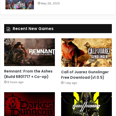
May 28, 2025
Recent New Games
Remnant: From the Ashes
Call of Juarez Gunslinger
(Build 6801717 + Co-op)
Free Download (v1.0.5)
8 hours ago
1 day ago