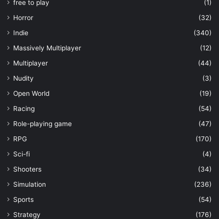
free to play
(1)
Horror
(32)
Indie
(340)
Massively Multiplayer
(12)
Multiplayer
(44)
Nudity
(3)
Open World
(19)
Racing
(54)
Role-playing game
(47)
RPG
(170)
Sci-fi
(4)
Shooters
(34)
Simulation
(236)
Sports
(54)
Strategy
(176)