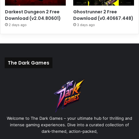
Darkest Dungeon 2 Free
Ghostrunner 2 Free
Download (v2.04.80601)
Download (v0.40667.448)
2 days ago
3 days ago
The Dark Games
Welcome to The Dark Games – your ultimate hub for thrilling and
intense gaming experiences. Dive into a curated collection of
dark-themed, action-packed,