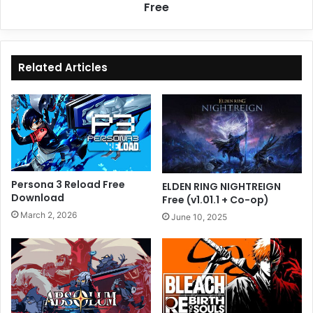
Free
Related Articles
Persona 3 Reload Free
ELDEN RING NIGHTREIGN
Download
Free (v1.01.1 + Co-op)
March 2, 2026
June 10, 2025