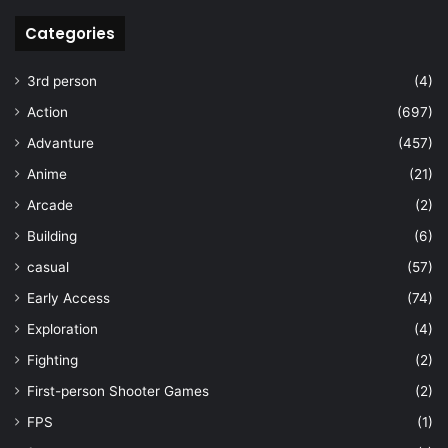
Categories
3rd person
(4)
Action
(697)
Advanture
(457)
Anime
(21)
Arcade
(2)
Building
(6)
casual
(57)
Early Access
(74)
Exploration
(4)
Fighting
(2)
First-person Shooter Games
(2)
FPS
(1)