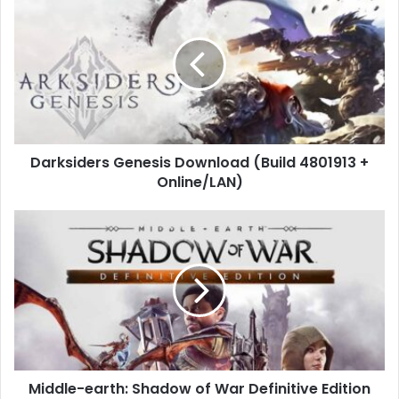
Genesis
Download
(Build
4801913
+
Online/LAN)
Darksiders Genesis Download (Build 4801913 +
Online/LAN)
Middle-
earth:
Shadow
of
War
Definitive
Edition
Free
Middle-earth: Shadow of War Definitive Edition