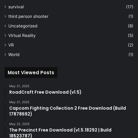
survival
(17)
third person shooter
(1)
Uncategorized
(8)
Virtual Reality
(5)
VR
(2)
World
(1)
Most Viewed Posts
May 21, 2025
RoadCraft Free Download (v1.5)
May 21, 2025
Capcom Fighting Collection 2 Free Download (Build
17878692)
May 22, 2025
The Precinct Free Download (v1.5.18292 | Build
18523787)