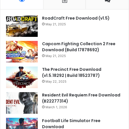
RoadCraft Free Download (v1.5)
May 21, 2025
Capcom Fighting Collection 2 Free
Download (Build 17878692)
May 21, 2025
The Precinct Free Download
(v1.5.18292 | Build 18523787)
May 22, 2025
Resident Evil Requiem Free Download
(B22277314)
March 1, 2026
Football Life Simulator Free
Download