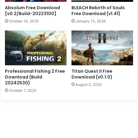
Absolum Free Download
BLEACH Rebirth of Souls
[v0.2/Build-20223100]
Free Download (v1.41)
October 10, 2025
January 13, 2026
Professional Fishing 2 Free
Titan Quest II Free
Download (Build
Download (v0.1.0)
20242530)
August 3, 2025
October 7, 2025