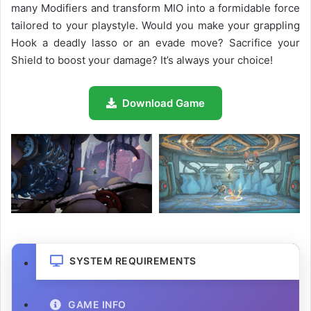
many Modifiers and transform MIO into a formidable force
tailored to your playstyle. Would you make your grappling
Hook a deadly lasso or an evade move? Sacrifice your
Shield to boost your damage? It’s always your choice!
Download Game
SYSTEM REQUIREMENTS
GAME INFO