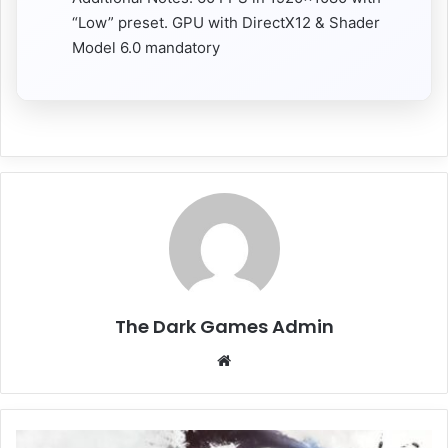
“Low” preset. GPU with DirectX12 & Shader
Model 6.0 mandatory
The Dark Games Admin
Website
Darksiders