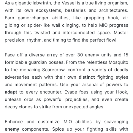
As a gigantic labyrinth, the Vessel is a true living organism,
with its own ecosystems, bestiaries and architectures.
Earn game-changer abilities, like grappling hook, air
gliding or spider-like wall clinging, to help MIO progress
through this twisted and interconnected space. Master
precision, rhythm, and timing to find the perfect flow!
Face off a diverse array of over 30 enemy units and 15
formidable guardian bosses. From the relentless Mosquito
to the menacing Scarecrow, confront a variety of deadly
adversaries each with their own
distinct
fighting styles
and movement patterns. Use your arsenal of powers to
adapt
to every encounter. Evade foes using your Hook,
unleash orbs as powerful projectiles, and even create
decoy clones to strike from unexpected angles.
Enhance and customize MIO abilities by scavenging
enemy
components. Spice up your fighting skills with