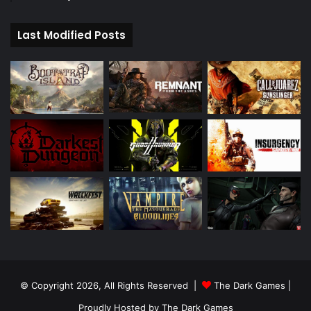
Last Modified Posts
© Copyright 2026, All Rights Reserved |
The Dark Games
|
Proudly Hosted by
The Dark Games