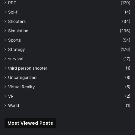
RPG
(170)
Sci-fi
(4)
Shooters
(34)
Simulation
(236)
Sports
(54)
Strategy
(176)
survival
(17)
third person shooter
(1)
Uncategorized
(8)
Virtual Reality
(5)
VR
(2)
World
(1)
Most Viewed Posts