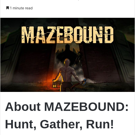
an
1 minute read
email
About MAZEBOUND:
Hunt, Gather, Run!