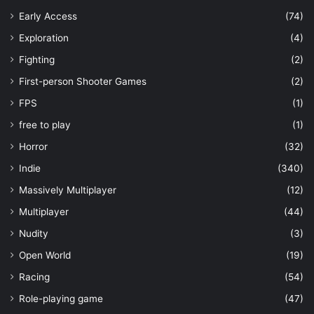
Early Access
(74)
Exploration
(4)
Fighting
(2)
First-person Shooter Games
(2)
FPS
(1)
free to play
(1)
Horror
(32)
Indie
(340)
Massively Multiplayer
(12)
Multiplayer
(44)
Nudity
(3)
Open World
(19)
Racing
(54)
Role-playing game
(47)