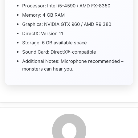
Processor: Intel i5-4590 / AMD FX-8350
Memory: 4 GB RAM
Graphics: NVIDIA GTX 960 / AMD R9 380
DirectX: Version 11
Storage: 6 GB available space
Sound Card: DirectX®-compatible
Additional Notes: Microphone recommended –
monsters can hear you.