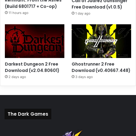
Call of Juarez Gunslinger
(Build 6801717 + Co-op)
Free Download (v1.0.5)
11 hours ago
1 day ago
Darkest Dungeon 2 Free
Ghostrunner 2 Free
Download (v2.04.80601)
Download (v0.40667.448)
2 days ago
3 days ago
The Dark Games