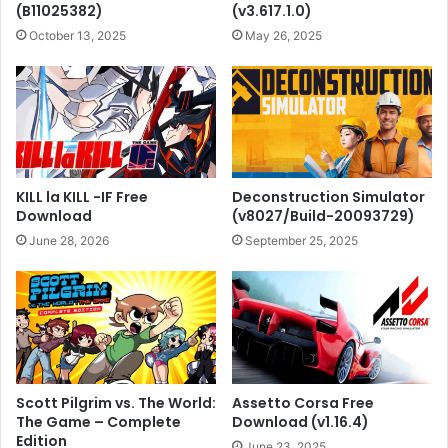
(B11025382)
(v3.617.1.0)
October 13, 2025
May 26, 2025
KILL la KILL -IF Free
Deconstruction Simulator
Download
(v8027/Build-20093729)
June 28, 2026
September 25, 2025
Scott Pilgrim vs. The World:
Assetto Corsa Free
The Game – Complete
Download (v1.16.4)
Edition
June 23, 2025