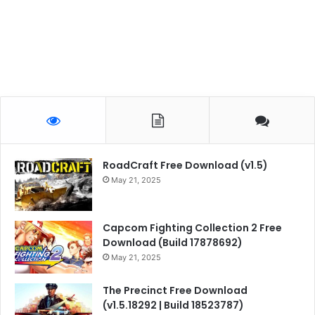
RoadCraft Free Download (v1.5)
May 21, 2025
Capcom Fighting Collection 2 Free
Download (Build 17878692)
May 21, 2025
The Precinct Free Download
(v1.5.18292 | Build 18523787)