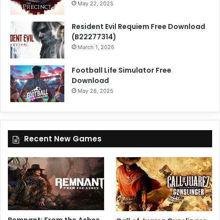
May 22, 2025
Resident Evil Requiem Free Download
(B22277314)
March 1, 2026
Football Life Simulator Free
Download
May 28, 2025
Recent New Games
Remnant: From the Ashes