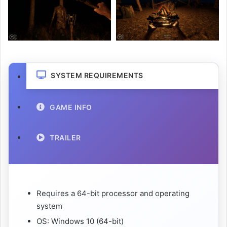
SYSTEM REQUIREMENTS
GAME INFO
TRAILER
Requires a 64-bit processor and operating
system
OS: Windows 10 (64-bit)