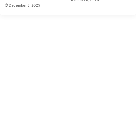
December 8, 2025