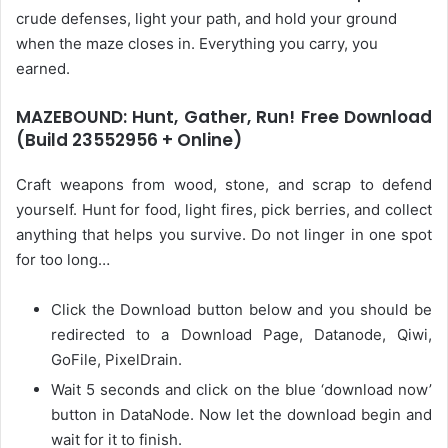
crude defenses, light your path, and hold your ground
when the maze closes in. Everything you carry, you
earned.
MAZEBOUND: Hunt, Gather, Run! Free Download
(Build 23552956 + Online)
Craft weapons from wood, stone, and scrap to defend
yourself. Hunt for food, light fires, pick berries, and collect
anything that helps you survive. Do not linger in one spot
for too long…
Click the Download button below and you should be
redirected to a Download Page, Datanode, Qiwi,
GoFile, PixelDrain.
Wait 5 seconds and click on the blue ‘download now’
button in DataNode. Now let the download begin and
wait for it to finish.