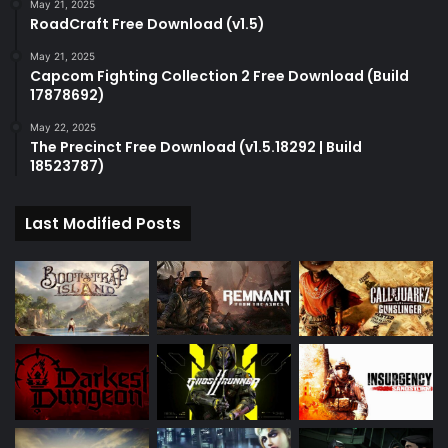
May 21, 2025
RoadCraft Free Download (v1.5)
May 21, 2025
Capcom Fighting Collection 2 Free Download (Build
17878692)
May 22, 2025
The Precinct Free Download (v1.5.18292 | Build
18523787)
Last Modified Posts