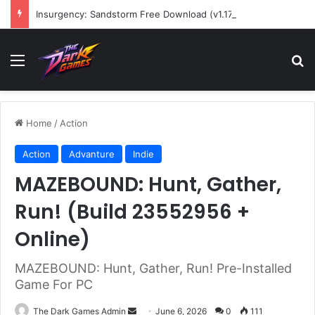
Insurgency: Sandstorm Free Download (v1.17.0.343179)
Menu
Se
Home
/
Action
Action
Advanture
Indie
MAZEBOUND: Hunt, Gather,
Run! (Build 23552956 +
Online)
MAZEBOUND: Hunt, Gather, Run! Pre-Installed
Game For PC
Send
The Dark Games Admin
June 6, 2026
0
111