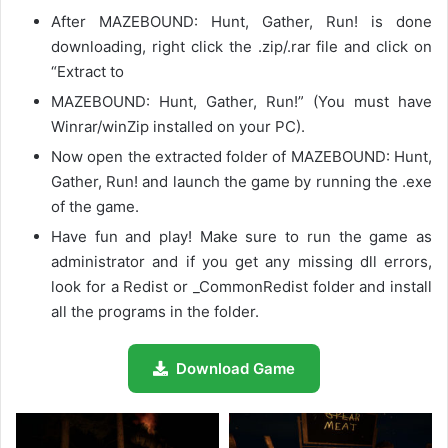
After MAZEBOUND: Hunt, Gather, Run! is done
downloading, right click the .zip/.rar file and click on
“Extract to
MAZEBOUND: Hunt, Gather, Run!” (You must have
Winrar/winZip installed on your PC).
Now open the extracted folder of MAZEBOUND: Hunt,
Gather, Run! and launch the game by running the .exe
of the game.
Have fun and play! Make sure to run the game as
administrator and if you get any missing dll errors,
look for a Redist or _CommonRedist folder and install
all the programs in the folder.
Download Game