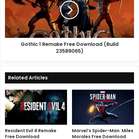
Free
Download
(Build
23589065)
Gothic 1 Remake Free Download (Build
23589065)
Related Articles
Resident Evil 4 Remake
Marvel’s Spider-Man: Miles
Free Download
Morales Free Download