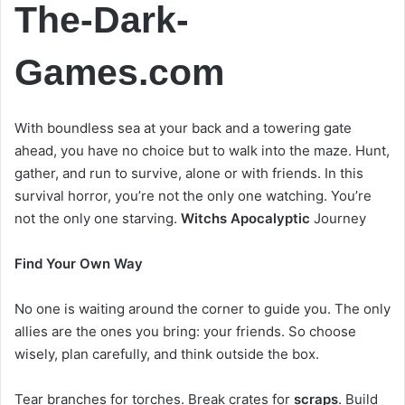
The-Dark-
Games.com
With boundless sea at your back and a towering gate
ahead, you have no choice but to walk into the maze. Hunt,
gather, and run to survive, alone or with friends. In this
survival horror, you’re not the only one watching. You’re
not the only one starving.
Witchs Apocalyptic
Journey
Find Your Own Way
No one is waiting around the corner to guide you. The only
allies are the ones you bring: your friends. So choose
wisely, plan carefully, and think outside the box.
Tear branches for torches. Break crates for
scraps
. Build