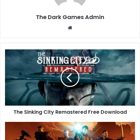
The Dark Games Admin
Website
The
Sinking
City
Remastered
Free
Download
The Sinking City Remastered Free Download
Gothic
1
Remake