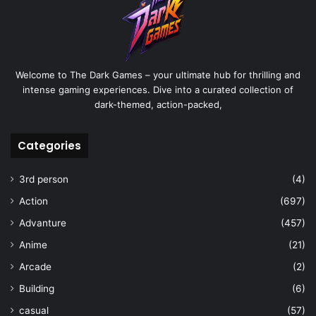
Welcome to The Dark Games – your ultimate hub for thrilling and
intense gaming experiences. Dive into a curated collection of
dark-themed, action-packed,
Categories
3rd person
(4)
Action
(697)
Advanture
(457)
Anime
(21)
Arcade
(2)
Building
(6)
casual
(57)