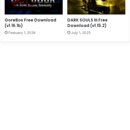
GoreBox Free Download
DARK SOULS III Free
(v1.16.1b)
Download (v1.15.2)
February 1, 2026
July 1, 2025