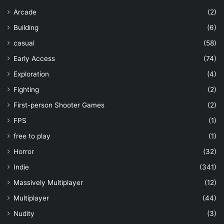
Arcade
(2)
Building
(6)
casual
(58)
Early Access
(74)
Exploration
(4)
Fighting
(2)
First-person Shooter Games
(2)
FPS
(1)
free to play
(1)
Horror
(32)
Indie
(341)
Massively Multiplayer
(12)
Multiplayer
(44)
Nudity
(3)