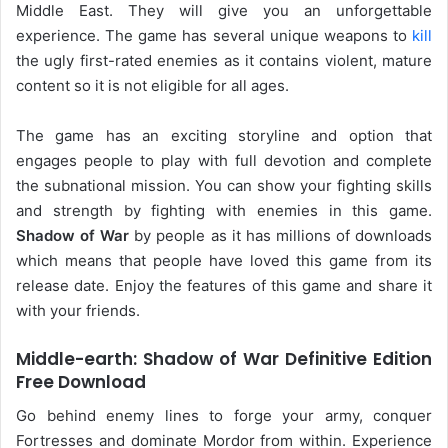
Middle East. They will give you an unforgettable
experience. The game has several unique weapons to
kill
the ugly first-rated enemies as it contains violent, mature
content so it is not eligible for all ages.
The game has an exciting storyline and option that
engages people to play with full devotion and complete
the subnational mission. You can show your fighting skills
and strength by fighting with enemies in this game.
Shadow of War
by people as it has millions of downloads
which means that people have loved this game from its
release date. Enjoy the features of this game and share it
with your friends.
Middle-earth: Shadow of War Definitive Edition
Free Download
Go behind enemy lines to forge your army, conquer
Fortresses and dominate Mordor from within. Experience