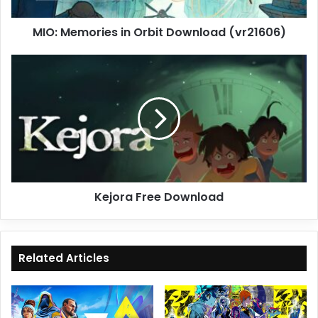
MIO: Memories in Orbit Download (vr21606)
Kejora
Free
Download
Kejora Free Download
Related Articles