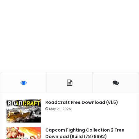
RoadCraft Free Download (v1.5)
May 21, 2025
Capcom Fighting Collection 2 Free
Download (Build 17878692)