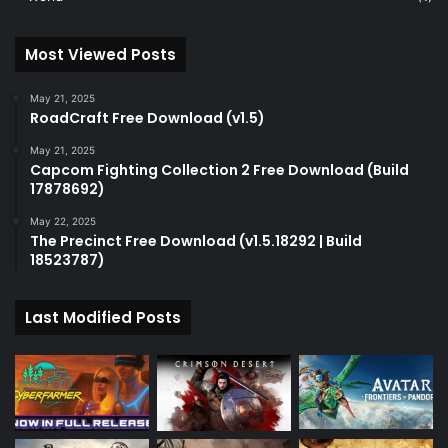
Most Viewed Posts
May 21, 2025
RoadCraft Free Download (v1.5)
May 21, 2025
Capcom Fighting Collection 2 Free Download (Build
17878692)
May 22, 2025
The Precinct Free Download (v1.5.18292 | Build
18523787)
Last Modified Posts