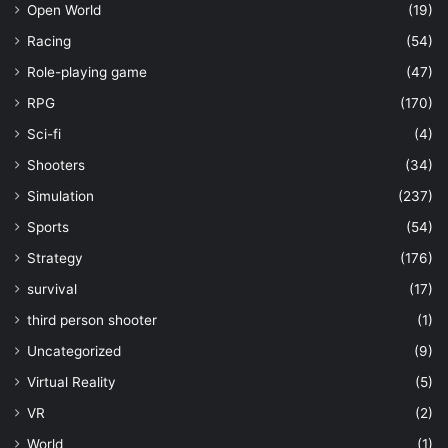
Open World
(19)
Racing
(54)
Role-playing game
(47)
RPG
(170)
Sci-fi
(4)
Shooters
(34)
Simulation
(237)
Sports
(54)
Strategy
(176)
survival
(17)
third person shooter
(1)
Uncategorized
(9)
Virtual Reality
(5)
VR
(2)
World
(1)