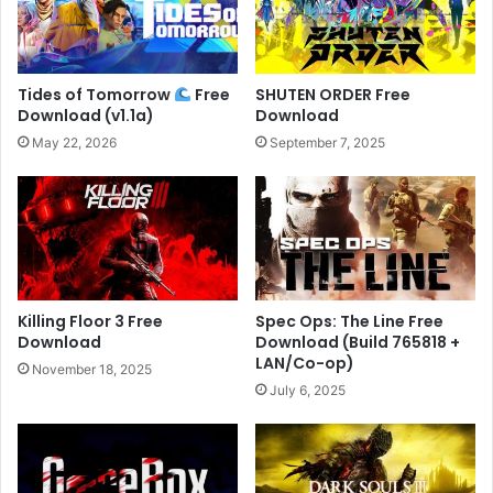
Tides of Tomorrow
Free
SHUTEN ORDER Free
Download (v1.1a)
Download
May 22, 2026
September 7, 2025
Killing Floor 3 Free
Spec Ops: The Line Free
Download
Download (Build 765818 +
LAN/Co-op)
November 18, 2025
July 6, 2025