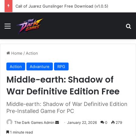
Call of Juarez Gunslinger Free Download (v1.0.5)
Menu
Se
Home
/
Action
Action
Advanture
RPG
Middle-earth: Shadow of
War Definitive Edition Free
Middle-earth: Shadow of War Definitive Edition
Pre-Installed Game For PC
Send
The Dark Games Admin
January 22, 2026
0
279
an
1 minute read