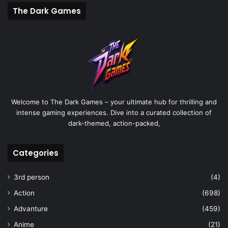
The Dark Games
Welcome to The Dark Games – your ultimate hub for thrilling and
intense gaming experiences. Dive into a curated collection of
dark-themed, action-packed,
Categories
3rd person
(4)
Action
(698)
Advanture
(459)
Anime
(21)