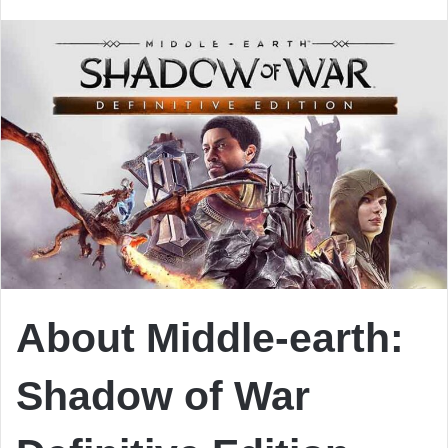
email
About Middle-earth:
Shadow of War