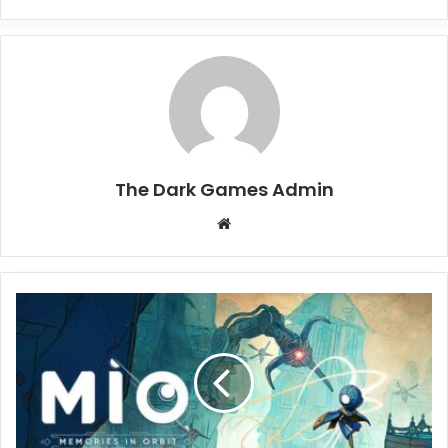
The Dark Games Admin
Website
MIO:
Memories
in
Orbit
Download
(vr21606)