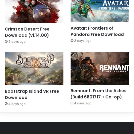
Avatar: Frontiers of
Crimson Desert Free
Pandora Free Download
Download (v1.14.00)
3 days ago
2 days ago
Remnant: From the Ashes
Bootstrap Island VR Free
(Build 6801717 + Co-op)
Download
4 days ago
4 days ago