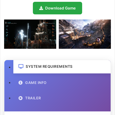
Download Game
SYSTEM REQUIREMENTS
GAME INFO
TRAILER