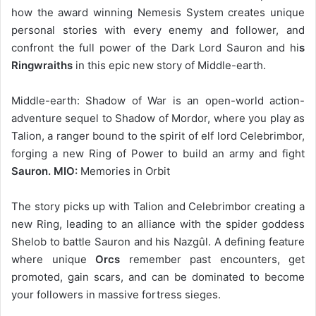
how the award winning Nemesis System creates unique
personal stories with every enemy and follower, and
confront the full power of the Dark Lord Sauron and hi
s
Ringwraiths
in this epic new story of Middle-earth.
Middle-earth: Shadow of War is an open-world action-
adventure sequel to Shadow of Mordor, where you play as
Talion, a ranger bound to the spirit of elf lord Celebrimbor,
forging a new Ring of Power to build an army and fight
Sauron. MIO:
Memories in Orbit
The story picks up with Talion and Celebrimbor creating a
new Ring, leading to an alliance with the spider goddess
Shelob to battle Sauron and his Nazgûl. A defining feature
where unique
Orcs
remember past encounters, get
promoted, gain scars, and can be dominated to become
your followers in massive fortress sieges.