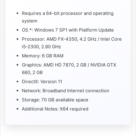
Requires a 64-bit processor and operating
system
OS *: Windows 7 SP1 with Platform Update
Processor: AMD FX-4350, 4.2 GHz / Intel Core
i5-2300, 2.80 GHz
Memory: 6 GB RAM
Graphics: AMD HD 7870, 2 GB / NVIDIA GTX
660, 2 GB
DirectX: Version 11
Network: Broadband Internet connection
Storage: 70 GB available space
Additional Notes: X64 required