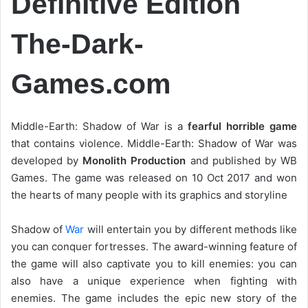
Definitive Edition
The-Dark-
Games.com
Middle-Earth: Shadow of War is a
fearful horrible game
that contains violence. Middle-Earth: Shadow of War was
developed by
Monolith Production
and published by WB
Games. The game was released on 10 Oct 2017 and won
the hearts of many people with its graphics and storyline
Shadow of
War
will entertain you by different methods like
you can conquer fortresses. The award-winning feature of
the game will also captivate you to kill enemies: you can
also have a unique experience when fighting with
enemies. The game includes the epic new story of the