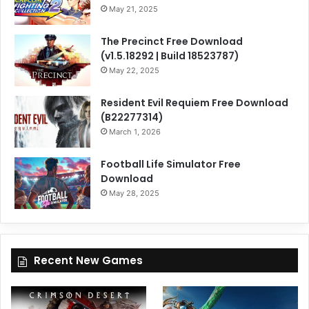
May 21, 2025
The Precinct Free Download
(v1.5.18292 | Build 18523787)
May 22, 2025
Resident Evil Requiem Free Download
(B22277314)
March 1, 2026
Football Life Simulator Free
Download
May 28, 2025
Recent New Games