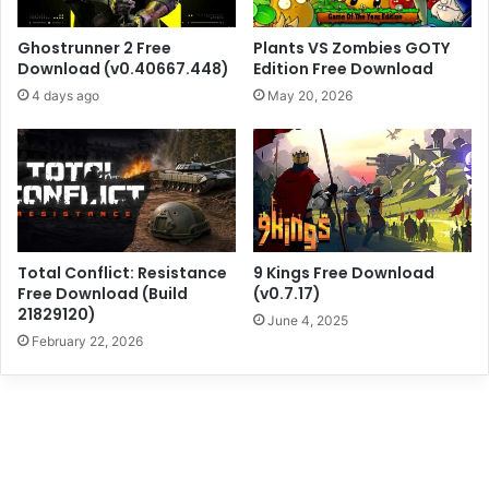
Ghostrunner 2 Free
Plants VS Zombies GOTY
Download (v0.40667.448)
Edition Free Download
4 days ago
May 20, 2026
Total Conflict: Resistance
9 Kings Free Download
Free Download (Build
(v0.7.17)
21829120)
June 4, 2025
February 22, 2026