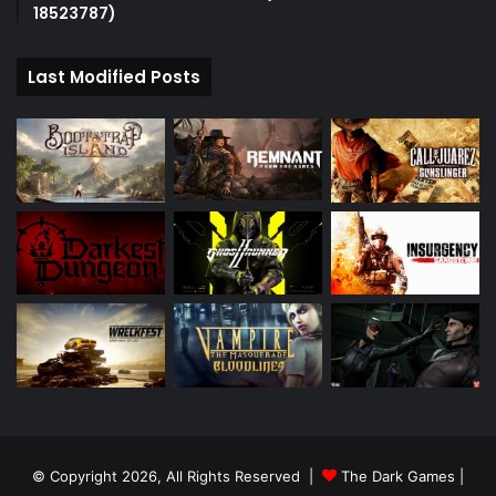
18523787)
Last Modified Posts
© Copyright 2026, All Rights Reserved |
The Dark Games
|