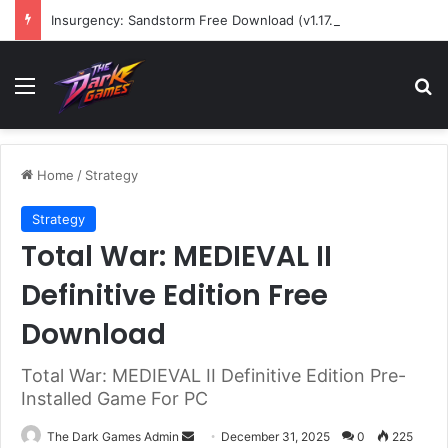
Insurgency: Sandstorm Free Download (v1.17.0.343179)
Menu
Se
Home
/
Strategy
Strategy
Total War: MEDIEVAL II
Definitive Edition Free
Download
Total War: MEDIEVAL II Definitive Edition Pre-
Installed Game For PC
Send
The Dark Games Admin
December 31, 2025
0
225