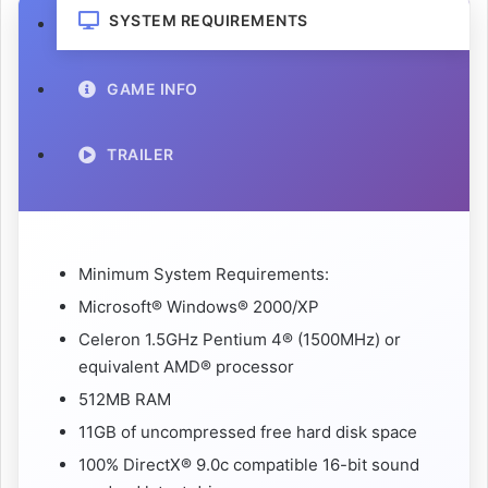
SYSTEM REQUIREMENTS
GAME INFO
TRAILER
Minimum System Requirements:
Microsoft® Windows® 2000/XP
Celeron 1.5GHz Pentium 4® (1500MHz) or
equivalent AMD® processor
512MB RAM
11GB of uncompressed free hard disk space
100% DirectX® 9.0c compatible 16-bit sound