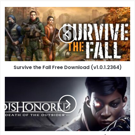
Survive
the
Fall
Free
Download
(v1.0.1.2364)
Survive the Fall Free Download (v1.0.1.2364)
Dishonored:
Death
of
the
Outsider
(Build
17712087)