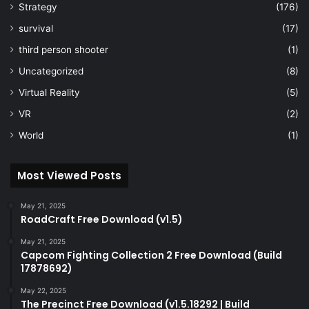
Strategy
(176)
survival
(17)
third person shooter
(1)
Uncategorized
(8)
Virtual Reality
(5)
VR
(2)
World
(1)
Most Viewed Posts
May 21, 2025
RoadCraft Free Download (v1.5)
May 21, 2025
Capcom Fighting Collection 2 Free Download (Build
17878692)
May 22, 2025
The Precinct Free Download (v1.5.18292 | Build