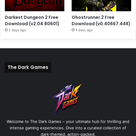
Darkest Dungeon 2 Free
Ghostrunner 2 Free
Download (v2.04.80601)
Download (v0.40667.448)
2 days ago
4 days ago
The Dark Games
Welcome to The Dark Games – your ultimate hub for thrilling and
intense gaming experiences. Dive into a curated collection of
dark-themed, action-packed,