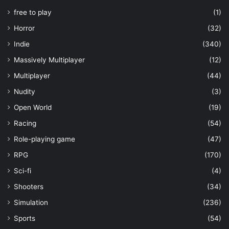
free to play
(1)
Horror
(32)
Indie
(340)
Massively Multiplayer
(12)
Multiplayer
(44)
Nudity
(3)
Open World
(19)
Racing
(54)
Role-playing game
(47)
RPG
(170)
Sci-fi
(4)
Shooters
(34)
Simulation
(236)
Sports
(54)