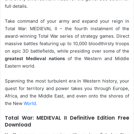
full details.
Take command of your army and expand your reign in
Total War: MEDIEVAL II – the fourth instalment of the
award-winning Total War series of strategy games. Direct
massive battles featuring up to 10,000 bloodthirsty troops
on epic 3D battlefields, while presiding over some of the
greatest Medieval nations
of the Western and Middle
Eastern world.
Spanning the most turbulent era in Western history, your
quest for territory and power takes you through Europe,
Africa, and the Middle East, and even onto the shores of
the New
World.
Total War: MEDIEVAL II Definitive Edition Free
Download