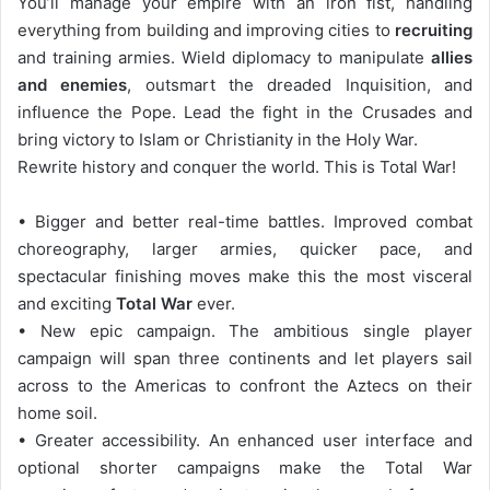
You’ll manage your empire with an iron fist, handling
everything from building and improving cities to
recruiting
and training armies. Wield diplomacy to manipulate
allies
and enemies
, outsmart the dreaded Inquisition, and
influence the Pope. Lead the fight in the Crusades and
bring victory to Islam or Christianity in the Holy War.
Rewrite history and conquer the world. This is Total War!
• Bigger and better real-time battles. Improved combat
choreography, larger armies, quicker pace, and
spectacular finishing moves make this the most visceral
and exciting
Total War
ever.
• New epic campaign. The ambitious single player
campaign will span three continents and let players sail
across to the Americas to confront the Aztecs on their
home soil.
• Greater accessibility. An enhanced user interface and
optional shorter campaigns make the Total War