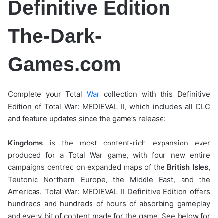
Definitive Edition
The-Dark-
Games.com
Complete your Total
War
collection with this Definitive
Edition of Total War: MEDIEVAL II, which includes all DLC
and feature updates since the game’s release:
Kingdoms
is the most content-rich expansion ever
produced for a Total War game, with four new entire
campaigns centred on expanded maps of the
British Isles
,
Teutonic Northern Europe, the Middle East, and the
Americas. Total War: MEDIEVAL II Definitive Edition offers
hundreds and hundreds of hours of absorbing gameplay
and every bit of content made for the game. See below for