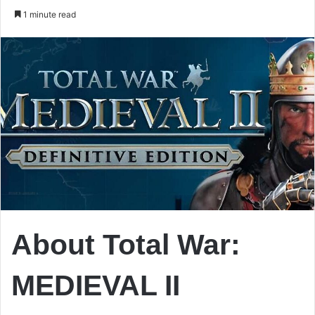
an
1 minute read
email
About Total War:
MEDIEVAL II