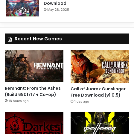
Download
May 28, 2025
Recent New Games
Remnant: From the Ashes
Call of Juarez Gunslinger
(Build 6801717 + Co-op)
Free Download (v1.0.5)
18 hours ago
1 day ago