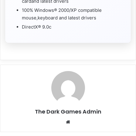
cardand latest drivers
100% Windows® 2000/XP compatible
mouse,keyboard and latest drivers
DirectX® 9.0c
The Dark Games Admin
Website