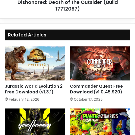
Dishonored: Death of the Outsider (Build
17712087)
Related Articles
Jurassic World Evolution 2
Commander Quest Free
Free Download (v1.3.1)
Download (v1.0.45.920)
February 12, 2026
October 17, 2025