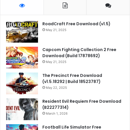
RoadCraft Free Download (v1.5)
May 21, 2025
Capcom Fighting Collection 2 Free
Download (Build 17878692)
May 21, 2025
The Precinct Free Download
(v1.5.18292 | Build 18523787)
May 22, 2025
Resident Evil Requiem Free Download
(B22277314)
March 1, 2026
Football Life Simulator Free