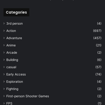
Categories
3rd person
(4)
Action
(697)
Advanture
(457)
Anime
(21)
Arcade
(2)
Building
(6)
casual
(57)
Early Access
(74)
Exploration
(4)
Fighting
(2)
First-person Shooter Games
(2)
FPS
(1)