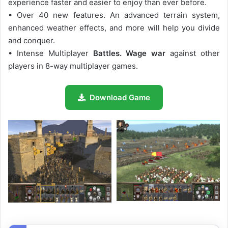
experience faster and easier to enjoy than ever before.
• Over 40 new features. An advanced terrain system,
enhanced weather effects, and more will help you divide
and conquer.
• Intense Multiplayer
Battles. Wage war
against other
players in 8-way multiplayer games.
Download Game