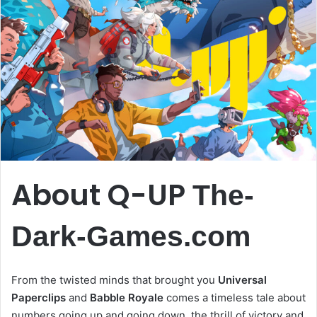
About Q-UP
The-
Dark-Games.com
From the twisted minds that brought you
Universal
Paperclips
and
Babble Royale
comes a timeless tale about
numbers going up and going down, the thrill of victory and