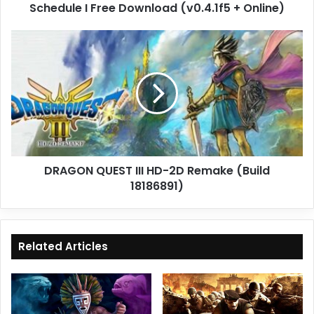
Schedule I Free Download (v0.4.1f5 + Online)
DRAGON
QUEST
III
HD-
2D
Remake
(Build
18186891)
DRAGON QUEST III HD-2D Remake (Build
18186891)
Related Articles