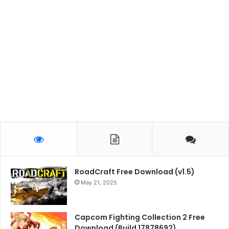
RoadCraft Free Download (v1.5)
May 21, 2025
Capcom Fighting Collection 2 Free
Download (Build 17878692)