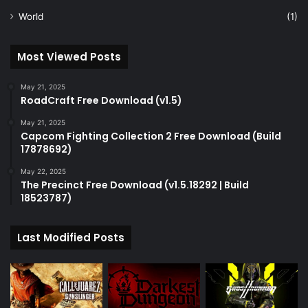
World
(1)
Most Viewed Posts
May 21, 2025
RoadCraft Free Download (v1.5)
May 21, 2025
Capcom Fighting Collection 2 Free Download (Build
17878692)
May 22, 2025
The Precinct Free Download (v1.5.18292 | Build
18523787)
Last Modified Posts