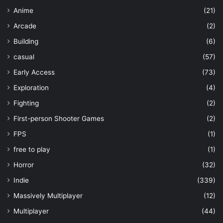
Anime
(21)
Arcade
(2)
Building
(6)
casual
(57)
Early Access
(73)
Exploration
(4)
Fighting
(2)
First-person Shooter Games
(2)
FPS
(1)
free to play
(1)
Horror
(32)
Indie
(339)
Massively Multiplayer
(12)
Multiplayer
(44)