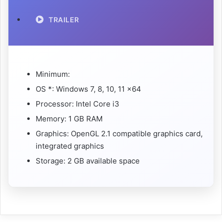
TRAILER
Minimum:
OS *: Windows 7, 8, 10, 11 x64
Processor: Intel Core i3
Memory: 1 GB RAM
Graphics: OpenGL 2.1 compatible graphics card,
integrated graphics
Storage: 2 GB available space