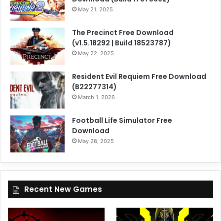
May 21, 2025
The Precinct Free Download
(v1.5.18292 | Build 18523787)
May 22, 2025
Resident Evil Requiem Free Download
(B22277314)
March 1, 2026
Football Life Simulator Free
Download
May 28, 2025
Recent New Games