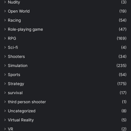
Nudity
(3)
Open World
(19)
Racing
(54)
Role-playing game
(47)
RPG
(169)
Sci-fi
(4)
Shooters
(34)
Simulation
(235)
Sports
(54)
Strategy
(175)
survival
(17)
third person shooter
(1)
Uncategorized
(8)
Virtual Reality
(5)
VR
(2)