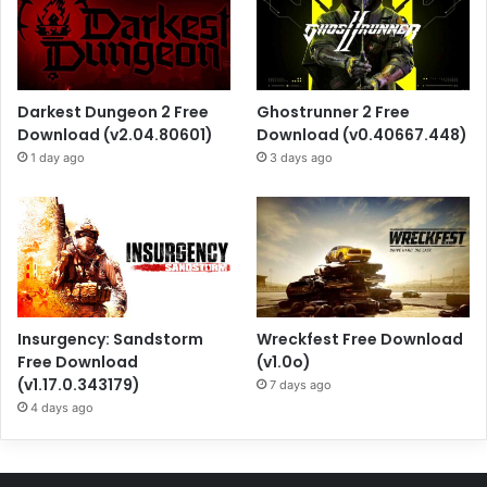
Darkest Dungeon 2 Free
Ghostrunner 2 Free
Download (v2.04.80601)
Download (v0.40667.448)
1 day ago
3 days ago
Insurgency: Sandstorm
Wreckfest Free Download
Free Download
(v1.0o)
(v1.17.0.343179)
7 days ago
4 days ago