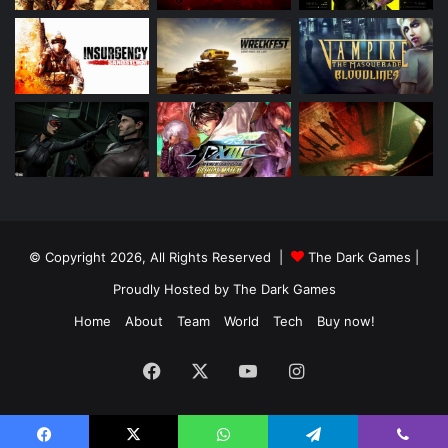
© Copyright 2026, All Rights Reserved |
The Dark Games
|
Proudly Hosted by
The Dark Games
Home
About
Team
World
Tech
Buy now!
Facebook
X
YouTube
Instagram