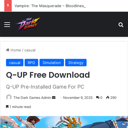
Vampire: The Masquerade – Bloodlines (v1.2)
Menu
Se
Home
/
casual
casual
RPG
Simulation
Strategy
Q-UP Free Download
Q-UP Pre-Installed Game For PC
Send
The Dark Games Admin
November 9, 2025
0
290
an
1 minute read
email