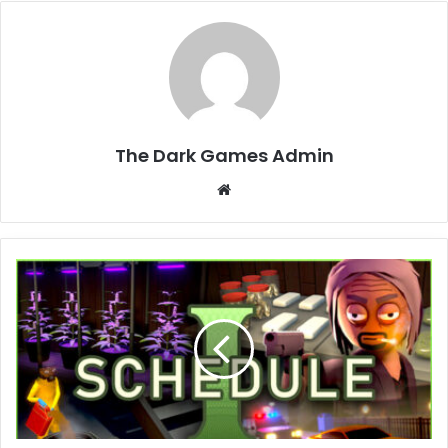
The Dark Games Admin
Website
Schedule
I
Free
Download
(v0.4.1f5
+
Online)