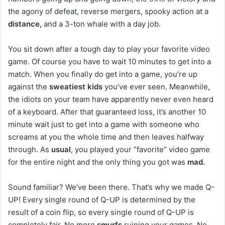
the agony of defeat, reverse mergers, spooky action at a
distance,
and a 3-ton whale with a day job.
You sit down after a tough day to play your favorite video
game. Of course you have to wait 10 minutes to get into a
match. When you finally do get into a game, you’re up
against the
sweatiest kids
you’ve ever seen. Meanwhile,
the idiots on your team have apparently never even heard
of a keyboard. After that guaranteed loss, it’s another 10
minute wait just to get into a game with someone who
screams at you the whole time and then leaves halfway
through. As
usual
, you played your “favorite” video game
for the entire night and the only thing you got was
mad.
Sound familiar? We’ve been there. That’s why we made Q-
UP! Every single round of Q-UP is determined by the
result of a coin flip, so every single round of Q-UP is
completely fair. No more
smurfs
ruining your games. No