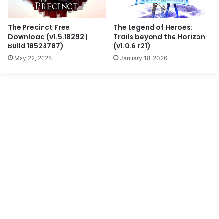
The Precinct Free
The Legend of Heroes:
Download (v1.5.18292 |
Trails beyond the Horizon
Build 18523787)
(v1.0.6 r21)
May 22, 2025
January 18, 2026