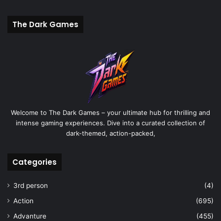
The Dark Games
Welcome to The Dark Games – your ultimate hub for thrilling and
intense gaming experiences. Dive into a curated collection of
dark-themed, action-packed,
Categories
3rd person
(4)
Action
(695)
Advanture
(455)