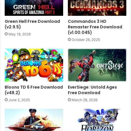
Green Hell Free Download
Commandos 3 HD
(v2.9.5)
Remaster Free Download
(v1.00.045)
May 18, 2026
October 26, 2025
Bloons TD 6 Free Download
EverSiege: Untold Ages
(v48.2)
Free Download
June 2, 2025
March 28, 2026