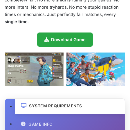
more inters. No more tryhards. No more stupid reaction
times or mechanics. Just perfectly fair matches, every
single time.
Download Game
SYSTEM REQUIREMENTS
GAME INFO