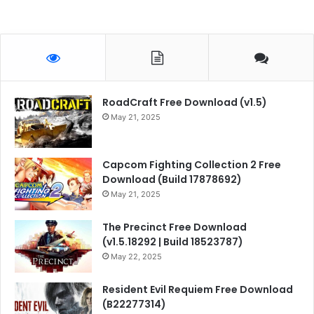
RoadCraft Free Download (v1.5)
May 21, 2025
Capcom Fighting Collection 2 Free
Download (Build 17878692)
May 21, 2025
The Precinct Free Download
(v1.5.18292 | Build 18523787)
May 22, 2025
Resident Evil Requiem Free Download
(B22277314)