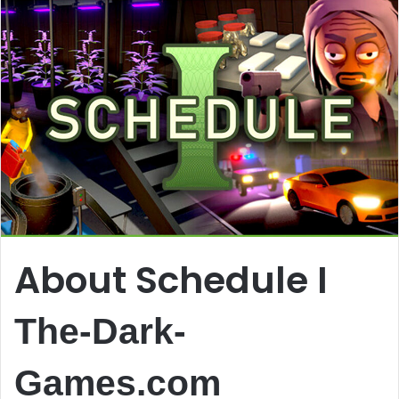
About Schedule I
The-Dark-
Games.com