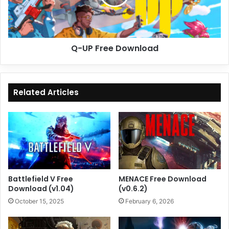
Q-UP Free Download
Related Articles
Battlefield V Free
MENACE Free Download
Download (v1.04)
(v0.6.2)
October 15, 2025
February 6, 2026