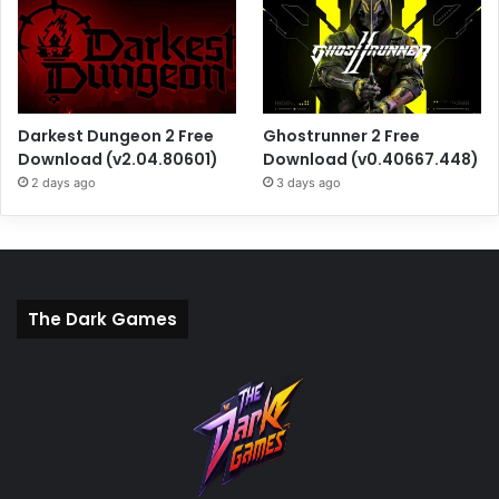
Darkest Dungeon 2 Free
Ghostrunner 2 Free
Download (v2.04.80601)
Download (v0.40667.448)
2 days ago
3 days ago
The Dark Games