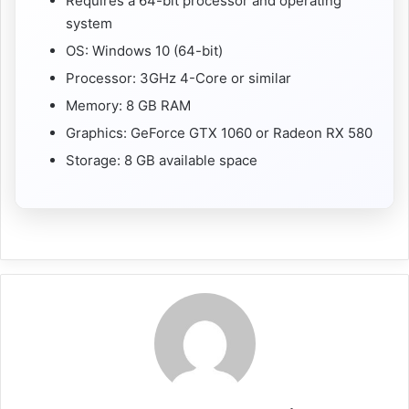
Requires a 64-bit processor and operating
system
OS: Windows 10 (64-bit)
Processor: 3GHz 4-Core or similar
Memory: 8 GB RAM
Graphics: GeForce GTX 1060 or Radeon RX 580
Storage: 8 GB available space