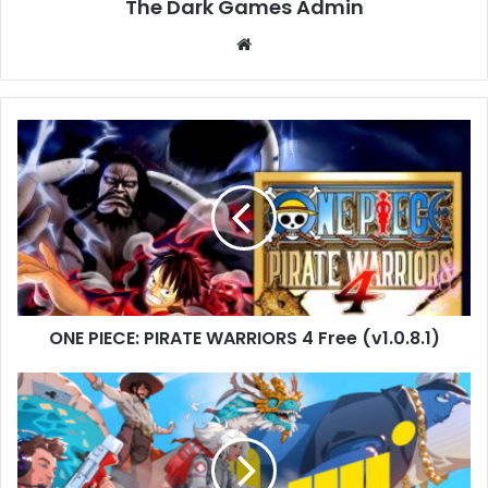
The Dark Games Admin
Website
ONE
PIECE:
PIRATE
WARRIORS
4
Free
(v1.0.8.1)
ONE PIECE: PIRATE WARRIORS 4 Free (v1.0.8.1)
Q-
UP
Free
Download