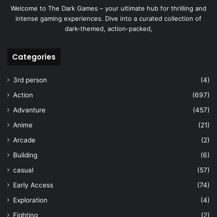
Welcome to The Dark Games – your ultimate hub for thrilling and
intense gaming experiences. Dive into a curated collection of
dark-themed, action-packed,
Categories
3rd person
(4)
Action
(697)
Advanture
(457)
Anime
(21)
Arcade
(2)
Building
(6)
casual
(57)
Early Access
(74)
Exploration
(4)
Fighting
(2)