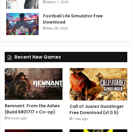
March 1, 2026
Football Life Simulator Free
Download
May 28, 2025
Recent New Games
Remnant: From the Ashes
Call of Juarez Gunslinger
(Build 6801717 + Co-op)
Free Download (v1.0.5)
8 hours ago
1 day ago