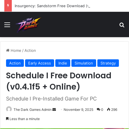
Insurgency: Sandstorm Free Download (v1.17.0.343179)
Menu
Se
Home
/
Action
Action
Early Access
Indie
Simulation
Strategy
Schedule I Free Download
(v0.4.1f5 + Online)
Schedule I Pre-Installed Game For PC
Send
The Dark Games Admin
November 9, 2025
0
296
an
Less than a minute
email