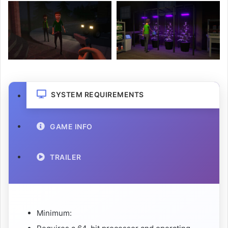
SYSTEM REQUIREMENTS
GAME INFO
TRAILER
Minimum: