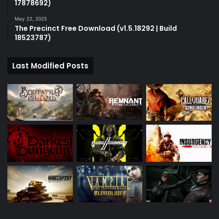
17878692)
May 22, 2025
The Precinct Free Download (v1.5.18292 | Build
18523787)
Last Modified Posts