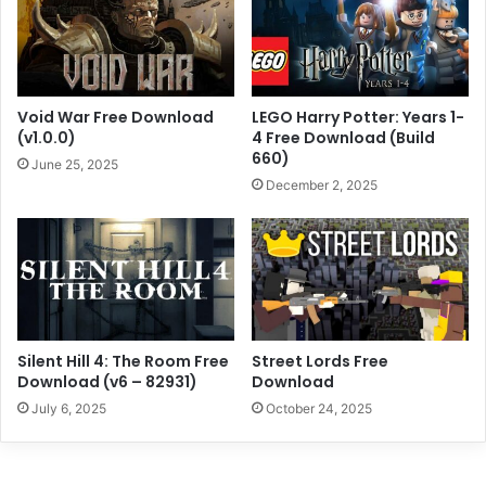
Void War Free Download
LEGO Harry Potter: Years 1-
(v1.0.0)
4 Free Download (Build
660)
June 25, 2025
December 2, 2025
Silent Hill 4: The Room Free
Street Lords Free
Download (v6 – 82931)
Download
July 6, 2025
October 24, 2025