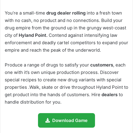
You’re a small-time
drug dealer rolling
into a fresh town
with no cash, no product and no connections. Build your
drug empire from the ground up in the grungy west-coast
city of
Hyland Point.
Contend against intensifying law
enforcement and deadly cartel competitors to expand your
empire and reach the peak of the underworld.
Produce a range of drugs to satisfy your
customers
, each
one with it’s own unique production process. Discover
special recipes to create new drug variants with special
properties .Walk, skate or drive throughout Hyland Point to
get product into the hands of customers. Hire
dealers
to
handle distribution for you.
Download Game