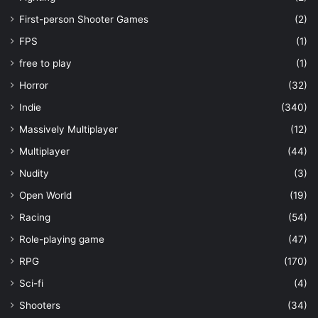
First-person Shooter Games
(2)
FPS
(1)
free to play
(1)
Horror
(32)
Indie
(340)
Massively Multiplayer
(12)
Multiplayer
(44)
Nudity
(3)
Open World
(19)
Racing
(54)
Role-playing game
(47)
RPG
(170)
Sci-fi
(4)
Shooters
(34)