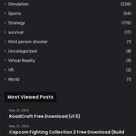
Simulation
(236)
Sports
(54)
Strategy
(176)
survival
(17)
third person shooter
(1)
Uncategorized
(8)
Virtual Reality
(5)
VR
(2)
World
(1)
Most Viewed Posts
May 21, 2025
RoadCraft Free Download (v1.5)
May 21, 2025
Capcom Fighting Collection 2 Free Download (Build