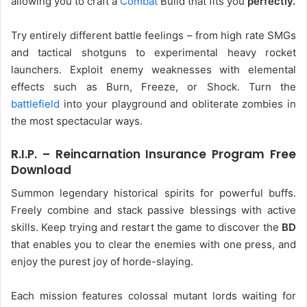
allowing you to craft a
Combat
Build that fits you
perfectly.
Try entirely different battle feelings – from high rate SMGs
and tactical shotguns to experimental heavy rocket
launchers. Exploit enemy weaknesses with elemental
effects such as Burn, Freeze, or Shock. Turn the
battlefield
into your playground and obliterate zombies in
the most spectacular ways.
R.I.P. – Reincarnation Insurance Program Free
Download
Summon legendary historical spirits for powerful buffs.
Freely combine and stack passive blessings with active
skills. Keep trying and restart the game to discover the
BD
that enables you to clear the enemies with one press, and
enjoy the purest joy of horde-slaying.
Each mission features colossal mutant lords waiting for