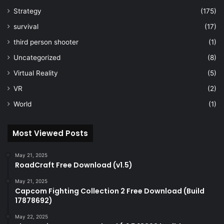
Strategy
(175)
survival
(17)
third person shooter
(1)
Uncategorized
(8)
Virtual Reality
(5)
VR
(2)
World
(1)
Most Viewed Posts
May 21, 2025
RoadCraft Free Download (v1.5)
May 21, 2025
Capcom Fighting Collection 2 Free Download (Build
17878692)
May 22, 2025