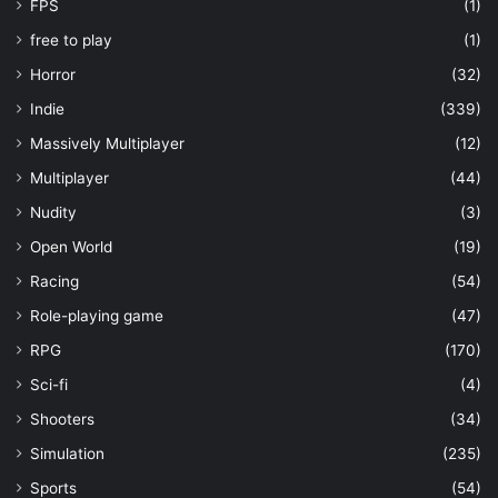
FPS
(1)
free to play
(1)
Horror
(32)
Indie
(339)
Massively Multiplayer
(12)
Multiplayer
(44)
Nudity
(3)
Open World
(19)
Racing
(54)
Role-playing game
(47)
RPG
(170)
Sci-fi
(4)
Shooters
(34)
Simulation
(235)
Sports
(54)