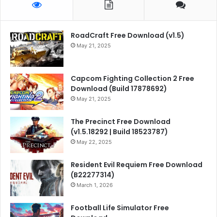
RoadCraft Free Download (v1.5)
May 21, 2025
Capcom Fighting Collection 2 Free
Download (Build 17878692)
May 21, 2025
The Precinct Free Download
(v1.5.18292 | Build 18523787)
May 22, 2025
Resident Evil Requiem Free Download
(B22277314)
March 1, 2026
Football Life Simulator Free