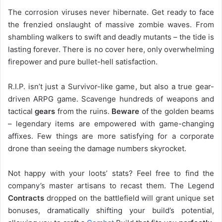
The corrosion viruses never hibernate. Get ready to face
the frenzied onslaught of massive zombie waves. From
shambling walkers to swift and deadly mutants – the tide is
lasting forever. There is no cover here, only overwhelming
firepower and pure bullet-hell satisfaction.
R.I.P. isn’t just a Survivor-like game, but also a true gear-
driven ARPG game. Scavenge hundreds of weapons and
tactical
gears
from the ruins.
Beware
of the golden beams
– legendary items are empowered with game-changing
affixes. Few things are more satisfying for a corporate
drone than seeing the damage numbers skyrocket.
Not happy with your loots’ stats? Feel free to find the
company’s master artisans to recast them. The Legend
Contracts
dropped on the battlefield will grant unique set
bonuses, dramatically shifting your build’s potential,