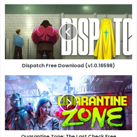
Dispatch
Free
Download
(v1.0.16598)
Dispatch Free Download (v1.0.16598)
Quarantine
Zone:
The
Last
Check
Free
Download
(v1.0.6.1306)
Quarantine Zone: The Last Check Free