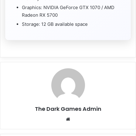
Graphics: NVIDIA GeForce GTX 1070 / AMD
Radeon RX 5700
Storage: 12 GB available space
The Dark Games Admin
Website