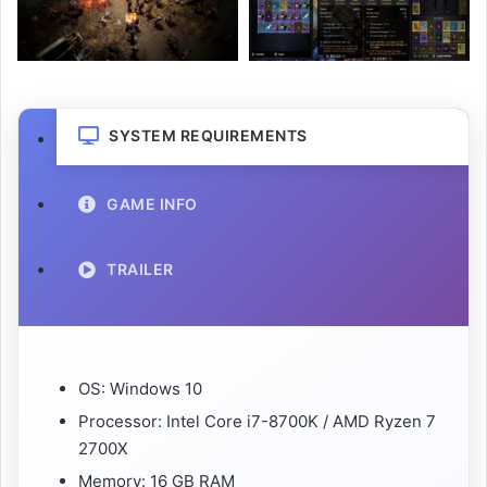
SYSTEM REQUIREMENTS
GAME INFO
TRAILER
OS: Windows 10
Processor: Intel Core i7-8700K / AMD Ryzen 7
2700X
Memory: 16 GB RAM