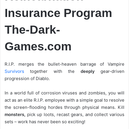
Insurance Program
The-Dark-
Games.com
R.I.P. merges the bullet-heaven barrage of Vampire
Survivors
together with the
deeply
gear-driven
progression of Diablo.
In a world full of corrosion viruses and zombies, you will
act as an elite R.I.P. employee with a simple goal to resolve
the screen-flooding hordes through physical means. Kill
monsters,
pick up loots, recast gears, and collect various
sets – work has never been so exciting!