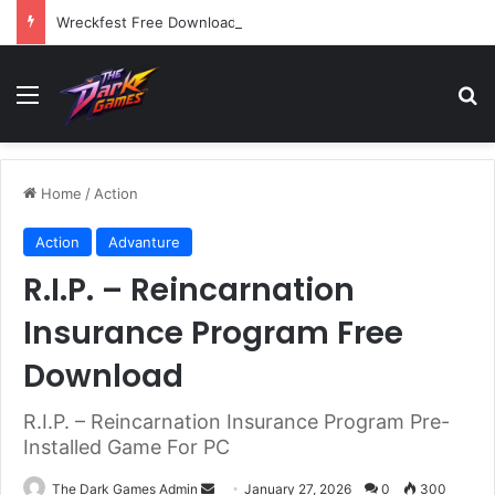
Wreckfest Free Download (v1.0o)
Menu
Se
Home
/
Action
Action
Advanture
R.I.P. – Reincarnation
Insurance Program Free
Download
R.I.P. – Reincarnation Insurance Program Pre-
Installed Game For PC
Send
The Dark Games Admin
January 27, 2026
0
300