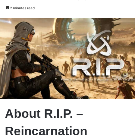
an
2 minutes read
email
About R.I.P. –
Reincarnation