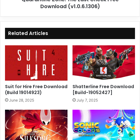
Download (v1.0.6.1306)
Related Articles
Suit for Hire Free Download
Shatterline Free Download
(Build 19014923)
[Build-19052427]
June 28, 2025
July 7, 2025