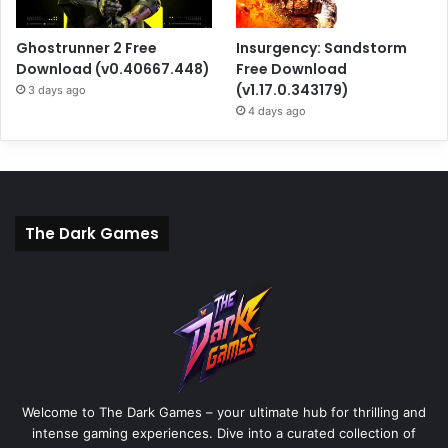
Ghostrunner 2 Free
Insurgency: Sandstorm
Download (v0.40667.448)
Free Download
(v1.17.0.343179)
3 days ago
4 days ago
The Dark Games
Welcome to The Dark Games – your ultimate hub for thrilling and
intense gaming experiences. Dive into a curated collection of