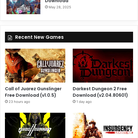
Download
May 28, 2025
Recent New Games
Call of Juarez Gunslinger
Darkest Dungeon 2 Free
Free Download (v1.0.5)
Download (v2.04.80601)
23 hours ago
1 day ago