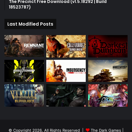
The Precinct Free Download (v1.5.18292 | Build
18523787)
Last Modified Posts
© Copyright 2026, All Rights Reserved |
The Dark Games
|