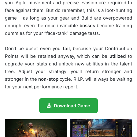
you. Agile movement and precise evasion are required to
face against them. But do remember, this is a loot-hunting
game – as long as your gear and Build are overpowered
enough, even the once invincible
bosses
become training
dummies for your “face-tank” damage tests.
Don’t be upset even you
fail,
because your Contribution
Points will be retained anyway, which can be
utilized
to
upgrade your stats and unlock new abilities in the talent
tree. Adjust your strategy; you’ll return stronger and
stronger in the
non-stop
cycle. R.I.P. will always be waiting
for your next performance report.
Download Game