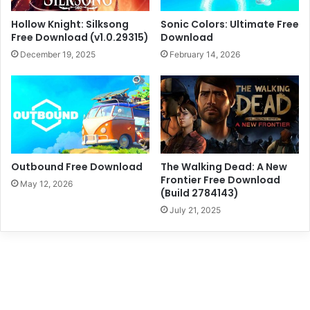
Hollow Knight: Silksong
Sonic Colors: Ultimate Free
Free Download (v1.0.29315)
Download
December 19, 2025
February 14, 2026
Outbound Free Download
The Walking Dead: A New
Frontier Free Download
May 12, 2026
(Build 2784143)
July 21, 2025