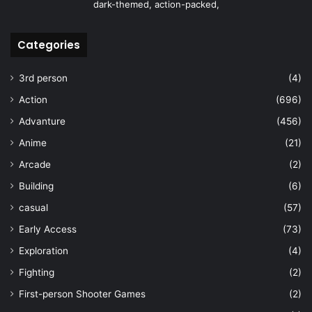
dark-themed, action-packed,
Categories
3rd person
(4)
Action
(696)
Advanture
(456)
Anime
(21)
Arcade
(2)
Building
(6)
casual
(57)
Early Access
(73)
Exploration
(4)
Fighting
(2)
First-person Shooter Games
(2)