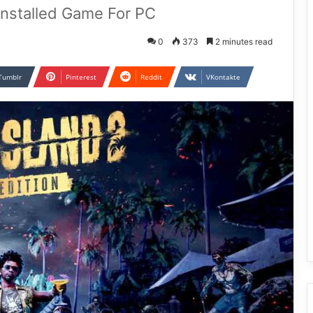
Installed Game For PC
0
373
2 minutes read
Tumblr
Pinterest
Reddit
VKontakte