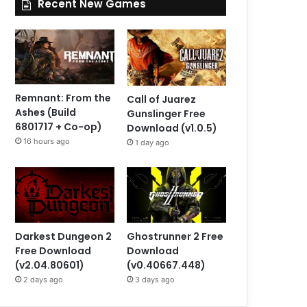
Recent New Games
Remnant: From the
Call of Juarez
Ashes (Build
Gunslinger Free
6801717 + Co-op)
Download (v1.0.5)
16 hours ago
1 day ago
Darkest Dungeon 2
Ghostrunner 2 Free
Free Download
Download
(v2.04.80601)
(v0.40667.448)
2 days ago
3 days ago