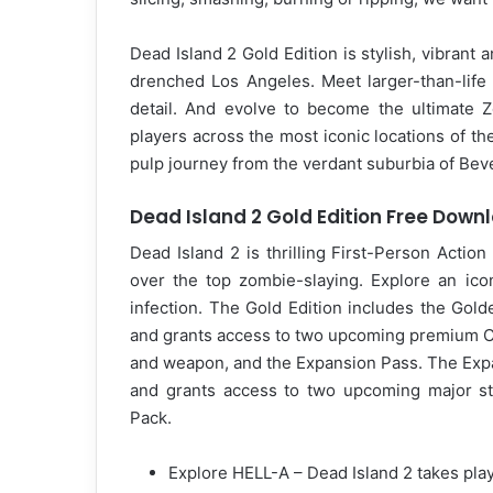
Dead Island 2 Gold Edition is stylish, vibrant 
drenched Los Angeles. Meet larger-than-life
detail. And evolve to become the ultimate 
players across the most iconic locations of the
pulp journey from the verdant suburbia of Beve
Dead Island 2 Gold Edition Free Down
Dead Island 2 is thrilling First-Person Acti
over the top zombie-slaying. Explore an ic
infection. The Gold Edition includes the Gol
and grants access to two upcoming premium Ch
and weapon, and the Expansion Pass. The Exp
and grants access to two upcoming major st
Pack.
Explore HELL-A – Dead Island 2 takes playe