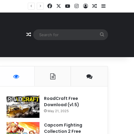
Facebook
X
YouTube
Instagram
Log In
Random Article
Sidebar
Random Article
Search
for
RoadCraft Free
Download (v1.5)
May 21, 2025
Capcom Fighting
Collection 2 Free