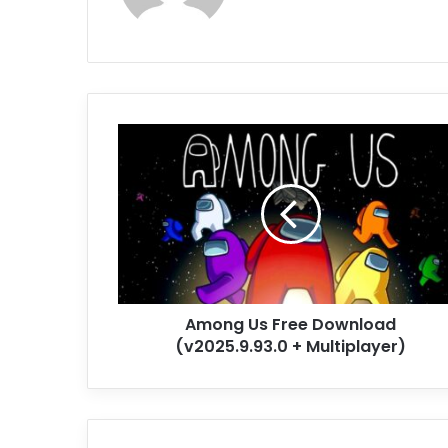
Among
Us
Free
Download
(v2025.9.93.0
+
Multiplayer)
Among Us Free Download
(v2025.9.93.0 + Multiplayer)