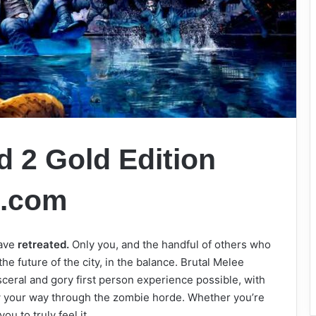
 2 Gold Edition
s.com
ave
retreated.
Only you, and the handful of others who
 the future of the city, in the balance. Brutal Melee
ceral and gory first person experience possible, with
ew your way through the zombie horde. Whether you’re
u to truly feel it.