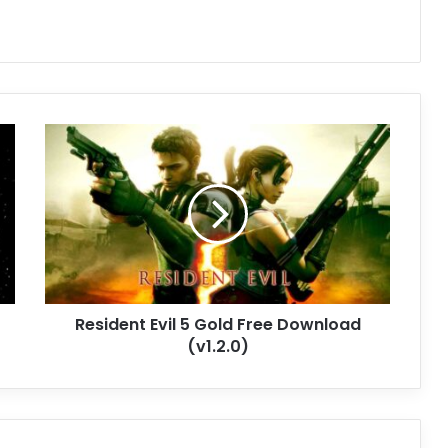
Resident
Evil
5
Gold
Free
Download
(v1.2.0)
Resident Evil 5 Gold Free Download
(v1.2.0)