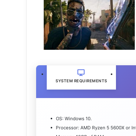
SYSTEM REQUIREMENTS
OS: Windows 10.
Processor: AMD Ryzen 5 5600X or Int