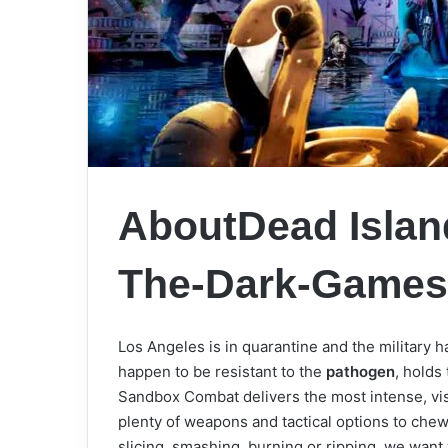
AboutDead Island
The-Dark-Game
Los Angeles is in quarantine and the military h
happen to be resistant to the
pathogen
, holds
Sandbox Combat delivers the most intense, vis
plenty of weapons and tactical options to ch
slicing, smashing, burning or ripping, we want yo