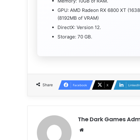
Memory: 10GB of RAM.
GPU: AMD Radeon RX 6800 XT (1638
(8192MB of VRAM)
DirectX: Version 12.
Storage: 70 GB.
Share
Facebook
X
LinkedI
The Dark Games Adm
Website