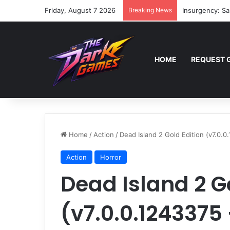
Friday, August 7 2026
Breaking News
Insurgency: Sa
HOME
REQUEST 
Home
/
Action
/
Dead Island 2 Gold Edition (v7.0.
Action
Horror
Dead Island 2 G
(v7.0.0.1243375