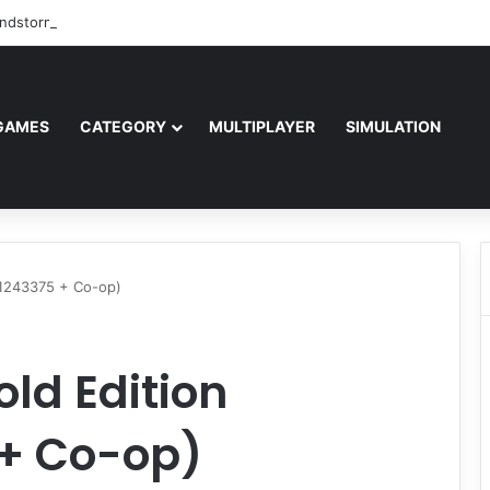
ndstorm Free Download (v1.17.0.343179)
GAMES
CATEGORY
MULTIPLAYER
SIMULATION
0.1243375 + Co-op)
old Edition
 + Co-op)