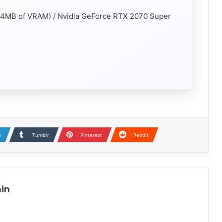
4MB of VRAM) / Nvidia GeForce RTX 2070 Super
n
Tumblr
Pinterest
Reddit
in