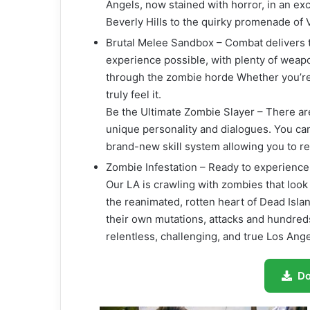
Angels, now stained with horror, in an ex
Beverly Hills to the quirky promenade of
Brutal Melee Sandbox – Combat delivers t
experience possible, with plenty of weapo
through the zombie horde Whether you’re 
truly feel it.
Be the Ultimate Zombie Slayer – There ar
unique personality and dialogues. You can 
brand-new skill system allowing you to re-
Zombie Infestation – Ready to experien
Our LA is crawling with zombies that look 
the reanimated, rotten heart of Dead Isla
their own mutations, attacks and hundred
relentless, challenging, and true Los Ange
D