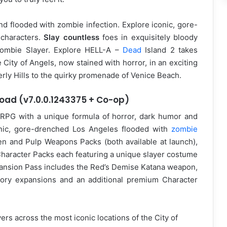
and flooded with zombie infection. Explore iconic, gore-
 characters.
Slay countless
foes in exquisitely bloody
Zombie Slayer. Explore HELL-A –
Dead
Island 2 takes
 City of Angels, now stained with horror, in an exciting
rly Hills to the quirky promenade of Venice Beach.
load (v7.0.0.1243375 + Co-op)
on RPG with a unique formula of horror, dark humor and
onic, gore-drenched Los Angeles flooded with
zombie
den and Pulp Weapons Packs (both available at launch),
aracter Packs each featuring a unique slayer costume
ansion Pass includes the Red’s Demise Katana weapon,
ory expansions and an additional premium Character
rs across the most iconic locations of the City of