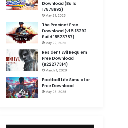
Download (Build
17878692)
May 21, 2025
The Precinct Free
Download (v1.5.18292 |
Build 18523787)
May 22, 2025
Resident Evil Requiem
Free Download
(B22277314)
March 1, 2026
Football Life Simulator
Free Download
May 28, 2025