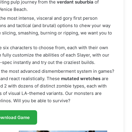
citing pulp journey from the
verdant suburbia
of
 Venice Beach.
he most intense, visceral and gory first person
ns and tactical (and brutal) options to chew your way
slicing, smashing, burning or ripping, we want you to
e six characters to choose from, each with their own
fully customize the abilities of each Slayer, with our
spec instantly and try out the craziest builds.
ce the most advanced dismemberment system in games?
and react realistically. These
mutated wretches
are
nd 2 with dozens of distinct zombie types, each with
s of visual LA-themed variants. Our monsters are
linos. Will you be able to survive?
ownload Game