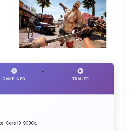
GAME INFO
TRAILER
el Core i9-9900k.