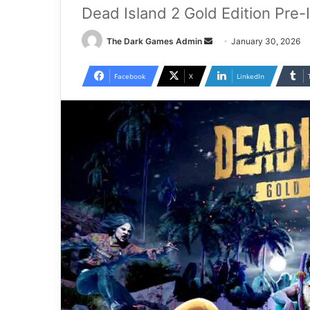
Dead Island 2 Gold Edition Pre-
Send
The Dark Games Admin
January 30, 2026
an
email
Facebook
X
LinkedIn