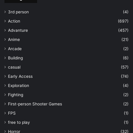
3rd person
(4)
Action
(697)
Advanture
(457)
Anime
(21)
Arcade
(2)
Building
(6)
casual
(57)
Early Access
(74)
Exploration
(4)
Fighting
(2)
First-person Shooter Games
(2)
FPS
(1)
free to play
(1)
Horror
(32)