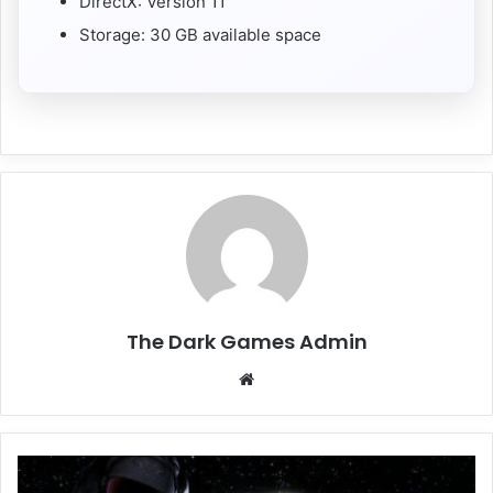
DirectX: Version 11
Storage: 30 GB available space
The Dark Games Admin
Website
Emissary
Zero