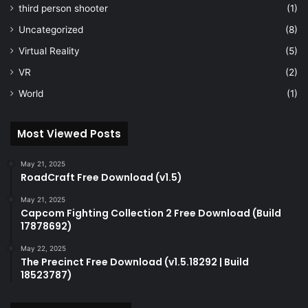
third person shooter
(1)
Uncategorized
(8)
Virtual Reality
(5)
VR
(2)
World
(1)
Most Viewed Posts
May 21, 2025
RoadCraft Free Download (v1.5)
May 21, 2025
Capcom Fighting Collection 2 Free Download (Build
17878692)
May 22, 2025
The Precinct Free Download (v1.5.18292 | Build
18523787)