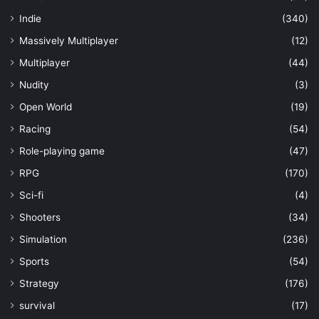
Indie
(340)
Massively Multiplayer
(12)
Multiplayer
(44)
Nudity
(3)
Open World
(19)
Racing
(54)
Role-playing game
(47)
RPG
(170)
Sci-fi
(4)
Shooters
(34)
Simulation
(236)
Sports
(54)
Strategy
(176)
survival
(17)