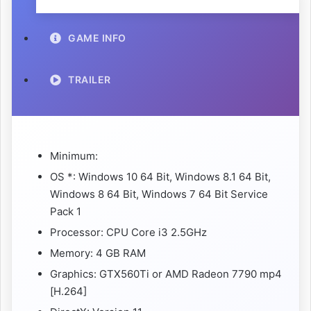
GAME INFO
TRAILER
Minimum:
OS *: Windows 10 64 Bit, Windows 8.1 64 Bit,
Windows 8 64 Bit, Windows 7 64 Bit Service
Pack 1
Processor: CPU Core i3 2.5GHz
Memory: 4 GB RAM
Graphics: GTX560Ti or AMD Radeon 7790 mp4
[H.264]