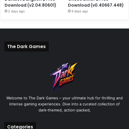
Download (v2.04.80601)
Download (v0.40667.448)
2 days ago
4 days ago
The Dark Games
Welcome to The Dark Games – your ultimate hub for thrilling and
intense gaming experiences. Dive into a curated collection of
dark-themed, action-packed,
Categories