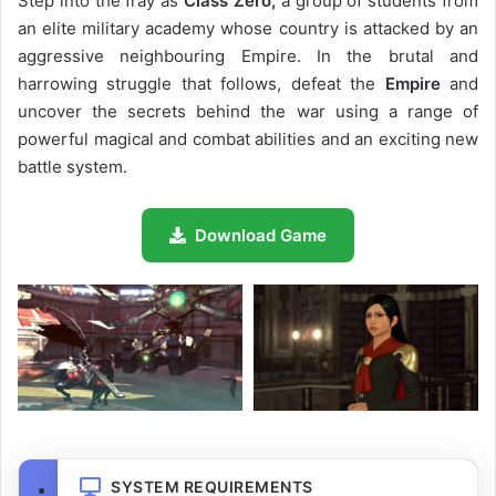
Step into the fray as
Class Zero,
a group of students from
an elite military academy whose country is attacked by an
aggressive neighbouring Empire. In the brutal and
harrowing struggle that follows, defeat the
Empire
and
uncover the secrets behind the war using a range of
powerful magical and combat abilities and an exciting new
battle system.
Download Game
SYSTEM REQUIREMENTS