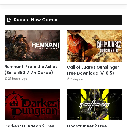
Recent New Games
Remnant: From the Ashes
Call of Juarez Gunslinger
(Build 6801717 + Co-op)
Free Download (v1.0.5)
21 hours ago
2 days ago
Darkest Dungeon 2 Free
Ghostrunner 2 Free