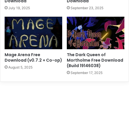
Download
Download
July 19, 2025
September 23, 2025
Mage Arena Free
The Dark Queen of
Download (v0.7.2 + Co-op)
Mortholme Free Download
(Build 19146038)
August 5, 2025
September 17, 2025