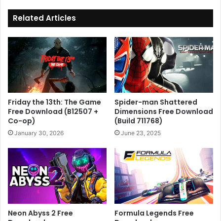
Related Articles
Friday the 13th: The Game
Spider-man Shattered
Free Download (B12507 +
Dimensions Free Download
Co-op)
(Build 711768)
January 30, 2026
June 23, 2025
Neon Abyss 2 Free
Formula Legends Free