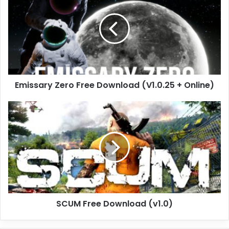
Free
Download
(V1.0.25
+
Online)
Emissary Zero Free Download (V1.0.25 + Online)
SCUM
Free
Download
(v1.0)
SCUM Free Download (v1.0)