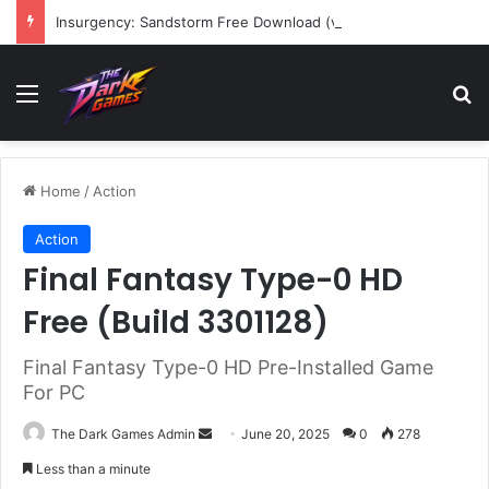
Insurgency: Sandstorm Free Download (v1.17.0.343179)
Menu
Se
Home
/
Action
Action
Final Fantasy Type-0 HD
Free (Build 3301128)
Final Fantasy Type-0 HD Pre-Installed Game
For PC
Send
The Dark Games Admin
June 20, 2025
0
278
an
Less than a minute
email