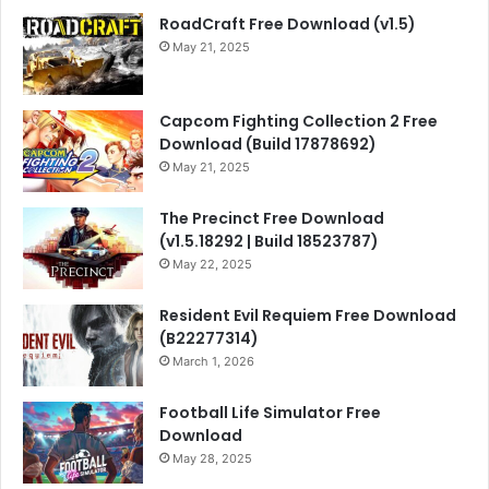
RoadCraft Free Download (v1.5)
May 21, 2025
Capcom Fighting Collection 2 Free
Download (Build 17878692)
May 21, 2025
The Precinct Free Download
(v1.5.18292 | Build 18523787)
May 22, 2025
Resident Evil Requiem Free Download
(B22277314)
March 1, 2026
Football Life Simulator Free
Download
May 28, 2025