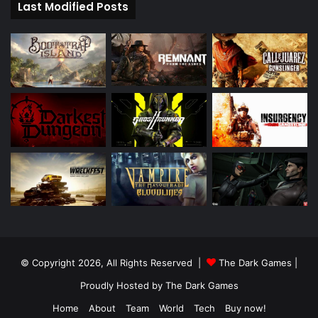
Last Modified Posts
© Copyright 2026, All Rights Reserved |
The Dark Games
|
Proudly Hosted by
The Dark Games
Home
About
Team
World
Tech
Buy now!