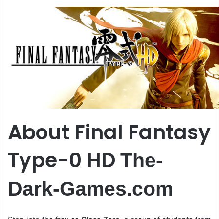
About Final Fantasy
Type-0 HD
The-
Dark-Games.com