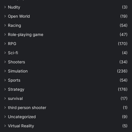
Nudity
(3)
Open World
(19)
Racing
(54)
Role-playing game
(47)
RPG
(170)
Sci-fi
(4)
Shooters
(34)
Simulation
(236)
Sports
(54)
Strategy
(176)
survival
(17)
third person shooter
(1)
Uncategorized
(9)
Virtual Reality
(5)