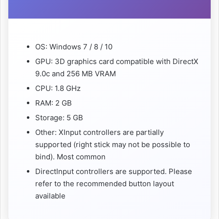
OS: Windows 7 / 8 / 10
GPU: 3D graphics card compatible with DirectX
9.0c and 256 MB VRAM
CPU: 1.8 GHz
RAM: 2 GB
Storage: 5 GB
Other: XInput controllers are partially
supported (right stick may not be possible to
bind). Most common
DirectInput controllers are supported. Please
refer to the recommended button layout
available