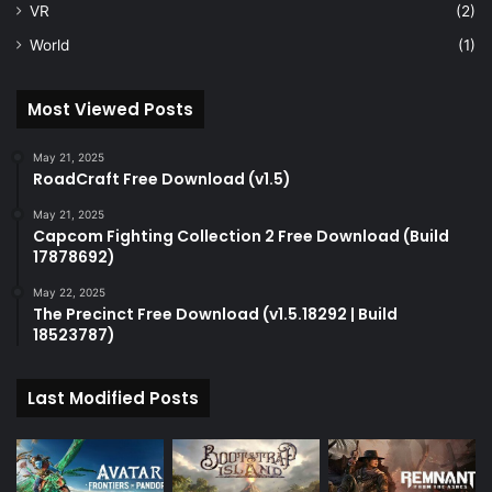
VR
(2)
World
(1)
Most Viewed Posts
May 21, 2025
RoadCraft Free Download (v1.5)
May 21, 2025
Capcom Fighting Collection 2 Free Download (Build
17878692)
May 22, 2025
The Precinct Free Download (v1.5.18292 | Build
18523787)
Last Modified Posts