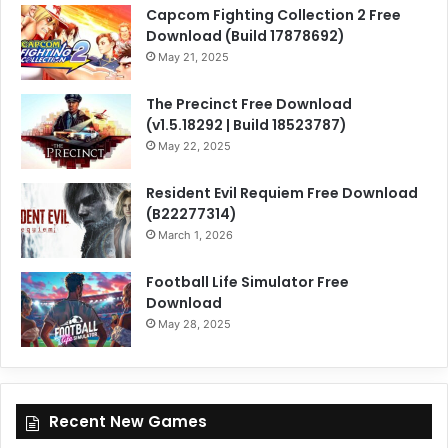
Capcom Fighting Collection 2 Free
Download (Build 17878692)
May 21, 2025
The Precinct Free Download
(v1.5.18292 | Build 18523787)
May 22, 2025
Resident Evil Requiem Free Download
(B22277314)
March 1, 2026
Football Life Simulator Free
Download
May 28, 2025
Recent New Games