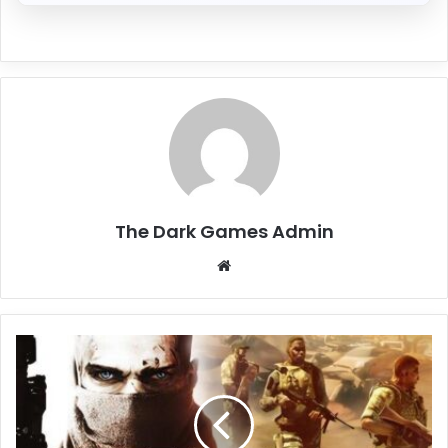
The Dark Games Admin
Website
Spec
Ops:
The
Line
Free