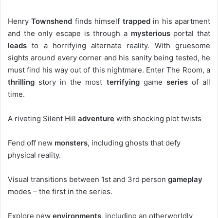
Henry
Townshend
finds himself
trapped
in his apartment
and the only escape is through a
mysterious
portal that
leads
to a horrifying alternate reality. With gruesome
sights around every corner and his sanity being tested, he
must find his way out of this nightmare. Enter The Room, a
thrilling
story in the most
terrifying
game
series
of all
time.
A riveting Silent Hill
adventure
with shocking plot twists
Fend off new
monsters
, including ghosts that defy
physical reality.
Visual transitions between 1st and 3rd person
gameplay
modes – the first in the series.
Explore new
environments
, including an otherworldly