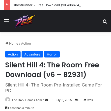
Ghostrunner 2 Free Download (v0.40667.448)
Menu
Se
Home
/
Action
Action
Advanture
Horror
Silent Hill 4: The Room Free
Download (v6 – 82931)
Silent Hill 4: The Room Pre-Installed Game For
PC
Send
The Dark Games Admin
July 6, 2025
0
323
an
Less than a minute