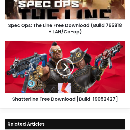
Download
(Build
765818
+
Spec Ops: The Line Free Download (Build 765818
LAN/Co-
op)
+ LAN/Co-op)
Shatterline
Free
Download
[Build-
19052427]
Shatterline Free Download [Build-19052427]
Related Articles