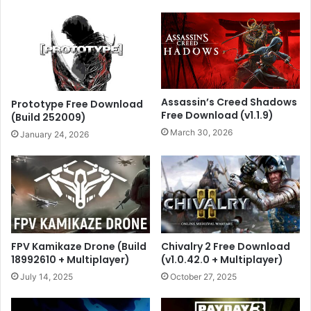
Assassin’s Creed Shadows
Prototype Free Download
Free Download (v1.1.9)
(Build 252009)
March 30, 2026
January 24, 2026
FPV Kamikaze Drone (Build
Chivalry 2 Free Download
18992610 + Multiplayer)
(v1.0.42.0 + Multiplayer)
July 14, 2025
October 27, 2025