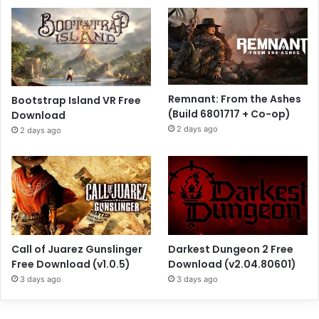
Remnant: From the Ashes
Bootstrap Island VR Free
(Build 6801717 + Co-op)
Download
2 days ago
2 days ago
Call of Juarez Gunslinger
Darkest Dungeon 2 Free
Free Download (v1.0.5)
Download (v2.04.80601)
3 days ago
3 days ago