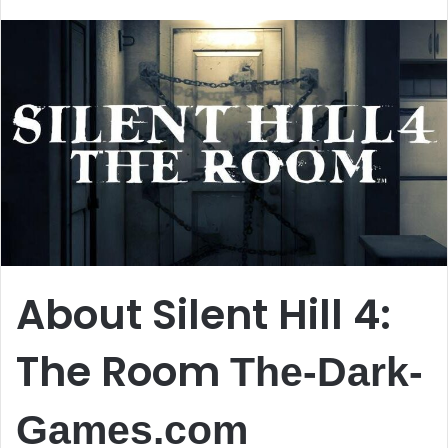
email
About Silent Hill 4:
The Room
The-Dark-
Games.com