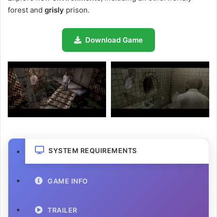
forest and
grisly
prison.
Download Game
SYSTEM REQUIREMENTS
GAME INFO
TRAILER