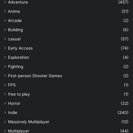
Advanture
(457)
Anime
(21)
Arcade
(2)
Building
(6)
casual
(57)
Early Access
(74)
Exploration
(4)
Fighting
(2)
First-person Shooter Games
(2)
FPS
(1)
free to play
(1)
Horror
(32)
Indie
(340)
Massively Multiplayer
(12)
Multiplayer
(44)