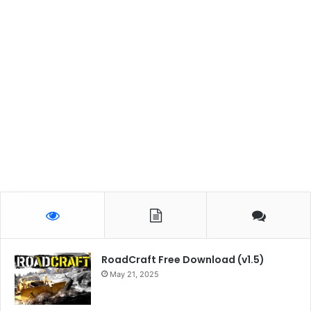
RoadCraft Free Download (v1.5)
May 21, 2025