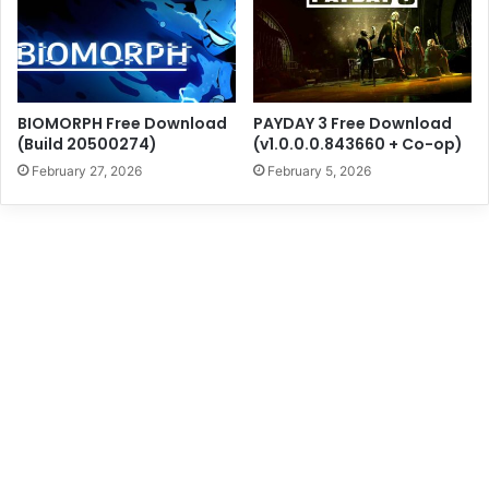
BIOMORPH Free Download
PAYDAY 3 Free Download
(Build 20500274)
(v1.0.0.0.843660 + Co-op)
February 27, 2026
February 5, 2026