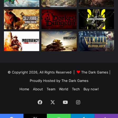
© Copyright 2026, All Rights Reserved |
The Dark Games
|
Proudly Hosted by
The Dark Games
Home
About
Team
World
Tech
Buy now!
Facebook
X
YouTube
Instagram