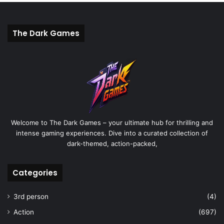
The Dark Games
Welcome to The Dark Games – your ultimate hub for thrilling and
intense gaming experiences. Dive into a curated collection of
dark-themed, action-packed,
Categories
3rd person
(4)
Action
(697)