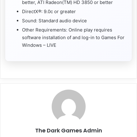
better, ATI Radeon(TM) HD 3850 or better
DirectX®: 9.0c or greater
Sound: Standard audio device
Other Requirements: Online play requires
software installation of and log-in to Games For
Windows – LIVE
The Dark Games Admin