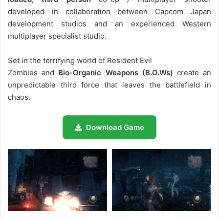
developed in collaboration between Capcom Japan
development studios and an experienced Western
multiplayer specialist studio.
Set in the terrifying world of Resident Evil
Zombies and
Bio-Organic Weapons (B.O.Ws)
create an
unpredictable third force that leaves the battlefield in
chaos.
Download Game