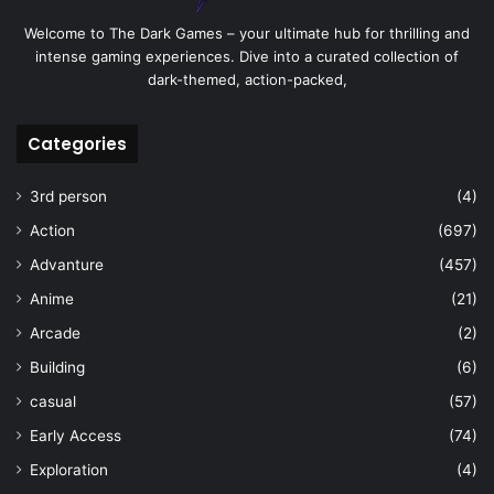
Welcome to The Dark Games – your ultimate hub for thrilling and
intense gaming experiences. Dive into a curated collection of
dark-themed, action-packed,
Categories
3rd person
(4)
Action
(697)
Advanture
(457)
Anime
(21)
Arcade
(2)
Building
(6)
casual
(57)
Early Access
(74)
Exploration
(4)