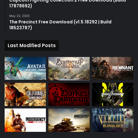
Capcom Fighting Collection 2 Free Download (Build
17878692)
May 22, 2025
The Precinct Free Download (v1.5.18292 | Build
18523787)
Last Modified Posts