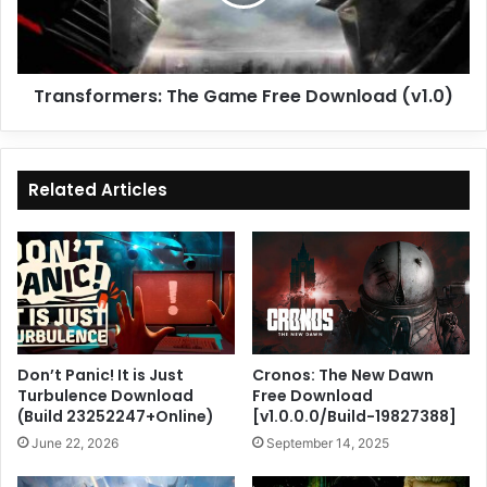
(v1.0)
Transformers: The Game Free Download (v1.0)
Related Articles
Don’t Panic! It is Just
Cronos: The New Dawn
Turbulence Download
Free Download
(Build 23252247+Online)
[v1.0.0.0/Build-19827388]
June 22, 2026
September 14, 2025