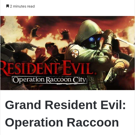
an
2 minutes read
email
Grand Resident Evil:
Operation Raccoon