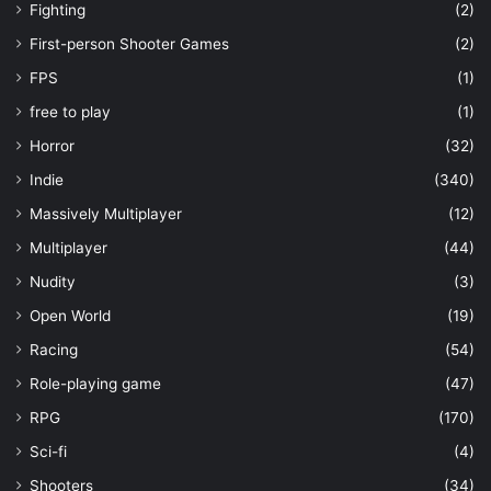
Fighting
(2)
First-person Shooter Games
(2)
FPS
(1)
free to play
(1)
Horror
(32)
Indie
(340)
Massively Multiplayer
(12)
Multiplayer
(44)
Nudity
(3)
Open World
(19)
Racing
(54)
Role-playing game
(47)
RPG
(170)
Sci-fi
(4)
Shooters
(34)