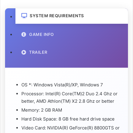
SYSTEM REQUIREMENTS
GAME INFO
TRAILER
OS *: Windows Vista(R)/XP, Windows 7
Processor: Intel(R) Core(TM)2 Duo 2.4 Ghz or
better, AMD Athlon(TM) X2 2.8 Ghz or better
Memory: 2 GB RAM
Hard Disk Space: 8 GB free hard drive space
Video Card: NVIDIA(R) GeForce(R) 8800GTS or