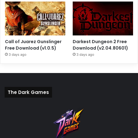
Call of Juarez Gunslinger
Darkest Dungeon 2 Free
Free Download (v1.0.5)
Download (v2.04.80601)
3 days ago
3 days ago
The Dark Games