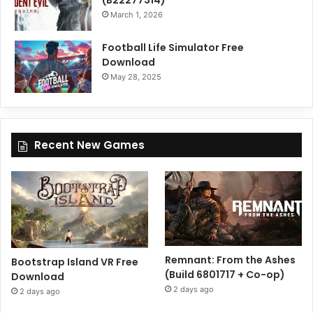
March 1, 2026
Football Life Simulator Free
Download
May 28, 2025
Recent New Games
Remnant: From the Ashes
Bootstrap Island VR Free
(Build 6801717 + Co-op)
Download
2 days ago
2 days ago