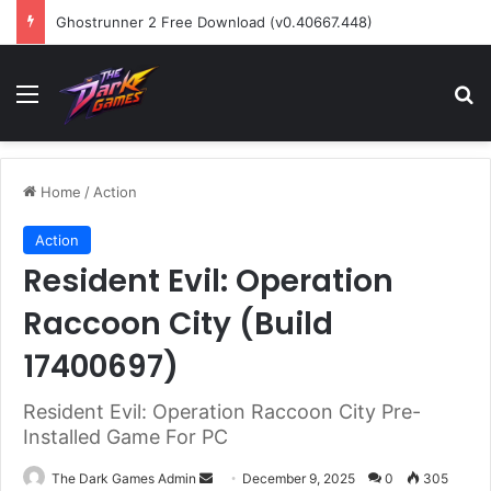
Ghostrunner 2 Free Download (v0.40667.448)
Menu
Se
Home
/
Action
Action
Resident Evil: Operation
Raccoon City (Build
17400697)
Resident Evil: Operation Raccoon City Pre-
Installed Game For PC
Send
The Dark Games Admin
December 9, 2025
0
305