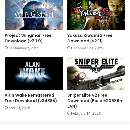
Project Wingman Free
Yakuza Kiwami 2 Free
Download (v2.1.0)
Download (v2.11)
September 2, 2025
December 29, 2025
Alan Wake Remastered
Sniper Elite V2 Free
Free Download (v34885)
Download (Build 520688 +
LAN)
April 21, 2026
February 14, 2026