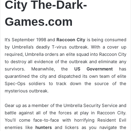
City The-Dark-
Games.com
It‘s September 1998 and
Raccoon City
is being consumed
by Umbrella’s deadly T-virus outbreak. With a cover up
required, Umbrella orders an elite squad into Raccoon City
to destroy all evidence of the outbreak and eliminate any
survivors. Meanwhile, the
US Government
has
quarantined the city and dispatched its own team of elite
Spec-Ops soldiers to track down the source of the
mysterious outbreak.
Gear up as a member of the Umbrella Security Service and
battle against all of the forces at play in Raccoon City.
You’ll come face-to-face with horrifying Resident Evil
enemies like
hunters
and lickers as you navigate the