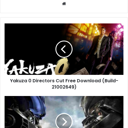
Website
Yakuza
0
Directors
Cut
Free
Download
(Build-
21002649)
Yakuza 0 Directors Cut Free Download (Build-
21002649)
Transformers:
The
Game
Free
Download