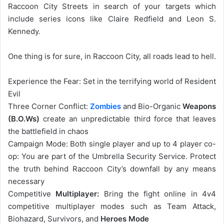
Raccoon City Streets in search of your targets which
include series icons like Claire Redfield and Leon S.
Kennedy.
One thing is for sure, in Raccoon City, all roads lead to hell.
Experience the Fear: Set in the terrifying world of Resident
Evil
Three Corner Conflict:
Zombies
and Bio-Organic
Weapons
(B.O.Ws)
create an unpredictable third force that leaves
the battlefield in chaos
Campaign Mode: Both single player and up to 4 player co-
op: You are part of the Umbrella Security Service. Protect
the truth behind Raccoon City’s downfall by any means
necessary
Competitive
Multiplayer:
Bring the fight online in 4v4
competitive multiplayer modes such as Team Attack,
Biohazard, Survivors, and
Heroes Mode