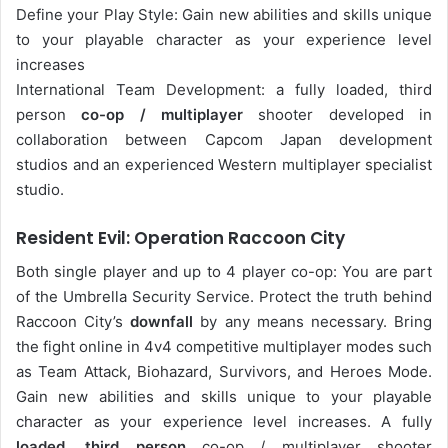
Define your Play Style: Gain new abilities and skills unique
to your playable character as your experience level
increases
International Team Development: a fully loaded, third
person
co-op / multiplayer
shooter developed in
collaboration between Capcom Japan development
studios and an experienced Western multiplayer specialist
studio.
Resident Evil: Operation Raccoon City
Both single player and up to 4 player co-op: You are part
of the Umbrella Security Service. Protect the truth behind
Raccoon City’s
downfall
by any means necessary. Bring
the fight online in 4v4 competitive multiplayer modes such
as Team Attack, Biohazard, Survivors, and Heroes Mode.
Gain new abilities and skills unique to your playable
character as your experience level increases. A fully
loaded, third person
co-op / multiplayer shooter