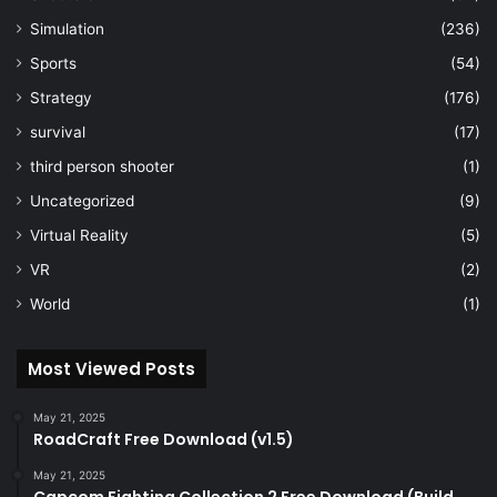
Simulation
(236)
Sports
(54)
Strategy
(176)
survival
(17)
third person shooter
(1)
Uncategorized
(9)
Virtual Reality
(5)
VR
(2)
World
(1)
Most Viewed Posts
May 21, 2025
RoadCraft Free Download (v1.5)
May 21, 2025