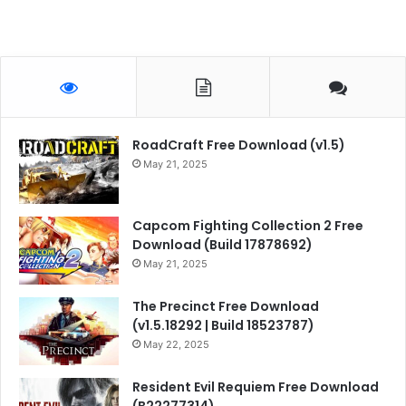
RoadCraft Free Download (v1.5)
May 21, 2025
Capcom Fighting Collection 2 Free
Download (Build 17878692)
May 21, 2025
The Precinct Free Download
(v1.5.18292 | Build 18523787)
May 22, 2025
Resident Evil Requiem Free Download
(B22277314)