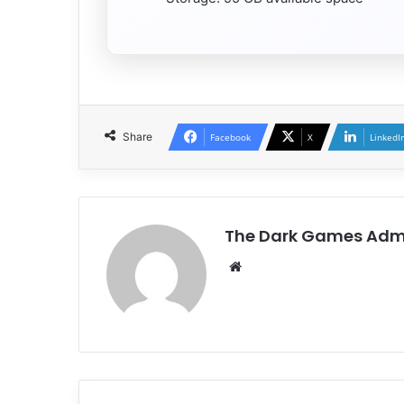
Share
Facebook
X
LinkedI
The Dark Games Adm
Website