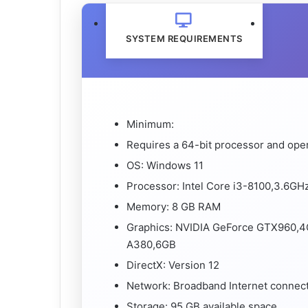
SYSTEM REQUIREMENTS
Minimum:
Requires a 64-bit processor and ope
OS: Windows 11
Processor: Intel Core i3-8100,3.6G
Memory: 8 GB RAM
Graphics: NVIDIA GeForce GTX960,4
A380,6GB
DirectX: Version 12
Network: Broadband Internet connec
Storage: 95 GB available space