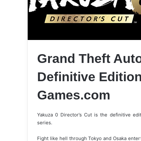
Grand Theft Auto
Definitive Editi
Games.com
Yakuza 0 Director’s Cut is the definitive edi
series.
Fight like hell through Tokyo and Osaka ente