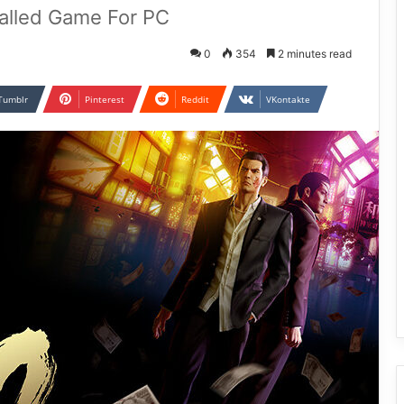
talled Game For PC
0
354
2 minutes read
Tumblr
Pinterest
Reddit
VKontakte