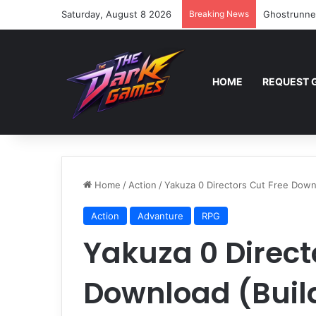
Saturday, August 8 2026
Breaking News
Ghostrunne
HOME
REQUEST 
Home
/
Action
/
Yakuza 0 Directors Cut Free Down
Action
Advanture
RPG
Yakuza 0 Direct
Download (Buil