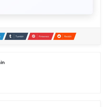
n
Tumblr
Pinterest
Reddit
in