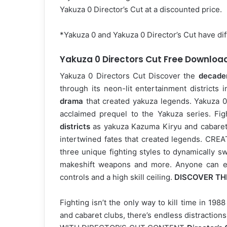
Yakuza 0 Director’s Cut at a discounted price.
*Yakuza 0 and Yakuza 0 Director’s Cut have di
Yakuza 0 Directors Cut Free Downloa
Yakuza 0 Directors Cut Discover the
decade
through its neon-lit entertainment districts 
drama
that created yakuza legends. Yakuza 0 Di
acclaimed prequel to the Yakuza series. Fi
districts
as yakuza Kazuma Kiryu and cabaret
intertwined fates that created legends. C
three unique fighting styles to dynamically sw
makeshift weapons and more. Anyone can enj
controls and a high skill ceiling.
DISCOVER TH
Fighting isn’t the only way to kill time in 19
and cabaret clubs, there’s endless distraction