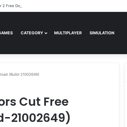
r 2 Free Download (v0.40667.448)
GAMES
CATEGORY
MULTIPLAYER
SIMULATION
load (Build-21002649)
ors Cut Free
d-21002649)