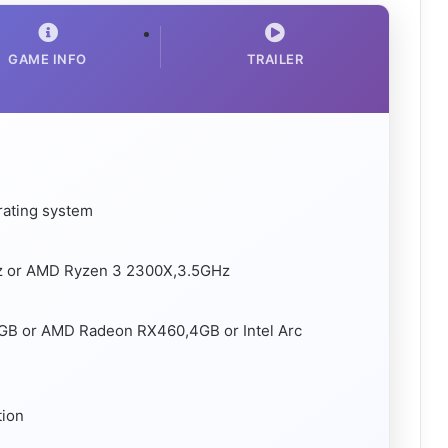
GAME INFO
TRAILER
rating system
Hz or AMD Ryzen 3 2300X,3.5GHz
GB or AMD Radeon RX460,4GB or Intel Arc
tion