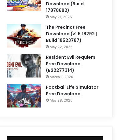
Download (Build
17878692)
May 21, 2025
The Precinct Free
Download (v1.5.18292 |
Build 18523787)
May 22, 2025
Resident Evil Requiem
Free Download
(B22277314)
March 1, 2026
Football Life Simulator
Free Download
May 28, 2025