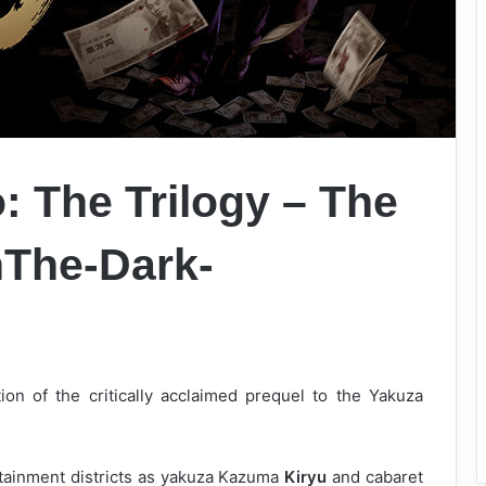
: The Trilogy – The
onThe-Dark-
tion of the critically acclaimed prequel to the Yakuza
rtainment districts as yakuza Kazuma
Kiryu
and cabaret