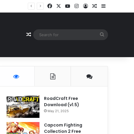
Facebook
X
YouTube
Instagram
Log In
Random Article
Sidebar
Random Article
Search
for
RoadCraft Free
Download (v1.5)
May 21, 2025
Capcom Fighting
Collection 2 Free