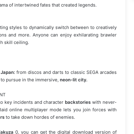
ama of intertwined fates that created legends.
ing styles to dynamically switch between to creatively
s and more. Anyone can enjoy exhilarating brawler
 skill ceiling.
 Japan:
from discos and darts to classic SEGA arcades
s to pursue in the immersive,
neon-lit city.
ENT
nto key incidents and character
backstories
with never-
aid online multiplayer mode lets you join forces with
rs
to take down hordes of enemies.
akuza
0, you can get the digital download version of