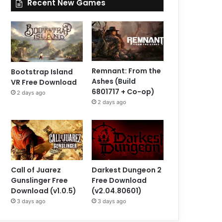
Recent New Games
Remnant: From the
Bootstrap Island
Ashes (Build
VR Free Download
6801717 + Co-op)
2 days ago
2 days ago
Call of Juarez
Darkest Dungeon 2
Gunslinger Free
Free Download
Download (v1.0.5)
(v2.04.80601)
3 days ago
3 days ago