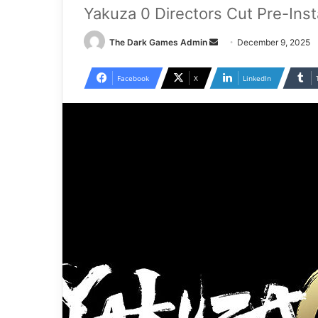
Yakuza 0 Directors Cut Pre-Ins
Send
The Dark Games Admin
December 9, 2025
an
email
Facebook
X
LinkedIn