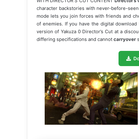
WITH DIRECTOR’S CUT CONTENT
Director’s 
character backstories with never-before-seen 
mode lets you join forces with friends and c
of enemies. If you have the digital download
version of Yakuza 0 Director’s Cut at a disco
differing specifications and cannot
carryover
s
D