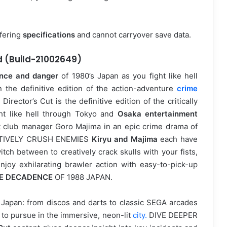
ffering
specifications
and cannot carryover save data.
d (Build-21002649)
nce and danger
of 1980’s Japan as you fight like hell
in the definitive edition of the action-adventure
crime
rector’s Cut is the definitive edition of the critically
ght like hell through Tokyo and
Osaka entertainment
 club manager Goro Majima in an epic crime drama of
REATIVELY CRUSH ENEMIES
Kiryu and Majima
each have
itch between to creatively crack skulls with your fists,
oy exhilarating brawler action with easy-to-pick-up
E DECADENCE
OF 1988 JAPAN.
88 Japan: from discos and darts to classic SEGA arcades
s to pursue in the immersive, neon-lit
city.
DIVE DEEPER