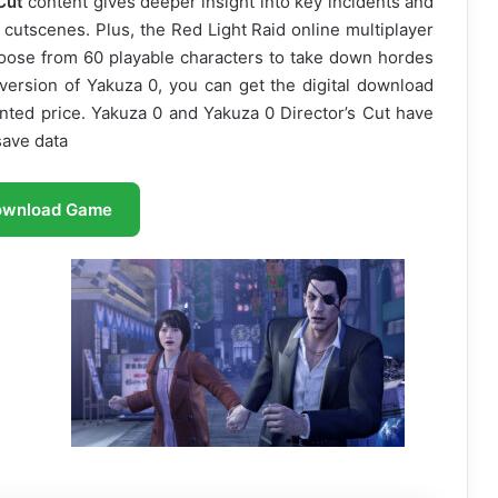
Cut
content gives deeper insight into key incidents and
cutscenes. Plus, the Red Light Raid online multiplayer
hoose from 60 playable characters to take down hordes
 version of Yakuza 0, you can get the digital download
unted price. Yakuza 0 and Yakuza 0 Director’s Cut have
ave data
ownload Game