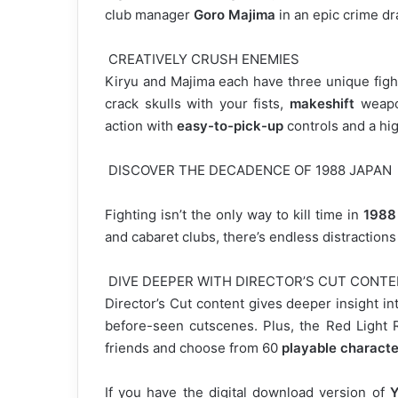
club manager
Goro Majima
in an epic crime dr
CREATIVELY CRUSH ENEMIES
Kiryu and Majima each have three unique fight
crack skulls with your fists,
makeshift
weapon
action with
easy-to-pick-up
controls and a high
DISCOVER THE DECADENCE OF 1988 JAPAN
Fighting isn’t the only way to kill time in
1988
and cabaret clubs, there’s endless distraction
DIVE DEEPER WITH DIRECTOR’S CUT CONT
Director’s Cut content gives deeper insight i
before-seen cutscenes. Plus, the Red Light R
friends and choose from 60
playable characte
If you have the digital download version of
Y