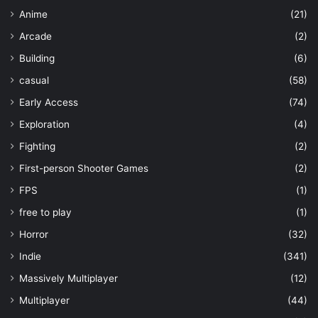
Anime
(21)
Arcade
(2)
Building
(6)
casual
(58)
Early Access
(74)
Exploration
(4)
Fighting
(2)
First-person Shooter Games
(2)
FPS
(1)
free to play
(1)
Horror
(32)
Indie
(341)
Massively Multiplayer
(12)
Multiplayer
(44)