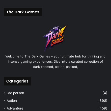
The Dark Games
Welcome to The Dark Games – your ultimate hub for thrilling and
intense gaming experiences. Dive into a curated collection of
dark-themed, action-packed,
Categories
3rd person
(4)
Action
(698)
Advanture
(459)