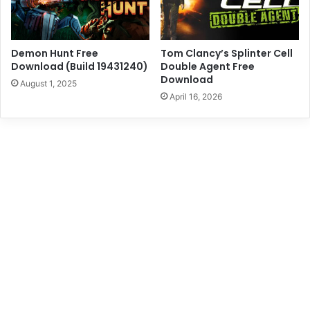
Demon Hunt Free
Tom Clancy’s Splinter Cell
Download (Build 19431240)
Double Agent Free
Download
August 1, 2025
April 16, 2026