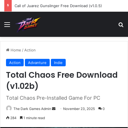
Call of Juarez Gunslinger Free Download (v1.0.5)
Menu
Se
Home
/
Action
Action
Advanture
Indie
Total Chaos Free Download
(v1.02b)
Total Chaos Pre-Installed Game For PC
Send
The Dark Games Admin
November 23, 2025
0
an
284
1 minute read
email