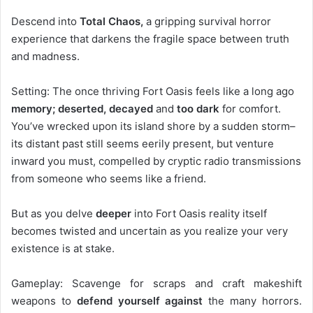
Descend into
Total Chaos,
a gripping survival horror
experience that darkens the fragile space between truth
and madness.
Setting: The once thriving Fort Oasis feels like a long ago
memory; deserted, decayed
and
too dark
for comfort.
You’ve wrecked upon its island shore by a sudden storm–
its distant past still seems eerily present, but venture
inward you must, compelled by cryptic radio transmissions
from someone who seems like a friend.
But as you delve
deeper
into Fort Oasis reality itself
becomes twisted and uncertain as you realize your very
existence is at stake.
Gameplay: Scavenge for scraps and craft makeshift
weapons to
defend yourself against
the many horrors.