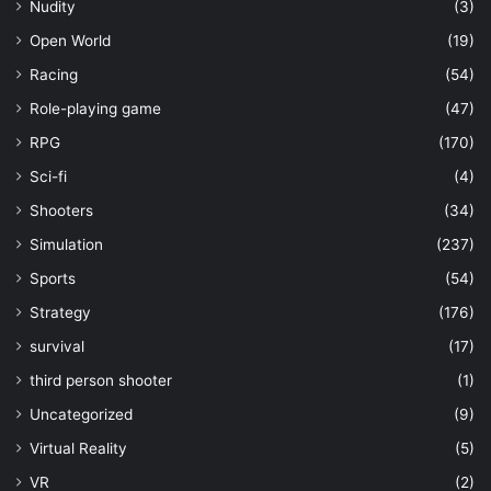
Nudity
(3)
Open World
(19)
Racing
(54)
Role-playing game
(47)
RPG
(170)
Sci-fi
(4)
Shooters
(34)
Simulation
(237)
Sports
(54)
Strategy
(176)
survival
(17)
third person shooter
(1)
Uncategorized
(9)
Virtual Reality
(5)
VR
(2)