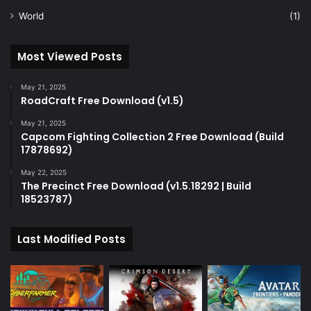
World
(1)
Most Viewed Posts
May 21, 2025
RoadCraft Free Download (v1.5)
May 21, 2025
Capcom Fighting Collection 2 Free Download (Build
17878692)
May 22, 2025
The Precinct Free Download (v1.5.18292 | Build
18523787)
Last Modified Posts