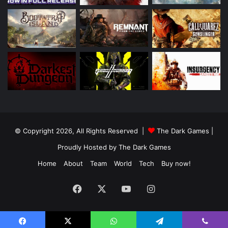
© Copyright 2026, All Rights Reserved |
The Dark Games
|
Proudly Hosted by
The Dark Games
Home
About
Team
World
Tech
Buy now!
Facebook
X
YouTube
Instagram