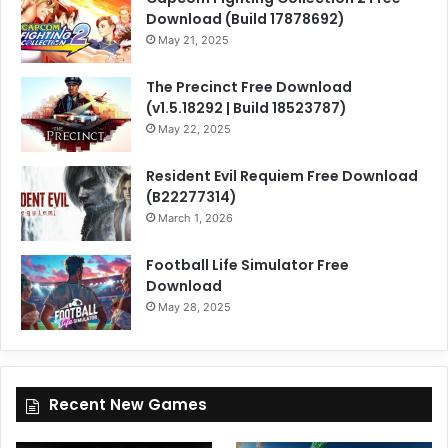
Download (Build 17878692)
May 21, 2025
The Precinct Free Download
(v1.5.18292 | Build 18523787)
May 22, 2025
Resident Evil Requiem Free Download
(B22277314)
March 1, 2026
Football Life Simulator Free
Download
May 28, 2025
Recent New Games