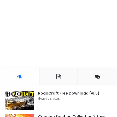
RoadCraft Free Download (v1.5)
May 21, 2025
Capcom Fighting Collection 2 Free