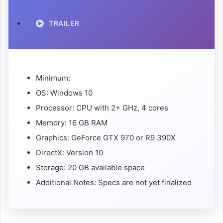
TRAILER
Minimum:
OS: Windows 10
Processor: CPU with 2+ GHz, 4 cores
Memory: 16 GB RAM
Graphics: GeForce GTX 970 or R9 390X
DirectX: Version 10
Storage: 20 GB available space
Additional Notes: Specs are not yet finalized