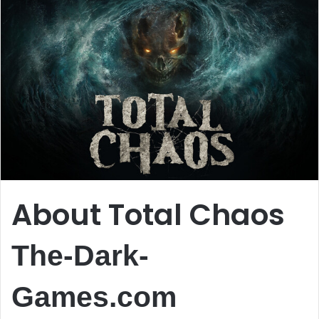
About Total Chaos
The-Dark-
Games.com