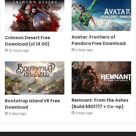
Avatar: Frontiers of
Crimson Desert Free
Pandora Free Download
Download (v1.14.00)
2 days ago
12 hours ago
Remnant: From the Ashes
Bootstrap Island VR Free
(Build 6801717 + Co-op)
Download
3 days ago
3 days ago