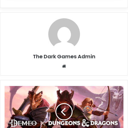
The Dark Games Admin
Website
Demeo
x
Dungeons
&
Dragons:
Battlemarked