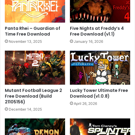
Panta Rhei – Guardian of
Five Nights at Freddy’s 4
Time Free Download
Free Download (v1.1)
November 13, 2025
January 16, 2026
Mutant Football League 2
Lucky Tower Ultimate Free
Free Download (Build
Download (v1.0.8)
21105156)
April 26, 2026
December 14, 2025