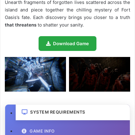
Unearth fragments of forgotten lives scattered across the
island and piece together the chilling mystery of Fort
Oasis’s fate. Each discovery brings you closer to a truth
that threatens
to shatter your sanity.
Download Game
SYSTEM REQUIREMENTS
GAME INFO