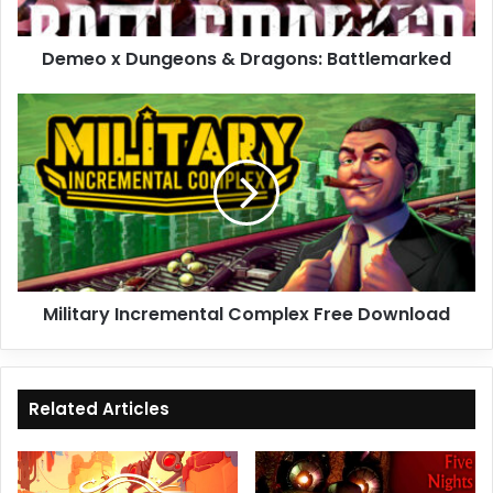
Demeo x Dungeons & Dragons: Battlemarked
Military
Incremental
Complex
Free
Download
Military Incremental Complex Free Download
Related Articles