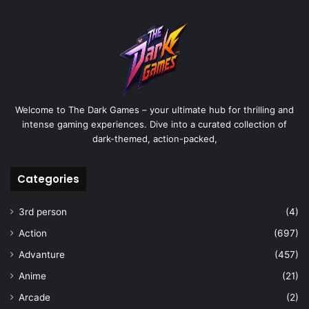
Welcome to The Dark Games – your ultimate hub for thrilling and
intense gaming experiences. Dive into a curated collection of
dark-themed, action-packed,
Categories
3rd person
(4)
Action
(697)
Advanture
(457)
Anime
(21)
Arcade
(2)