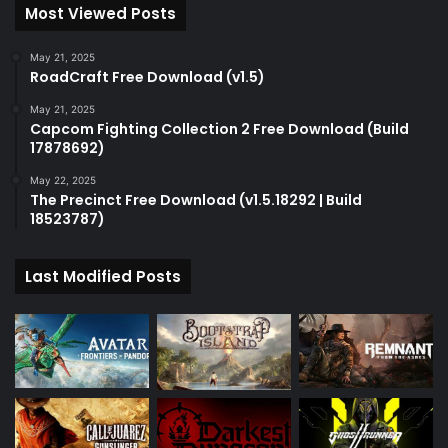
Most Viewed Posts
May 21, 2025
RoadCraft Free Download (v1.5)
May 21, 2025
Capcom Fighting Collection 2 Free Download (Build
17878692)
May 22, 2025
The Precinct Free Download (v1.5.18292 | Build
18523787)
Last Modified Posts