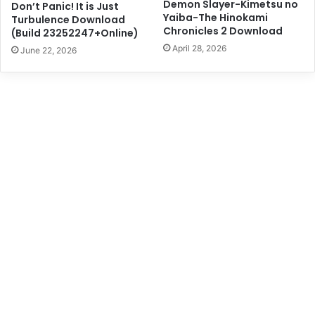
Demon Slayer-Kimetsu no
Don’t Panic! It is Just
Yaiba-The Hinokami
Turbulence Download
Chronicles 2 Download
(Build 23252247+Online)
April 28, 2026
June 22, 2026