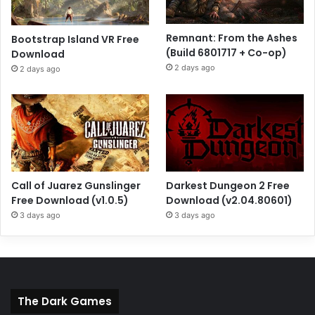
Remnant: From the Ashes
Bootstrap Island VR Free
(Build 6801717 + Co-op)
Download
2 days ago
2 days ago
Call of Juarez Gunslinger
Darkest Dungeon 2 Free
Free Download (v1.0.5)
Download (v2.04.80601)
3 days ago
3 days ago
The Dark Games