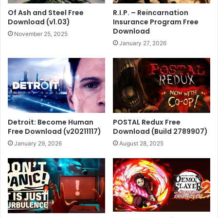
Of Ash and Steel Free
R.I.P. – Reincarnation
Download (v1.03)
Insurance Program Free
Download
November 25, 2025
January 27, 2026
Detroit: Become Human
POSTAL Redux Free
Free Download (v20211117)
Download (Build 2789907)
January 29, 2026
August 28, 2025