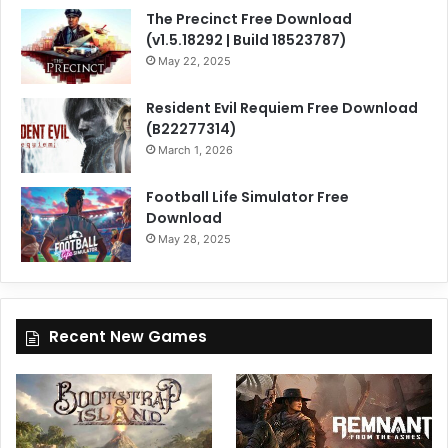
The Precinct Free Download
(v1.5.18292 | Build 18523787)
May 22, 2025
Resident Evil Requiem Free Download
(B22277314)
March 1, 2026
Football Life Simulator Free
Download
May 28, 2025
Recent New Games