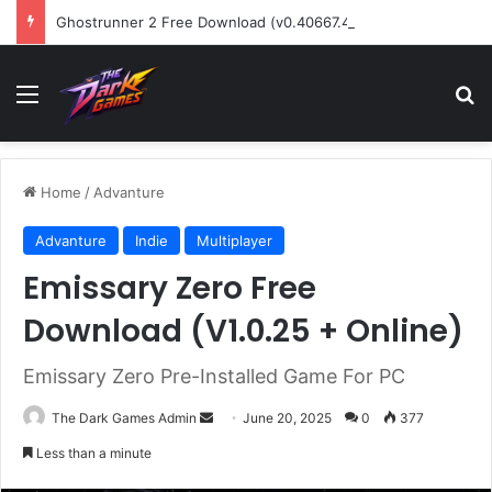
Ghostrunner 2 Free Download (v0.40667.448)
Menu
Se
Home
/
Advanture
Advanture
Indie
Multiplayer
Emissary Zero Free
Download (V1.0.25 + Online)
Emissary Zero Pre-Installed Game For PC
Send
The Dark Games Admin
June 20, 2025
0
377
an
Less than a minute
email