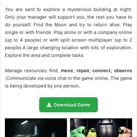
You are sent to explore a mysterious building at night.
Only your manager will support you, the rest you have to
do yourself. Find the Moon and try to return alive. Play
single or with friends .Play alone or with a company online
(up to 4 people) or with split screen multiplayer (up to 2
people).A large changing location with lots of exploration.
Explore the area and complete tasks
Manage resources: find,
move, repair, connect, observe
.Communicate via voice chat in the game online. The game
is being developed by one person.
Download Game