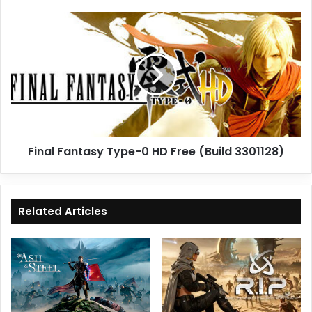
Final
Fantasy
Type-
0
HD
Free
(Build
3301128)
Final Fantasy Type-0 HD Free (Build 3301128)
Related Articles