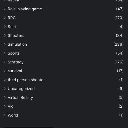
Racing
(54)
Role-playing game
(47)
RPG
(170)
Sci-fi
(4)
Shooters
(34)
Simulation
(236)
Sports
(54)
Strategy
(176)
survival
(17)
third person shooter
(1)
Uncategorized
(9)
Virtual Reality
(5)
VR
(2)
World
(1)