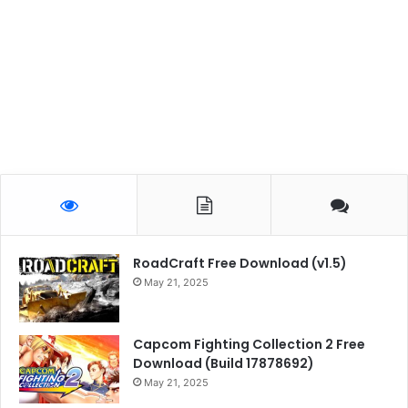
RoadCraft Free Download (v1.5)
May 21, 2025
Capcom Fighting Collection 2 Free
Download (Build 17878692)
May 21, 2025