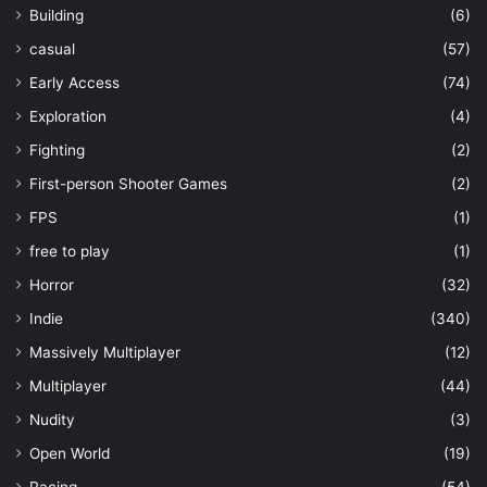
Building
(6)
casual
(57)
Early Access
(74)
Exploration
(4)
Fighting
(2)
First-person Shooter Games
(2)
FPS
(1)
free to play
(1)
Horror
(32)
Indie
(340)
Massively Multiplayer
(12)
Multiplayer
(44)
Nudity
(3)
Open World
(19)