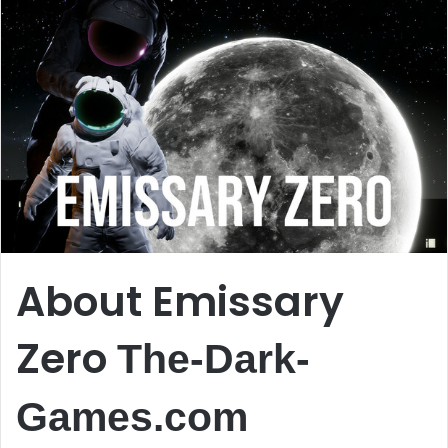
About Emissary
Zero
The-Dark-
Games.com