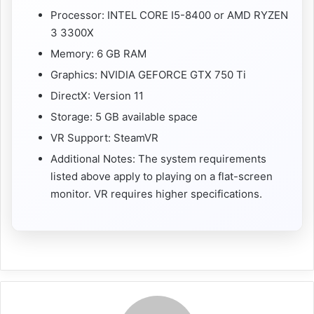
Processor: INTEL CORE I5-8400 or AMD RYZEN
3 3300X
Memory: 6 GB RAM
Graphics: NVIDIA GEFORCE GTX 750 Ti
DirectX: Version 11
Storage: 5 GB available space
VR Support: SteamVR
Additional Notes: The system requirements
listed above apply to playing on a flat-screen
monitor. VR requires higher specifications.