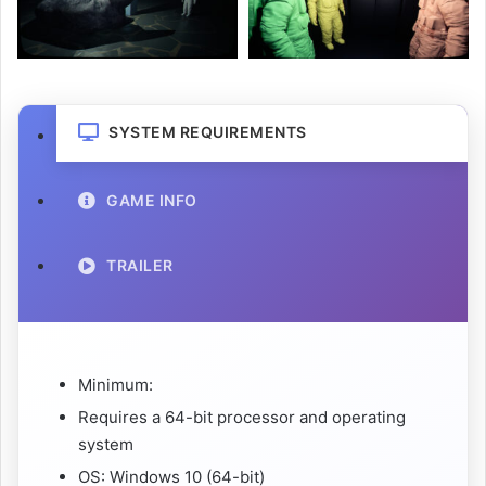
SYSTEM REQUIREMENTS
GAME INFO
TRAILER
Minimum:
Requires a 64-bit processor and operating
system
OS: Windows 10 (64-bit)