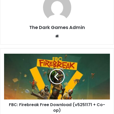
The Dark Games Admin
Website
FBC:
Firebreak
Free
Download
(v5251171
+
Co-
op)
FBC: Firebreak Free Download (v5251171 + Co-
op)