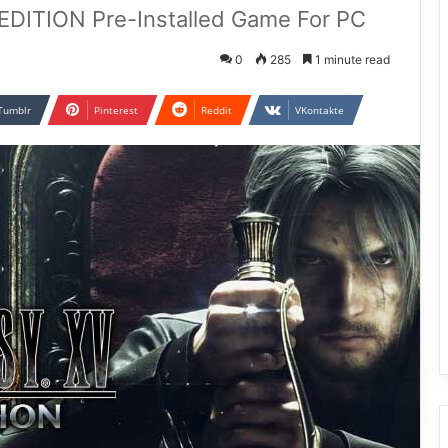
ITION Pre-Installed Game For PC
0
285
1 minute read
Tumblr
Pinterest
Reddit
VKontakte