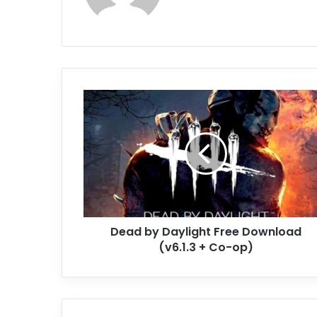
Dead
by
Daylight
Free
Download
(v6.1.3
+
Co-
op)
Dead by Daylight Free Download
(v6.1.3 + Co-op)