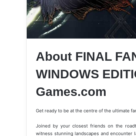
About FINAL FA
WINDOWS EDITIO
Games.com
Get ready to be at the centre of the ultimate 
Joined by your closest friends on the roadt
witness stunning landscapes and encounter l