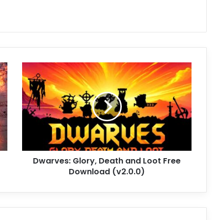
Dwarves:
Glory,
Death
and
Loot
Free
Download
(v2.0.0)
Dwarves: Glory, Death and Loot Free
Download (v2.0.0)