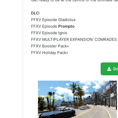
DLC:
FFXV Episode Gladiolus
FFXV Episode
Prompto
FFXV Episode Ignis
FFXV MULTIPLAYER EXPANSION: COMRADES
FFXV Booster Pack+
FFXV Holiday Pack+
D