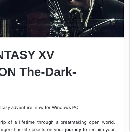
NTASY XV
N The-Dark-
fantasy adventure, now for Windows PC.
rip of a lifetime through a breathtaking open world,
arger-than-life beasts on your
journey
to reclaim your