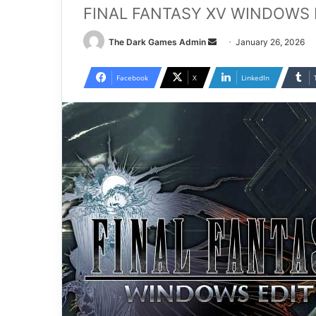
FINAL FANTASY XV WINDOWS ED
Send
The Dark Games Admin
January 26, 2026
an
email
Facebook
X
LinkedIn