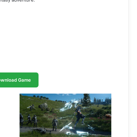
ownload Game