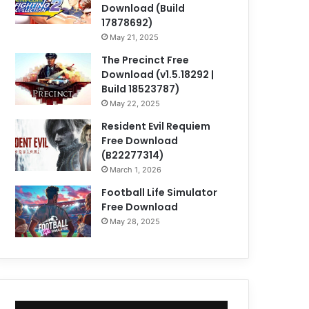
Download (Build
17878692)
May 21, 2025
The Precinct Free
Download (v1.5.18292 |
Build 18523787)
May 22, 2025
Resident Evil Requiem
Free Download
(B22277314)
March 1, 2026
Football Life Simulator
Free Download
May 28, 2025