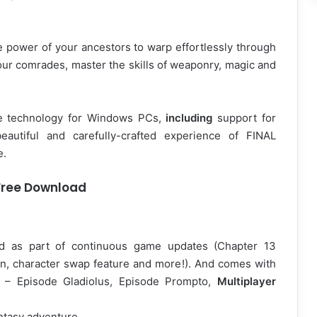
e power of your ancestors to warp effortlessly through
 your comrades, master the skills of weaponry, magic and
ge technology for Windows PCs,
including
support for
eautiful and carefully-crafted experience of FINAL
e.
Free Download
sed as part of continuous game updates (Chapter 13
on, character swap feature and more!). And comes with
s – Episode Gladiolus, Episode Prompto,
Multiplayer
antasy adventure.