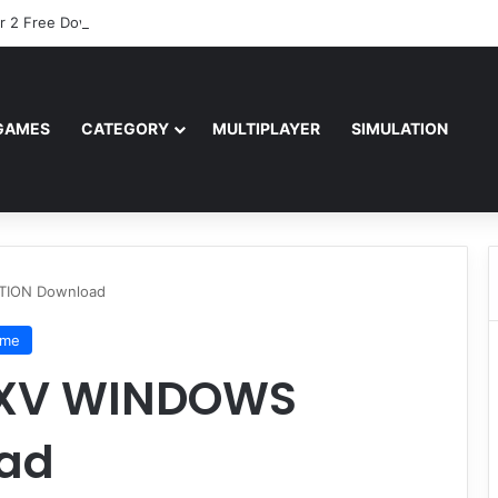
r 2 Free Download (v0.40667.448)
GAMES
CATEGORY
MULTIPLAYER
SIMULATION
TION Download
ame
 XV WINDOWS
oad