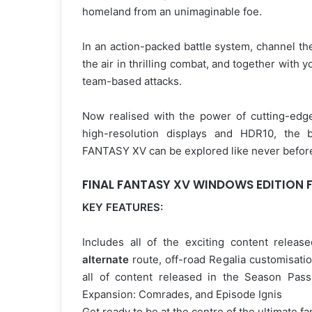
homeland from an unimaginable foe.
In an action-packed battle system, channel th
the air in thrilling combat, and together with
team-based attacks.
Now realised with the power of cutting-ed
high-resolution displays and HDR10, the b
FANTASY XV can be explored like never befor
FINAL FANTASY XV WINDOWS EDITION 
KEY FEATURES:
Includes all of the exciting content relea
alternate
route, off-road Regalia customisati
all of content released in the Season Pas
Expansion: Comrades, and Episode Ignis
Get ready to be at the centre of the ultimate f