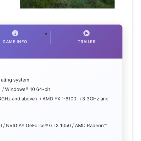
GAME INFO
TRAILER
rating system
 / Windows® 10 64-bit
3.3GHz and above）/ AMD FX™-6100 （3.3GHz and
0 / NVIDIA® GeForce® GTX 1050 / AMD Radeon™