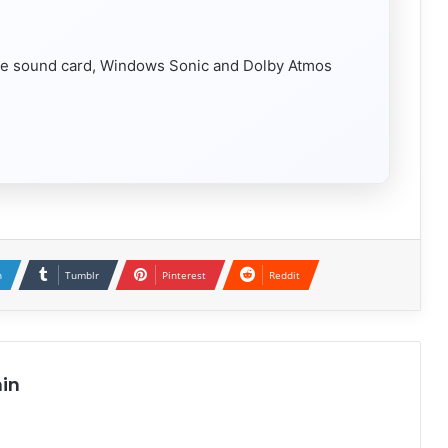
e sound card, Windows Sonic and Dolby Atmos
n
Tumblr
Pinterest
Reddit
in