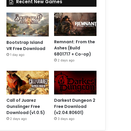
Recent New Games
Remnant: From the
Bootstrap Island
Ashes (Build
VR Free Download
6801717 + Co-op)
1 day ago
2 days ago
Call of Juarez
Darkest Dungeon 2
Gunslinger Free
Free Download
Download (v1.0.5)
(v2.04.80601)
2 days ago
3 days ago