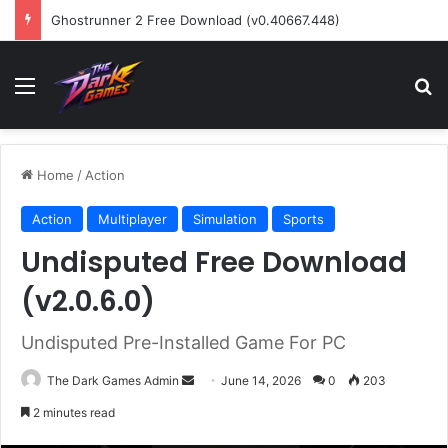
Ghostrunner 2 Free Download (v0.40667.448)
Menu
Se
Home
/
Action
Action
Multiplayer
Simulation
Sports
Undisputed Free Download
(v2.0.6.0)
Undisputed Pre-Installed Game For PC
Send
The Dark Games Admin
June 14, 2026
0
203
an
2 minutes read
email