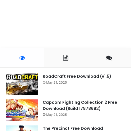
RoadCraft Free Download (v1.5)
May 21, 2025
Capcom Fighting Collection 2 Free
Download (Build 17878692)
May 21, 2025
The Precinct Free Download