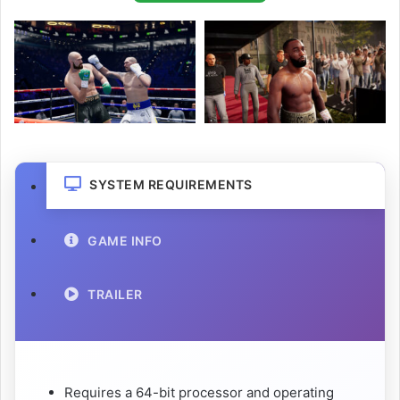
SYSTEM REQUIREMENTS
GAME INFO
TRAILER
Requires a 64-bit processor and operating