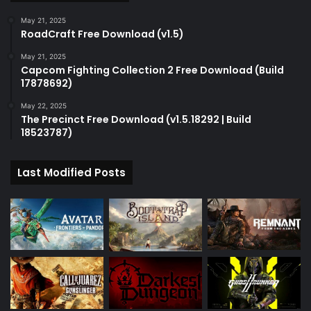
May 21, 2025
RoadCraft Free Download (v1.5)
May 21, 2025
Capcom Fighting Collection 2 Free Download (Build
17878692)
May 22, 2025
The Precinct Free Download (v1.5.18292 | Build
18523787)
Last Modified Posts