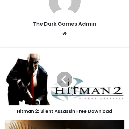
The Dark Games Admin
Website
Hitman
2:
Silent
Assassin
Free
Download
Hitman 2: Silent Assassin Free Download
Game
of