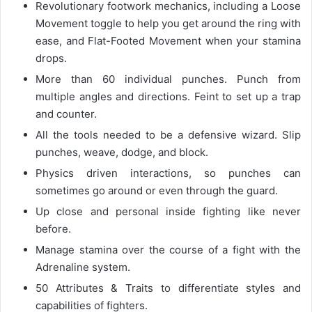
Revolutionary footwork mechanics, including a Loose
Movement toggle to help you get around the ring with
ease, and Flat-Footed Movement when your stamina
drops.
More than 60 individual punches. Punch from
multiple angles and directions. Feint to set up a trap
and counter.
All the tools needed to be a defensive wizard. Slip
punches, weave, dodge, and block.
Physics driven interactions, so punches can
sometimes go around or even through the guard.
Up close and personal inside fighting like never
before.
Manage stamina over the course of a fight with the
Adrenaline system.
50 Attributes & Traits to differentiate styles and
capabilities of fighters.