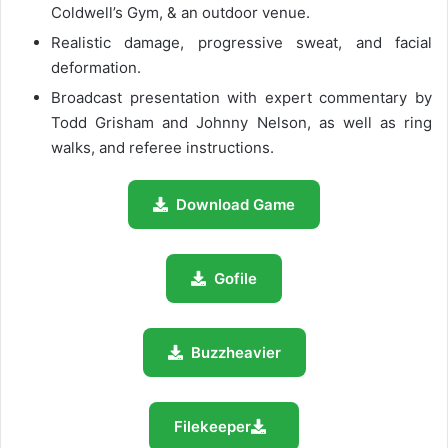
Coldwell’s Gym, & an outdoor venue.
Realistic damage, progressive sweat, and facial
deformation.
Broadcast presentation with expert commentary by
Todd Grisham and Johnny Nelson, as well as ring
walks, and referee instructions.
Download Game
Gofile
Buzzheavier
Filekeeper