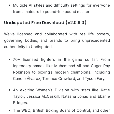
Multiple AI styles and difficulty settings for everyone
from amateurs to pound-for-pound masters.
Undisputed Free Download (v2.0.6.0)
We’ve licensed and collaborated with real-life boxers,
governing bodies, and brands to bring unprecedented
authenticity to Undisputed.
70+ licensed fighters in the game so far. From
legendary names like Muhammad Ali and Sugar Ray
Robinson to boxing’s modern champions, including
Canelo Álvarez, Terence Crawford, and Tyson Fury.
An exciting Women’s Division with stars like Katie
Taylor, Jessica McCaskill, Natasha Jonas and Ebanie
Bridges.
The WBC, British Boxing Board of Control, and other