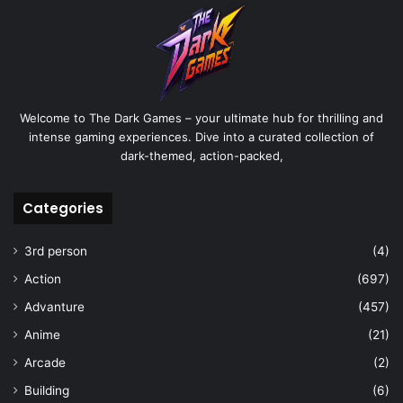
Welcome to The Dark Games – your ultimate hub for thrilling and
intense gaming experiences. Dive into a curated collection of
dark-themed, action-packed,
Categories
3rd person
(4)
Action
(697)
Advanture
(457)
Anime
(21)
Arcade
(2)
Building
(6)