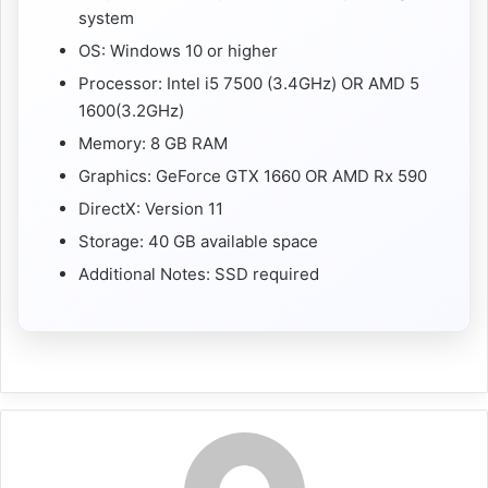
system
OS: Windows 10 or higher
Processor: Intel i5 7500 (3.4GHz) OR AMD 5
1600(3.2GHz)
Memory: 8 GB RAM
Graphics: GeForce GTX 1660 OR AMD Rx 590
DirectX: Version 11
Storage: 40 GB available space
Additional Notes: SSD required