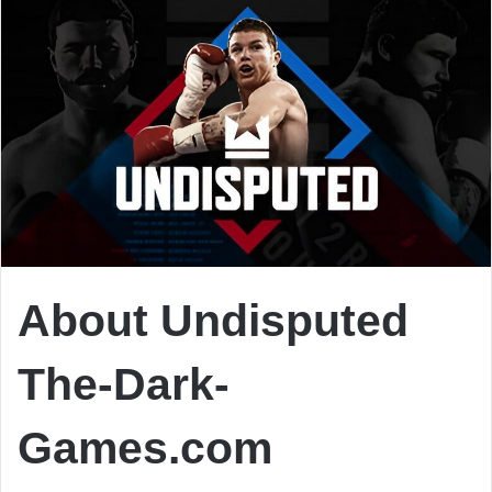
About Undisputed
The-Dark-
Games.com