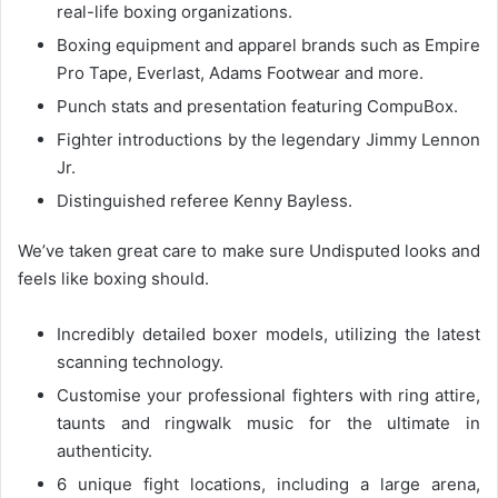
real-life boxing organizations.
Boxing equipment and apparel brands such as Empire
Pro Tape, Everlast, Adams Footwear and more.
Punch stats and presentation featuring CompuBox.
Fighter introductions by the legendary Jimmy Lennon
Jr.
Distinguished referee Kenny Bayless.
We’ve taken great care to make sure Undisputed looks and
feels like boxing should.
Incredibly detailed boxer models, utilizing the latest
scanning technology.
Customise your professional fighters with ring attire,
taunts and ringwalk music for the ultimate in
authenticity.
6 unique fight locations, including a large arena,