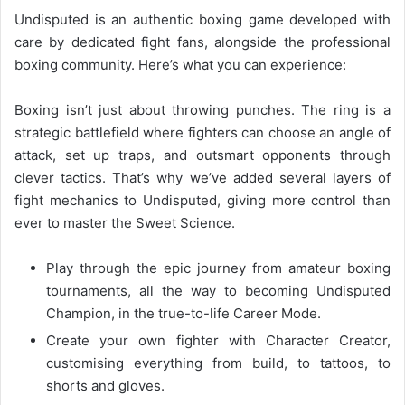
Undisputed is an authentic boxing game developed with
care by dedicated fight fans, alongside the professional
boxing community. Here’s what you can experience:
Boxing isn’t just about throwing punches. The ring is a
strategic battlefield where fighters can choose an angle of
attack, set up traps, and outsmart opponents through
clever tactics. That’s why we’ve added several layers of
fight mechanics to Undisputed, giving more control than
ever to master the Sweet Science.
Play through the epic journey from amateur boxing
tournaments, all the way to becoming Undisputed
Champion, in the true-to-life Career Mode.
Create your own fighter with Character Creator,
customising everything from build, to tattoos, to
shorts and gloves.