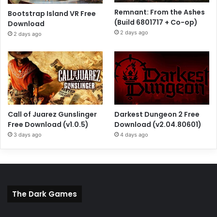
Remnant: From the Ashes
Bootstrap Island VR Free
(Build 6801717 + Co-op)
Download
2 days ago
2 days ago
Call of Juarez Gunslinger
Darkest Dungeon 2 Free
Free Download (v1.0.5)
Download (v2.04.80601)
3 days ago
4 days ago
The Dark Games