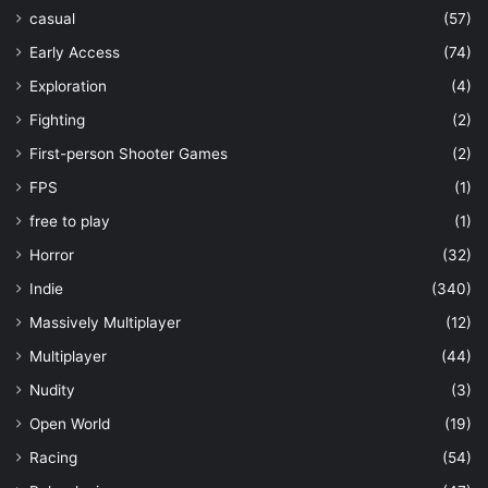
casual
(57)
Early Access
(74)
Exploration
(4)
Fighting
(2)
First-person Shooter Games
(2)
FPS
(1)
free to play
(1)
Horror
(32)
Indie
(340)
Massively Multiplayer
(12)
Multiplayer
(44)
Nudity
(3)
Open World
(19)
Racing
(54)