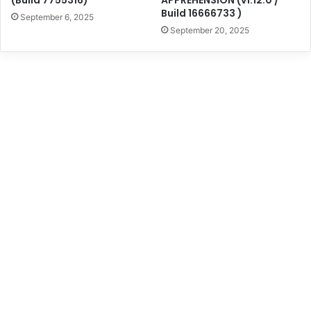
Build 16666733 )
September 6, 2025
September 20, 2025