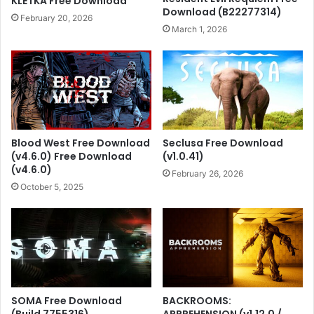
KLETKA Free Download
Download (B22277314)
February 20, 2026
March 1, 2026
Blood West Free Download
Seclusa Free Download
(v4.6.0) Free Download
(v1.0.41)
(v4.6.0)
February 26, 2026
October 5, 2025
SOMA Free Download
BACKROOMS:
(Build 7755316)
APPREHENSION (v1.12.0 /