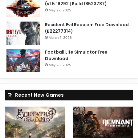
(v1.5.18292 | Build 18523787)
May 22, 2025
Resident Evil Requiem Free Download
(B22277314)
March 1, 2026
Football Life Simulator Free
Download
May 28, 2025
Recent New Games