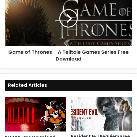
Thrones
–
A
Telltale
Games
Series
Free
Game of Thrones – A Telltale Games Series Free
Download
Download
Related Articles
Resident Evil Requiem Free