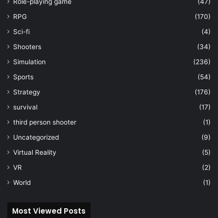
Role-playing game
(47)
RPG
(170)
Sci-fi
(4)
Shooters
(34)
Simulation
(236)
Sports
(54)
Strategy
(176)
survival
(17)
third person shooter
(1)
Uncategorized
(9)
Virtual Reality
(5)
VR
(2)
World
(1)
Most Viewed Posts