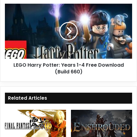
LEGO
Harry
Potter:
Years
1-
4
Free
Download
(Build
LEGO Harry Potter: Years 1-4 Free Download
660)
(Build 660)
Related Articles