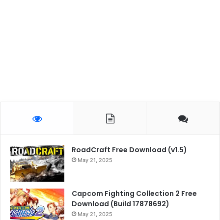
RoadCraft Free Download (v1.5)
May 21, 2025
Capcom Fighting Collection 2 Free
Download (Build 17878692)
May 21, 2025