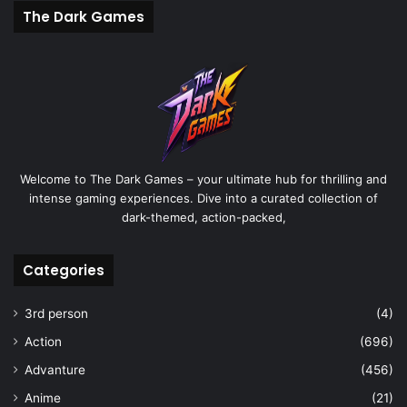
The Dark Games
Welcome to The Dark Games – your ultimate hub for thrilling and
intense gaming experiences. Dive into a curated collection of
dark-themed, action-packed,
Categories
3rd person
(4)
Action
(696)
Advanture
(456)
Anime
(21)