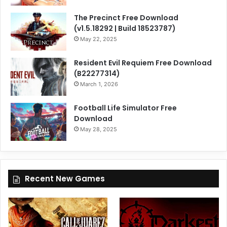
The Precinct Free Download
(v1.5.18292 | Build 18523787)
May 22, 2025
Resident Evil Requiem Free Download
(B22277314)
March 1, 2026
Football Life Simulator Free
Download
May 28, 2025
Recent New Games