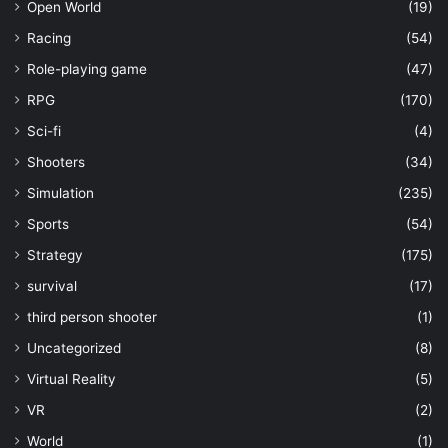
Open World
(19)
Racing
(54)
Role-playing game
(47)
RPG
(170)
Sci-fi
(4)
Shooters
(34)
Simulation
(235)
Sports
(54)
Strategy
(175)
survival
(17)
third person shooter
(1)
Uncategorized
(8)
Virtual Reality
(5)
VR
(2)
World
(1)