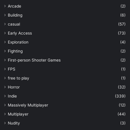
Arcade
(2)
Building
(6)
casual
(57)
Early Access
(73)
Exploration
(4)
Fighting
(2)
First-person Shooter Games
(2)
FPS
(1)
free to play
(1)
Horror
(32)
Indie
(339)
Massively Multiplayer
(12)
Multiplayer
(44)
Nudity
(3)