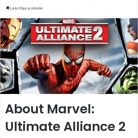
an
Less than a minute
email
About Marvel:
Ultimate Alliance 2