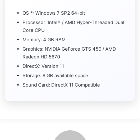
OS *: Windows 7 SP2 64-bit
Processor: Intel® / AMD Hyper-Threaded Dual
Core CPU
Memory: 4 GB RAM
Graphics: NVIDIA GeForce GTS 450 / AMD
Radeon HD 5670
DirectX: Version 11
Storage: 8 GB available space
Sound Card: DirectX 11 Compatible