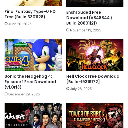
Final Fantasy Type-0 HD
Enshrouded Free
Free (Build 3301128)
Download (V848844 /
Build 20801121)
June 20, 2025
November 19, 2025
Sonic the Hedgehog 4:
Hell Clock Free Download
Episode 1 Free Download
[Build-19319172]
(v1.0r13)
July 28, 2025
December 29, 2025