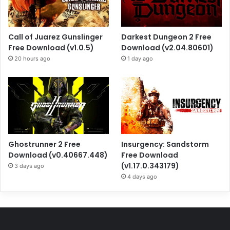
Call of Juarez Gunslinger
Darkest Dungeon 2 Free
Free Download (v1.0.5)
Download (v2.04.80601)
20 hours ago
1 day ago
Ghostrunner 2 Free
Insurgency: Sandstorm
Download (v0.40667.448)
Free Download
(v1.17.0.343179)
3 days ago
4 days ago