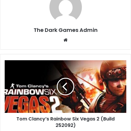
The Dark Games Admin
Website
Tom
Clancy’s
Rainbow
Six
Vegas
2
(Build
252092)
Tom Clancy’s Rainbow Six Vegas 2 (Build
252092)