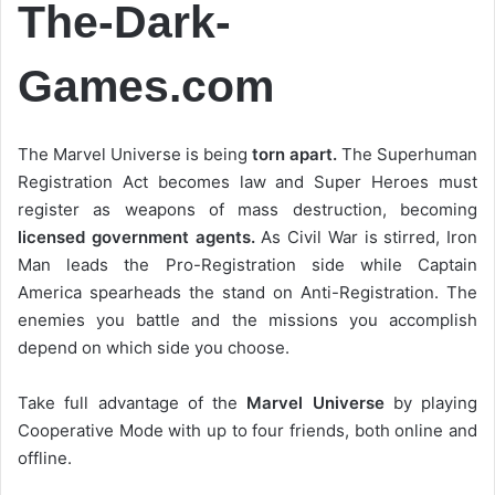
The-Dark-
Games.com
The Marvel Universe is being
torn apart.
The Superhuman
Registration Act becomes law and Super Heroes must
register as weapons of mass destruction, becoming
licensed government agents.
As Civil War is stirred, Iron
Man leads the Pro-Registration side while Captain
America spearheads the stand on Anti-Registration. The
enemies you battle and the missions you accomplish
depend on which side you choose.
Take full advantage of the
Marvel Universe
by playing
Cooperative Mode with up to four friends, both online and
offline.