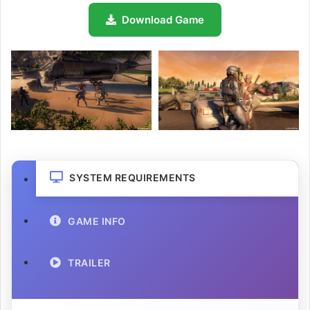
Download Game
SYSTEM REQUIREMENTS
GAME INFO
TRAILER