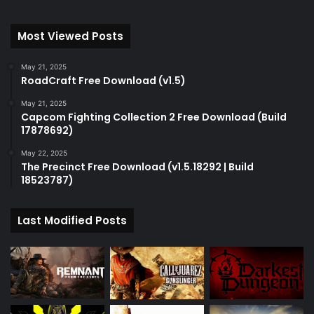
Most Viewed Posts
May 21, 2025
RoadCraft Free Download (v1.5)
May 21, 2025
Capcom Fighting Collection 2 Free Download (Build
17878692)
May 22, 2025
The Precinct Free Download (v1.5.18292 | Build
18523787)
Last Modified Posts