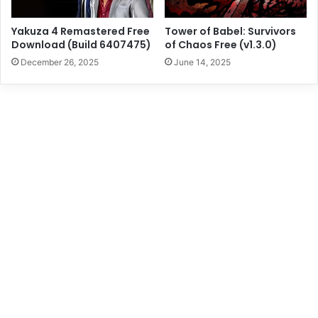
Yakuza 4 Remastered Free
Tower of Babel: Survivors
Download (Build 6407475)
of Chaos Free (v1.3.0)
December 26, 2025
June 14, 2025