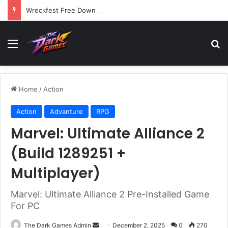
Wreckfest Free Download (v1.0o)
Menu
Se
Home
/
Action
Action
Advanture
RPG
Marvel: Ultimate Alliance 2
(Build 1289251 +
Multiplayer)
Marvel: Ultimate Alliance 2 Pre-Installed Game
For PC
Send
The Dark Games Admin
December 2, 2025
0
270