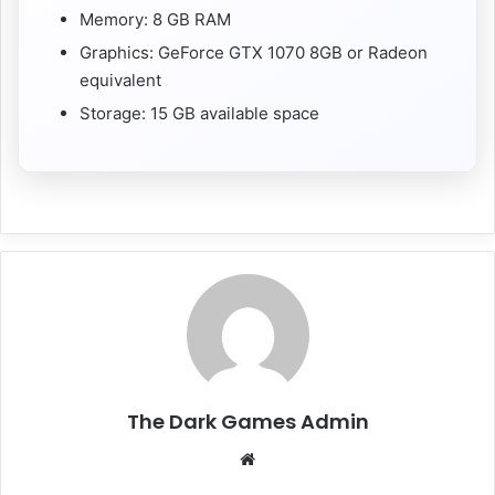
Memory: 8 GB RAM
Graphics: GeForce GTX 1070 8GB or Radeon
equivalent
Storage: 15 GB available space
The Dark Games Admin
Website