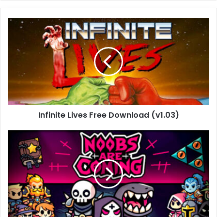
Infinite
Lives
Free
Download
(v1.03)
Infinite Lives Free Download (v1.03)
Noobs
Are
Coming
Free
Download
(v1.0.0)