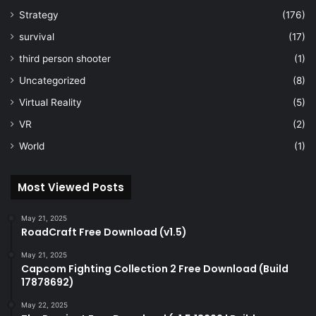
Strategy
(176)
survival
(17)
third person shooter
(1)
Uncategorized
(8)
Virtual Reality
(5)
VR
(2)
World
(1)
Most Viewed Posts
May 21, 2025
RoadCraft Free Download (v1.5)
May 21, 2025
Capcom Fighting Collection 2 Free Download (Build
17878692)
May 22, 2025