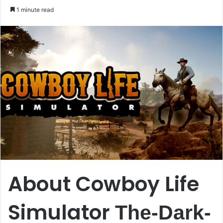
an
1 minute read
email
About Cowboy Life
Simulator
The-Dark-