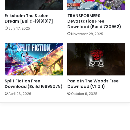
Eriksholm The Stolen
TRANSFORMERS:
Dream [Build-19191817]
Devastation Free
Download (Build 730962)
July 17, 2025
November 28, 2025
Split Fiction Free
Panic In The Woods Free
Download (Build 16999078)
Download (V1.0.1)
April 23, 2026
October 9, 2025