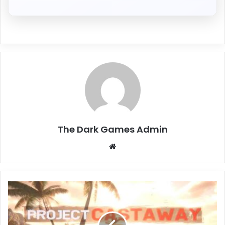
The Dark Games Admin
Website
Project
Castaway
Free
Download