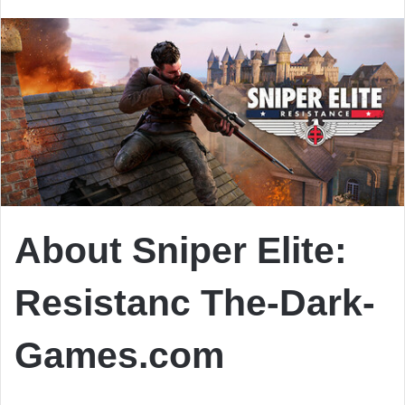
email
About Sniper Elite:
Resistanc The-Dark-
Games.com