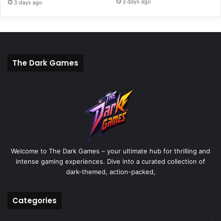
3 days ago
3 days ago
The Dark Games
Welcome to The Dark Games – your ultimate hub for thrilling and
intense gaming experiences. Dive into a curated collection of
dark-themed, action-packed,
Categories