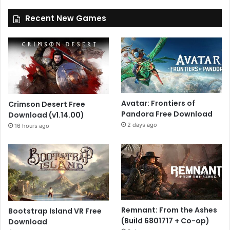
Recent New Games
Avatar: Frontiers of
Crimson Desert Free
Pandora Free Download
Download (v1.14.00)
2 days ago
16 hours ago
Remnant: From the Ashes
Bootstrap Island VR Free
(Build 6801717 + Co-op)
Download