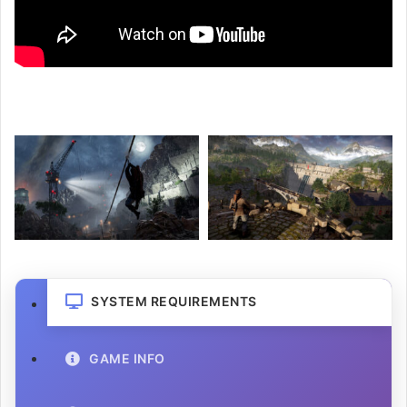
SYSTEM REQUIREMENTS
GAME INFO