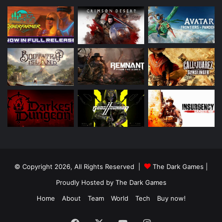
© Copyright 2026, All Rights Reserved |
The Dark Games
|
Proudly Hosted by
The Dark Games
Home
About
Team
World
Tech
Buy now!