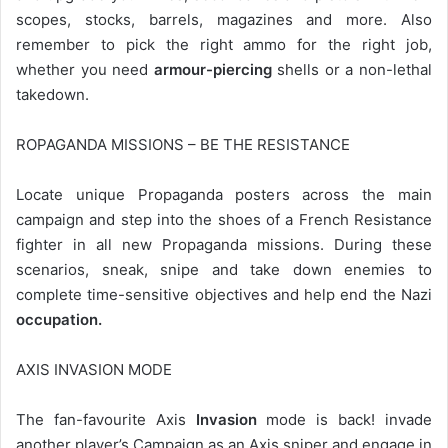
scopes, stocks, barrels, magazines and more. Also
remember to pick the right ammo for the right job,
whether you need
armour-piercing
shells or a non-lethal
takedown.
ROPAGANDA MISSIONS – BE THE RESISTANCE
Locate unique Propaganda posters across the main
campaign and step into the shoes of a French Resistance
fighter in all new Propaganda missions. During these
scenarios, sneak, snipe and take down enemies to
complete time-sensitive objectives and help end the Nazi
occupation.
AXIS INVASION MODE
The fan-favourite Axis
Invasion
mode is back! invade
another player’s Campaign as an Axis sniper and engage in