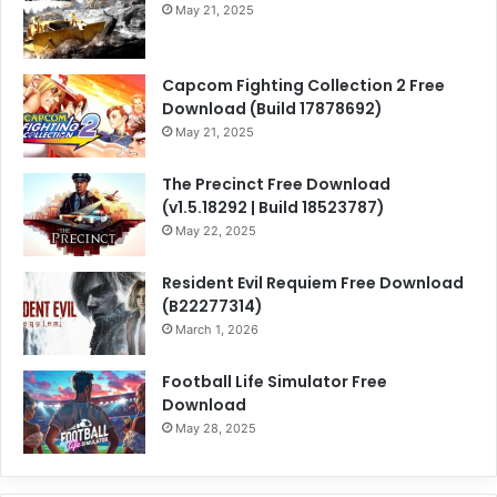
May 21, 2025
Capcom Fighting Collection 2 Free
Download (Build 17878692)
May 21, 2025
The Precinct Free Download
(v1.5.18292 | Build 18523787)
May 22, 2025
Resident Evil Requiem Free Download
(B22277314)
March 1, 2026
Football Life Simulator Free
Download
May 28, 2025