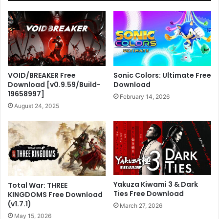
VOID/BREAKER Free
Sonic Colors: Ultimate Free
Download [v0.9.59/Build-
Download
19658997]
February 14, 2026
August 24, 2025
Yakuza Kiwami 3 & Dark
Total War: THREE
Ties Free Download
KINGDOMS Free Download
(v1.7.1)
March 27, 2026
May 15, 2026