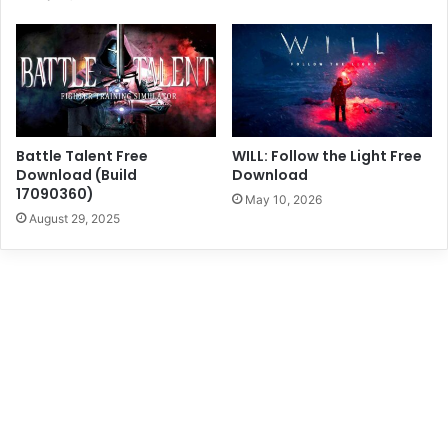
Battle Talent Free
WILL: Follow the Light Free
Download (Build
Download
17090360)
May 10, 2026
August 29, 2025