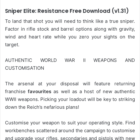
Sniper Elite: Resistance Free Download (v1.31)
To land that shot you will need to think like a true sniper.
Factor in rifle stock and barrel options along with gravity,
wind and heart rate while you zero your sights on the
target.
AUTHENTIC WORLD WAR II WEAPONS AND
CUSTOMISATION
The arsenal at your disposal will feature returning
franchise
favourites
as well as a host of new authentic
WWII weapons. Picking your loadout will be key to striking
down the Reich’s nefarious plans!
Customise your weapon to suit your operating style. Find
workbenches scattered around the campaign to customise
and upgrade your rifles, secondaries and pistols with new