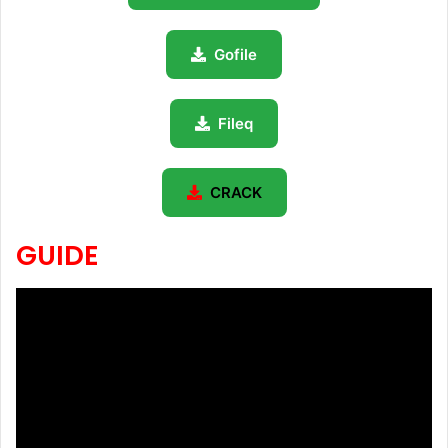
Gofile
Fileq
CRACK
GUIDE