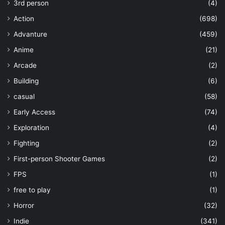
3rd person
(4)
Action
(698)
Advanture
(459)
Anime
(21)
Arcade
(2)
Building
(6)
casual
(58)
Early Access
(74)
Exploration
(4)
Fighting
(2)
First-person Shooter Games
(2)
FPS
(1)
free to play
(1)
Horror
(32)
Indie
(341)