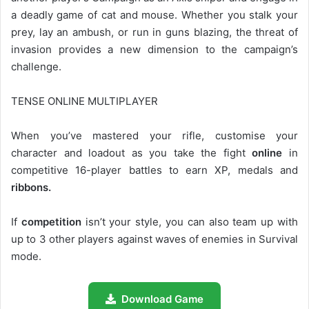
a deadly game of cat and mouse. Whether you stalk your
prey, lay an ambush, or run in guns blazing, the threat of
invasion provides a new dimension to the campaign’s
challenge.
TENSE ONLINE MULTIPLAYER
When you’ve mastered your rifle, customise your
character and loadout as you take the fight
online
in
competitive 16-player battles to earn XP, medals and
ribbons.
If
competition
isn’t your style, you can also team up with
up to 3 other players against waves of enemies in Survival
mode.
Download Game