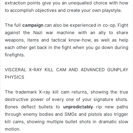
extraction points give you an unequalled choice with how
to accomplish objectives and create your own playstyle.
The full
campaign
can also be experienced in co-op. Fight
against the Nazi war machine with an ally to share
weapons, items and tactical know-how, as well as help
each other get back in the fight when you go down during
firefights.
VISCERAL X-RAY KILL CAM AND ADVANCED GUNPLAY
PHYSICS
The trademark X-ray kill cam returns, showing the true
destructive power of every one of your signature shots.
Bones deflect bullets to
unpredictably
rip new paths
through enemy bodies and SMGs and pistols also trigger
kill cams, showing multiple bullet shots in dramatic slow
motion.