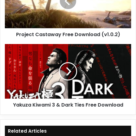
(v1.0.2)
Project Castaway Free Download (v1.0.2)
Yakuza
Kiwami
3
&
Dark
Ties
Free
Download
Yakuza Kiwami 3 & Dark Ties Free Download
Related Articles