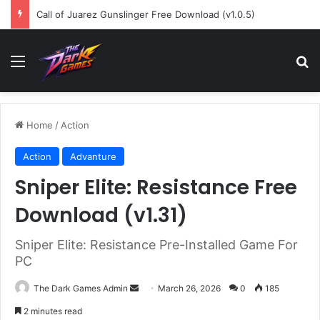
Call of Juarez Gunslinger Free Download (v1.0.5)
Menu
Se
Home
/
Action
Action
Advanture
Sniper Elite: Resistance Free
Download (v1.31)
Sniper Elite: Resistance Pre-Installed Game For
PC
Send
The Dark Games Admin
March 26, 2026
0
185
an
2 minutes read