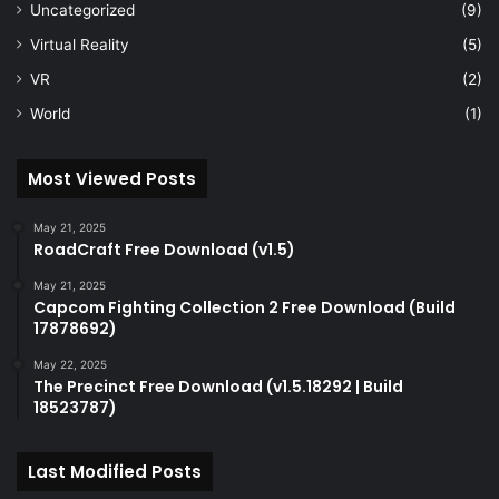
Uncategorized
(9)
Virtual Reality
(5)
VR
(2)
World
(1)
Most Viewed Posts
May 21, 2025
RoadCraft Free Download (v1.5)
May 21, 2025
Capcom Fighting Collection 2 Free Download (Build
17878692)
May 22, 2025
The Precinct Free Download (v1.5.18292 | Build
18523787)
Last Modified Posts