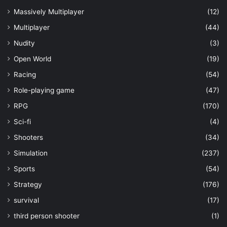
Massively Multiplayer
(12)
Multiplayer
(44)
Nudity
(3)
Open World
(19)
Racing
(54)
Role-playing game
(47)
RPG
(170)
Sci-fi
(4)
Shooters
(34)
Simulation
(237)
Sports
(54)
Strategy
(176)
survival
(17)
third person shooter
(1)