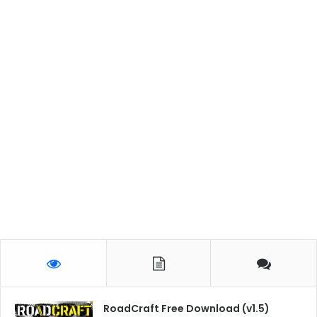
RoadCraft Free Download (v1.5)