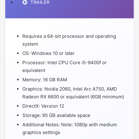
TRAILER
Requires a 64-bit processor and operating
system
OS: Windows 10 or later
Processor: Intel CPU Core i5-9400f or
equivalent
Memory: 16 GB RAM
Graphics: Nvidia 2060, Intel Arc A750, AMD
Radeon RX 6600 or equivalent (6GB minimum)
DirectX: Version 12
Storage: 95 GB available space
Additional Notes: Note: 1080p with medium
graphics settings