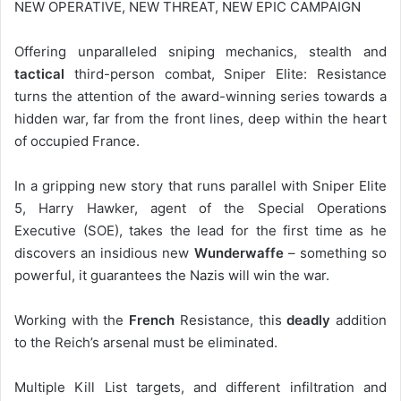
NEW OPERATIVE, NEW THREAT, NEW EPIC CAMPAIGN
Offering unparalleled sniping mechanics, stealth and
tactical
third-person combat, Sniper Elite: Resistance
turns the attention of the award-winning series towards a
hidden war, far from the front lines, deep within the heart
of occupied France.
In a gripping new story that runs parallel with Sniper Elite
5, Harry Hawker, agent of the Special Operations
Executive (SOE), takes the lead for the first time as he
discovers an insidious new
Wunderwaffe
– something so
powerful, it guarantees the Nazis will win the war.
Working with the
French
Resistance, this
deadly
addition
to the Reich’s arsenal must be eliminated.
Multiple Kill List targets, and different infiltration and