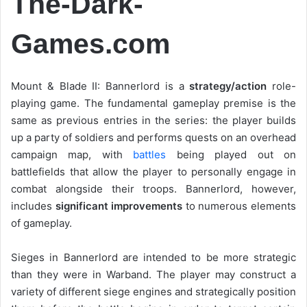
The-Dark-
Games.com
Mount & Blade II: Bannerlord is a
strategy/action
role-
playing game. The fundamental gameplay premise is the
same as previous entries in the series: the player builds
up a party of soldiers and performs quests on an overhead
campaign map, with
battles
being played out on
battlefields that allow the player to personally engage in
combat alongside their troops. Bannerlord, however,
includes
significant improvements
to numerous elements
of gameplay.
Sieges in Bannerlord are intended to be more strategic
than they were in Warband. The player may construct a
variety of different siege engines and strategically position