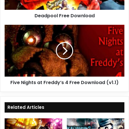
Deadpool Free Download
Five
Nights
at
Freddy’s
4
Free
Download
(v1.1)
Five Nights at Freddy’s 4 Free Download (v1.1)
Related Articles