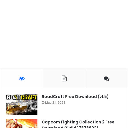
RoadCraft Free Download (v1.5)
May 21, 2025
Capcom Fighting Collection 2 Free