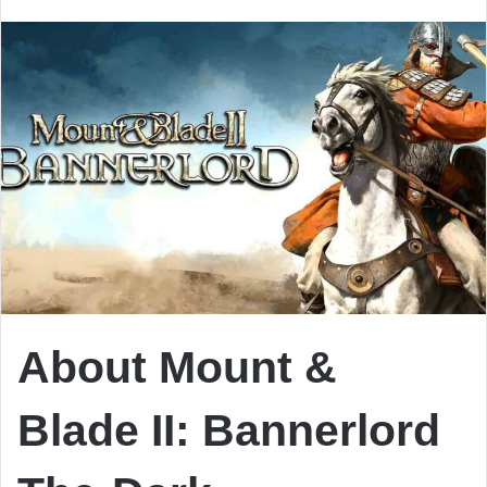
email
About Mount &
Blade II: Bannerlord