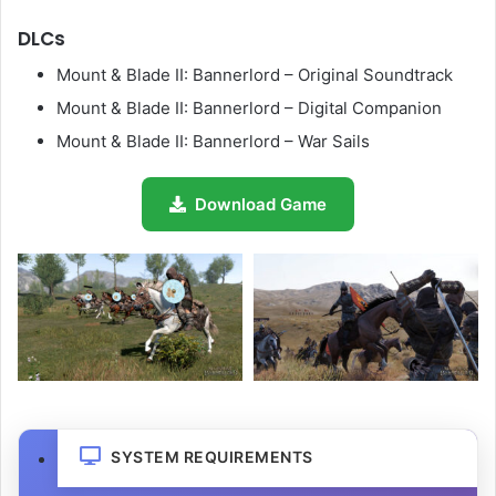
DLCs
Mount & Blade II: Bannerlord – Original Soundtrack
Mount & Blade II: Bannerlord – Digital Companion
Mount & Blade II: Bannerlord – War Sails
Download Game
SYSTEM REQUIREMENTS