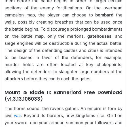
them before the battle begins in order to target certain
sections of the enemy fortifications. On the overhead
campaign map, the player can choose to
bombard
the
walls, possibly creating breaches that can be used once
the battle begins. To discourage prolonged bombardments
on the battle map, only the merlons,
gatehouses
, and
siege engines will be destructible during the actual battle.
The design of the defending castles and cities is intended
to be biased in favor of the defenders; for example,
murder holes are often located at key chokepoints,
allowing the defenders to slaughter large numbers of the
attackers before they can breach the gates.
Mount & Blade II: Bannerlord Free Download
(v1.3.13.106033)
The horns sound, the ravens gather. An empire is torn by
civil
war
. Beyond its borders, new kingdoms rise. Gird on
your sword, don your armour, summon your followers and