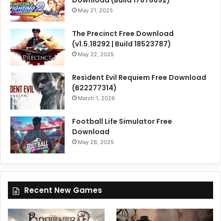
Download (Build 17878692)
May 21, 2025
The Precinct Free Download
(v1.5.18292 | Build 18523787)
May 22, 2025
Resident Evil Requiem Free Download
(B22277314)
March 1, 2026
Football Life Simulator Free
Download
May 28, 2025
Recent New Games