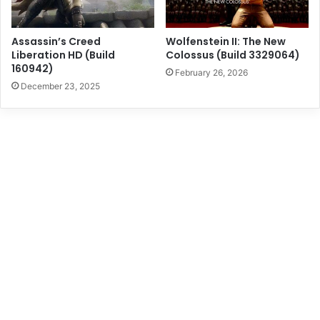
Assassin’s Creed
Wolfenstein II: The New
Liberation HD (Build
Colossus (Build 3329064)
160942)
February 26, 2026
December 23, 2025