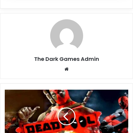
The Dark Games Admin
Website
Deadpool
Free
Download