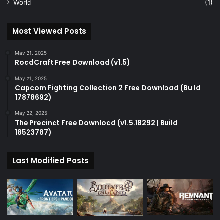
World
(1)
Most Viewed Posts
May 21, 2025
RoadCraft Free Download (v1.5)
May 21, 2025
Capcom Fighting Collection 2 Free Download (Build
17878692)
May 22, 2025
The Precinct Free Download (v1.5.18292 | Build
18523787)
Last Modified Posts