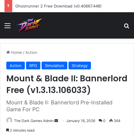
Ghostrunner 2 Free Download (v0.40667.448)
Menu
Se
Home
/
Action
Action
RPG
Simulation
Strategy
Mount & Blade II: Bannerlord
Free (v1.3.13.106033)
Mount & Blade II: Bannerlord Pre-Installed
Game For PC
Send
The Dark Games Admin
January 16, 2026
0
364
an
2 minutes read