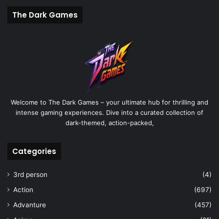
The Dark Games
Welcome to The Dark Games – your ultimate hub for thrilling and
intense gaming experiences. Dive into a curated collection of
dark-themed, action-packed,
Categories
3rd person
(4)
Action
(697)
Advanture
(457)