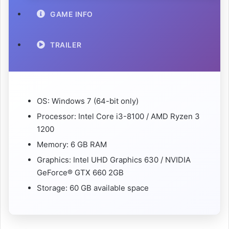
GAME INFO
TRAILER
OS: Windows 7 (64-bit only)
Processor: Intel Core i3-8100 / AMD Ryzen 3
1200
Memory: 6 GB RAM
Graphics: Intel UHD Graphics 630 / NVIDIA
GeForce® GTX 660 2GB
Storage: 60 GB available space