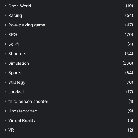
Open World
(19)
Racing
(54)
Role-playing game
(47)
RPG
(170)
Sci-fi
(4)
Shooters
(34)
Simulation
(236)
Sports
(54)
Strategy
(176)
survival
(17)
third person shooter
(1)
Uncategorized
(9)
Virtual Reality
(5)
VR
(2)