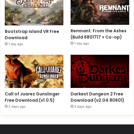
Remnant: From the Ashes
Bootstrap Island VR Free
(Build 6801717 + Co-op)
Download
1 day ago
1 day ago
Call of Juarez Gunslinger
Darkest Dungeon 2 Free
Free Download (v1.0.5)
Download (v2.04.80601)
2 days ago
3 days ago