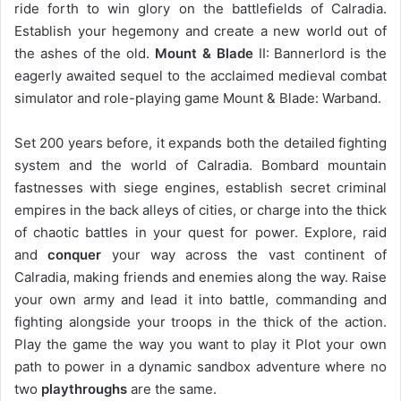
ride forth to win glory on the battlefields of Calradia.
Establish your hegemony and create a new world out of
the ashes of the old.
Mount & Blade
II: Bannerlord is the
eagerly awaited sequel to the acclaimed medieval combat
simulator and role-playing game Mount & Blade: Warband.
Set 200 years before, it expands both the detailed fighting
system and the world of Calradia. Bombard mountain
fastnesses with siege engines, establish secret criminal
empires in the back alleys of cities, or charge into the thick
of chaotic battles in your quest for power. Explore, raid
and
conquer
your way across the vast continent of
Calradia, making friends and enemies along the way. Raise
your own army and lead it into battle, commanding and
fighting alongside your troops in the thick of the action.
Play the game the way you want to play it Plot your own
path to power in a dynamic sandbox adventure where no
two
playthroughs
are the same.