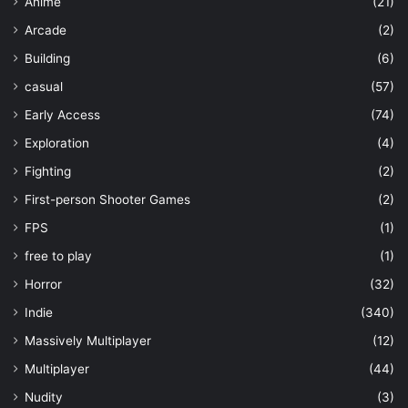
Anime
(21)
Arcade
(2)
Building
(6)
casual
(57)
Early Access
(74)
Exploration
(4)
Fighting
(2)
First-person Shooter Games
(2)
FPS
(1)
free to play
(1)
Horror
(32)
Indie
(340)
Massively Multiplayer
(12)
Multiplayer
(44)
Nudity
(3)