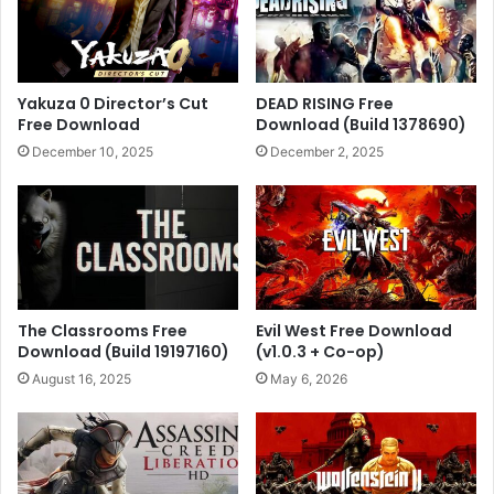
Yakuza 0 Director’s Cut
DEAD RISING Free
Free Download
Download (Build 1378690)
December 10, 2025
December 2, 2025
The Classrooms Free
Evil West Free Download
Download (Build 19197160)
(v1.0.3 + Co-op)
August 16, 2025
May 6, 2026