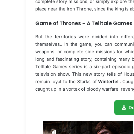
complete story missions, or simply explore t
place near the Iron Throne, since the king is a
Game of Thrones – A Telltale Games 
But the territories were divided into diffe
themselves.. In the game, you can communic
weapons, or complete side missions for whic
long and fascinating story, containing many
Telltale Games series is a six-part episodic
television show. This new story tells of Hou
remain loyal to the Starks of
Winterfell.
Caugh
caught up in a vortex of bloody warfare, reveng
D