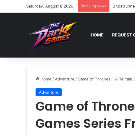
Saturday, August 8 2026
Breaking News
Ghostrunne
HOME
REQUEST 
Home
/
Advanture
/
Game of Thrones – A Telltale
Advanture
Game of Thrones
Games Series F