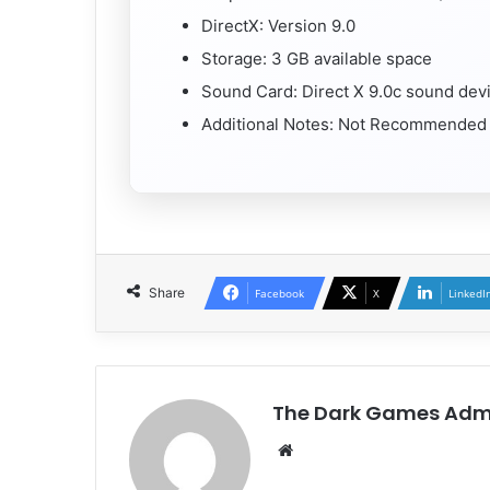
DirectX: Version 9.0
Storage: 3 GB available space
Sound Card: Direct X 9.0c sound dev
Additional Notes: Not Recommended fo
Share
Facebook
X
LinkedI
The Dark Games Adm
Website