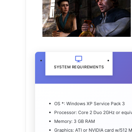
SYSTEM REQUIREMENTS
OS *: Windows XP Service Pack 3
Processor: Core 2 Duo 2GHz or equi
Memory: 3 GB RAM
Graphics: ATI or NVIDIA card w/512