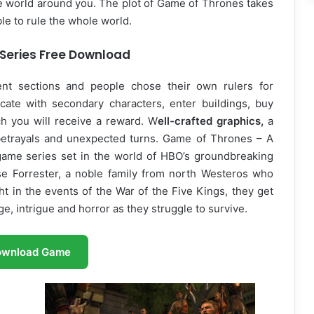
he world around you. The plot of Game of Thrones takes
ble to rule the whole world.
Series Free Download
rent sections and people chose their own rulers for
ate with secondary characters, enter buildings, buy
h you will receive a reward. W
ell-crafted graphics,
a
 betrayals and unexpected turns. Game of Thrones – A
 game series set in the world of HBO’s groundbreaking
se Forrester, a noble family from north Westeros who
t in the events of the War of the Five Kings, they get
e, intrigue and horror as they struggle to survive.
ownload Game