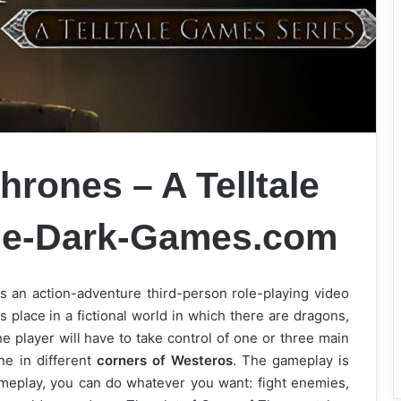
rones – A Telltale
e-Dark-Games.com
 an action-adventure third-person role-playing video
place in a fictional world in which there are dragons,
 player will have to take control of one or three main
ne in different
corners of Westeros
. The gameplay is
gameplay, you can do whatever you want: fight enemies,