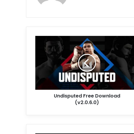
Undisputed
Free
Download
(v2.0.6.0)
Undisputed Free Download
(v2.0.6.0)