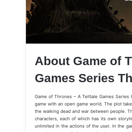
About Game of Th
Games Series
Th
Game of Thrones – A Telltale Games Series Is
game with an open game world. The plot takes 
the walking dead and war between people. The
characters, each of which has its own storyli
unlimited in the actions of the user. In the 