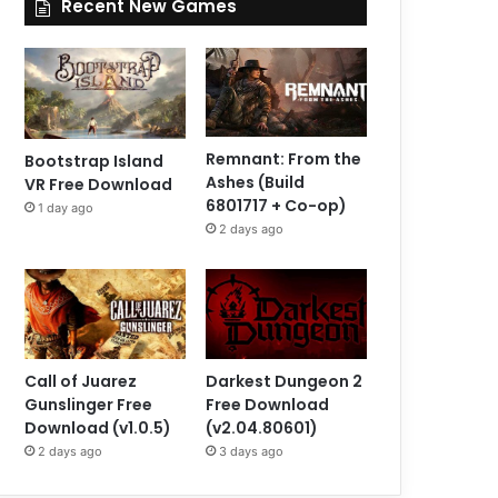
Recent New Games
Remnant: From the
Bootstrap Island
Ashes (Build
VR Free Download
6801717 + Co-op)
1 day ago
2 days ago
Call of Juarez
Darkest Dungeon 2
Gunslinger Free
Free Download
Download (v1.0.5)
(v2.04.80601)
2 days ago
3 days ago