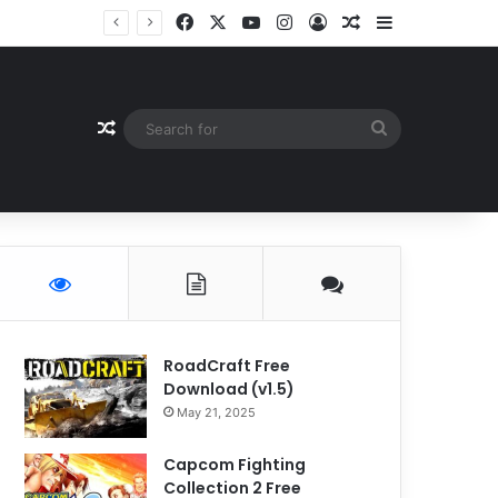
Facebook
X
YouTube
Instagram
Log In
Random Article
Sidebar
Random Article
Search
for
RoadCraft Free
Download (v1.5)
May 21, 2025
Capcom Fighting
Collection 2 Free