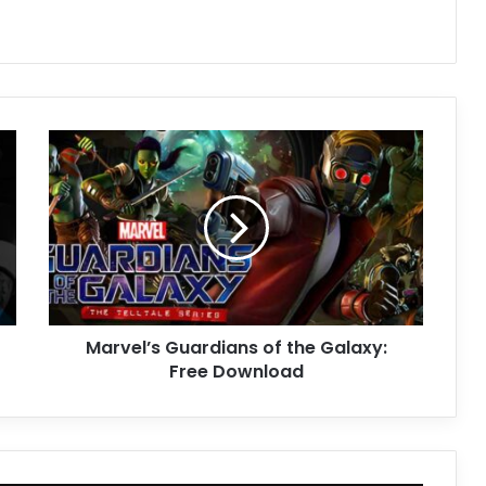
Marvel’s
Guardians
of
the
Galaxy:
Free
Download
Marvel’s Guardians of the Galaxy:
Free Download