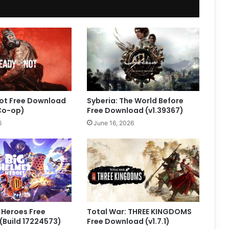
Not Free Download
Syberia: The World Before
 Co-op)
Free Download (v1.39367)
6
June 16, 2026
 Heroes Free
Total War: THREE KINGDOMS
Build 17224573)
Free Download (v1.7.1)