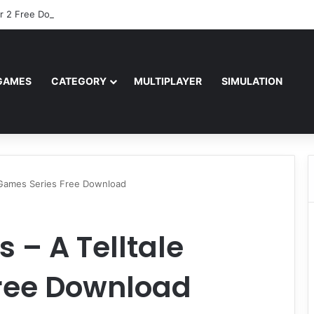
r 2 Free Download (v0.40667.448)
GAMES
CATEGORY
MULTIPLAYER
SIMULATION
 Games Series Free Download
 – A Telltale
ree Download