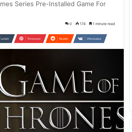
ames Series Pre-Installed Game For
0
174
1 minute read
Tumblr
Pinterest
Reddit
VKontakte