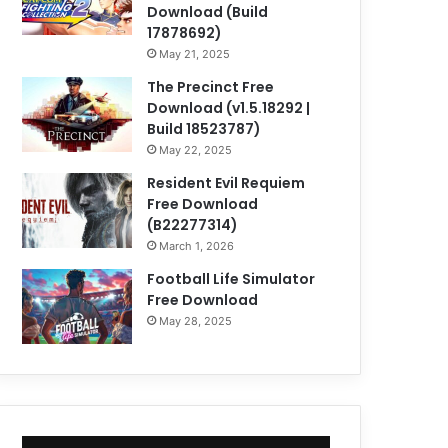
Download (Build
17878692)
May 21, 2025
The Precinct Free
Download (v1.5.18292 |
Build 18523787)
May 22, 2025
Resident Evil Requiem
Free Download
(B22277314)
March 1, 2026
Football Life Simulator
Free Download
May 28, 2025