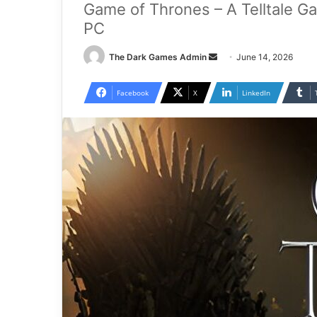
Game of Thrones – A Telltale G
PC
Send
The Dark Games Admin
June 14, 2026
an
email
Facebook
X
LinkedIn