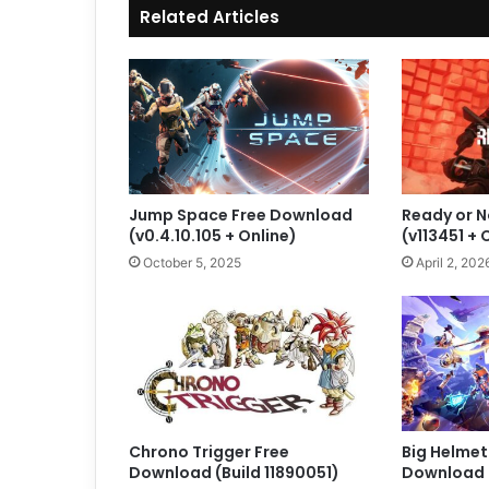
Related Articles
Jump Space Free Download
Ready or 
(v0.4.10.105 + Online)
(v113451 +
October 5, 2025
April 2, 202
Chrono Trigger Free
Big Helmet
Download (Build 11890051)
Download (