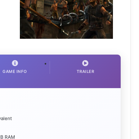
GAME INFO
TRAILER
valent
 MB RAM