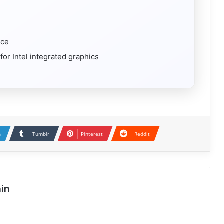
ice
r Intel integrated graphics
n
Tumblr
Pinterest
Reddit
in