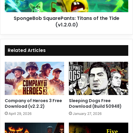
SpongeBob SquarePants: Titans of the Tide
(v1.2.0.0)
Related Articles
Company of Heroes 3 Free
Sleeping Dogs Free
Download (v2.2.2)
Download (Build 50948)
April 29, 2026
January 27, 2026