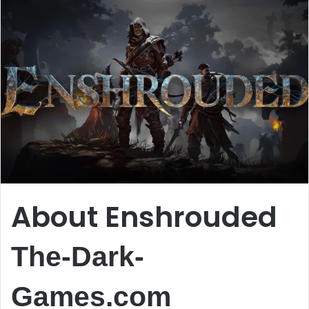
About Enshrouded
The-Dark-
Games.com