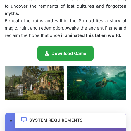
to uncover the remnants of
lost cultures and forgotten
myths.
Beneath the ruins and within the Shroud lies a story of
magic, ruin, and redemption. Awake the ancient Flame and
reclaim the hope that once
illuminated this fallen world.
Download Game
SYSTEM REQUIREMENTS