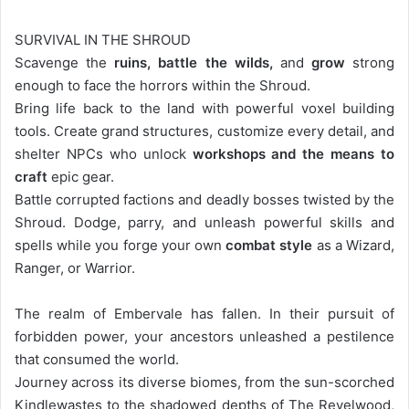
SURVIVAL IN THE SHROUD
Scavenge the
ruins, battle the wilds,
and
grow
strong
enough to face the horrors within the Shroud.
Bring life back to the land with powerful voxel building
tools. Create grand structures, customize every detail, and
shelter NPCs who unlock
workshops and the means to
craft
epic gear.
Battle corrupted factions and deadly bosses twisted by the
Shroud. Dodge, parry, and unleash powerful skills and
spells while you forge your own
combat style
as a Wizard,
Ranger, or Warrior.
The realm of Embervale has fallen. In their pursuit of
forbidden power, your ancestors unleashed a pestilence
that consumed the world.
Journey across its diverse biomes, from the sun-scorched
Kindlewastes to the shadowed depths of The Revelwood,