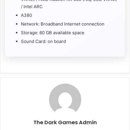
/ Intel ARC
A380
Network: Broadband Internet connection
Storage: 60 GB available space
Sound Card: on board
The Dark Games Admin