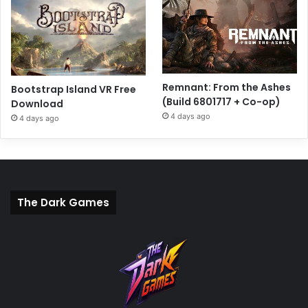
Remnant: From the Ashes
Bootstrap Island VR Free
(Build 6801717 + Co-op)
Download
4 days ago
4 days ago
The Dark Games