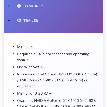
GAME INFO
TRAILER
Minimum:
Requires a 64-bit processor and operating
system
OS: Windows 10
Processor: Intel Core i5-6400 (2.7 GHz 4 Core)
/ AMD Ryzen 5 1500X (3.5 GHz 4 Core) or
equivalent
Memory: 16 GB RAM
Graphics: NVIDIA GeForce GTX 1060 (req. 6GB
VRAM) / AMD Radeon RX 580 (req. 6GB VRAM)