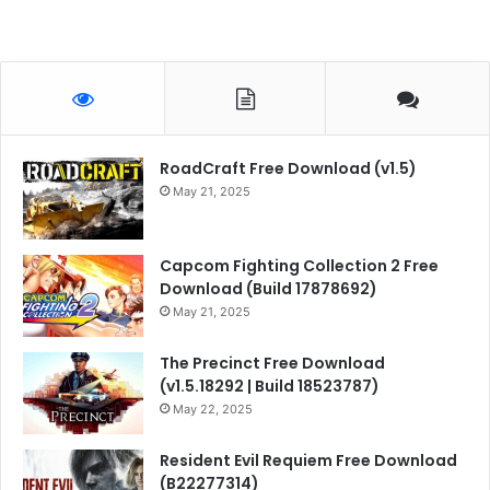
RoadCraft Free Download (v1.5)
May 21, 2025
Capcom Fighting Collection 2 Free
Download (Build 17878692)
May 21, 2025
The Precinct Free Download
(v1.5.18292 | Build 18523787)
May 22, 2025
Resident Evil Requiem Free Download
(B22277314)