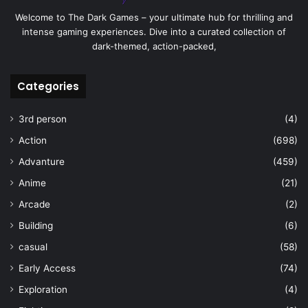
Welcome to The Dark Games – your ultimate hub for thrilling and
intense gaming experiences. Dive into a curated collection of
dark-themed, action-packed,
Categories
3rd person
(4)
Action
(698)
Advanture
(459)
Anime
(21)
Arcade
(2)
Building
(6)
casual
(58)
Early Access
(74)
Exploration
(4)