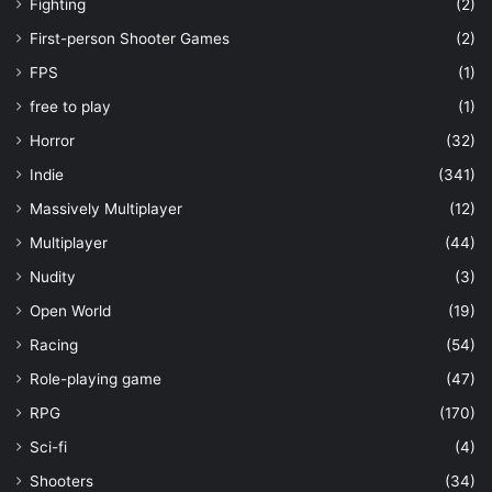
Fighting
(2)
First-person Shooter Games
(2)
FPS
(1)
free to play
(1)
Horror
(32)
Indie
(341)
Massively Multiplayer
(12)
Multiplayer
(44)
Nudity
(3)
Open World
(19)
Racing
(54)
Role-playing game
(47)
RPG
(170)
Sci-fi
(4)
Shooters
(34)