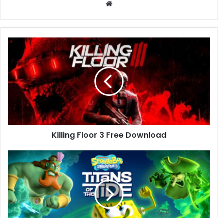
Website
Killing
Floor
3
Free
Download
Killing Floor 3 Free Download
SpongeBob
SquarePants:
Titans
of
the
Tide
(v1.2.0.0)