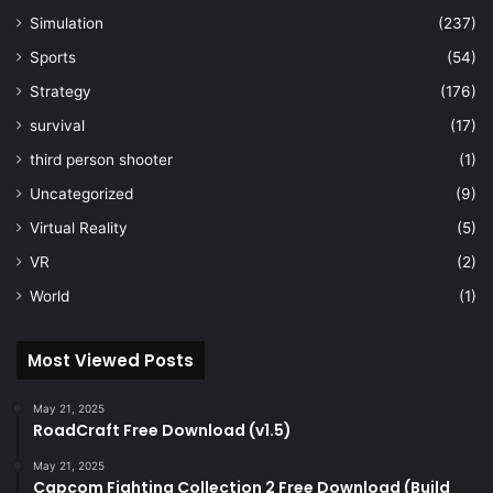
Simulation
(237)
Sports
(54)
Strategy
(176)
survival
(17)
third person shooter
(1)
Uncategorized
(9)
Virtual Reality
(5)
VR
(2)
World
(1)
Most Viewed Posts
May 21, 2025
RoadCraft Free Download (v1.5)
May 21, 2025
Capcom Fighting Collection 2 Free Download (Build