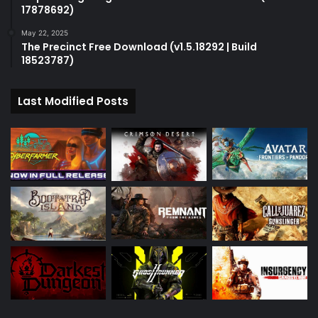
17878692)
May 22, 2025
The Precinct Free Download (v1.5.18292 | Build
18523787)
Last Modified Posts