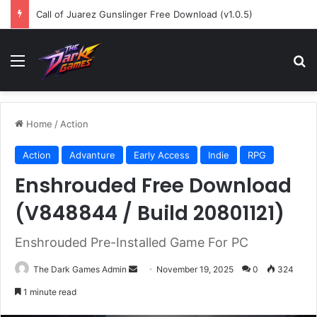
Call of Juarez Gunslinger Free Download (v1.0.5)
Menu
Se
Home
/
Action
Action
Advanture
Early Access
Indie
RPG
Enshrouded Free Download
(V848844 / Build 20801121)
Enshrouded Pre-Installed Game For PC
Send
The Dark Games Admin
November 19, 2025
0
324
an
1 minute read
email