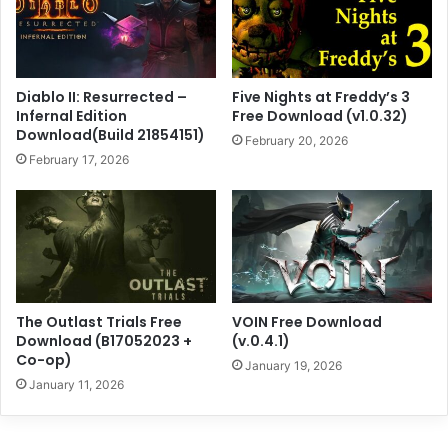
Diablo II: Resurrected –
Five Nights at Freddy’s 3
Infernal Edition
Free Download (v1.0.32)
Download(Build 21854151)
February 20, 2026
February 17, 2026
The Outlast Trials Free
VOIN Free Download
Download (B17052023 +
(v.0.4.1)
Co-op)
January 19, 2026
January 11, 2026