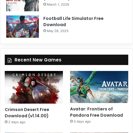
March 1, 2026
Football Life Simulator Free
Download
May 28, 2025
Recent New Games
Avatar: Frontiers of
Crimson Desert Free
Pandora Free Download
Download (v1.14.00)
3 days ago
2 days ago