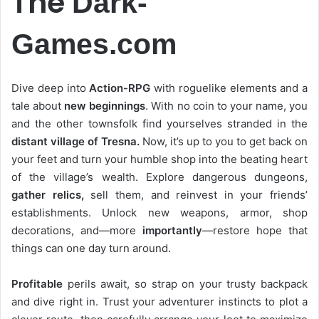
The
Dark-
Games.com
Dive deep into
Action-RPG
with roguelike elements and a
tale about
new beginnings
. With no coin to your name, you
and the other townsfolk find yourselves stranded in the
distant village of Tresna.
Now, it’s up to you to get back on
your feet and turn your humble shop into the beating heart
of the village’s wealth. Explore dangerous dungeons,
gather relics,
sell them, and reinvest in your friends’
establishments. Unlock new weapons, armor, shop
decorations, and—more
importantly
—restore hope that
things can one day turn around.
Profitable
perils await, so strap on your trusty backpack
and dive right in. Trust your adventurer instincts to plot a