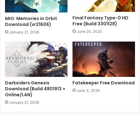
Final Fantasy Type-0 HD
MIO: Memories in Orbit
Free (Build 3301128)
Download (vr21606)
June 20, 2025
January 21, 2026
Darksiders Genesis
Fatekeeper Free Download
Download (Build 4801913 +
June 3, 2026
Online/LAN)
January 21, 2026