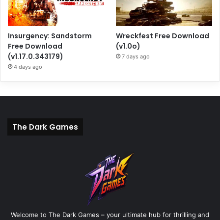
Insurgency: Sandstorm
Wreckfest Free Download
Free Download
(v1.0o)
(v1.17.0.343179)
7 days ago
4 days ago
The Dark Games
Welcome to The Dark Games – your ultimate hub for thrilling and