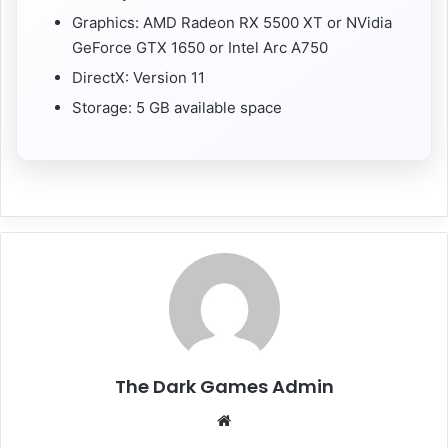
Graphics: AMD Radeon RX 5500 XT or NVidia
GeForce GTX 1650 or Intel Arc A750
DirectX: Version 11
Storage: 5 GB available space
The Dark Games Admin
Website