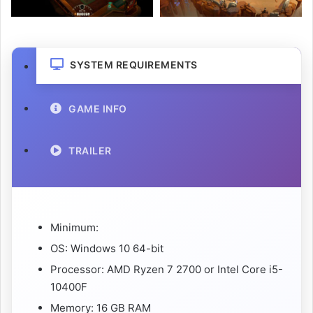
SYSTEM REQUIREMENTS
GAME INFO
TRAILER
Minimum:
OS: Windows 10 64-bit
Processor: AMD Ryzen 7 2700 or Intel Core i5-
10400F
Memory: 16 GB RAM