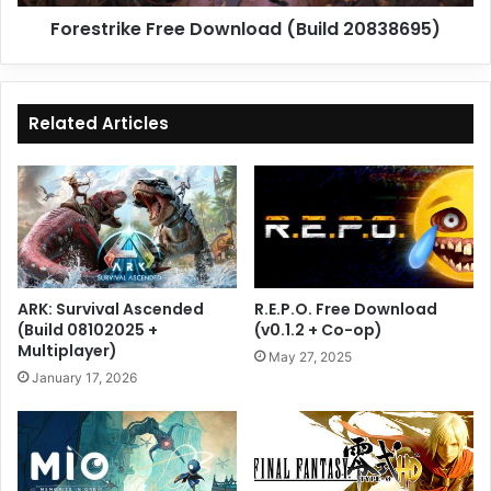
Forestrike Free Download (Build 20838695)
Related Articles
ARK: Survival Ascended
R.E.P.O. Free Download
(Build 08102025 +
(v0.1.2 + Co-op)
Multiplayer)
May 27, 2025
January 17, 2026