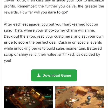
clever route, then carefully arrange your loot to maximize
profits. Remember: the further you delve, the greater the
rewards. How far will you
dare to go?
After each
escapade,
you put your hard-earned loot on
sale. That’s where your shop-owner charm will shine.
Deck out the shop, read your customers, and set your own
price to score
the perfect deal. Cash in on special events
while unlocking perks to build sales momentum. Battered
scrap or shiny relic, their value isn’t fixed; it’s decided by
you!
Download Game