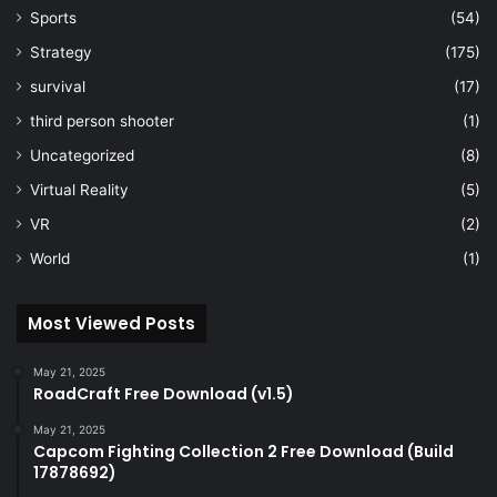
Sports
(54)
Strategy
(175)
survival
(17)
third person shooter
(1)
Uncategorized
(8)
Virtual Reality
(5)
VR
(2)
World
(1)
Most Viewed Posts
May 21, 2025
RoadCraft Free Download (v1.5)
May 21, 2025
Capcom Fighting Collection 2 Free Download (Build
17878692)