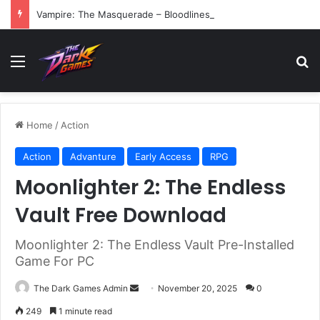
Vampire: The Masquerade – Bloodlines (v1.2)
Menu
Se
Home
/
Action
Action
Advanture
Early Access
RPG
Moonlighter 2: The Endless
Vault Free Download
Moonlighter 2: The Endless Vault Pre-Installed
Game For PC
Send
The Dark Games Admin
November 20, 2025
0
an
249
1 minute read