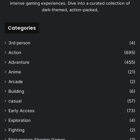
intense gaming experiences. Dive into a curated collection of
dark-themed, action-packed,
Categories
3rd person
(4)
Action
(695)
Advanture
(455)
Anime
(21)
Arcade
(2)
Building
(6)
casual
(57)
Early Access
(73)
Exploration
(4)
Fighting
(2)
First-person Shooter Games
(2)