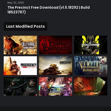
May 22, 2025
The Precinct Free Download (v1.5.18292 | Build
18523787)
Last Modified Posts