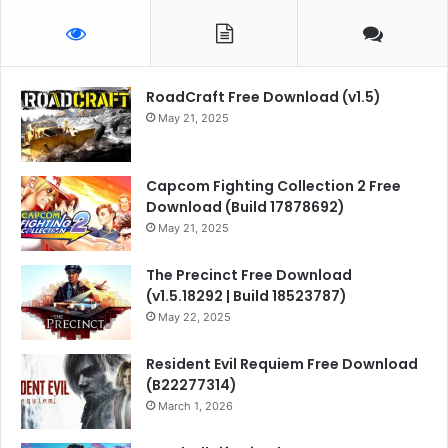
RoadCraft Free Download (v1.5)
May 21, 2025
Capcom Fighting Collection 2 Free
Download (Build 17878692)
May 21, 2025
The Precinct Free Download
(v1.5.18292 | Build 18523787)
May 22, 2025
Resident Evil Requiem Free Download
(B22277314)
March 1, 2026