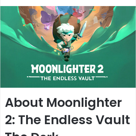
email
About Moonlighter
2: The Endless Vault