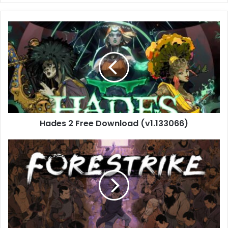
Hades
2
Free
Download
(v1.133066)
Hades 2 Free Download (v1.133066)
Forestrike
Free
Download
(Build
20838695)