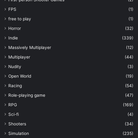
FPS
(1)
free to play
(1)
Horror
(32)
Indie
(339)
Massively Multiplayer
(12)
Multiplayer
(44)
Nudity
(3)
Open World
(19)
Racing
(54)
Role-playing game
(47)
RPG
(169)
Sci-fi
(4)
Shooters
(34)
Simulation
(235)