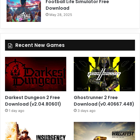
Football Life Simulator Free
Download
May 28, 2025
Recent New Games
Darkest Dungeon 2 Free
Ghostrunner 2 Free
Download (v2.04.80601)
Download (v0.40667.448)
1 day ago
3 days ago