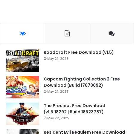
RoadCraft Free Download (v1.5)
May 21, 2025
Capcom Fighting Collection 2 Free
Download (Build 17878692)
May 21, 2025
The Precinct Free Download
(v1.5.18292 | Build 18523787)
May 22, 2025
Resident Evil Requiem Free Download