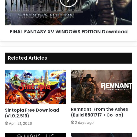
Download
FINAL FANTASY XV WINDOWS EDITION Download
Related Articles
Remnant: From the Ashes
Sintopia Free Download
(Build 6801717 + Co-op)
(v1.0.2.519)
2 days ago
April 21, 2026