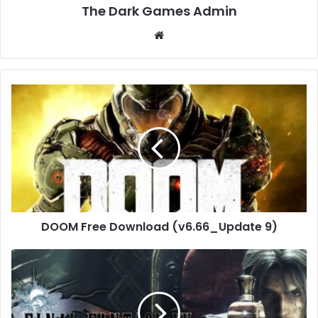
The Dark Games Admin
Website
DOOM
Free
Download
(v6.66_Update
9)
DOOM Free Download (v6.66_Update 9)
FINAL
FANTASY
XV
WINDOWS
EDITION