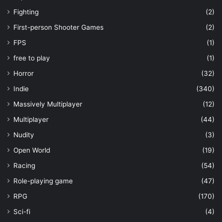
Fighting
(2)
First-person Shooter Games
(2)
FPS
(1)
free to play
(1)
Horror
(32)
Indie
(340)
Massively Multiplayer
(12)
Multiplayer
(44)
Nudity
(3)
Open World
(19)
Racing
(54)
Role-playing game
(47)
RPG
(170)
Sci-fi
(4)