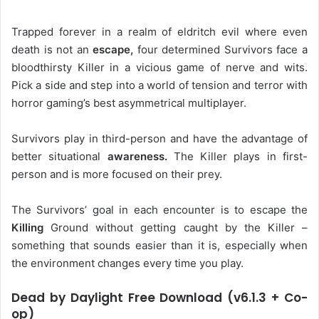
Trapped forever in a realm of eldritch evil where even
death is not an
escape,
four determined Survivors face a
bloodthirsty Killer in a vicious game of nerve and wits.
Pick a side and step into a world of tension and terror with
horror gaming’s best asymmetrical multiplayer.
Survivors play in third-person and have the advantage of
better situational
awareness.
The Killer plays in first-
person and is more focused on their prey.
The Survivors’ goal in each encounter is to escape the
Killing
Ground without getting caught by the Killer –
something that sounds easier than it is, especially when
the environment changes every time you play.
Dead by Daylight Free Download (v6.1.3 + Co-
op)