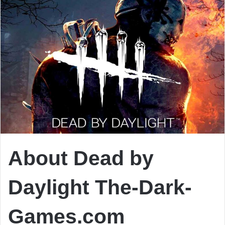
About Dead by
Daylight The-Dark-
Games.com