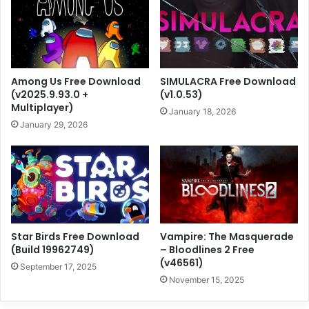
Among Us Free Download
SIMULACRA Free Download
(v2025.9.93.0 +
(v1.0.53)
Multiplayer)
January 18, 2026
January 29, 2026
Star Birds Free Download
Vampire: The Masquerade
(Build 19962749)
– Bloodlines 2 Free
(v46561)
September 17, 2025
November 15, 2025