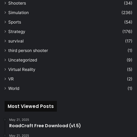
Shooters
(34)
Simulation
(236)
Sports
(54)
Strategy
(176)
survival
(17)
third person shooter
(1)
Uncategorized
(9)
Virtual Reality
(5)
VR
(2)
World
(1)
Most Viewed Posts
May 21, 2025
RoadCraft Free Download (v1.5)
May 21, 2025