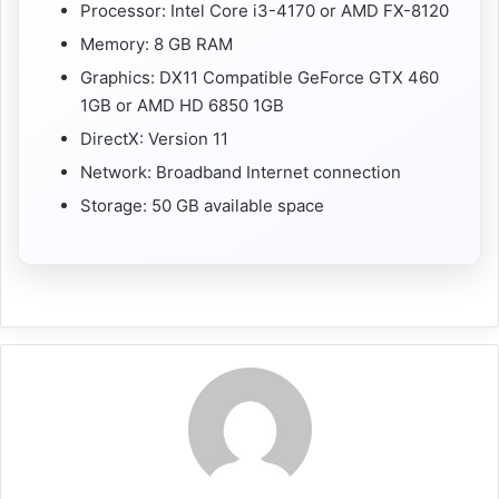
Processor: Intel Core i3-4170 or AMD FX-8120
Memory: 8 GB RAM
Graphics: DX11 Compatible GeForce GTX 460
1GB or AMD HD 6850 1GB
DirectX: Version 11
Network: Broadband Internet connection
Storage: 50 GB available space