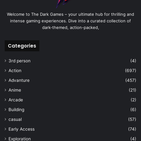
Welcome to The Dark Games – your ultimate hub for thrilling and
intense gaming experiences. Dive into a curated collection of
dark-themed, action-packed,
Categories
3rd person
(4)
Action
(697)
Advanture
(457)
Anime
(21)
Arcade
(2)
Building
(6)
casual
(57)
Early Access
(74)
Exploration
(4)