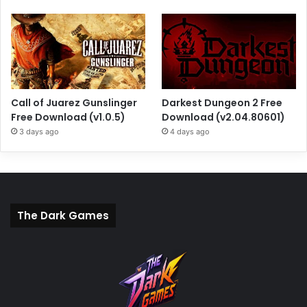
Call of Juarez Gunslinger
Darkest Dungeon 2 Free
Free Download (v1.0.5)
Download (v2.04.80601)
3 days ago
4 days ago
The Dark Games