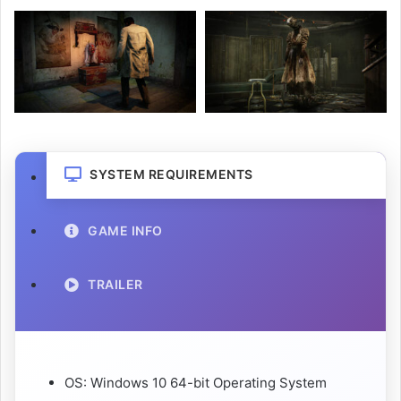
SYSTEM REQUIREMENTS
GAME INFO
TRAILER
OS: Windows 10 64-bit Operating System