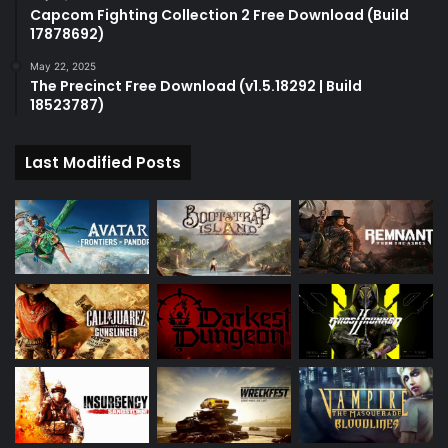
Capcom Fighting Collection 2 Free Download (Build
17878692)
May 22, 2025
The Precinct Free Download (v1.5.18292 | Build
18523787)
Last Modified Posts