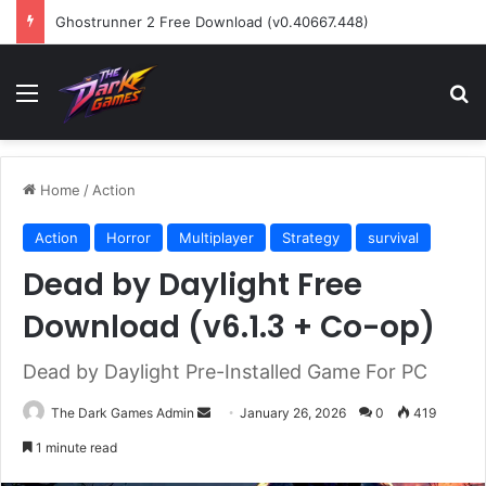
Ghostrunner 2 Free Download (v0.40667.448)
Menu
Se
Home
/
Action
Action
Horror
Multiplayer
Strategy
survival
Dead by Daylight Free
Download (v6.1.3 + Co-op)
Dead by Daylight Pre-Installed Game For PC
Send
The Dark Games Admin
January 26, 2026
0
419
an
1 minute read
email