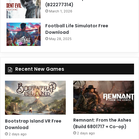
(B22277314)
March 1, 2026
Football Life Simulator Free
Download
May 28, 2025
Recent New Games
Remnant: From the Ashes
Bootstrap Island VR Free
(Build 6801717 + Co-op)
Download
2 days ago
2 days ago