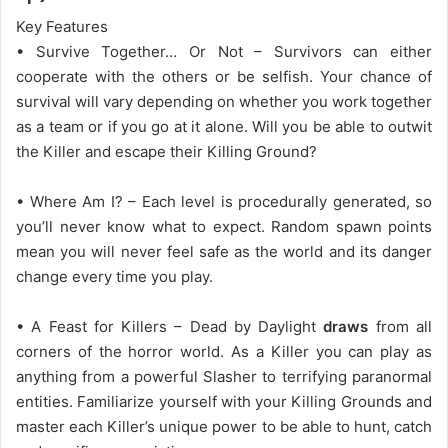
Key Features
• Survive Together… Or Not – Survivors can either
cooperate with the others or be selfish. Your chance of
survival will vary depending on whether you work together
as a team or if you go at it alone. Will you be able to outwit
the Killer and escape their Killing Ground?
• Where Am I? – Each level is procedurally generated, so
you’ll never know what to expect. Random spawn points
mean you will never feel safe as the world and its danger
change every time you play.
• A Feast for Killers – Dead by Daylight
draws
from all
corners of the horror world. As a Killer you can play as
anything from a powerful Slasher to terrifying paranormal
entities. Familiarize yourself with your Killing Grounds and
master each Killer’s unique power to be able to hunt, catch