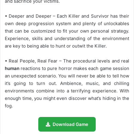
and sacrifice your victims.
• Deeper and Deeper – Each Killer and Survivor has their
own deep progression system and plenty of unlockables
that can be customized to fit your own personal strategy.
Experience, skills and understanding of the environment
are key to being able to hunt or outwit the Killer.
• Real People, Real Fear – The procedural levels and real
human
reactions to pure horror makes each game session
an unexpected scenario. You will never be able to tell how
it’s going to turn out. Ambience, music, and chilling
environments combine into a terrifying experience. With
enough time, you might even discover what’s hiding in the
fog.
Download Game