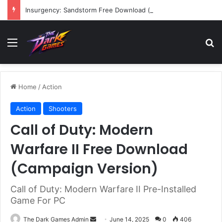
Insurgency: Sandstorm Free Download (v1.17.0.343179)
Menu
Se
Home
/
Action
Action
Shooters
Call of Duty: Modern
Warfare II Free Download
(Campaign Version)
Call of Duty: Modern Warfare II Pre-Installed
Game For PC
Send
The Dark Games Admin
June 14, 2025
0
406