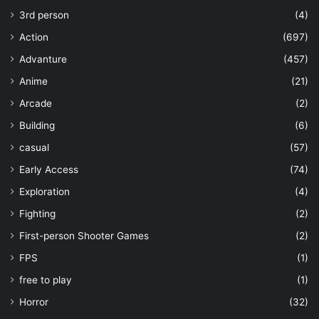
3rd person
(4)
Action
(697)
Advanture
(457)
Anime
(21)
Arcade
(2)
Building
(6)
casual
(57)
Early Access
(74)
Exploration
(4)
Fighting
(2)
First-person Shooter Games
(2)
FPS
(1)
free to play
(1)
Horror
(32)