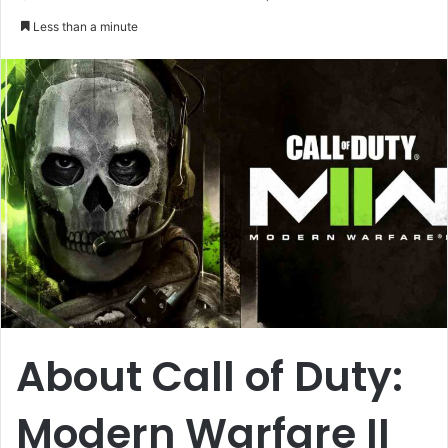
an
Less than a minute
email
About Call of Duty:
Modern Warfare II