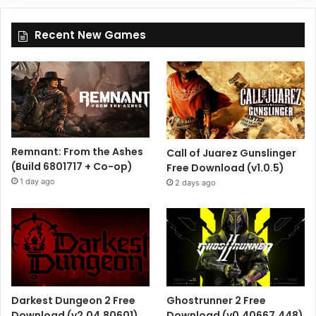
Recent New Games
Remnant: From the Ashes
Call of Juarez Gunslinger
(Build 6801717 + Co-op)
Free Download (v1.0.5)
1 day ago
2 days ago
Darkest Dungeon 2 Free
Ghostrunner 2 Free
Download (v2.04.80601)
Download (v0.40667.448)