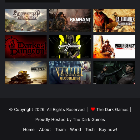
© Copyright 2026, All Rights Reserved |
The Dark Games
|
Proudly Hosted by
The Dark Games
Home
About
Team
World
Tech
Buy now!