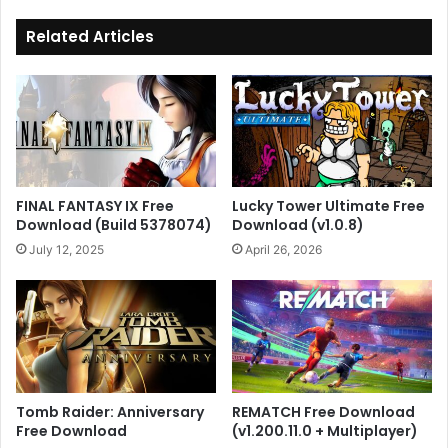
Related Articles
FINAL FANTASY IX Free
Lucky Tower Ultimate Free
Download (Build 5378074)
Download (v1.0.8)
July 12, 2025
April 26, 2026
Tomb Raider: Anniversary
REMATCH Free Download
Free Download
(v1.200.11.0 + Multiplayer)