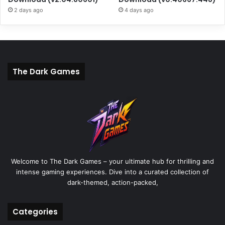
2 days ago
4 days ago
The Dark Games
Welcome to The Dark Games – your ultimate hub for thrilling and
intense gaming experiences. Dive into a curated collection of
dark-themed, action-packed,
Categories