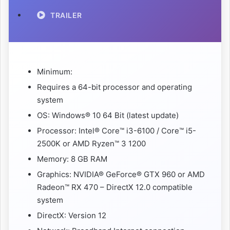
TRAILER
Minimum:
Requires a 64-bit processor and operating
system
OS: Windows® 10 64 Bit (latest update)
Processor: Intel® Core™ i3-6100 / Core™ i5-
2500K or AMD Ryzen™ 3 1200
Memory: 8 GB RAM
Graphics: NVIDIA® GeForce® GTX 960 or AMD
Radeon™ RX 470 – DirectX 12.0 compatible
system
DirectX: Version 12