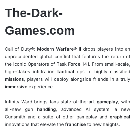
The-Dark-
Games.com
Call of Duty®:
Modern Warfare® II
drops players into an
unprecedented global conflict that features the return of
the iconic Operators of Task
Force
141. From small-scale,
high-stakes infiltration
tactical
ops to highly classified
missions
, players will deploy alongside friends in a truly
immersive
experience.
Infinity Ward brings fans state-of-the-art
gameplay
, with
all-new gun
handling
, advanced AI system, a new
Gunsmith and a suite of other gameplay and
graphical
innovations that elevate the
franchise
to new heights.