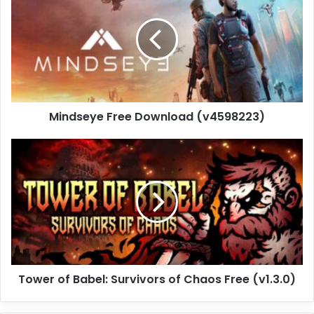
Download
(v4598223)
Mindseye Free Download (v4598223)
Tower
of
Babel:
Survivors
of
Chaos
Free
(v1.3.0)
Tower of Babel: Survivors of Chaos Free (v1.3.0)