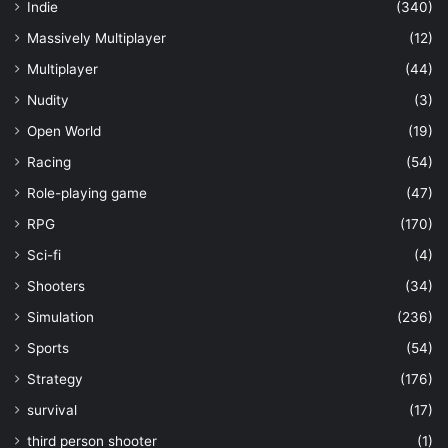
Indie
(340)
Massively Multiplayer
(12)
Multiplayer
(44)
Nudity
(3)
Open World
(19)
Racing
(54)
Role-playing game
(47)
RPG
(170)
Sci-fi
(4)
Shooters
(34)
Simulation
(236)
Sports
(54)
Strategy
(176)
survival
(17)
third person shooter
(1)