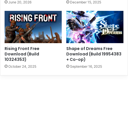
June 20, 2026
December 15, 2025
Rising Front Free
Shape of Dreams Free
Download (Build
Download (Build 19954383
10324353)
+ Co-op)
October 24, 2025
September 16, 2025