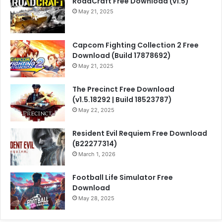
RoadCraft Free Download (v1.5)
May 21, 2025
Capcom Fighting Collection 2 Free
Download (Build 17878692)
May 21, 2025
The Precinct Free Download
(v1.5.18292 | Build 18523787)
May 22, 2025
Resident Evil Requiem Free Download
(B22277314)
March 1, 2026
Football Life Simulator Free
Download
May 28, 2025