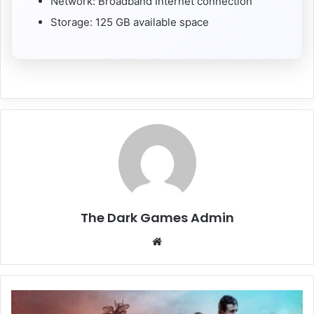
Network: Broadband Internet connection
Storage: 125 GB available space
The Dark Games Admin
Website
Mindseye
Free