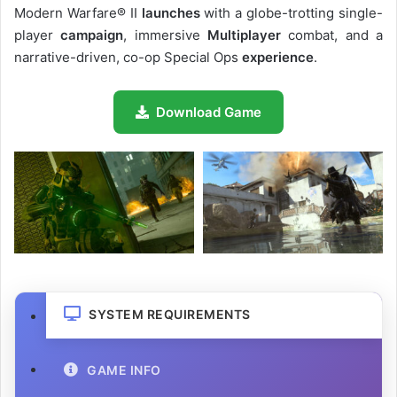
Modern Warfare® II
launches
with a globe-trotting single-
player
campaign
, immersive
Multiplayer
combat, and a
narrative-driven, co-op Special Ops
experience
.
Download Game
SYSTEM REQUIREMENTS
GAME INFO