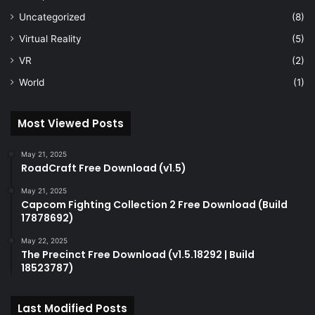
Uncategorized
(8)
Virtual Reality
(5)
VR
(2)
World
(1)
Most Viewed Posts
May 21, 2025
RoadCraft Free Download (v1.5)
May 21, 2025
Capcom Fighting Collection 2 Free Download (Build
17878692)
May 22, 2025
The Precinct Free Download (v1.5.18292 | Build
18523787)
Last Modified Posts