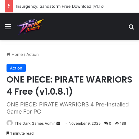
Insurgency: Sandstorm Free Download (v1.17.0.343179)
Menu
Se
Home
/
Action
Action
ONE PIECE: PIRATE WARRIORS
4 Free (v1.0.8.1)
ONE PIECE: PIRATE WARRIORS 4 Pre-Installed
Game For PC
Send
The Dark Games Admin
November 9, 2025
0
186
an
1 minute read
email