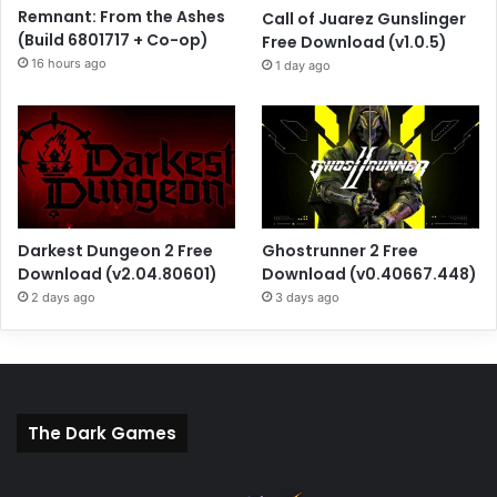
Remnant: From the Ashes
Call of Juarez Gunslinger
(Build 6801717 + Co-op)
Free Download (v1.0.5)
16 hours ago
1 day ago
Darkest Dungeon 2 Free
Ghostrunner 2 Free
Download (v2.04.80601)
Download (v0.40667.448)
2 days ago
3 days ago
The Dark Games