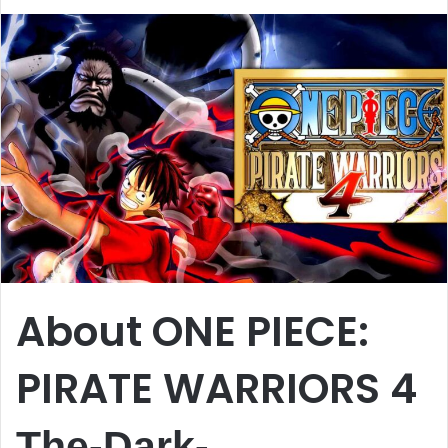
About ONE PIECE:
PIRATE WARRIORS 4
The-Dark-