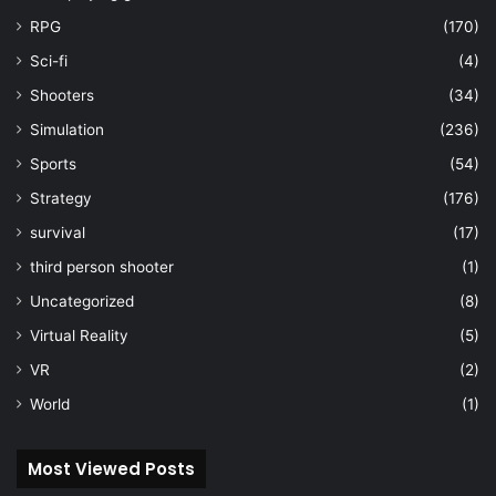
RPG
(170)
Sci-fi
(4)
Shooters
(34)
Simulation
(236)
Sports
(54)
Strategy
(176)
survival
(17)
third person shooter
(1)
Uncategorized
(8)
Virtual Reality
(5)
VR
(2)
World
(1)
Most Viewed Posts