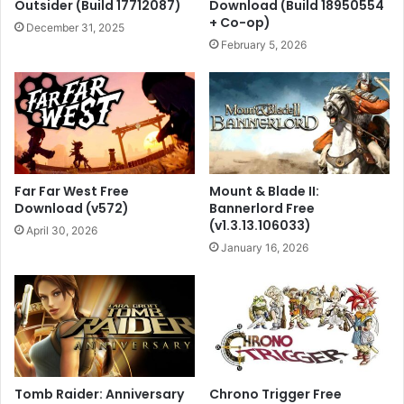
Outsider (Build 17712087)
Download (Build 18950554
+ Co-op)
December 31, 2025
February 5, 2026
Far Far West Free
Mount & Blade II:
Download (v572)
Bannerlord Free
(v1.3.13.106033)
April 30, 2026
January 16, 2026
Tomb Raider: Anniversary
Chrono Trigger Free