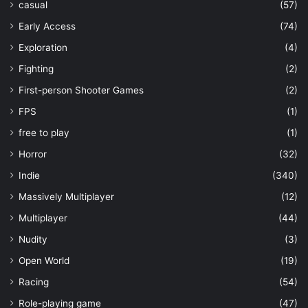
casual
(57)
Early Access
(74)
Exploration
(4)
Fighting
(2)
First-person Shooter Games
(2)
FPS
(1)
free to play
(1)
Horror
(32)
Indie
(340)
Massively Multiplayer
(12)
Multiplayer
(44)
Nudity
(3)
Open World
(19)
Racing
(54)
Role-playing game
(47)