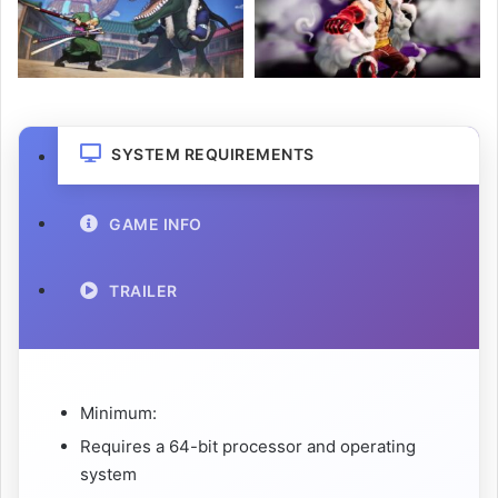
SYSTEM REQUIREMENTS
GAME INFO
TRAILER
Minimum:
Requires a 64-bit processor and operating
system