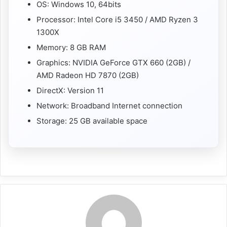
OS: Windows 10, 64bits
Processor: Intel Core i5 3450 / AMD Ryzen 3
1300X
Memory: 8 GB RAM
Graphics: NVIDIA GeForce GTX 660 (2GB) /
AMD Radeon HD 7870 (2GB)
DirectX: Version 11
Network: Broadband Internet connection
Storage: 25 GB available space