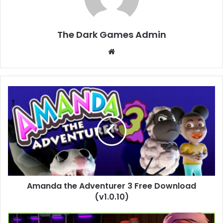
The Dark Games Admin
Website
Amanda
the
Adventurer
3
Free
Download
(v1.0.10)
Amanda the Adventurer 3 Free Download
(v1.0.10)
Schedule