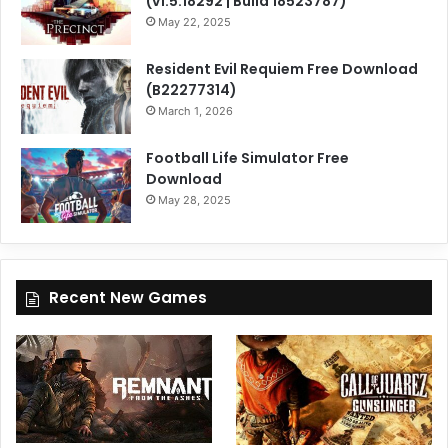
(v1.5.18292 | Build 18523787)
May 22, 2025
Resident Evil Requiem Free Download
(B22277314)
March 1, 2026
Football Life Simulator Free
Download
May 28, 2025
Recent New Games