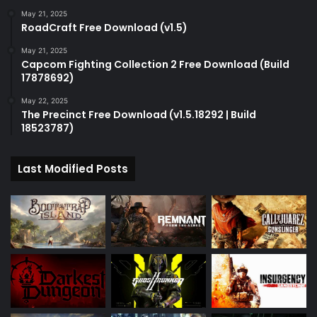
May 21, 2025
RoadCraft Free Download (v1.5)
May 21, 2025
Capcom Fighting Collection 2 Free Download (Build
17878692)
May 22, 2025
The Precinct Free Download (v1.5.18292 | Build
18523787)
Last Modified Posts