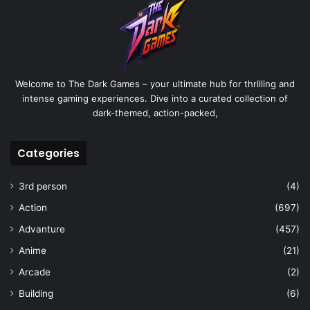
Welcome to The Dark Games – your ultimate hub for thrilling and
intense gaming experiences. Dive into a curated collection of
dark-themed, action-packed,
Categories
3rd person
(4)
Action
(697)
Advanture
(457)
Anime
(21)
Arcade
(2)
Building
(6)