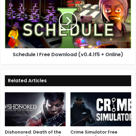
I
Free
Download
(v0.4.1f5
+
Online)
Schedule I Free Download (v0.4.1f5 + Online)
Related Articles
Dishonored: Death of the
Crime Simulator Free