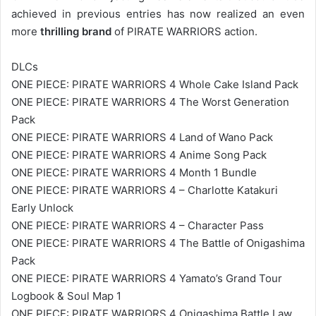
achieved in previous entries has now realized an even
more
thrilling brand
of PIRATE WARRIORS action.
DLCs
ONE PIECE: PIRATE WARRIORS 4 Whole Cake Island Pack
ONE PIECE: PIRATE WARRIORS 4 The Worst Generation
Pack
ONE PIECE: PIRATE WARRIORS 4 Land of Wano Pack
ONE PIECE: PIRATE WARRIORS 4 Anime Song Pack
ONE PIECE: PIRATE WARRIORS 4 Month 1 Bundle
ONE PIECE: PIRATE WARRIORS 4 – Charlotte Katakuri
Early Unlock
ONE PIECE: PIRATE WARRIORS 4 – Character Pass
ONE PIECE: PIRATE WARRIORS 4 The Battle of Onigashima
Pack
ONE PIECE: PIRATE WARRIORS 4 Yamato’s Grand Tour
Logbook & Soul Map 1
ONE PIECE: PIRATE WARRIORS 4 Onigashima Battle Law