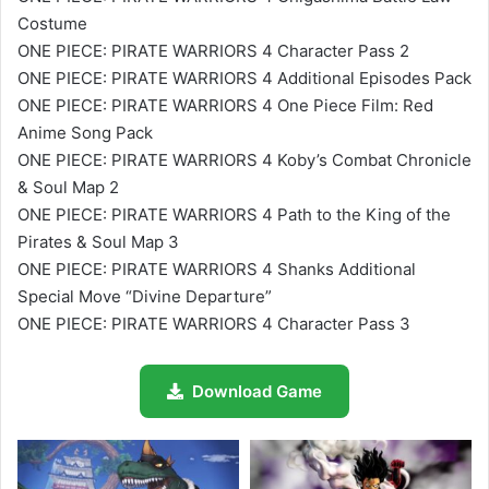
Costume
ONE PIECE: PIRATE WARRIORS 4 Character Pass 2
ONE PIECE: PIRATE WARRIORS 4 Additional Episodes Pack
ONE PIECE: PIRATE WARRIORS 4 One Piece Film: Red
Anime Song Pack
ONE PIECE: PIRATE WARRIORS 4 Koby’s Combat Chronicle
& Soul Map 2
ONE PIECE: PIRATE WARRIORS 4 Path to the King of the
Pirates & Soul Map 3
ONE PIECE: PIRATE WARRIORS 4 Shanks Additional
Special Move “Divine Departure”
ONE PIECE: PIRATE WARRIORS 4 Character Pass 3
Download Game