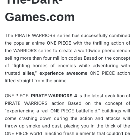
Games.com
The PIRATE WARRIORS series has successfully combined
the popular anime
ONE PIECE
with the thrilling action of
the WARRIORS series to create a worldwide phenomenon
selling more than four million copies Based on the concept
of “fighting hordes of enemies while adventuring with
trusted
allies,” experience awesome
ONE PIECE action
lifted straight from the anime
ONE PIECE:
PIRATE WARRIORS 4
is the latest evolution of
PIRATE WARRIORS action Based on the concept of
“experiencing a real ONE PIECE battlefield,” buildings will
come crashing down during the action and attacks will
throw up smoke and dust, placing you in the thick of the
ONE PIECE world Injecting fresh elements that couldn’t be