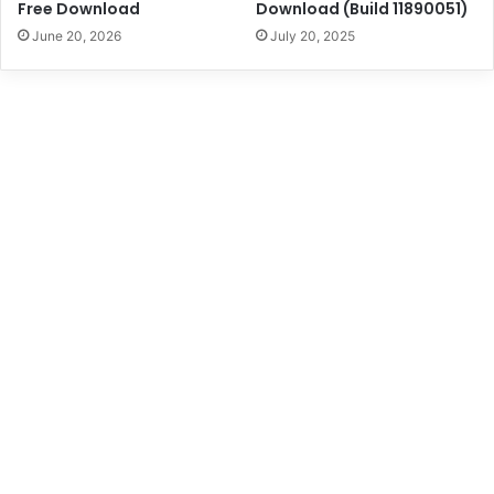
Free Download
Download (Build 11890051)
June 20, 2026
July 20, 2025