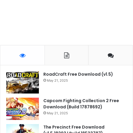
RoadCraft Free Download (v1.5)
May 21, 2025
Capcom Fighting Collection 2 Free
Download (Build 17878692)
May 21, 2025
The Precinct Free Download