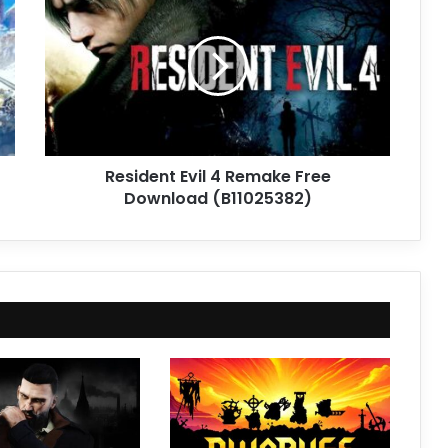
Evil
4
Remake
Free
Download
(B11025382)
Resident Evil 4 Remake Free
Download (B11025382)