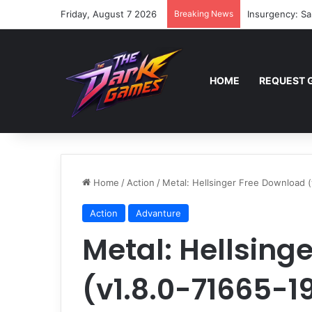
Friday, August 7 2026
Breaking News
Insurgency: Sa
HOME
REQUEST 
Home
/
Action
/
Metal: Hellsinger Free Download 
Action
Advanture
Metal: Hellsing
(v1.8.0-71665-1