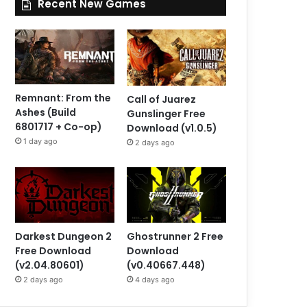
Recent New Games
Remnant: From the
Call of Juarez
Ashes (Build
Gunslinger Free
6801717 + Co-op)
Download (v1.0.5)
1 day ago
2 days ago
Darkest Dungeon 2
Ghostrunner 2 Free
Free Download
Download
(v2.04.80601)
(v0.40667.448)
2 days ago
4 days ago