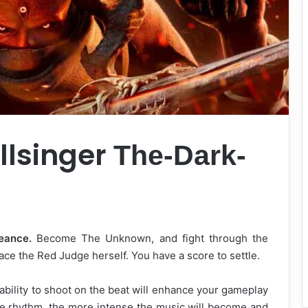
llsinger
The-Dark-
eance.
Become The Unknown, and fight through the
face the Red Judge herself. You have a score to settle.
bility to shoot on the beat will enhance your gameplay
e rhythm, the more intense the music will become and