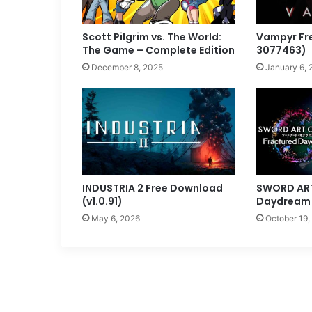
Scott Pilgrim vs. The World:
Vampyr Fr
The Game – Complete Edition
3077463)
December 8, 2025
January 6, 
INDUSTRIA 2 Free Download
SWORD ART
(v1.0.91)
Daydream (
May 6, 2026
October 19,