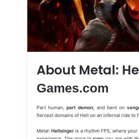
About Metal: He
Games.com
Part human,
part demon,
and bent on
veng
fiercest domains of Hell on an infernal ride to 
Metal:
Hellsinger
is a rhythm FPS, where your a
experience. The more in
sync
you are with th