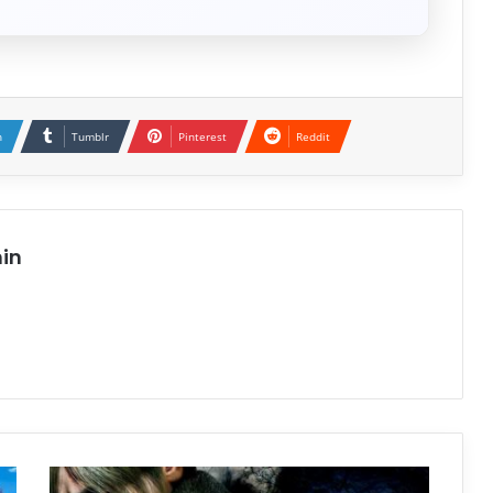
n
Tumblr
Pinterest
Reddit
in
Resident