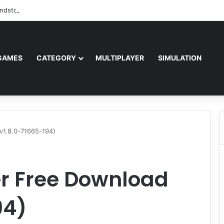
ndstorm Free Download (v1.17.0.343179)
GAMES
CATEGORY
MULTIPLAYER
SIMULATION
(v1.8.0-71665-194)
er Free Download
94)