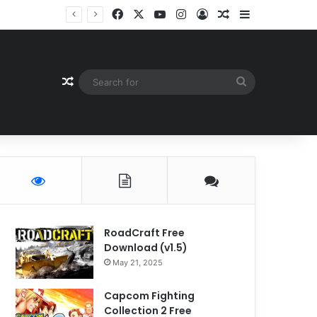
Facebook
X
YouTube
Instagram
Log In
Random Article
Sidebar
Random Article
Search
for
RoadCraft Free
Download (v1.5)
May 21, 2025
Capcom Fighting
Collection 2 Free