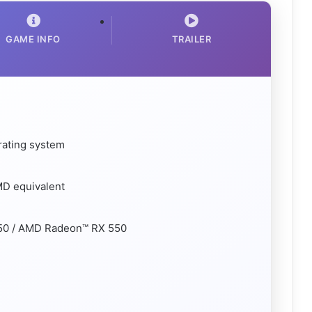
GAME INFO
TRAILER
rating system
MD equivalent
50 / AMD Radeon™ RX 550