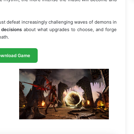
t defeat increasingly challenging waves of demons in
 decisions
about what upgrades to choose, and forge
eath.
ownload Game