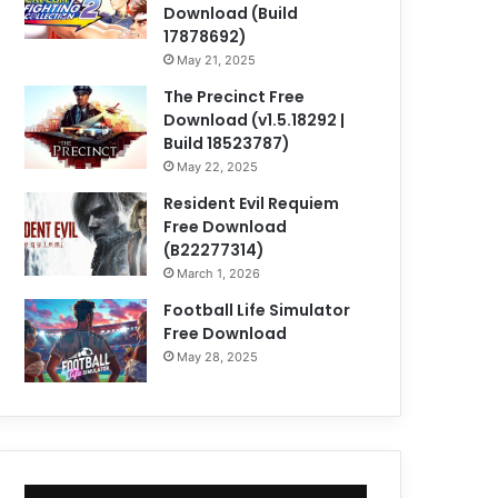
Download (Build
17878692)
May 21, 2025
The Precinct Free
Download (v1.5.18292 |
Build 18523787)
May 22, 2025
Resident Evil Requiem
Free Download
(B22277314)
March 1, 2026
Football Life Simulator
Free Download
May 28, 2025