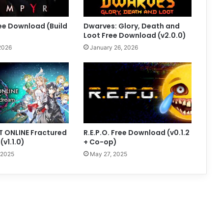
ee Download (Build
Dwarves: Glory, Death and
Loot Free Download (v2.0.0)
2026
January 26, 2026
 ONLINE Fractured
R.E.P.O. Free Download (v0.1.2
v1.1.0)
+ Co-op)
 2025
May 27, 2025