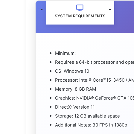
SYSTEM REQUIREMENTS
Minimum:
Requires a 64-bit processor and ope
OS: Windows 10
Processor: Intel® Core™ i5-3450 / A
Memory: 8 GB RAM
Graphics: NVIDIA® GeForce® GTX 10
DirectX: Version 11
Storage: 12 GB available space
Additional Notes: 30 FPS in 1080p