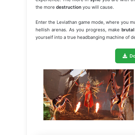
the more
destruction
you will cause.
Enter the Leviathan game mode, where you mus
hellish arenas. As you progress, make
brutal
yourself into a true headbanging machine of d
D