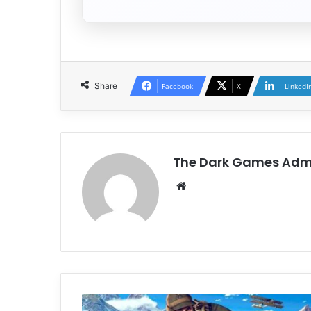
Share
Facebook
X
LinkedI
The Dark Games Adm
Website
Isonzo