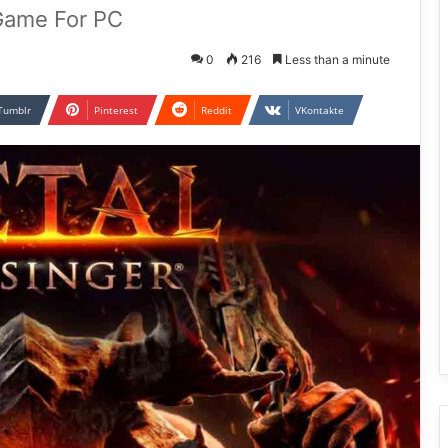
 Game For PC
0
216
Less than a minute
Tumblr
Pinterest
Reddit
VKontakte