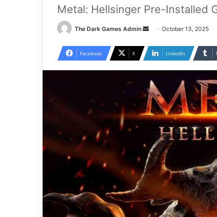
Metal: Hellsinger Pre-Installed
Send
The Dark Games Admin
October 13, 2025
an
email
Facebook
X
LinkedIn