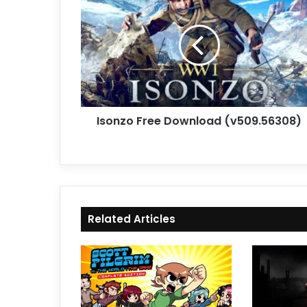
Free
Download
(v509.56308)
Isonzo Free Download (v509.56308)
Related Articles