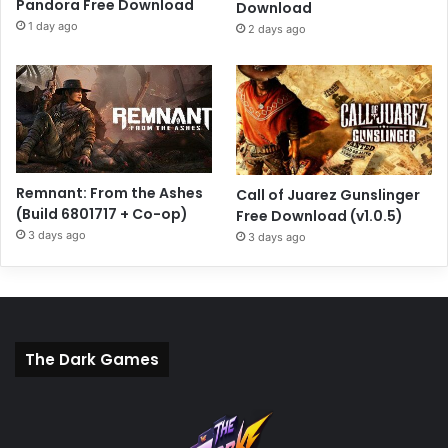
Pandora Free Download
Download
1 day ago
2 days ago
Remnant: From the Ashes
Call of Juarez Gunslinger
(Build 6801717 + Co-op)
Free Download (v1.0.5)
3 days ago
3 days ago
The Dark Games