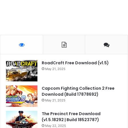
RoadCraft Free Download (v1.5)
May 21, 2025
Capcom Fighting Collection 2 Free
Download (Build 17878692)
May 21, 2025
The Precinct Free Download
(v1.5.18292 | Build 18523787)
May 22, 2025