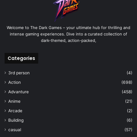
Welcome to The Dark Games – your ultimate hub for thrilling and
intense gaming experiences. Dive into a curated collection of
dark-themed, action-packed,
Categories
3rd person
(4)
Action
(698)
Advanture
(458)
Anime
(21)
Arcade
(2)
Building
(6)
casual
(57)