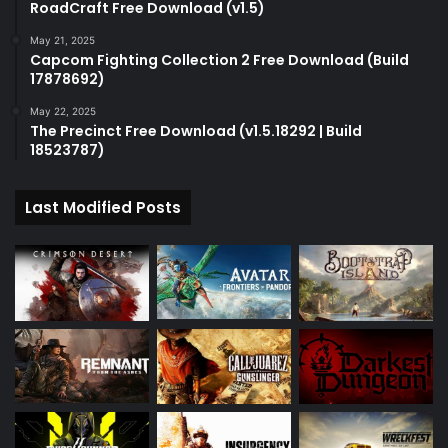
RoadCraft Free Download (v1.5)
May 21, 2025
Capcom Fighting Collection 2 Free Download (Build
17878692)
May 22, 2025
The Precinct Free Download (v1.5.18292 | Build
18523787)
Last Modified Posts