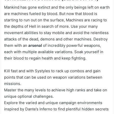
Mankind has gone extinct and the only beings left on earth
are machines fueled by blood. But now that blood is
starting to run out on the surface, Machines are racing to
the depths of Hell in search of more. Use your many
movement abilities to stay mobile and avoid the relentless
attacks of the dead, demons and other machines. Destroy
them with an
arsenal
of incredibly powerful weapons,
each with multiple available variations. Soak yourself in
their blood to regain health and keep fighting.
Kill fast and with Systyles to rack up combos and gain
points that can be used on weapon variations between
missions.
Master the many levels to achieve high ranks and take on
unique optional challenges.
Explore the varied and unique campaign environments
inspired by Dante’s Inferno to find plentiful hidden secrets