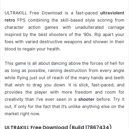
ULTRAKILL Free Download is a fast-paced
ultraviolent
retro
FPS combining the skill-based style scoring from
character action games with unadulterated carnage
inspired by the best shooters of the ’90s. Rip apart your
foes with varied destructive weapons and shower in their
blood to regain your health.
This game is all about dancing above the forces of hell for
as long as possible, raining destruction from every angle
while flying just out of reach of the many hands and teeth
that wish to drag you down. It is slick, fast-paced, and
provides the player with more freedom and room for
creativity than I’ve ever seen in a
shooter
before. Try it
out, if only for the fact that it’s unlike anything else on the
market right now.
ULTRAKILL Free Download (Build 17867434)