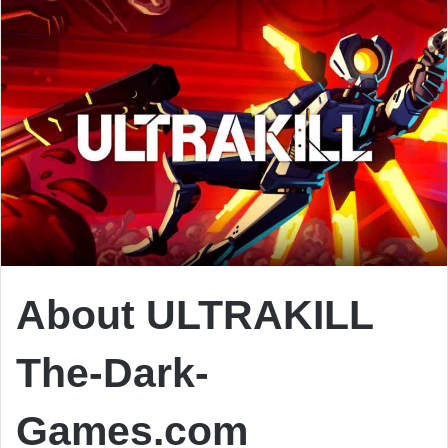
About ULTRAKILL
The-Dark-
Games.com