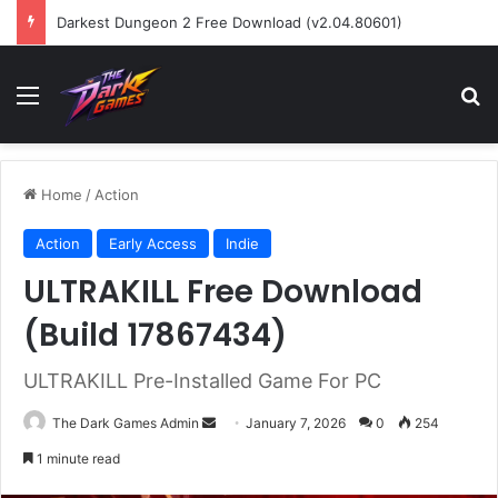
Darkest Dungeon 2 Free Download (v2.04.80601)
Menu
Se
Home
/
Action
Action
Early Access
Indie
ULTRAKILL Free Download
(Build 17867434)
ULTRAKILL Pre-Installed Game For PC
Send
The Dark Games Admin
January 7, 2026
0
254
an
1 minute read
email