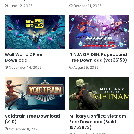
June 12, 2025
October 11, 2025
Wall World 2 Free
NINJA GAIDEN: Ragebound
Download
Free Download (vcs36158)
November 14, 2025
August 5, 2025
Voidtrain Free Download
Military Conflict: Vietnam
(v1.0)
Free Download (Build
19753672)
November 8, 2025