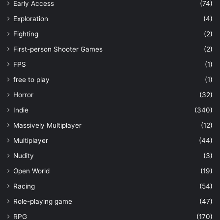
Early Access
(74)
Exploration
(4)
Fighting
(2)
First-person Shooter Games
(2)
FPS
(1)
free to play
(1)
Horror
(32)
Indie
(340)
Massively Multiplayer
(12)
Multiplayer
(44)
Nudity
(3)
Open World
(19)
Racing
(54)
Role-playing game
(47)
RPG
(170)