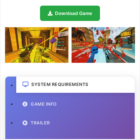
Download Game
SYSTEM REQUIREMENTS
GAME INFO
TRAILER