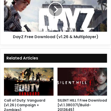
(v1.26
&
Multiplayer)
DayZ Free Download (v1.26 & Multiplayer)
Related Articles
Call of Duty: Vanguard
SILENT HILL f Free Download
(v1.26 | Campaign +
[v1.1.380371/Build-
Zombies)
2013645]