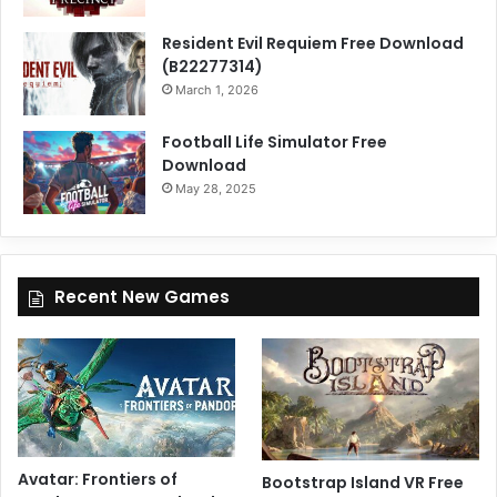
Resident Evil Requiem Free Download
(B22277314)
March 1, 2026
Football Life Simulator Free
Download
May 28, 2025
Recent New Games
Avatar: Frontiers of
Bootstrap Island VR Free