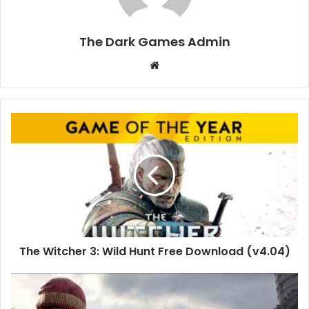
The Dark Games Admin
Website
The
Witcher
3:
Wild
Hunt
Free
Download
(v4.04)
The Witcher 3: Wild Hunt Free Download (v4.04)
DayZ
Free
Download