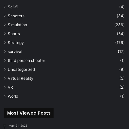
Sci-fi
(4)
Shooters
(34)
Simulation
(236)
Sports
(54)
Strategy
(176)
survival
(17)
third person shooter
(1)
Uncategorized
(9)
Virtual Reality
(5)
VR
(2)
World
(1)
Most Viewed Posts
May 21, 2025