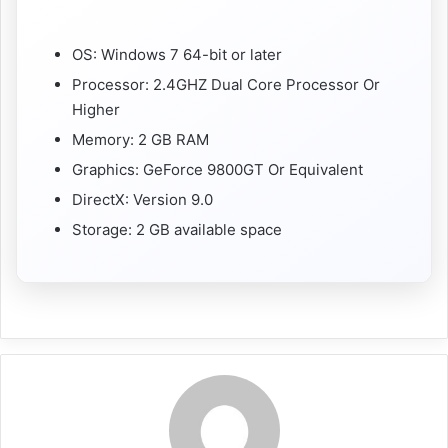
OS: Windows 7 64-bit or later
Processor: 2.4GHZ Dual Core Processor Or
Higher
Memory: 2 GB RAM
Graphics: GeForce 9800GT Or Equivalent
DirectX: Version 9.0
Storage: 2 GB available space