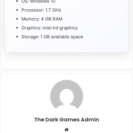
OS: Windows 10
Processor: 1.7 GHz
Memory: 4 GB RAM
Graphics: intel hd graphics
Storage: 1 GB available space
The Dark Games Admin
Website