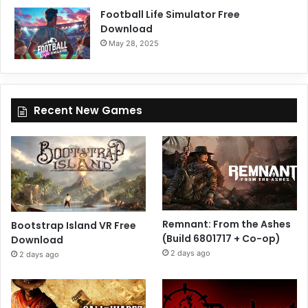
Football Life Simulator Free
Download
May 28, 2025
Recent New Games
Remnant: From the Ashes
Bootstrap Island VR Free
(Build 6801717 + Co-op)
Download
2 days ago
2 days ago