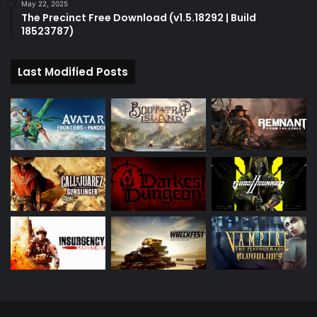
May 22, 2025
The Precinct Free Download (v1.5.18292 | Build
18523787)
Last Modified Posts