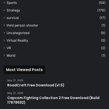
Sports
(54)
Strategy
(176)
survival
(17)
third person shooter
(1)
Uncategorized
(9)
Virtual Reality
(5)
VR
(2)
World
(1)
Most Viewed Posts
May 21, 2025
RoadCraft Free Download (v1.5)
May 21, 2025
Capcom Fighting Collection 2 Free Download (Build
17878692)