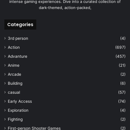
intense gaming experiences. Dive into a curated collection of
dark-themed, action-packed,
Categories
3rd person
(4)
Action
(697)
Advanture
(457)
Anime
(21)
Arcade
(2)
Building
(6)
casual
(57)
Early Access
(74)
Exploration
(4)
Fighting
(2)
First-person Shooter Games
(2)