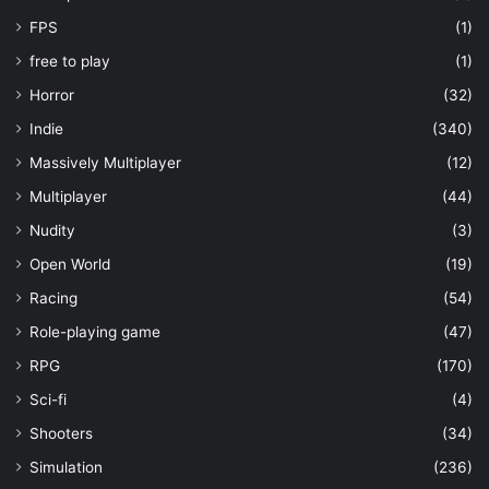
FPS
(1)
free to play
(1)
Horror
(32)
Indie
(340)
Massively Multiplayer
(12)
Multiplayer
(44)
Nudity
(3)
Open World
(19)
Racing
(54)
Role-playing game
(47)
RPG
(170)
Sci-fi
(4)
Shooters
(34)
Simulation
(236)