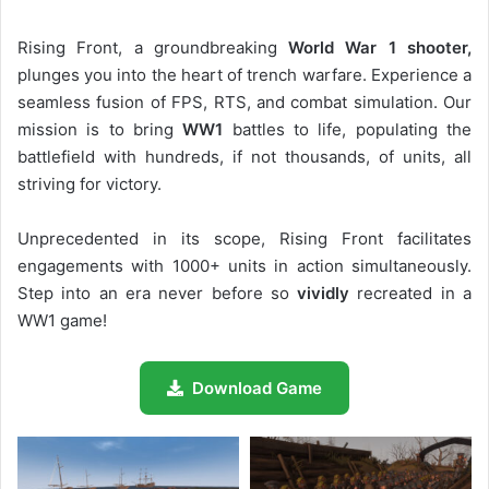
Rising Front, a groundbreaking
World War 1 shooter,
plunges you into the heart of trench warfare. Experience a
seamless fusion of FPS, RTS, and combat simulation. Our
mission is to bring
WW1
battles to life, populating the
battlefield with hundreds, if not thousands, of units, all
striving for victory.
Unprecedented in its scope, Rising Front facilitates
engagements with 1000+ units in action simultaneously.
Step into an era never before so
vividly
recreated in a
WW1 game!
Download Game