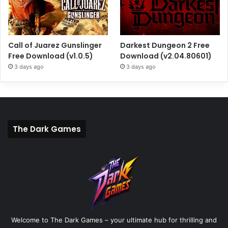
Call of Juarez Gunslinger
Darkest Dungeon 2 Free
Free Download (v1.0.5)
Download (v2.04.80601)
3 days ago
3 days ago
The Dark Games
Welcome to The Dark Games – your ultimate hub for thrilling and