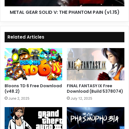
METAL GEAR SOLID V: THE PHANTOM PAIN (v1.15)
Related Articles
Bloons TD 6 Free Download
FINAL FANTASY IX Free
(v48.2)
Download (Build 5378074)
June 2, 2025
July 12, 2025