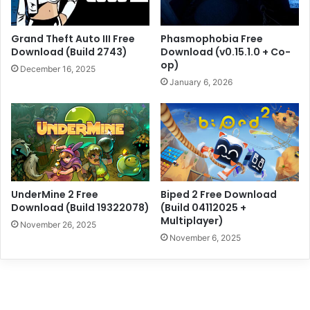
Grand Theft Auto III Free
Phasmophobia Free
Download (Build 2743)
Download (v0.15.1.0 + Co-
op)
December 16, 2025
January 6, 2026
UnderMine 2 Free
Biped 2 Free Download
Download (Build 19322078)
(Build 04112025 +
Multiplayer)
November 26, 2025
November 6, 2025