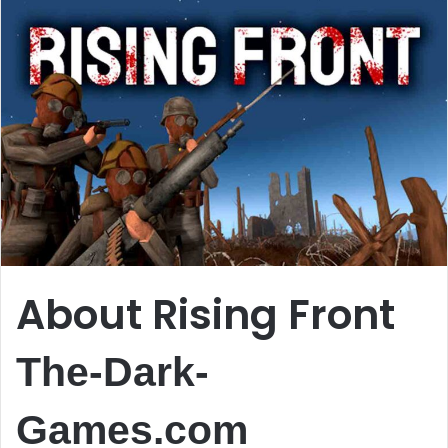
About Rising Front
The-Dark-
Games.com