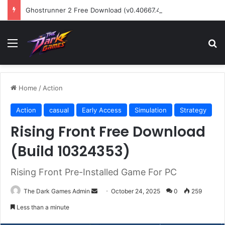
Ghostrunner 2 Free Download (v0.40667.448)
Menu
Se
Home
/
Action
Action
casual
Early Access
Simulation
Strategy
Rising Front Free Download
(Build 10324353)
Rising Front Pre-Installed Game For PC
Send
The Dark Games Admin
October 24, 2025
0
259
an
Less than a minute
email