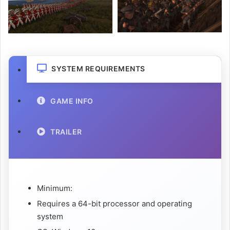
SYSTEM REQUIREMENTS
GAME INFO
TRAILER
Minimum:
Requires a 64-bit processor and operating
system