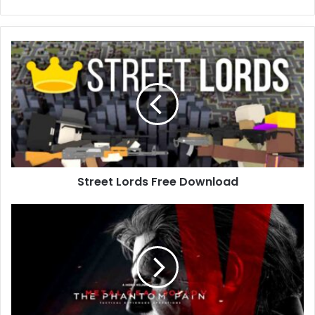
Street
Lords
Free
Download
Street Lords Free Download
METAL
GEAR
SOLID
V:
THE
PHANTOM
PAIN
(v1.15)