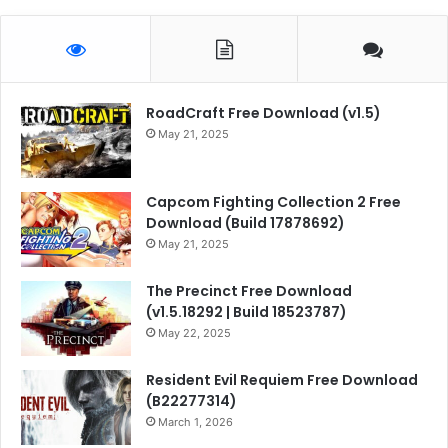
RoadCraft Free Download (v1.5)
May 21, 2025
Capcom Fighting Collection 2 Free
Download (Build 17878692)
May 21, 2025
The Precinct Free Download
(v1.5.18292 | Build 18523787)
May 22, 2025
Resident Evil Requiem Free Download
(B22277314)
March 1, 2026