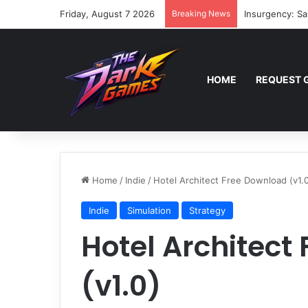
Friday, August 7 2026
Breaking News
Insurgency: Sa
HOME
REQUEST 
Home
/
Indie
/
Hotel Architect Free Download (v1.
Indie
Simulation
Strategy
Hotel Architect
(v1.0)