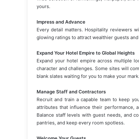
yours.
Impress and Advance
Every detail matters. Hospitality reviewers w
glowing ratings to attract wealthier guests an
Expand Your Hotel Empire to Global Heights
Expand your hotel empire across multiple lo
character and challenges. Some sites will come
blank slates waiting for you to make your mark
Manage Staff and Contractors
Recruit and train a capable team to keep yo
attributes that influence their performance, 
Balance staff levels with guest needs, and c
pantries, and keep every room spotless.
Welcome Your Guests