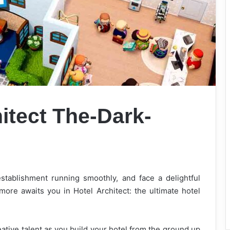
itect
The-Dark-
stablishment running smoothly, and face a delightful
more awaits you in Hotel Architect: the ultimate hotel
tive talent as you build your hotel from the ground up