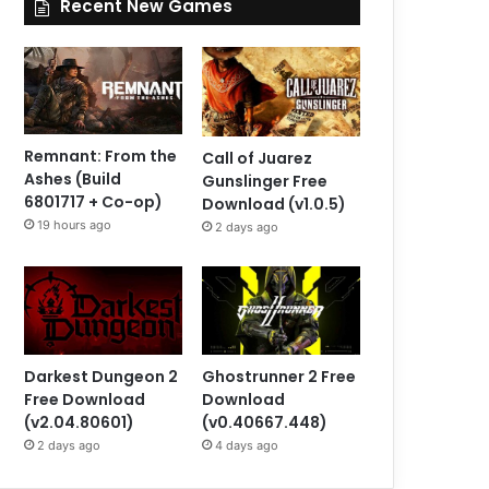
Recent New Games
Remnant: From the
Call of Juarez
Ashes (Build
Gunslinger Free
6801717 + Co-op)
Download (v1.0.5)
19 hours ago
2 days ago
Darkest Dungeon 2
Ghostrunner 2 Free
Free Download
Download
(v2.04.80601)
(v0.40667.448)
2 days ago
4 days ago