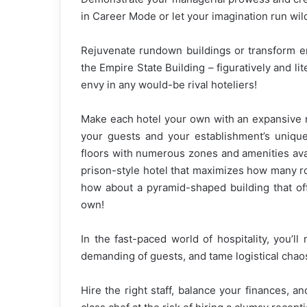
in Career Mode or let your imagination run wi
Rejuvenate rundown buildings or transform em
the Empire State Building – figuratively and lit
envy in any would-be rival hoteliers!
Make each hotel your own with an expansive r
your guests and your establishment’s unique
floors with numerous zones and amenities avail
prison-style hotel that maximizes how many r
how about a pyramid-shaped building that o
own!
In the fast-paced world of hospitality, you’ll
demanding of guests, and tame logistical chao
Hire the right staff, balance your finances, a