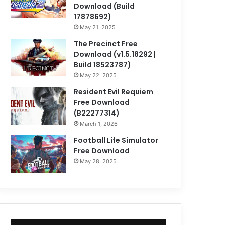
Download (Build
17878692)
May 21, 2025
The Precinct Free
Download (v1.5.18292 |
Build 18523787)
May 22, 2025
Resident Evil Requiem
Free Download
(B22277314)
March 1, 2026
Football Life Simulator
Free Download
May 28, 2025