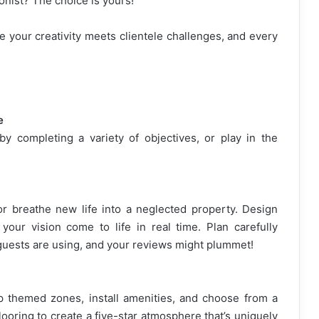
ionist? The choice is yours!
e your creativity meets clientele challenges, and every
e
 completing a variety of objectives, or play in the
 breathe new life into a neglected property. Design
your vision come to life in real time. Plan carefully
guests are using, and your reviews might plummet!
p themed zones, install amenities, and choose from a
looring to create a five-star atmosphere that’s uniquely