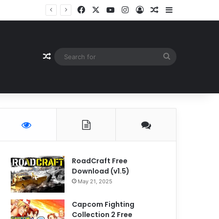
Facebook
X
YouTube
Instagram
Log In
Random Article
Sidebar
Random Article
Search
for
RoadCraft Free
Download (v1.5)
May 21, 2025
Capcom Fighting
Collection 2 Free