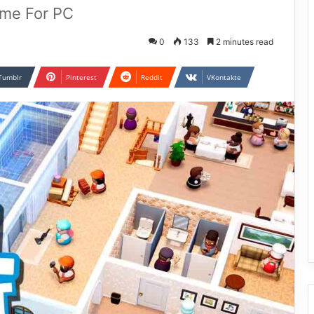
ame For PC
0
133
2 minutes read
Tumblr
Pinterest
Reddit
VKontakte