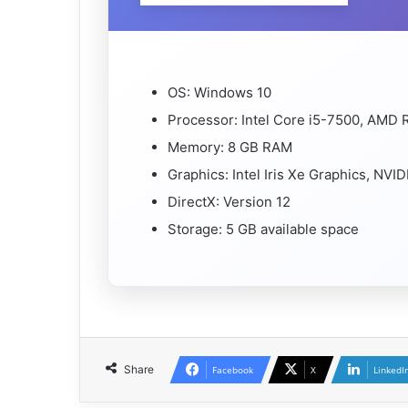
OS: Windows 10
Processor: Intel Core i5-7500, AMD 
Memory: 8 GB RAM
Graphics: Intel Iris Xe Graphics, N
DirectX: Version 12
Storage: 5 GB available space
Share
Facebook
X
LinkedI