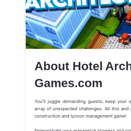
About Hotel Arch
Games.com
You’ll juggle demanding guests, keep your e
array of unexpected challenges. All this and 
construction and tycoon management game!
Demonstrate your managerial prowess and crea