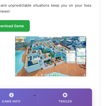
and unpredictable situations keep you on your toes.
views!
ownload Game
GAME INFO
TRAILER