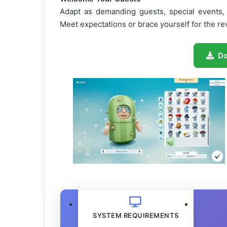
Adapt as demanding guests, special events, 
Meet expectations or brace yourself for the re
D
SYSTEM REQUIREMENTS