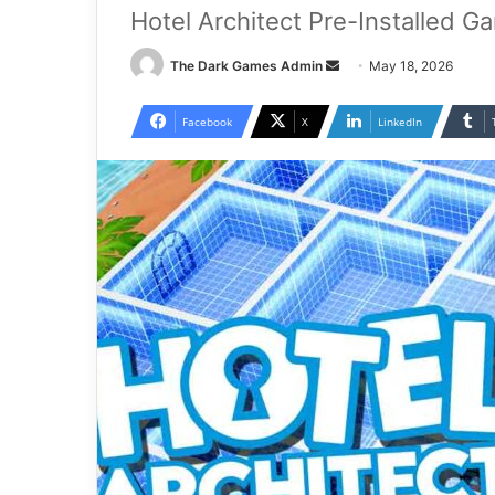
Hotel Architect Pre-Installed G
Send
The Dark Games Admin
May 18, 2026
an
email
Facebook
X
LinkedIn