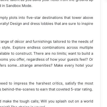
ld in Sandbox Mode.
pty plots into five-star destinations that tower above
erally! Design and dress lobbies that are sure to inspire
ange of décor and furnishings tailored to the needs of
 style. Explore endless combinations across multiple
able to construct. There are no limits; want to build a
ooms you offer, regardless of how your guests feel? Or
ffers some…strange amenities? Make every hotel your
 need to impress the harshest critics, satisfy the most
s behind-the-scenes to earn that coveted 5-star rating.
nd make the tough calls; Will you splash out on a world