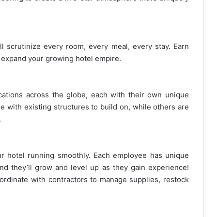
ill scrutinize every room, every meal, every stay. Earn
d expand your growing hotel empire.
cations across the globe, each with their own unique
 with existing structures to build on, while others are
.
ur hotel running smoothly. Each employee has unique
and they’ll grow and level up as they gain experience!
oordinate with contractors to manage supplies, restock