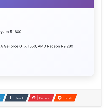
Ryzen 5 1600
VIDIA GeForce GTX 1050, AMD Radeon R9 280
n
Tumblr
Pinterest
Reddit