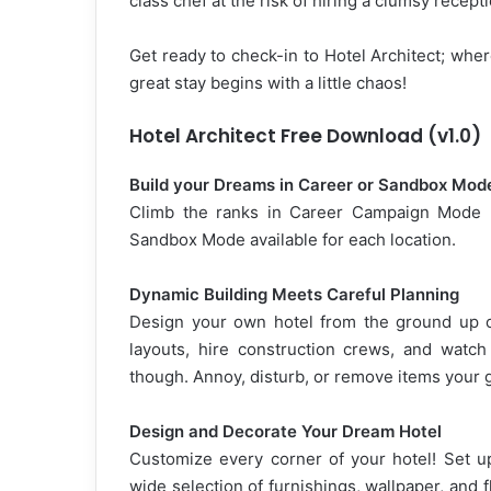
class chef at the risk of hiring a clumsy recept
Get ready to check-in to Hotel Architect; wher
great stay begins with a little chaos!
Hotel Architect Free Download (v1.0)
Build your Dreams in Career or Sandbox Mod
Climb the ranks in Career Campaign Mode by
Sandbox Mode available for each location.
Dynamic Building Meets Careful Planning
Design your own hotel from the ground up or
layouts, hire construction crews, and watch 
though. Annoy, disturb, or remove items your 
Design and Decorate Your Dream Hotel
Customize every corner of your hotel! Set u
wide selection of furnishings, wallpaper, and f