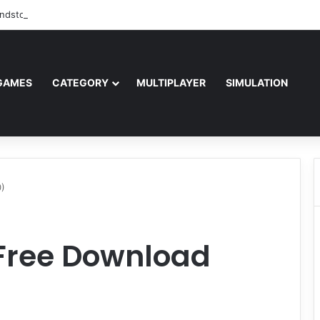
ndstorm Free Download (v1.17.0.343179)
GAMES
CATEGORY
MULTIPLAYER
SIMULATION
0)
 Free Download