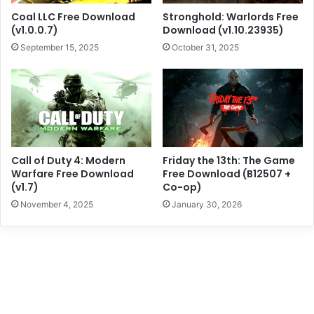
Coal LLC Free Download
Stronghold: Warlords Free
(v1.0.0.7)
Download (v1.10.23935)
September 15, 2025
October 31, 2025
Call of Duty 4: Modern
Friday the 13th: The Game
Warfare Free Download
Free Download (B12507 +
(v1.7)
Co-op)
November 4, 2025
January 30, 2026