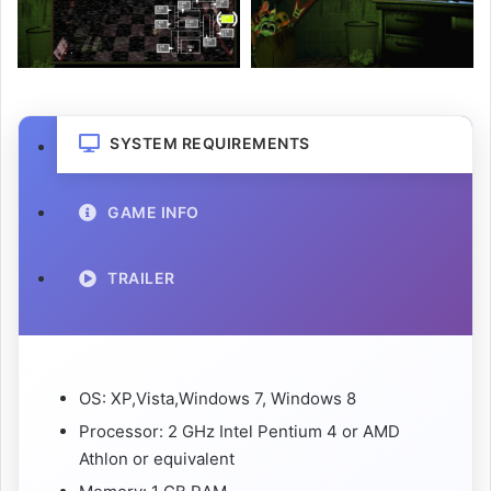
SYSTEM REQUIREMENTS
GAME INFO
TRAILER
OS: XP,Vista,Windows 7, Windows 8
Processor: 2 GHz Intel Pentium 4 or AMD
Athlon or equivalent