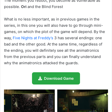
The moment you reboot, you become as vulnerable as
possible.
Ori
and the Blind Forest
What is no less important, as in previous games in the
series, in this one you will also have to go through mini-
games, on which the plot of the game will depend. By the
way,
Five Nights at Freddy’s
3 has several endings: one
bad and the other good. At the same time, regardless of
the ending, you will definitely see all the animatronics
from the previous parts and you can finally understand
why the animatronics attacked the guards.
Download Game