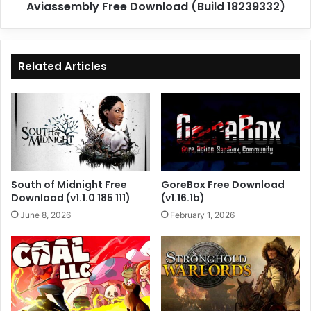
Aviassembly Free Download (Build 18239332)
Related Articles
South of Midnight Free
GoreBox Free Download
Download (v1.1.0 185 111)
(v1.16.1b)
June 8, 2026
February 1, 2026