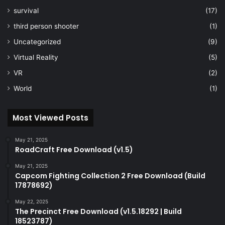
survival
(17)
third person shooter
(1)
Uncategorized
(9)
Virtual Reality
(5)
VR
(2)
World
(1)
Most Viewed Posts
May 21, 2025
RoadCraft Free Download (v1.5)
May 21, 2025
Capcom Fighting Collection 2 Free Download (Build
17878692)
May 22, 2025
The Precinct Free Download (v1.5.18292 | Build
18523787)