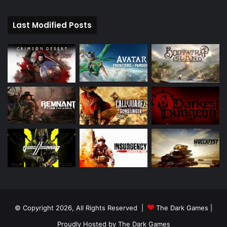
Last Modified Posts
© Copyright 2026, All Rights Reserved |
The Dark Games
|
Proudly Hosted by
The Dark Games