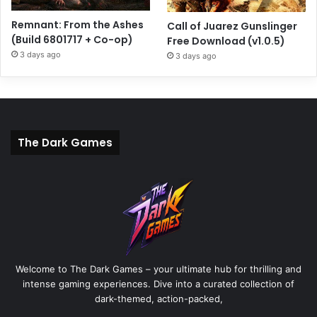
Remnant: From the Ashes
Call of Juarez Gunslinger
(Build 6801717 + Co-op)
Free Download (v1.0.5)
3 days ago
3 days ago
The Dark Games
Welcome to The Dark Games – your ultimate hub for thrilling and
intense gaming experiences. Dive into a curated collection of
dark-themed, action-packed,