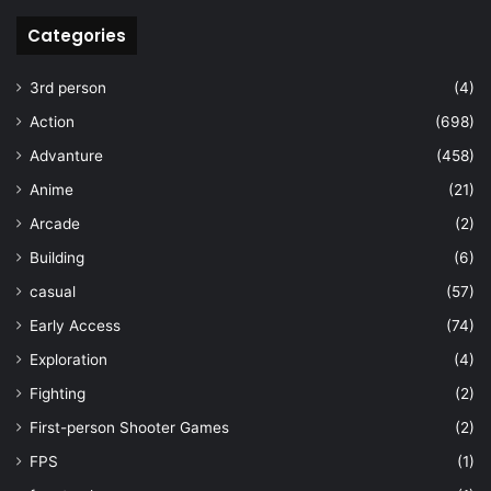
Categories
3rd person
(4)
Action
(698)
Advanture
(458)
Anime
(21)
Arcade
(2)
Building
(6)
casual
(57)
Early Access
(74)
Exploration
(4)
Fighting
(2)
First-person Shooter Games
(2)
FPS
(1)