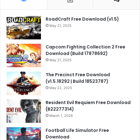
RoadCraft Free Download (v1.5)
May 21, 2025
Capcom Fighting Collection 2 Free
Download (Build 17878692)
May 21, 2025
The Precinct Free Download
(v1.5.18292 | Build 18523787)
May 22, 2025
Resident Evil Requiem Free Download
(B22277314)
March 1, 2026
Football Life Simulator Free
Download