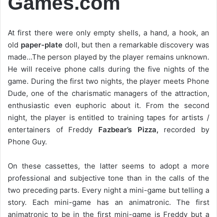
Games.com
At first there were only empty shells, a hand, a hook, an
old
paper-plate
doll, but then a remarkable discovery was
made…The person played by the player remains unknown.
He will receive phone calls during the five nights of the
game. During the first two nights, the player meets Phone
Dude, one of the charismatic managers of the attraction,
enthusiastic even euphoric about it. From the second
night, the player is entitled to training tapes for artists /
entertainers of Freddy
Fazbear’s Pizza,
recorded by
Phone Guy.
On these cassettes, the latter seems to adopt a more
professional and subjective tone than in the calls of the
two preceding parts. Every night a mini-game but telling a
story. Each mini-game has an animatronic. The first
animatronic to be in the first mini-game is Freddy but a