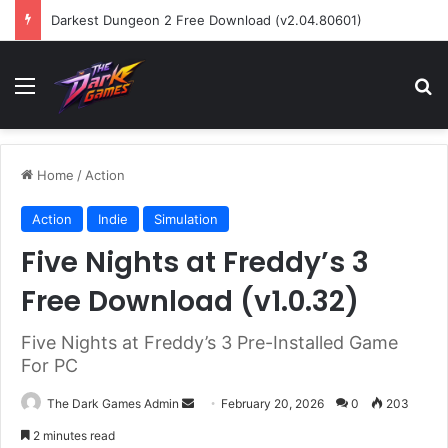
Darkest Dungeon 2 Free Download (v2.04.80601)
Menu
Se
Home
/
Action
Action
Indie
Simulation
Five Nights at Freddy’s 3
Free Download (v1.0.32)
Five Nights at Freddy’s 3 Pre-Installed Game
For PC
Send
The Dark Games Admin
February 20, 2026
0
203
an
2 minutes read