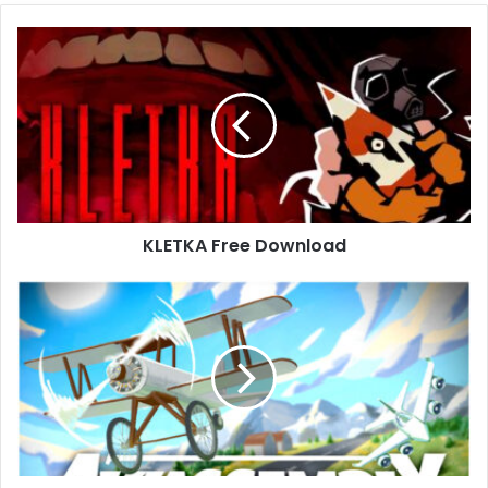
KLETKA
Free
Download
KLETKA Free Download
Aviassembly
Free
Download
(Build
18239332)