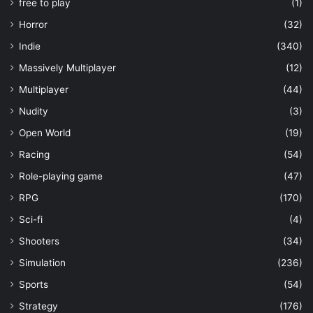
free to play
(1)
Horror
(32)
Indie
(340)
Massively Multiplayer
(12)
Multiplayer
(44)
Nudity
(3)
Open World
(19)
Racing
(54)
Role-playing game
(47)
RPG
(170)
Sci-fi
(4)
Shooters
(34)
Simulation
(236)
Sports
(54)
Strategy
(176)