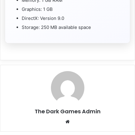
Memory: 1 GB RAM
Graphics: 1 GB
DirectX: Version 9.0
Storage: 250 MB available space
The Dark Games Admin
Website