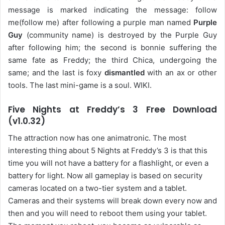
message is marked indicating the message: follow
me(follow me) after following a purple man named
Purple
Guy
(community name) is destroyed by the Purple Guy
after following him; the second is bonnie suffering the
same fate as Freddy; the third Chica, undergoing the
same; and the last is foxy
dismantled
with an ax or other
tools. The last mini-game is a soul. WIKI.
Five Nights at Freddy’s 3 Free Download
(v1.0.32)
The attraction now has one animatronic. The most
interesting thing about 5 Nights at Freddy’s 3 is that this
time you will not have a battery for a flashlight, or even a
battery for light. Now all gameplay is based on security
cameras located on a two-tier system and a tablet.
Cameras and their systems will break down every now and
then and you will need to reboot them using your tablet.