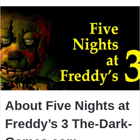
email
About Five Nights at
Freddy’s 3 The-Dark-