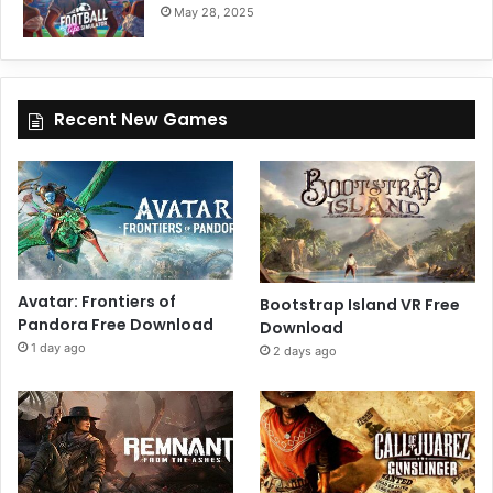
May 28, 2025
Recent New Games
Avatar: Frontiers of
Bootstrap Island VR Free
Pandora Free Download
Download
1 day ago
2 days ago