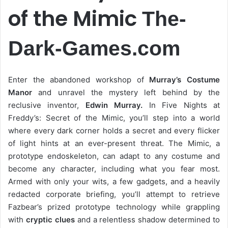
of the Mimic
The-
Dark-Games.com
Enter the abandoned workshop of
Murray’s Costume
Manor
and unravel the mystery left behind by the
reclusive inventor,
Edwin Murray.
In Five Nights at
Freddy’s: Secret of the Mimic, you’ll step into a world
where every dark corner holds a secret and every flicker
of light hints at an ever-present threat. The Mimic, a
prototype endoskeleton, can adapt to any costume and
become any character, including what you fear most.
Armed with only your wits, a few gadgets, and a heavily
redacted corporate briefing, you’ll attempt to retrieve
Fazbear’s prized prototype technology while grappling
with
cryptic clues
and a relentless shadow determined to