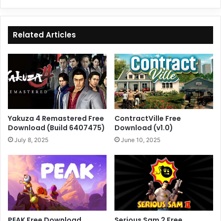
Related Articles
Yakuza 4 Remastered Free
ContractVille Free
Download (Build 6407475)
Download (v1.0)
July 8, 2025
June 10, 2025
PEAK Free Download
Serious Sam 2 Free