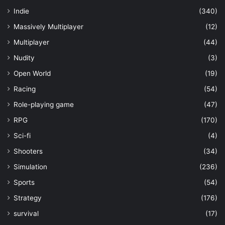
Indie
(340)
Massively Multiplayer
(12)
Multiplayer
(44)
Nudity
(3)
Open World
(19)
Racing
(54)
Role-playing game
(47)
RPG
(170)
Sci-fi
(4)
Shooters
(34)
Simulation
(236)
Sports
(54)
Strategy
(176)
survival
(17)