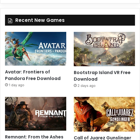
Recent New Games
Avatar: Frontiers of
Bootstrap Island VR Free
Pandora Free Download
Download
1 day ago
2 days ago
Remnant: From the Ashes
Call of Juarez Gunslinger