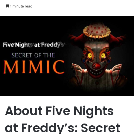
an
1 minute read
email
About Five Nights
at Freddy’s: Secret