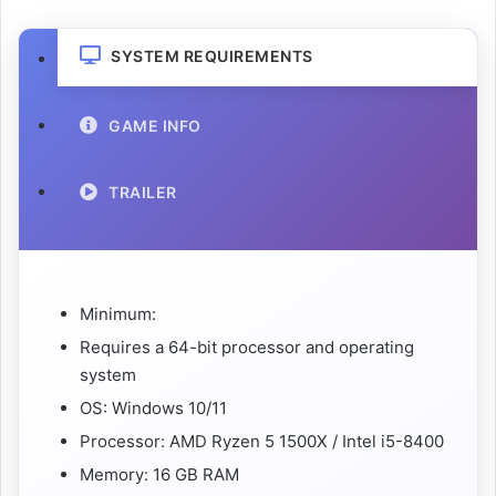
SYSTEM REQUIREMENTS
GAME INFO
TRAILER
Minimum:
Requires a 64-bit processor and operating
system
OS: Windows 10/11
Processor: AMD Ryzen 5 1500X / Intel i5-8400
Memory: 16 GB RAM