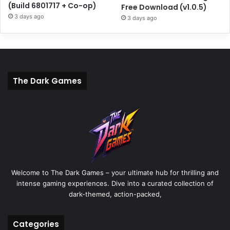
(Build 6801717 + Co-op)
Free Download (v1.0.5)
3 days ago
3 days ago
The Dark Games
Welcome to The Dark Games – your ultimate hub for thrilling and
intense gaming experiences. Dive into a curated collection of
dark-themed, action-packed,
Categories