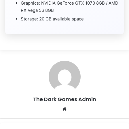
Graphics: NVIDIA GeForce GTX 1070 8GB / AMD
RX Vega 56 8GB
Storage: 20 GB available space
The Dark Games Admin
Website