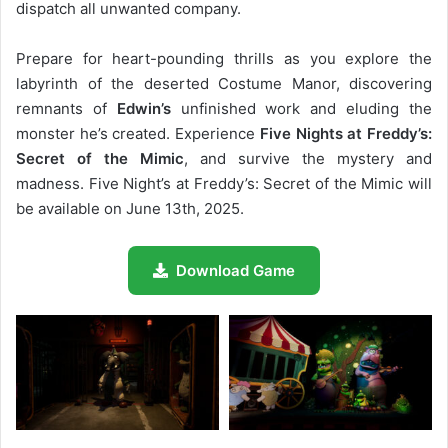
dispatch all unwanted company.
Prepare for heart-pounding thrills as you explore the
labyrinth of the deserted Costume Manor, discovering
remnants of
Edwin’s
unfinished work and eluding the
monster he’s created. Experience
Five Nights at Freddy’s:
Secret of the Mimic
, and survive the mystery and
madness. Five Night’s at Freddy’s: Secret of the Mimic will
be available on June 13th, 2025.
Download Game