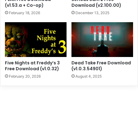
(v1.53.a + Co-op)
Download (v2.100.00)
February 18, 2026
December 13, 2025
Five Nights at Freddy’s 3
Dead Take Free Download
Free Download (v1.0.32)
(v1.0.3.54901)
February 20, 2026
August 4, 2025