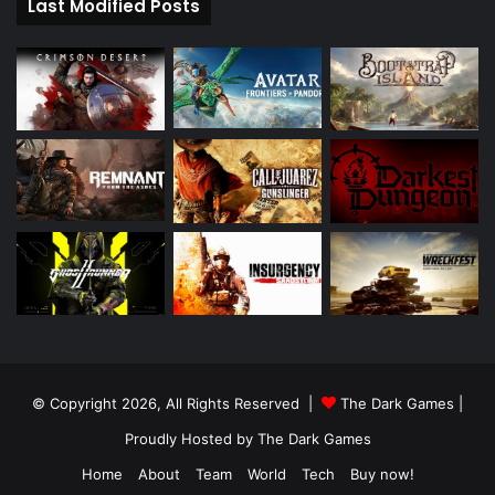
Last Modified Posts
© Copyright 2026, All Rights Reserved |
The Dark Games
|
Proudly Hosted by
The Dark Games
Home
About
Team
World
Tech
Buy now!