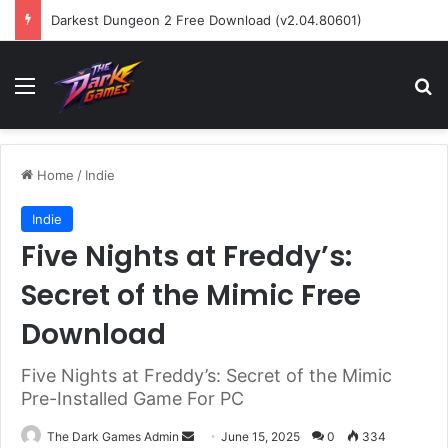
Darkest Dungeon 2 Free Download (v2.04.80601)
Menu
Se
Home
/
Indie
Indie
Five Nights at Freddy’s:
Secret of the Mimic Free
Download
Five Nights at Freddy’s: Secret of the Mimic
Pre-Installed Game For PC
Send
The Dark Games Admin
June 15, 2025
0
334