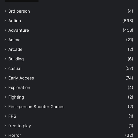
3rd person
(4)
Action
(698)
Advanture
(458)
Anime
(21)
Arcade
(2)
Building
(6)
casual
(57)
Early Access
(74)
Exploration
(4)
Fighting
(2)
First-person Shooter Games
(2)
FPS
(1)
free to play
(1)
Horror
(32)