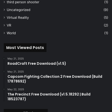
third person shooter
(1)
Uncategorized
(9)
Virtual Reality
(5)
VR
(2)
World
(1)
Most Viewed Posts
May 21, 2025
RoadCraft Free Download (v1.5)
May 21, 2025
Capcom Fighting Collection 2 Free Download (Build
17878692)
May 22, 2025
The Precinct Free Download (v1.5.18292 | Build
18523787)