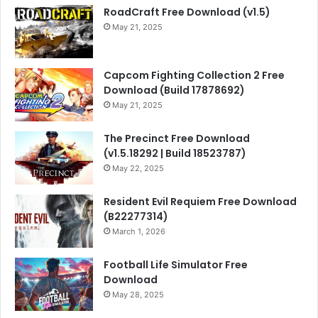
RoadCraft Free Download (v1.5)
May 21, 2025
Capcom Fighting Collection 2 Free
Download (Build 17878692)
May 21, 2025
The Precinct Free Download
(v1.5.18292 | Build 18523787)
May 22, 2025
Resident Evil Requiem Free Download
(B22277314)
March 1, 2026
Football Life Simulator Free
Download
May 28, 2025