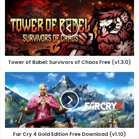
Tower
of
Babel:
Survivors
of
Chaos
Free
(v1.3.0)
Tower of Babel: Survivors of Chaos Free (v1.3.0)
Far
Cry
4
Gold
Edition
Free
Download
(v1.10)
Far Cry 4 Gold Edition Free Download (v1.10)