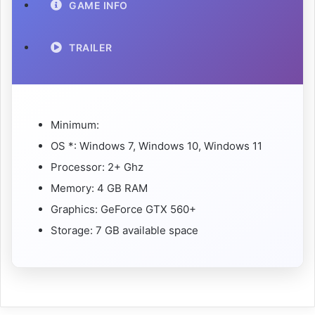
GAME INFO
TRAILER
Minimum:
OS *: Windows 7, Windows 10, Windows 11
Processor: 2+ Ghz
Memory: 4 GB RAM
Graphics: GeForce GTX 560+
Storage: 7 GB available space