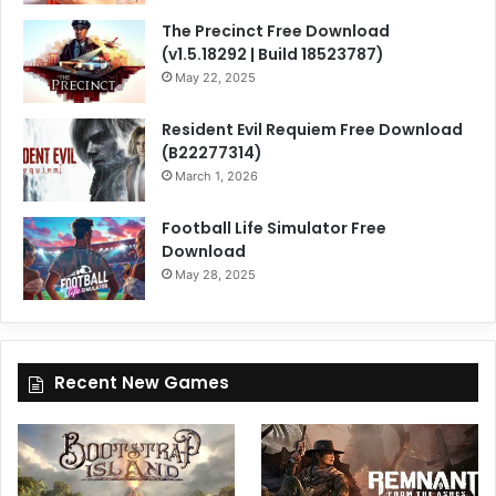
The Precinct Free Download
(v1.5.18292 | Build 18523787)
May 22, 2025
Resident Evil Requiem Free Download
(B22277314)
March 1, 2026
Football Life Simulator Free
Download
May 28, 2025
Recent New Games