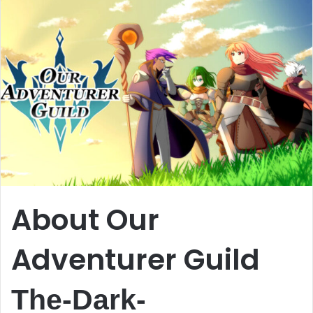
About Our
Adventurer Guild
The-Dark-