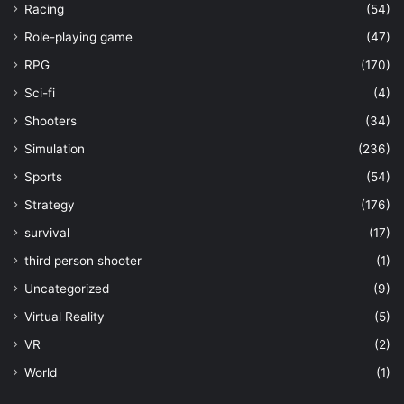
Racing
(54)
Role-playing game
(47)
RPG
(170)
Sci-fi
(4)
Shooters
(34)
Simulation
(236)
Sports
(54)
Strategy
(176)
survival
(17)
third person shooter
(1)
Uncategorized
(9)
Virtual Reality
(5)
VR
(2)
World
(1)