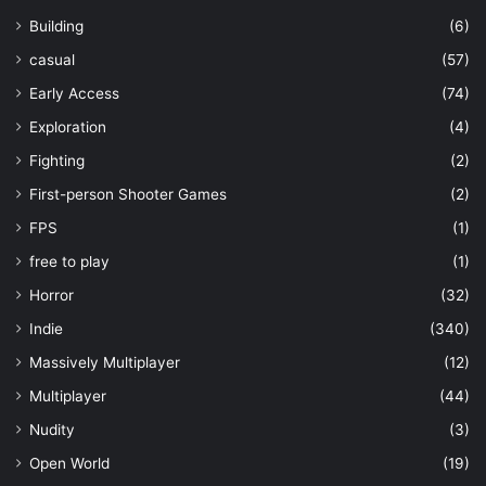
Building
(6)
casual
(57)
Early Access
(74)
Exploration
(4)
Fighting
(2)
First-person Shooter Games
(2)
FPS
(1)
free to play
(1)
Horror
(32)
Indie
(340)
Massively Multiplayer
(12)
Multiplayer
(44)
Nudity
(3)
Open World
(19)