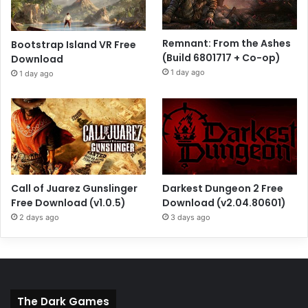
Remnant: From the Ashes
Bootstrap Island VR Free
(Build 6801717 + Co-op)
Download
1 day ago
1 day ago
Call of Juarez Gunslinger
Darkest Dungeon 2 Free
Free Download (v1.0.5)
Download (v2.04.80601)
2 days ago
3 days ago
The Dark Games