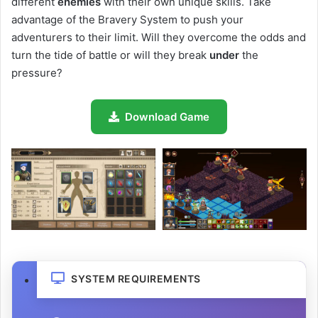
different
enemies
with their own unique skills. Take
advantage of the Bravery System to push your
adventurers to their limit. Will they overcome the odds and
turn the tide of battle or will they break
under
the
pressure?
Download Game
SYSTEM REQUIREMENTS