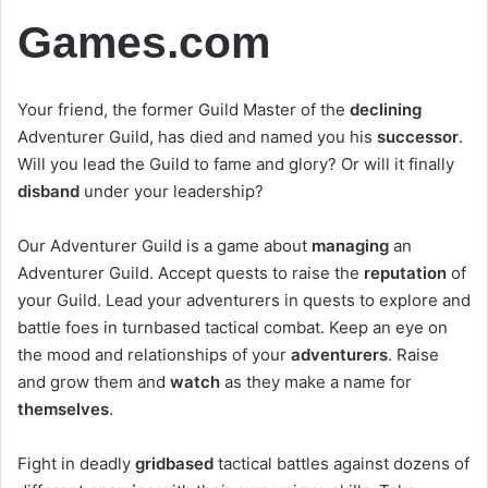
Games.com
Your friend, the former Guild Master of the
declining
Adventurer Guild, has died and named you his
successor
.
Will you lead the Guild to fame and glory? Or will it finally
disband
under your leadership?
Our Adventurer Guild is a game about
managing
an
Adventurer Guild. Accept quests to raise the
reputation
of
your Guild. Lead your adventurers in quests to explore and
battle foes in turnbased tactical combat. Keep an eye on
the mood and relationships of your
adventurers
. Raise
and grow them and
watch
as they make a name for
themselves
.
Fight in deadly
gridbased
tactical battles against dozens of