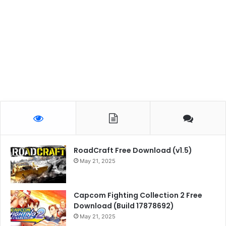
RoadCraft Free Download (v1.5)
May 21, 2025
Capcom Fighting Collection 2 Free
Download (Build 17878692)
May 21, 2025