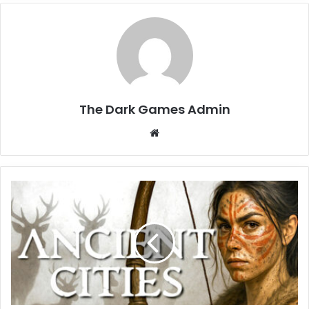
The Dark Games Admin
Website
Ancient
Cities
Free
Download
(v1.7.34)