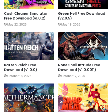
Cash Cleaner Simulator
Green Hell Free Download
Free Download (v1.0.2)
(v2.9.5)
May 22, 2025
May 18, 2026
Ratten Reich Free
None Shall Intrude Free
Download (v1.0.0)
Download (v1.0.0011)
October 16, 2025
October 17, 2025