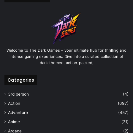
Welcome to The Dark Games – your ultimate hub for thrilling and
intense gaming experiences. Dive into a curated collection of
dark-themed, action-packed,
Categories
3rd person
(4)
Action
(697)
Advanture
(457)
Anime
(21)
Arcade
(2)