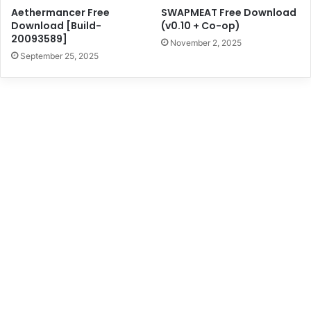
Aethermancer Free
SWAPMEAT Free Download
Download [Build-
(v0.10 + Co-op)
20093589]
November 2, 2025
September 25, 2025