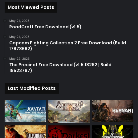
Most Viewed Posts
May 21, 2025
RoadCraft Free Download (v1.5)
May 21, 2025
Capcom Fighting Collection 2 Free Download (Build
17878692)
May 22, 2025
The Precinct Free Download (v1.5.18292 | Build
18523787)
Last Modified Posts