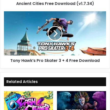
Ancient Cities Free Download (v1.7.34)
Tony
Hawk’s
Pro
Skater
3
+
4
Free
Download
Tony Hawk’s Pro Skater 3 + 4 Free Download
Related Articles