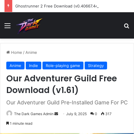
Ghostrunner 2 Free Download (v0.40667.448)
Menu
Se
Home
/
Anime
Anime
Indie
Role-playing game
Strategy
Our Adventurer Guild Free
Download (v1.61)
Our Adventurer Guild Pre-Installed Game For PC
Send
The Dark Games Admin
July 9, 2025
0
317
an
1 minute read
email