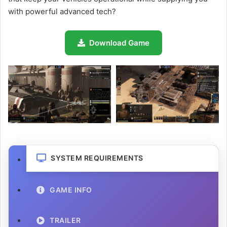
with powerful advanced tech?
Download Game
SYSTEM REQUIREMENTS
GAME INFO
TRAILER