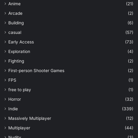
Anime
(21)
Arcade
(2)
Building
(6)
casual
(57)
Early Access
(73)
Exploration
(4)
Fighting
(2)
First-person Shooter Games
(2)
FPS
(1)
free to play
(1)
Horror
(32)
Indie
(339)
Massively Multiplayer
(12)
Multiplayer
(44)
Nudity
(3)