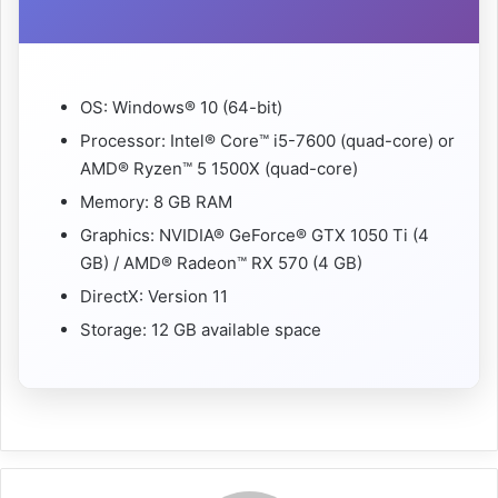
OS: Windows® 10 (64-bit)
Processor: Intel® Core™ i5-7600 (quad-core) or
AMD® Ryzen™ 5 1500X (quad-core)
Memory: 8 GB RAM
Graphics: NVIDIA® GeForce® GTX 1050 Ti (4
GB) / AMD® Radeon™ RX 570 (4 GB)
DirectX: Version 11
Storage: 12 GB available space