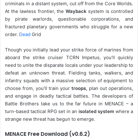
criminals in a distant system, cut off from the Core Worlds.
At the lawless frontier, the
Wayback
system is controlled
by pirate warlords, questionable corporations, and
fractured planetary governments who struggle for a new
order.
Dead
Grid
Though you initially lead your strike force of marines from
aboard the strike cruiser TCRN Impetus, you’ll quickly
need to unite the disparate locals under your leadership to
defeat an unknown threat. Fielding tanks, walkers, and
infantry squads with a massive selection of equipment to
choose from, you’ll train your
troops,
plan out operations,
and engage in deadly tactical battles. The developers of
Battle Brothers take us to the far future in MENACE – a
turn-based tactical RPG set in an
isolated system
where a
strange new threat has begun to emerge.
MENACE Free Download (v0.6.2)