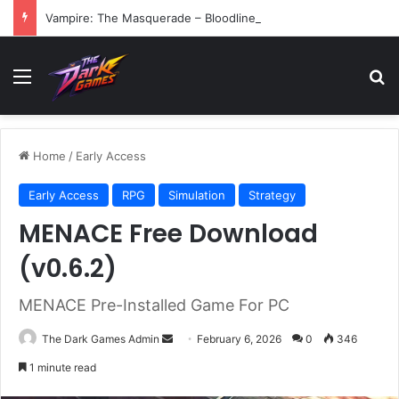
Vampire: The Masquerade – Bloodlines (v1.2)
Menu
Se
Home
/
Early Access
Early Access
RPG
Simulation
Strategy
MENACE Free Download
(v0.6.2)
MENACE Pre-Installed Game For PC
Send
The Dark Games Admin
February 6, 2026
0
346
an
1 minute read
email