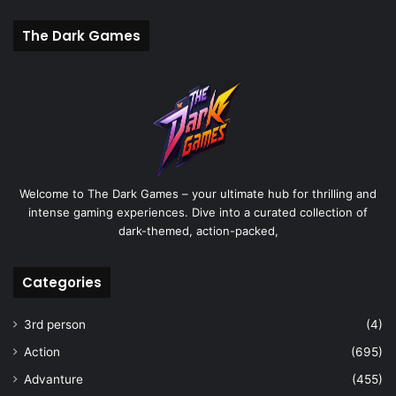
The Dark Games
Welcome to The Dark Games – your ultimate hub for thrilling and
intense gaming experiences. Dive into a curated collection of
dark-themed, action-packed,
Categories
3rd person
(4)
Action
(695)
Advanture
(455)