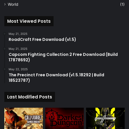
World
(1)
Most Viewed Posts
May 21, 2025
RoadCraft Free Download (v1.5)
May 21, 2025
Capcom Fighting Collection 2 Free Download (Build
17878692)
May 22, 2025
The Precinct Free Download (v1.5.18292 | Build
18523787)
Last Modified Posts