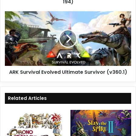
194)
ARK
Survival
Evolved
Ultimate
Survivor
(v360.1)
ARK Survival Evolved Ultimate Survivor (v360.1)
Related Articles