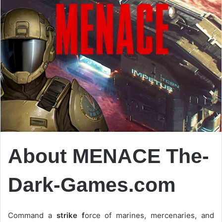
About MENACE The-
Dark-Games.com
Command a
strike f
orce of marines, mercenaries, and