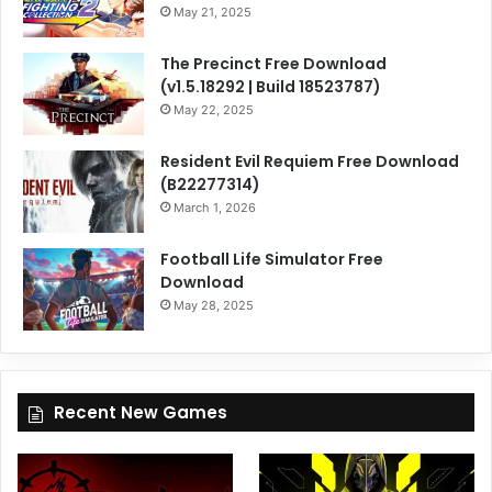
May 21, 2025
The Precinct Free Download
(v1.5.18292 | Build 18523787)
May 22, 2025
Resident Evil Requiem Free Download
(B22277314)
March 1, 2026
Football Life Simulator Free
Download
May 28, 2025
Recent New Games