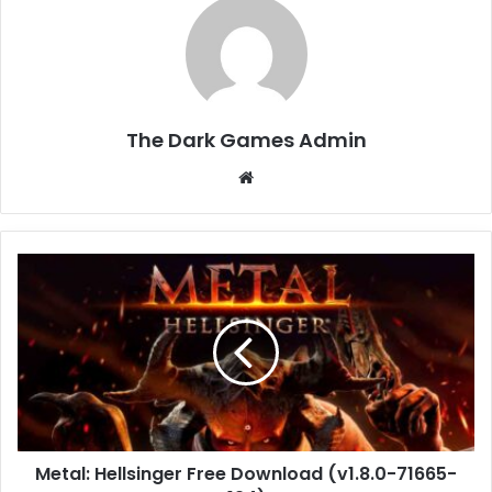
The Dark Games Admin
Website
Metal:
Hellsinger
Free
Download
(v1.8.0-
71665-
194)
Metal: Hellsinger Free Download (v1.8.0-71665-