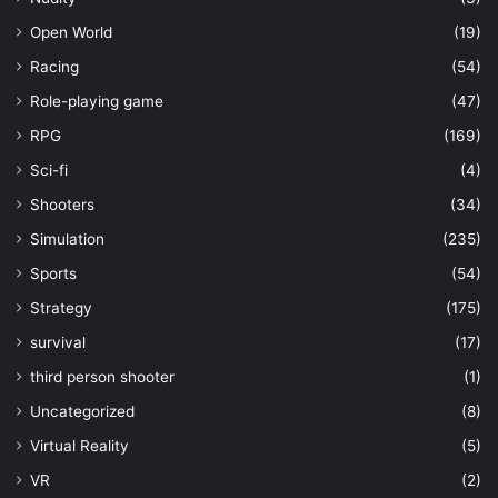
Open World
(19)
Racing
(54)
Role-playing game
(47)
RPG
(169)
Sci-fi
(4)
Shooters
(34)
Simulation
(235)
Sports
(54)
Strategy
(175)
survival
(17)
third person shooter
(1)
Uncategorized
(8)
Virtual Reality
(5)
VR
(2)