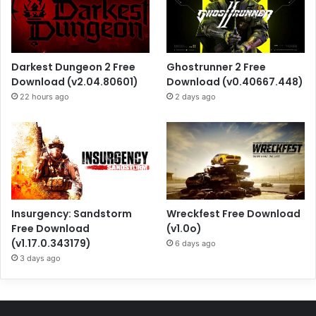
Darkest Dungeon 2 Free
Ghostrunner 2 Free
Download (v2.04.80601)
Download (v0.40667.448)
22 hours ago
2 days ago
Insurgency: Sandstorm
Wreckfest Free Download
Free Download
(v1.0o)
(v1.17.0.343179)
6 days ago
3 days ago