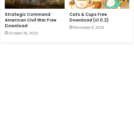
Strategic Command:
Cats & Cups Free
American Civil War Free
Download (v1.0.2)
Download
November 6, 2025
October 26, 2025