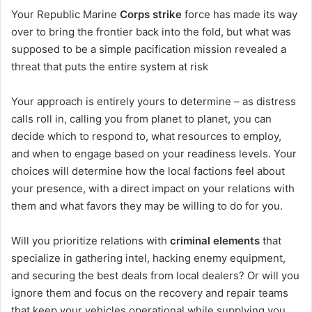
Your Republic Marine
Corps strike
force has made its way
over to bring the frontier back into the fold, but what was
supposed to be a simple pacification mission revealed a
threat that puts the entire system at risk
Your approach is entirely yours to determine – as distress
calls roll in, calling you from planet to planet, you can
decide which to respond to, what resources to employ,
and when to engage based on your readiness levels. Your
choices will determine how the local factions feel about
your presence, with a direct impact on your relations with
them and what favors they may be willing to do for you.
Will you prioritize relations with
criminal elements
that
specialize in gathering intel, hacking enemy equipment,
and securing the best deals from local dealers? Or will you
ignore them and focus on the recovery and repair teams
that keep your vehicles operational while supplying you