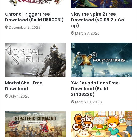
Chrono Trigger Free
Slay the Spire 2 Free
Download (Build 11890051)
Download (v0.98.2 + Co-
op)
December 5, 2025
March 7, 2026
Mortal Shell Free
X4: Foundations Free
Download
Download (Build
21408220)
July 1, 2026
March 19, 2026