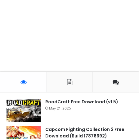
RoadCraft Free Download (v1.5)
May 21, 2025
Capcom Fighting Collection 2 Free
Download (Build 17878692)