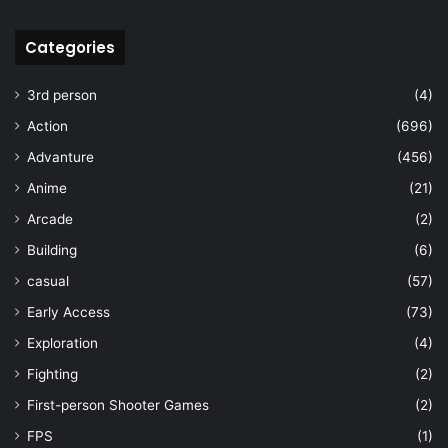
Categories
3rd person
(4)
Action
(696)
Advanture
(456)
Anime
(21)
Arcade
(2)
Building
(6)
casual
(57)
Early Access
(73)
Exploration
(4)
Fighting
(2)
First-person Shooter Games
(2)
FPS
(1)