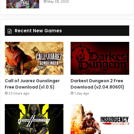
May 28, 2025
Recent New Games
Call of Juarez Gunslinger
Darkest Dungeon 2 Free
Free Download (v1.0.5)
Download (v2.04.80601)
23 hours ago
1 day ago