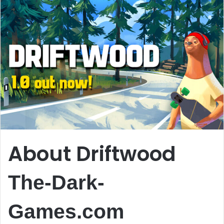
About Driftwood
The-Dark-
Games.com