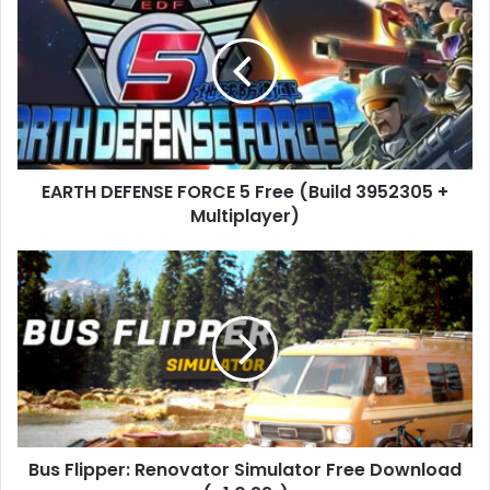
DEFENSE
FORCE
5
Free
(Build
3952305
+
Multiplayer)
EARTH DEFENSE FORCE 5 Free (Build 3952305 +
Multiplayer)
Bus
Flipper:
Renovator
Simulator
Free
Download
(v1.0.22r)
Bus Flipper: Renovator Simulator Free Download