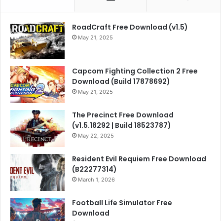
RoadCraft Free Download (v1.5)
May 21, 2025
Capcom Fighting Collection 2 Free
Download (Build 17878692)
May 21, 2025
The Precinct Free Download
(v1.5.18292 | Build 18523787)
May 22, 2025
Resident Evil Requiem Free Download
(B22277314)
March 1, 2026
Football Life Simulator Free
Download