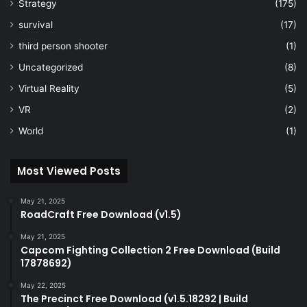
Strategy
(175)
survival
(17)
third person shooter
(1)
Uncategorized
(8)
Virtual Reality
(5)
VR
(2)
World
(1)
Most Viewed Posts
May 21, 2025
RoadCraft Free Download (v1.5)
May 21, 2025
Capcom Fighting Collection 2 Free Download (Build
17878692)
May 22, 2025
The Precinct Free Download (v1.5.18292 | Build