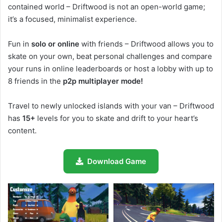
contained world – Driftwood is not an open-world game;
it’s a focused, minimalist experience.
Fun in
solo or online
with friends – Driftwood allows you to
skate on your own, beat personal challenges and compare
your runs in online leaderboards or host a lobby with up to
8 friends in the
p2p multiplayer mode!
Travel to newly unlocked islands with your van – Driftwood
has
15+
levels for you to skate and drift to your heart’s
content.
Download Game