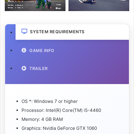
SYSTEM REQUIREMENTS
GAME INFO
TRAILER
OS *: Windows 7 or higher
Processor: Intel(R) Core(TM) i5-4460
Memory: 4 GB RAM
Graphics: Nvidia GeForce GTX 1060