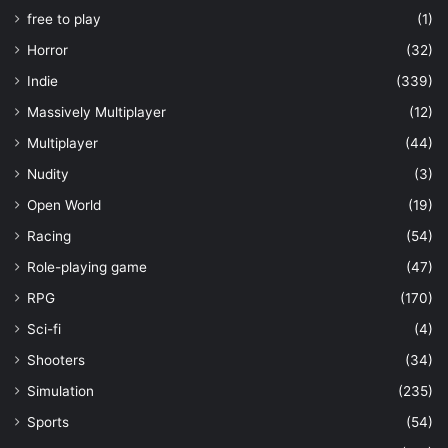
free to play
(1)
Horror
(32)
Indie
(339)
Massively Multiplayer
(12)
Multiplayer
(44)
Nudity
(3)
Open World
(19)
Racing
(54)
Role-playing game
(47)
RPG
(170)
Sci-fi
(4)
Shooters
(34)
Simulation
(235)
Sports
(54)