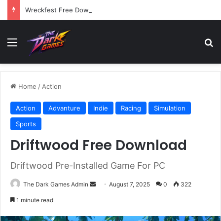
Wreckfest Free Download (v1.0o)
Menu
Se
Home
/
Action
Action
Advanture
Indie
Racing
Simulation
Sports
Driftwood Free Download
Driftwood Pre-Installed Game For PC
Send
The Dark Games Admin
August 7, 2025
0
322
an
1 minute read
email