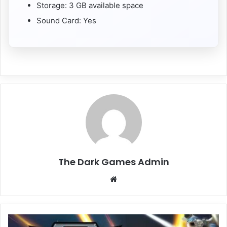
Storage: 3 GB available space
Sound Card: Yes
The Dark Games Admin
Website
EARTH