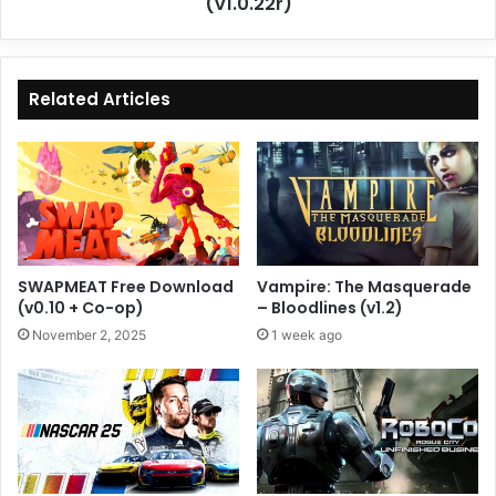
(v1.0.22r)
Related Articles
SWAPMEAT Free Download
Vampire: The Masquerade
(v0.10 + Co-op)
– Bloodlines (v1.2)
November 2, 2025
1 week ago