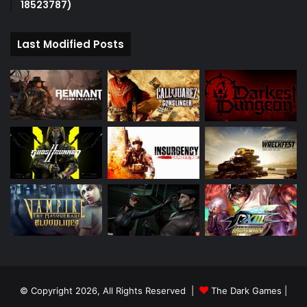
18523787)
Last Modified Posts
© Copyright 2026, All Rights Reserved |
The Dark Games
|