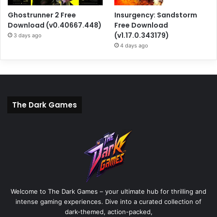
Ghostrunner 2 Free
Insurgency: Sandstorm
Download (v0.40667.448)
Free Download
(v1.17.0.343179)
3 days ago
4 days ago
The Dark Games
Welcome to The Dark Games – your ultimate hub for thrilling and
intense gaming experiences. Dive into a curated collection of
dark-themed, action-packed,