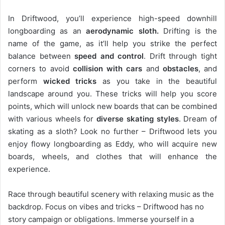
In Driftwood, you’ll experience high-speed downhill
longboarding as an
aerodynamic sloth.
Drifting is the
name of the game, as it’ll help you strike the perfect
balance between
speed and control
. Drift through tight
corners to avoid
collision with cars
and
obstacles
, and
perform
wicked tricks
as you take in the beautiful
landscape around you. These tricks will help you score
points, which will unlock new boards that can be combined
with various wheels for
diverse skating styles
. Dream of
skating as a sloth? Look no further – Driftwood lets you
enjoy flowy longboarding as Eddy, who will acquire new
boards, wheels, and clothes that will enhance the
experience.
Race through beautiful scenery with relaxing music as the
backdrop. Focus on vibes and tricks – Driftwood has no
story campaign or obligations. Immerse yourself in a