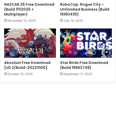
NASCAR 25 Free Download
RoboCop: Rogue City –
(Build 11112025 +
Unfinished Business (Build
Multiplayer)
19180435)
November 15, 2025
July 19, 2025
Absolum Free Download
Star Birds Free Download
[v0.2/Build-20223100]
(Build 19962749)
October 10, 2025
September 17, 2025