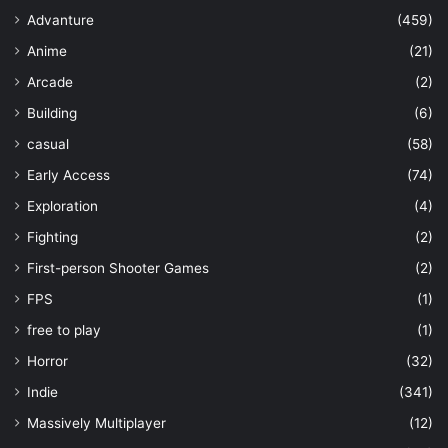
Advanture
(459)
Anime
(21)
Arcade
(2)
Building
(6)
casual
(58)
Early Access
(74)
Exploration
(4)
Fighting
(2)
First-person Shooter Games
(2)
FPS
(1)
free to play
(1)
Horror
(32)
Indie
(341)
Massively Multiplayer
(12)