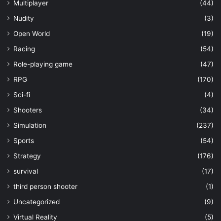
Multiplayer
(44)
Nudity
(3)
Open World
(19)
Racing
(54)
Role-playing game
(47)
RPG
(170)
Sci-fi
(4)
Shooters
(34)
Simulation
(237)
Sports
(54)
Strategy
(176)
survival
(17)
third person shooter
(1)
Uncategorized
(9)
Virtual Reality
(5)