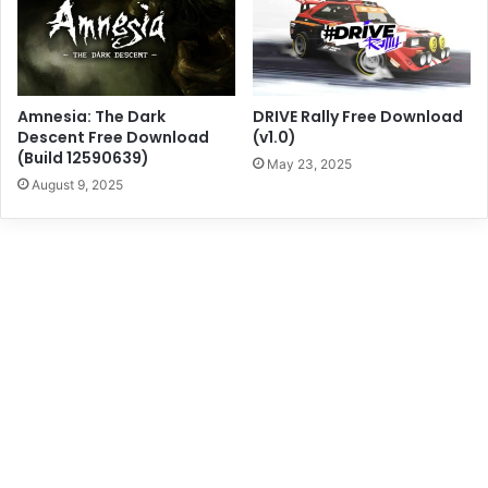
Amnesia: The Dark
DRIVE Rally Free Download
Descent Free Download
(v1.0)
(Build 12590639)
May 23, 2025
August 9, 2025