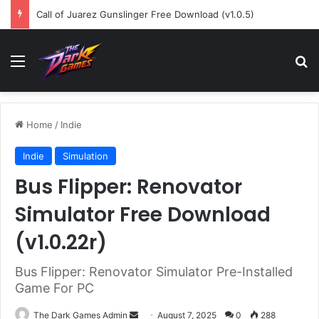
Call of Juarez Gunslinger Free Download (v1.0.5)
Menu
Se
Home
/
Indie
Indie
Simulation
Bus Flipper: Renovator
Simulator Free Download
(v1.0.22r)
Bus Flipper: Renovator Simulator Pre-Installed
Game For PC
Send
The Dark Games Admin
August 7, 2025
0
288