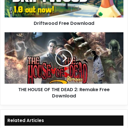
Driftwood Free Download
THE
HOUSE
OF
THE
DEAD
2:
Remake
Free
Download
THE HOUSE OF THE DEAD 2: Remake Free
Download
Related Articles