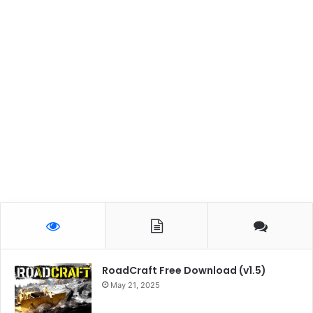
RoadCraft Free Download (v1.5)
May 21, 2025