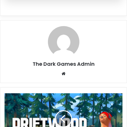
The Dark Games Admin
Website
Driftwood
Free
Download