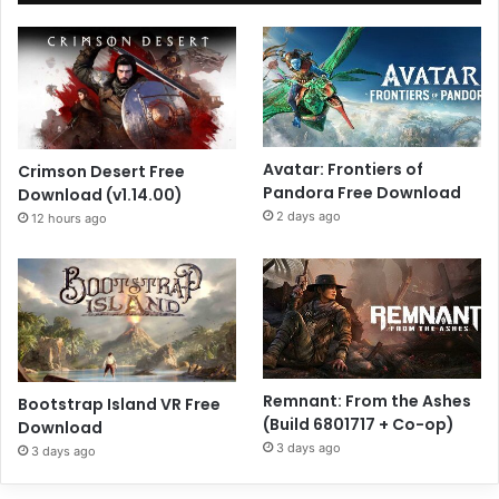
Avatar: Frontiers of
Crimson Desert Free
Pandora Free Download
Download (v1.14.00)
2 days ago
12 hours ago
Remnant: From the Ashes
Bootstrap Island VR Free
(Build 6801717 + Co-op)
Download
3 days ago
3 days ago