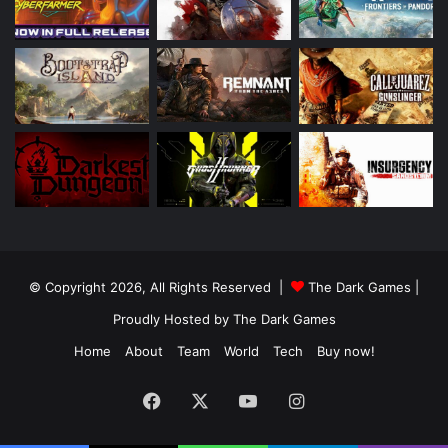
© Copyright 2026, All Rights Reserved |
The Dark Games
|
Proudly Hosted by
The Dark Games
Home
About
Team
World
Tech
Buy now!
Facebook
X
YouTube
Instagram