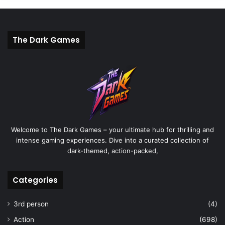
The Dark Games
Welcome to The Dark Games – your ultimate hub for thrilling and
intense gaming experiences. Dive into a curated collection of
dark-themed, action-packed,
Categories
3rd person
(4)
Action
(698)