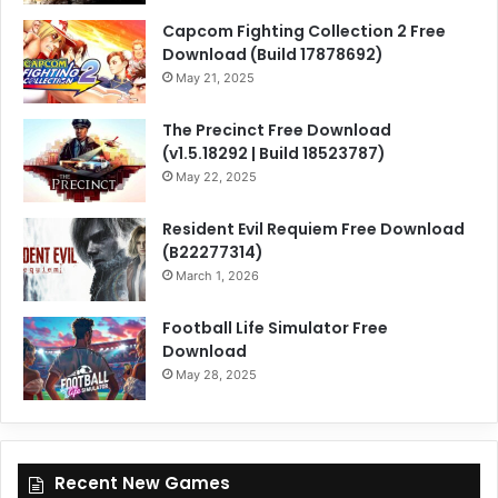
Capcom Fighting Collection 2 Free
Download (Build 17878692)
May 21, 2025
The Precinct Free Download
(v1.5.18292 | Build 18523787)
May 22, 2025
Resident Evil Requiem Free Download
(B22277314)
March 1, 2026
Football Life Simulator Free
Download
May 28, 2025
Recent New Games