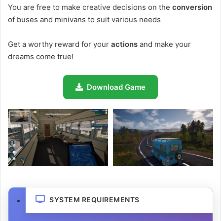
You are free to make creative decisions on the
conversion
of buses and minivans to suit various needs
Get a worthy reward for your
actions
and make your
dreams come true!
Download Game
SYSTEM REQUIREMENTS