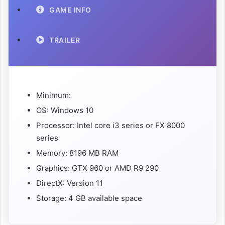
GAME INFO
TRAILER
Minimum:
OS: Windows 10
Processor: Intel core i3 series or FX 8000
series
Memory: 8196 MB RAM
Graphics: GTX 960 or AMD R9 290
DirectX: Version 11
Storage: 4 GB available space