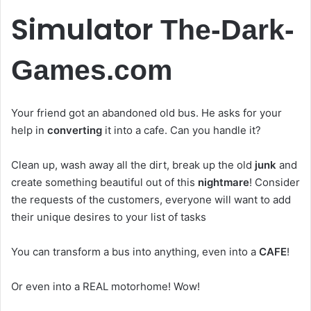
Simulator
The-Dark-
Games.com
Your friend got an abandoned old bus. He asks for your
help in
converting
it into a cafe. Can you handle it?
Clean up, wash away all the dirt, break up the old
junk
and
create something beautiful out of this
nightmare
! Consider
the requests of the customers, everyone will want to add
their unique desires to your list of tasks
You can transform a bus into anything, even into a
CAFE
!
Or even into a REAL motorhome! Wow!