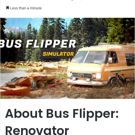
an
Less than a minute
email
About Bus Flipper:
Renovator