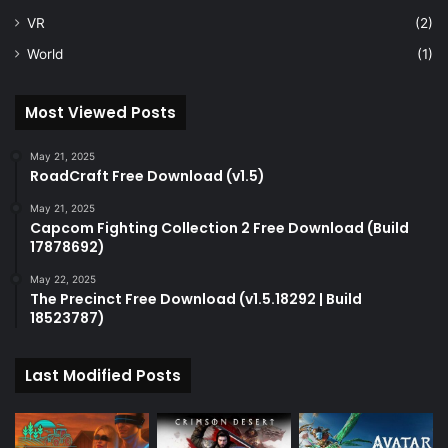
VR
(2)
World
(1)
Most Viewed Posts
May 21, 2025
RoadCraft Free Download (v1.5)
May 21, 2025
Capcom Fighting Collection 2 Free Download (Build
17878692)
May 22, 2025
The Precinct Free Download (v1.5.18292 | Build
18523787)
Last Modified Posts