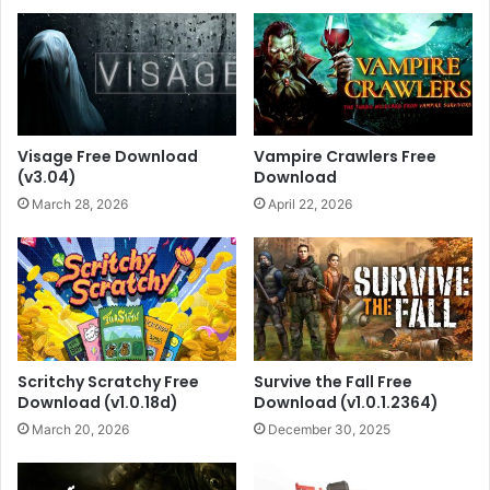
Visage Free Download
Vampire Crawlers Free
(v3.04)
Download
March 28, 2026
April 22, 2026
Scritchy Scratchy Free
Survive the Fall Free
Download (v1.0.18d)
Download (v1.0.1.2364)
March 20, 2026
December 30, 2025