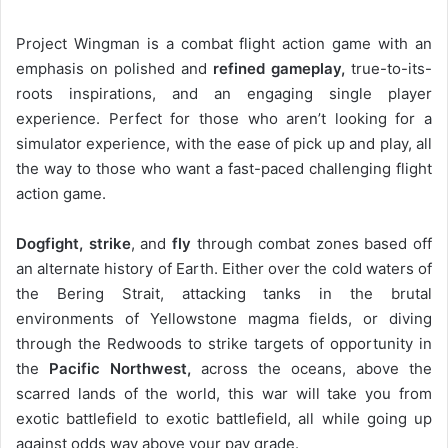
Project Wingman is a combat flight action game with an
emphasis on polished and
refined gameplay,
true-to-its-
roots inspirations, and an engaging single player
experience. Perfect for those who aren’t looking for a
simulator experience, with the ease of pick up and play, all
the way to those who want a fast-paced challenging flight
action game.
Dogfight, strike
, and
fly
through combat zones based off
an alternate history of Earth. Either over the cold waters of
the Bering Strait, attacking tanks in the brutal
environments of Yellowstone magma fields, or diving
through the Redwoods to strike targets of opportunity in
the
Pacific Northwest,
across the oceans, above the
scarred lands of the world, this war will take you from
exotic battlefield to exotic battlefield, all while going up
against odds way above your pay grade.