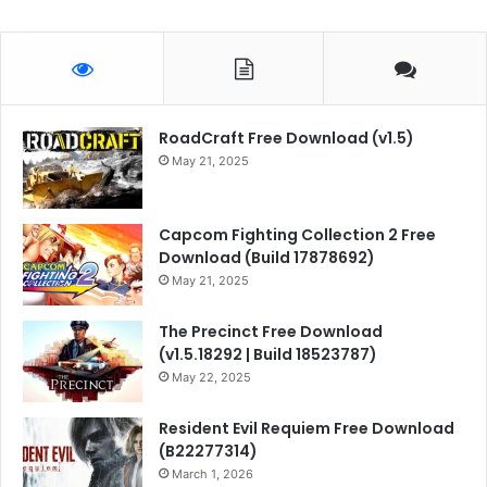
RoadCraft Free Download (v1.5)
May 21, 2025
Capcom Fighting Collection 2 Free
Download (Build 17878692)
May 21, 2025
The Precinct Free Download
(v1.5.18292 | Build 18523787)
May 22, 2025
Resident Evil Requiem Free Download
(B22277314)
March 1, 2026