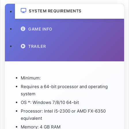
SYSTEM REQUIREMENTS
GAME INFO
TRAILER
Minimum:
Requires a 64-bit processor and operating
system
OS *: Windows 7/8/10 64-bit
Processor: Intel i5-2300 or AMD FX-6350
equivalent
Memory: 4 GB RAM