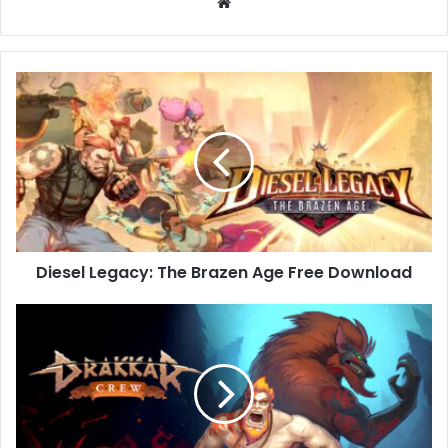
Website
Diesel
Legacy:
The
Brazen
Age
Free
Download
Diesel Legacy: The Brazen Age Free Download
Drakkar
Crew
Free
Download
(v1.0.0)