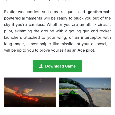
Exotic weaponries such as railguns and
geothermal-
powered
armaments will be ready to pluck you out of the
sky if you’re careless. Whether you are an attack aircraft
pilot, skimming the ground with a gatling gun and rocket
launchers attached to your wing, or an interceptor with
long range, almost sniper-like missiles at your disposal, it
will be up to you to prove yourself as an
Ace pilot.
Download Game