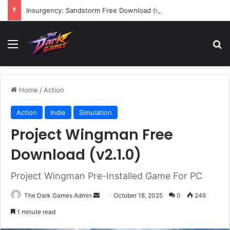
Insurgency: Sandstorm Free Download (v1.17.0.343179)
Menu
Se
Home
/
Action
Action
Indie
Simulation
Project Wingman Free
Download (v2.1.0)
Project Wingman Pre-Installed Game For PC
Send
The Dark Games Admin
October 18, 2025
0
246
an
1 minute read
email