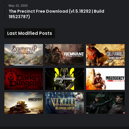
May 22, 2025
The Precinct Free Download (v1.5.18292 | Build
18523787)
Last Modified Posts