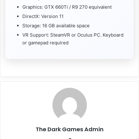
Graphics: GTX 660Ti / R9 270 equivalent
DirectX: Version 11
Storage: 16 GB available space
VR Support: SteamVR or Oculus PC. Keyboard
or gamepad required
The Dark Games Admin