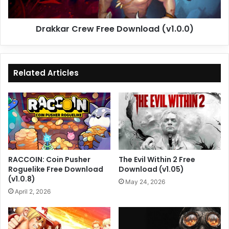
Drakkar Crew Free Download (v1.0.0)
Related Articles
RACCOIN: Coin Pusher
The Evil Within 2 Free
Roguelike Free Download
Download (v1.05)
(v1.0.8)
May 24, 2026
April 2, 2026