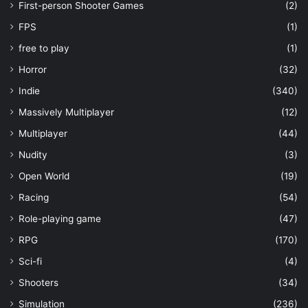
First-person Shooter Games
(2)
FPS
(1)
free to play
(1)
Horror
(32)
Indie
(340)
Massively Multiplayer
(12)
Multiplayer
(44)
Nudity
(3)
Open World
(19)
Racing
(54)
Role-playing game
(47)
RPG
(170)
Sci-fi
(4)
Shooters
(34)
Simulation
(236)