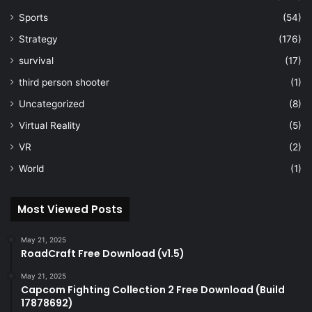
Sports
(54)
Strategy
(176)
survival
(17)
third person shooter
(1)
Uncategorized
(8)
Virtual Reality
(5)
VR
(2)
World
(1)
Most Viewed Posts
May 21, 2025
RoadCraft Free Download (v1.5)
May 21, 2025
Capcom Fighting Collection 2 Free Download (Build
17878692)