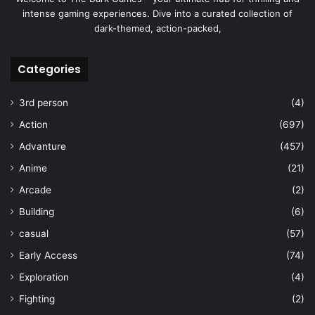
intense gaming experiences. Dive into a curated collection of
dark-themed, action-packed,
Categories
3rd person
(4)
Action
(697)
Advanture
(457)
Anime
(21)
Arcade
(2)
Building
(6)
casual
(57)
Early Access
(74)
Exploration
(4)
Fighting
(2)