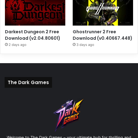
Darkest Dungeon 2 Free
Ghostrunner 2 Free
Download (v2.04.80601)
Download (v0.40667.448)
2 days ago
3 days ago
The Dark Games
Welcome to The Dark Games – your ultimate hub for thrilling and