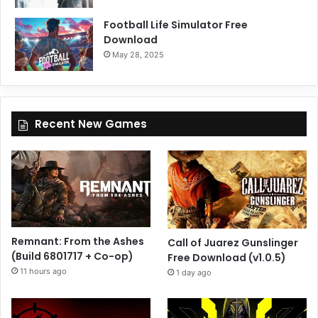
Football Life Simulator Free
Download
May 28, 2025
Recent New Games
Remnant: From the Ashes
Call of Juarez Gunslinger
(Build 6801717 + Co-op)
Free Download (v1.0.5)
11 hours ago
1 day ago