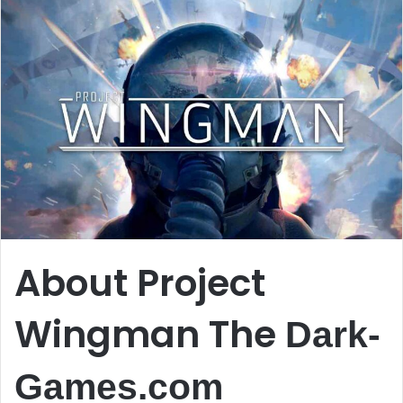
About Project
Wingman The
Dark-
Games.com