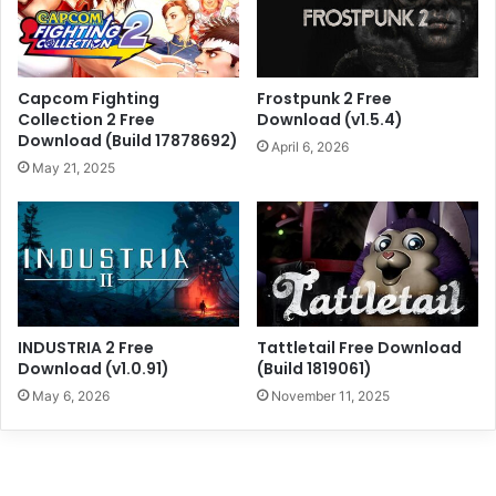
Capcom Fighting
Frostpunk 2 Free
Collection 2 Free
Download (v1.5.4)
Download (Build 17878692)
April 6, 2026
May 21, 2025
INDUSTRIA 2 Free
Tattletail Free Download
Download (v1.0.91)
(Build 1819061)
May 6, 2026
November 11, 2025