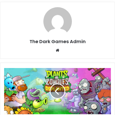
The Dark Games Admin
Website
Plants
vs.
Zombies:
Replanted
Free
Download