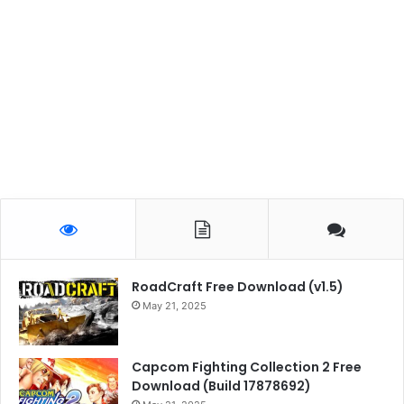
RoadCraft Free Download (v1.5)
May 21, 2025
Capcom Fighting Collection 2 Free
Download (Build 17878692)