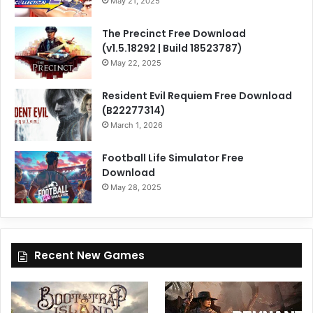
May 21, 2025
The Precinct Free Download
(v1.5.18292 | Build 18523787)
May 22, 2025
Resident Evil Requiem Free Download
(B22277314)
March 1, 2026
Football Life Simulator Free
Download
May 28, 2025
Recent New Games