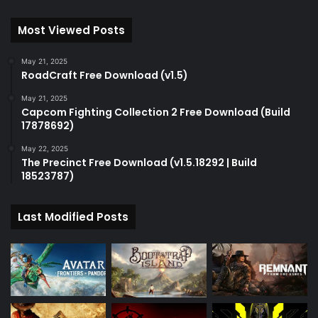
Most Viewed Posts
May 21, 2025
RoadCraft Free Download (v1.5)
May 21, 2025
Capcom Fighting Collection 2 Free Download (Build
17878692)
May 22, 2025
The Precinct Free Download (v1.5.18292 | Build
18523787)
Last Modified Posts