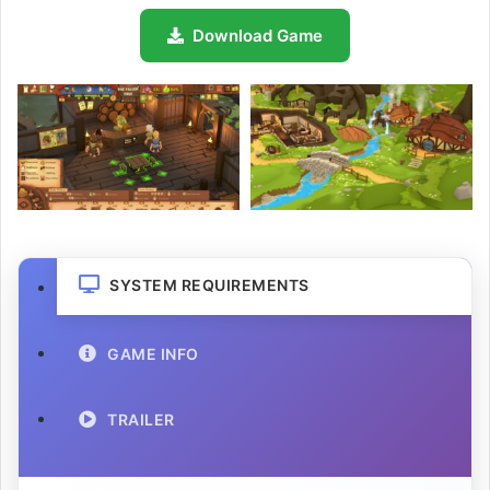
Download Game
SYSTEM REQUIREMENTS
GAME INFO
TRAILER