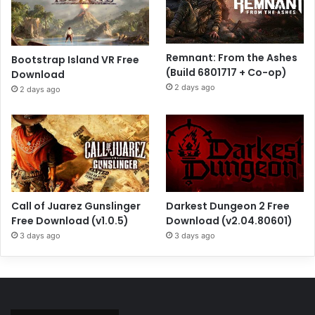
Remnant: From the Ashes
Bootstrap Island VR Free
(Build 6801717 + Co-op)
Download
2 days ago
2 days ago
Call of Juarez Gunslinger
Darkest Dungeon 2 Free
Free Download (v1.0.5)
Download (v2.04.80601)
3 days ago
3 days ago