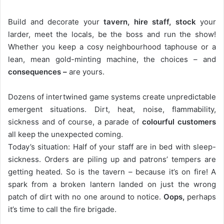
Build and decorate your
tavern, hire staff, stock
your
larder, meet the locals, be the boss and run the show!
Whether you keep a cosy neighbourhood taphouse or a
lean, mean gold-minting machine, the choices – and
consequences –
are yours.
Dozens of intertwined game systems create unpredictable
emergent situations. Dirt, heat, noise, flammability,
sickness and of course, a parade of
colourful customers
all keep the unexpected coming.
Today’s situation: Half of your staff are in bed with sleep-
sickness. Orders are piling up and patrons’ tempers are
getting heated. So is the tavern – because it’s on fire! A
spark from a broken lantern landed on just the wrong
patch of dirt with no one around to notice.
Oops,
perhaps
it’s time to call the fire brigade.