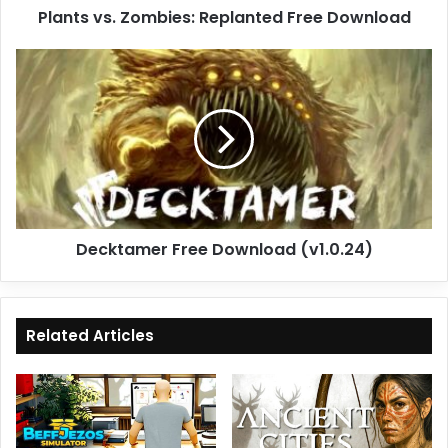
Plants vs. Zombies: Replanted Free Download
Decktamer
Free
Download
(v1.0.24)
Decktamer Free Download (v1.0.24)
Related Articles