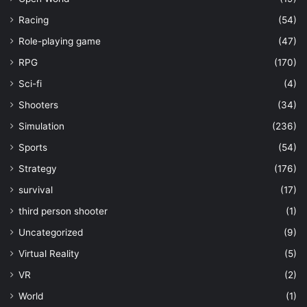
Racing
(54)
Role-playing game
(47)
RPG
(170)
Sci-fi
(4)
Shooters
(34)
Simulation
(236)
Sports
(54)
Strategy
(176)
survival
(17)
third person shooter
(1)
Uncategorized
(9)
Virtual Reality
(5)
VR
(2)
World
(1)