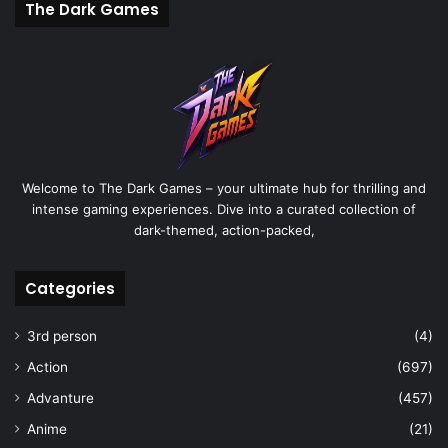
The Dark Games
Welcome to The Dark Games – your ultimate hub for thrilling and
intense gaming experiences. Dive into a curated collection of
dark-themed, action-packed,
Categories
3rd person
(4)
Action
(697)
Advanture
(457)
Anime
(21)