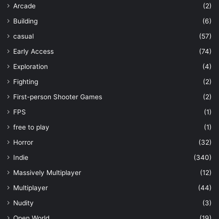
Arcade
(2)
Building
(6)
casual
(57)
Early Access
(74)
Exploration
(4)
Fighting
(2)
First-person Shooter Games
(2)
FPS
(1)
free to play
(1)
Horror
(32)
Indie
(340)
Massively Multiplayer
(12)
Multiplayer
(44)
Nudity
(3)
Open World
(19)