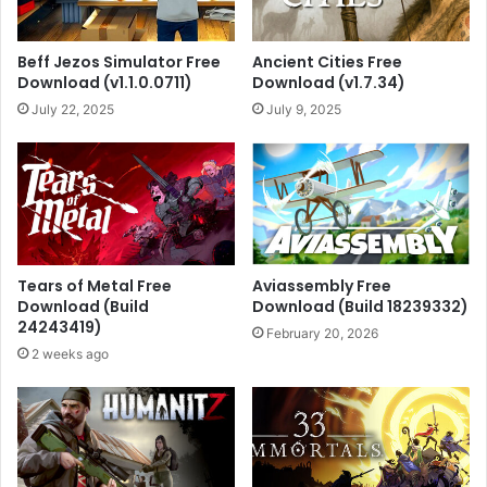
Beff Jezos Simulator Free
Ancient Cities Free
Download (v1.1.0.0711)
Download (v1.7.34)
July 22, 2025
July 9, 2025
Tears of Metal Free
Aviassembly Free
Download (Build
Download (Build 18239332)
24243419)
February 20, 2026
2 weeks ago