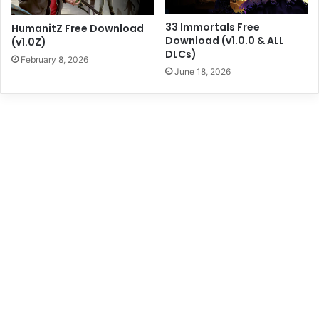
33 Immortals Free
HumanitZ Free Download
Download (v1.0.0 & ALL
(v1.0Z)
DLCs)
February 8, 2026
June 18, 2026