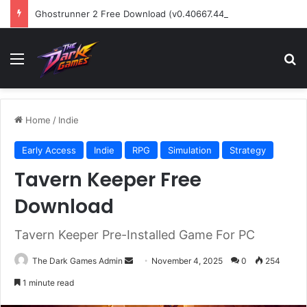
Ghostrunner 2 Free Download (v0.40667.448)
Menu
Se
Home
/
Indie
Early Access
Indie
RPG
Simulation
Strategy
Tavern Keeper Free
Download
Tavern Keeper Pre-Installed Game For PC
Send
The Dark Games Admin
November 4, 2025
0
254
an
1 minute read
email