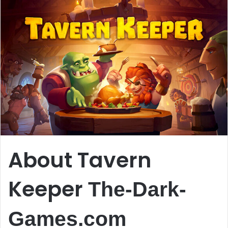
About Tavern
Keeper
The-Dark-
Games.com