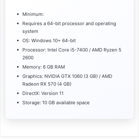
Minimum:
Requires a 64-bit processor and operating
system
OS: Windows 10+ 64-bit
Processor: Intel Core i5-7400 / AMD Ryzen 5
2600
Memory: 6 GB RAM
Graphics: NVIDIA GTX 1060 (3 GB) / AMD
Radeon RX 570 (4 GB)
DirectX: Version 11
Storage: 10 GB available space