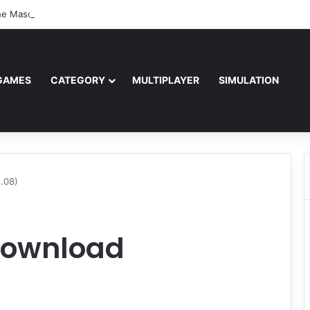
e Masquerade – Bloodlines (v1.2)
GAMES
CATEGORY
MULTIPLAYER
SIMULATION
.08)
 Download