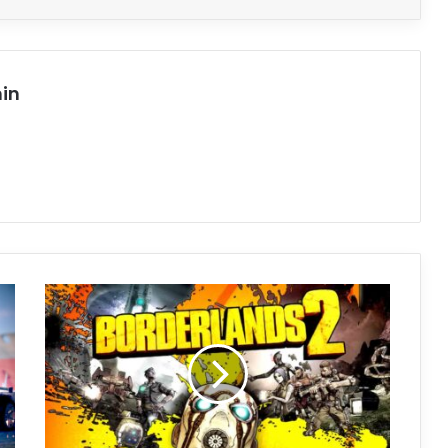
in
Borderlands
2
Free
Download
(v1.8.5)