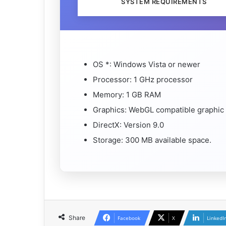
SYSTEM REQUIREMENTS
OS *: Windows Vista or newer
Processor: 1 GHz processor
Memory: 1 GB RAM
Graphics: WebGL compatible graphic
DirectX: Version 9.0
Storage: 300 MB available space.
Share
Facebook
X
LinkedI