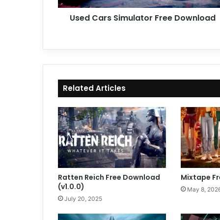
Used Cars Simulator Free Download
Related Articles
Ratten Reich Free Download
Mixtape F
(v1.0.0)
May 8, 202
July 20, 2025