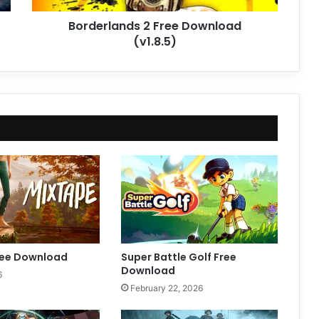
Borderlands 2 Free Download
(v1.8.5)
ree Download
Super Battle Golf Free
Download
6
February 22, 2026