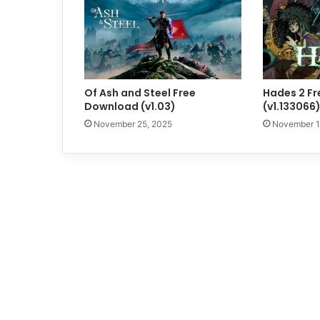
Of Ash and Steel Free
Hades 2 F
Download (v1.03)
(v1.133066
November 25, 2025
November 1