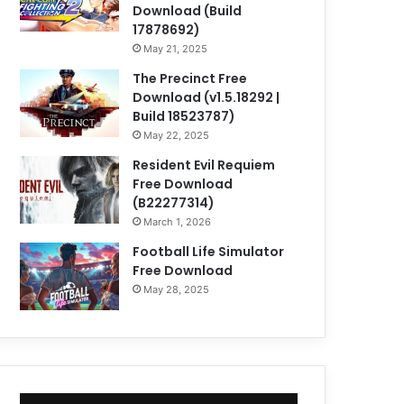
Download (Build
17878692)
May 21, 2025
The Precinct Free
Download (v1.5.18292 |
Build 18523787)
May 22, 2025
Resident Evil Requiem
Free Download
(B22277314)
March 1, 2026
Football Life Simulator
Free Download
May 28, 2025