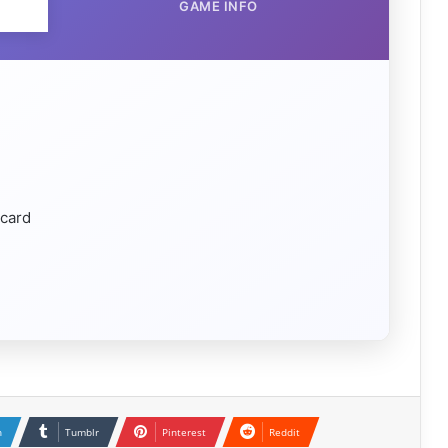
GAME INFO
 card
n
Tumblr
Pinterest
Reddit