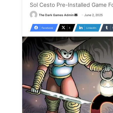
Sol Cesto Pre-Installed Game F
Send
The Dark Games Admin
June 2, 2025
an
email
Facebook
X
LinkedIn