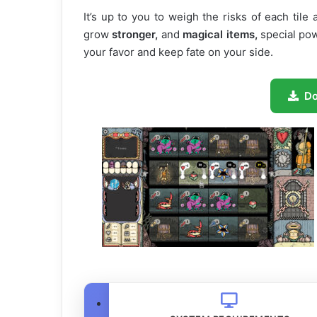
It’s up to you to weigh the risks of each tile
grow
stronger,
and
magical items,
special pow
your favor and keep fate on your side.
D