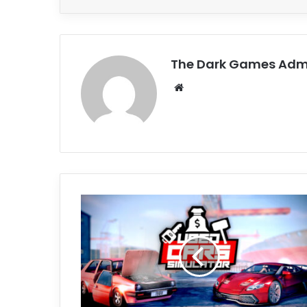
The Dark Games Adm
Website
Used
Cars
Simulator
Free
Download