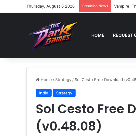
Thursday, August 6 2026
Breaking News
Vampire: Th
HOME
REQUEST 
Home
/
Strategy
/
Sol Cesto Free Download (v0.48
Indie
Strategy
Sol Cesto Free
(v0.48.08)