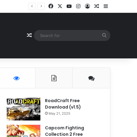
Facebook
X
YouTube
Instagram
Log In
Random Article
Sidebar
Random Article
Search
for
RoadCraft Free
Download (v1.5)
May 21, 2025
Capcom Fighting
Collection 2 Free