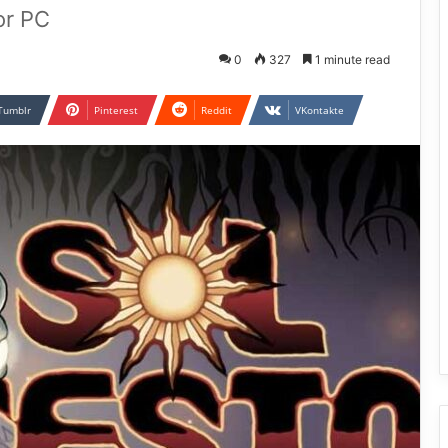
or PC
0
327
1 minute read
Tumblr
Pinterest
Reddit
VKontakte