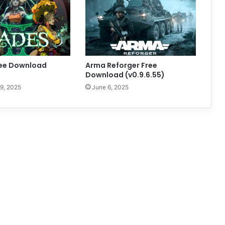
ree Download
Arma Reforger Free
)
Download (v0.9.6.55)
9, 2025
June 6, 2025