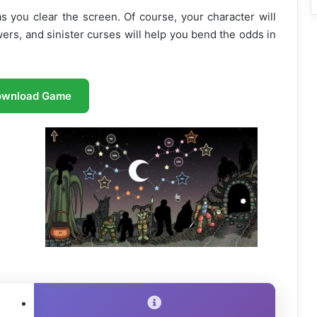
 as you clear the screen. Of course, your character will
ers, and sinister curses will help you bend the odds in
ownload Game