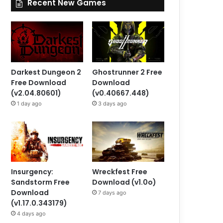
Recent New Games
Darkest Dungeon 2
Ghostrunner 2 Free
Free Download
Download
(v2.04.80601)
(v0.40667.448)
1 day ago
3 days ago
Insurgency:
Wreckfest Free
Sandstorm Free
Download (v1.0o)
Download
7 days ago
(v1.17.0.343179)
4 days ago