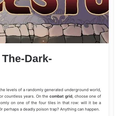
o
The-Dark-
 the levels of a randomly generated underground world,
for countless years. On the
combat grid
, choose one of
omly on one of the four tiles in that row: will it be a
 Or perhaps a deadly poison trap? Anything can happen.