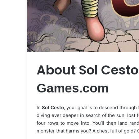
About Sol Cest
Games.com
In
Sol Cesto
, your goal is to descend through
diving ever deeper in search of the sun, lost 
four rows to move into. You’ll then land rand
monster that harms you? A chest full of gold?