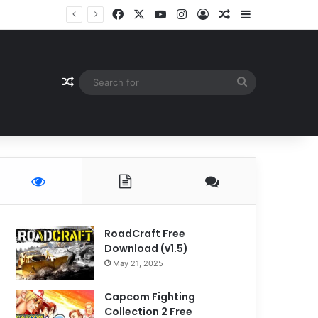
Facebook
X
YouTube
Instagram
Log In
Random Article
Sidebar
Random Article
Search
for
RoadCraft Free
Download (v1.5)
May 21, 2025
Capcom Fighting
Collection 2 Free