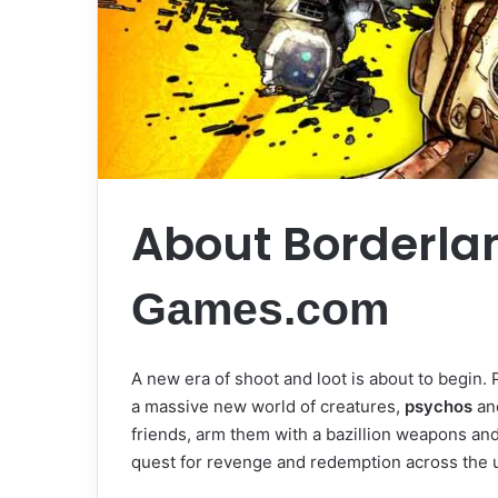
About Borderla
Games.com
A new era of shoot and loot is about to begin. 
a massive new world of creatures,
psychos
an
friends, arm them with a bazillion weapons and
quest for revenge and redemption across the u