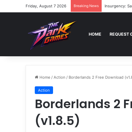
Friday, August 7 2026
Breaking News
Insurgency: Sa
HOME
REQUEST 
Home
/
Action
/
Borderlands 2 Free Download (v1.
Action
Borderlands 2 
(v1.8.5)