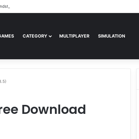
ndstorm Free Download (v1.17.0.343179)
GAMES
CATEGORY
MULTIPLAYER
SIMULATION
8.5)
Free Download