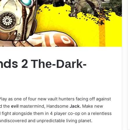
nds 2
The-Dark-
Play as one of four new vault hunters facing off against
d the
evil
mastermind, Handsome
Jack.
Make new
 fight alongside them in 4 player co-op on a relentless
ndiscovered and unpredictable living planet.