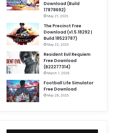
Download (Build
17878692)
May 21, 2025
The Precinct Free
Download (v1.5.18292 |
Build 18523787)
May 22, 2025
Resident Evil Requiem
Free Download
(B22277314)
March 1, 2026
Football Life Simulator
Free Download
May 28, 2025