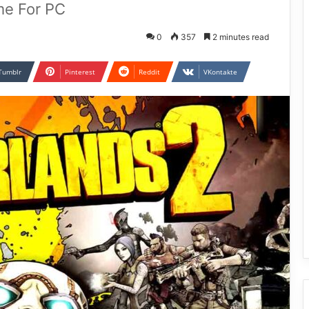
me For PC
0
357
2 minutes read
Tumblr
Pinterest
Reddit
VKontakte