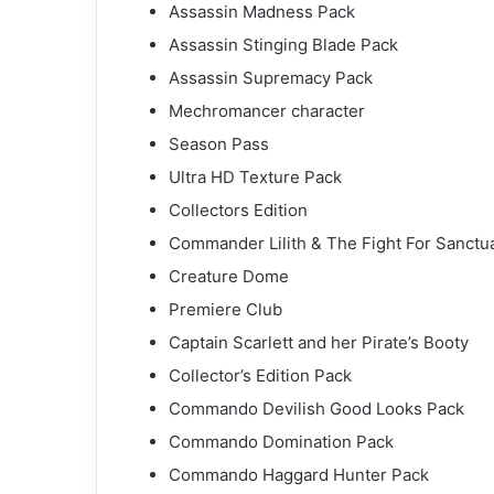
Assassin Madness Pack
Assassin Stinging Blade Pack
Assassin Supremacy Pack
Mechromancer character
Season Pass
Ultra HD Texture Pack
Collectors Edition
Commander Lilith & The Fight For Sanctu
Creature Dome
Premiere Club
Captain Scarlett and her Pirate’s Booty
Collector’s Edition Pack
Commando Devilish Good Looks Pack
Commando Domination Pack
Commando Haggard Hunter Pack