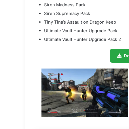
Siren Madness Pack
Siren Supremacy Pack
Tiny Tina’s Assault on Dragon Keep
Ultimate Vault Hunter Upgrade Pack
Ultimate Vault Hunter Upgrade Pack 2
D