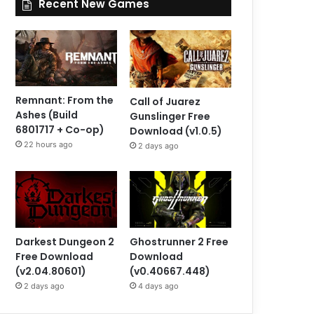
Recent New Games
Remnant: From the
Call of Juarez
Ashes (Build
Gunslinger Free
6801717 + Co-op)
Download (v1.0.5)
22 hours ago
2 days ago
Darkest Dungeon 2
Ghostrunner 2 Free
Free Download
Download
(v2.04.80601)
(v0.40667.448)
2 days ago
4 days ago