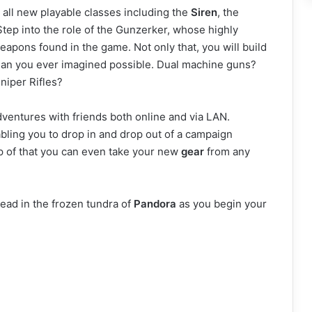
all new playable classes including the
Siren
, the
tep into the role of the Gunzerker, whose highly
eapons found in the game. Not only that, you will build
 than you ever imagined possible. Dual machine guns?
niper Rifles?
entures with friends both online and via LAN.
ling you to drop in and drop out of a campaign
op of that you can even take your new
gear
from any
dead in the frozen tundra of
Pandora
as you begin your