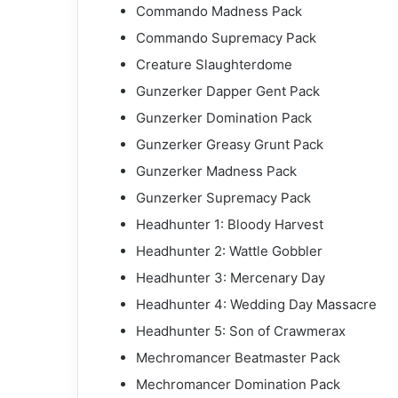
Commando Madness Pack
Commando Supremacy Pack
Creature Slaughterdome
Gunzerker Dapper Gent Pack
Gunzerker Domination Pack
Gunzerker Greasy Grunt Pack
Gunzerker Madness Pack
Gunzerker Supremacy Pack
Headhunter 1: Bloody Harvest
Headhunter 2: Wattle Gobbler
Headhunter 3: Mercenary Day
Headhunter 4: Wedding Day Massacre
Headhunter 5: Son of Crawmerax
Mechromancer Beatmaster Pack
Mechromancer Domination Pack