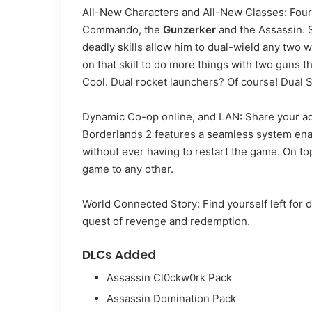
All-New Characters and All-New Classes: Four 
Commando, the
Gunzerker
and the Assassin. S
deadly skills allow him to dual-wield any two w
on that skill to do more things with two guns
Cool. Dual rocket launchers? Of course! Dual S
Dynamic Co-op online, and LAN: Share your adv
Borderlands 2 features a seamless system enab
without ever having to restart the game. On t
game to any other.
World Connected Story: Find yourself left for 
quest of revenge and redemption.
DLCs Added
Assassin Cl0ckw0rk Pack
Assassin Domination Pack