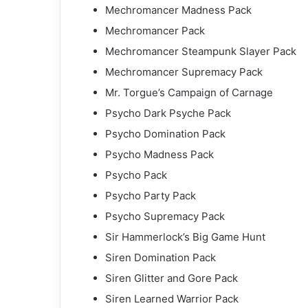
Mechromancer Madness Pack
Mechromancer Pack
Mechromancer Steampunk Slayer Pack
Mechromancer Supremacy Pack
Mr. Torgue’s Campaign of Carnage
Psycho Dark Psyche Pack
Psycho Domination Pack
Psycho Madness Pack
Psycho Pack
Psycho Party Pack
Psycho Supremacy Pack
Sir Hammerlock’s Big Game Hunt
Siren Domination Pack
Siren Glitter and Gore Pack
Siren Learned Warrior Pack