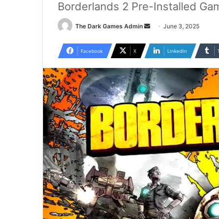
Borderlands 2 Pre-Installed Ga
Send
The Dark Games Admin
June 3, 2025
an
email
Facebook
X
LinkedIn