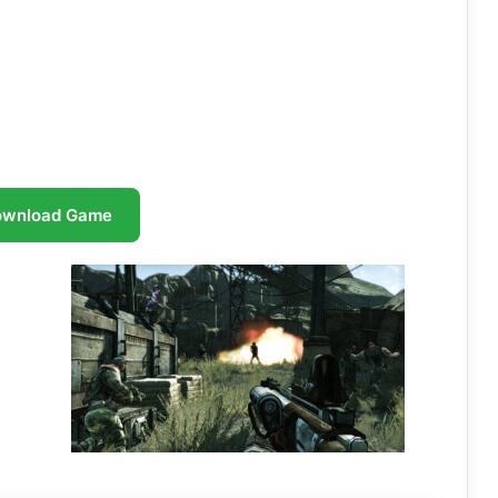
ownload Game