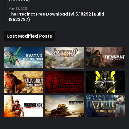
May 22, 2025
The Precinct Free Download (v1.5.18292 | Build
18523787)
Last Modified Posts