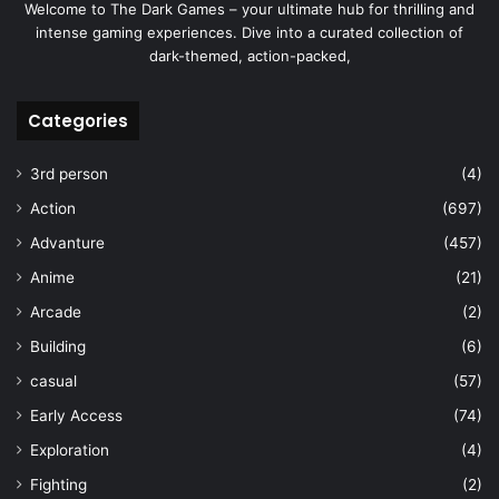
Welcome to The Dark Games – your ultimate hub for thrilling and
intense gaming experiences. Dive into a curated collection of
dark-themed, action-packed,
Categories
3rd person
(4)
Action
(697)
Advanture
(457)
Anime
(21)
Arcade
(2)
Building
(6)
casual
(57)
Early Access
(74)
Exploration
(4)
Fighting
(2)