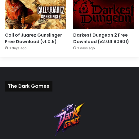
Call of Juarez Gunslinger
Darkest Dungeon 2 Free
Free Download (v1.0.5)
Download (v2.04.80601)
3 days ago
3 days ago
The Dark Games