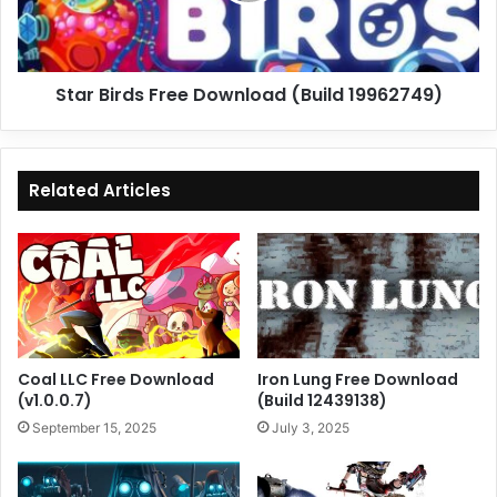
Star Birds Free Download (Build 19962749)
Related Articles
Coal LLC Free Download
Iron Lung Free Download
(v1.0.0.7)
(Build 12439138)
September 15, 2025
July 3, 2025