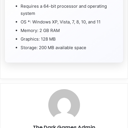
Requires a 64-bit processor and operating
system
OS *: Windows XP, Vista, 7, 8, 10, and 11
Memory: 2 GB RAM
Graphics: 128 MB
Storage: 200 MB available space
The Dark Games Admin