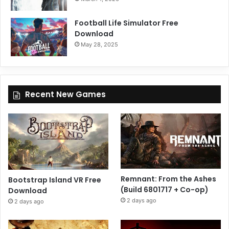
Football Life Simulator Free
Download
May 28, 2025
Recent New Games
Remnant: From the Ashes
Bootstrap Island VR Free
(Build 6801717 + Co-op)
Download
2 days ago
2 days ago