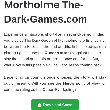
Mortholme
The-
Dark-Games.com
Experience a
macabre, short-form, second-person indie,
you play as The Dark Queen of Mortholme, the final barrier
between the Hero and the end credits. In this fixed-screen
pixel art game, use the
Queen’s attacks
against this hero,
slay them, and quell this nuisance once and for all. But,
wait. How is this possible? The Hero keeps coming back.
Depending on your
dialogue choices,
the story will play
out differently. Will you see the
Hero’s point
of view, or
continue ruling as the Queen Everlasting?
Download Game