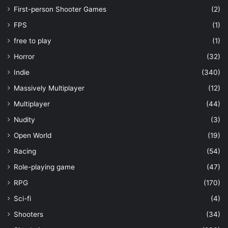
First-person Shooter Games
(2)
FPS
(1)
free to play
(1)
Horror
(32)
Indie
(340)
Massively Multiplayer
(12)
Multiplayer
(44)
Nudity
(3)
Open World
(19)
Racing
(54)
Role-playing game
(47)
RPG
(170)
Sci-fi
(4)
Shooters
(34)