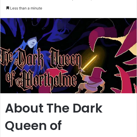
an
Less than a minute
email
About The Dark
Queen of