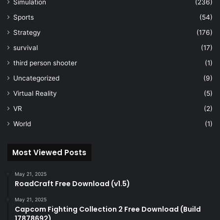
Simulation
(236)
Sports
(54)
Strategy
(176)
survival
(17)
third person shooter
(1)
Uncategorized
(9)
Virtual Reality
(5)
VR
(2)
World
(1)
Most Viewed Posts
May 21, 2025
RoadCraft Free Download (v1.5)
May 21, 2025
Capcom Fighting Collection 2 Free Download (Build
17878692)