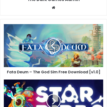
Website
Fata
Deum
–
The
God
Sim
Free
Download
[v1.0]
Fata Deum – The God Sim Free Download [v1.0]
Star
Birds
Free
Download
(Build
19962749)