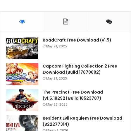
RoadCraft Free Download (v1.5)
May 21, 2025
Capcom Fighting Collection 2 Free
Download (Build 17878692)
May 21, 2025
The Precinct Free Download
(v1.5.18292 | Build 18523787)
May 22, 2025
Resident Evil Requiem Free Download
(B22277314)
March 1, 2026