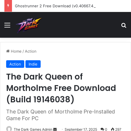
Ghostrunner 2 Free Download (v0.40667.448)
Menu
Se
Home
/
Action
Action
Indie
The Dark Queen of
Mortholme Free Download
(Build 19146038)
The Dark Queen of Mortholme Pre-Installed
Game For PC
Send
The Dark Games Admin
September 17, 2025
0
297