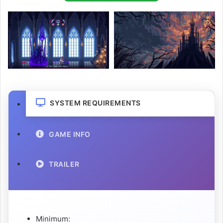
SYSTEM REQUIREMENTS
GAME INFO
TRAILER
Minimum: