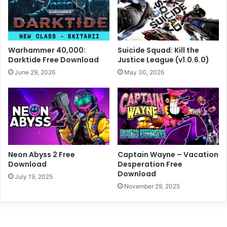
Warhammer 40,000:
Suicide Squad: Kill the
Darktide Free Download
Justice League (v1.0.6.0)
June 29, 2026
May 30, 2026
Neon Abyss 2 Free
Captain Wayne – Vacation
Download
Desperation Free
Download
July 19, 2025
November 29, 2025