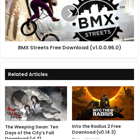
Free
Download
(v1.0.0.96.0)
BMX Streets Free Download (v1.0.0.96.0)
Related Articles
Into the Radius 2 Free
The Weeping Swan: Ten
Download (v0.14.3)
Days of the City’s Fall
Download (v1.3)