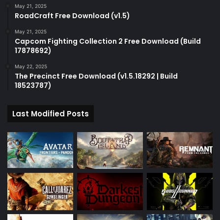
May 21, 2025
RoadCraft Free Download (v1.5)
May 21, 2025
Capcom Fighting Collection 2 Free Download (Build
17878692)
May 22, 2025
The Precinct Free Download (v1.5.18292 | Build
18523787)
Last Modified Posts