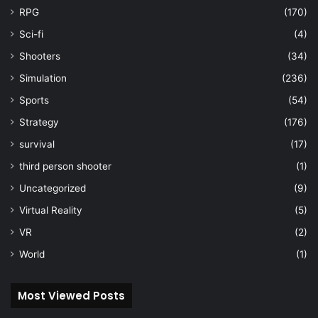
RPG
(170)
Sci-fi
(4)
Shooters
(34)
Simulation
(236)
Sports
(54)
Strategy
(176)
survival
(17)
third person shooter
(1)
Uncategorized
(9)
Virtual Reality
(5)
VR
(2)
World
(1)
Most Viewed Posts