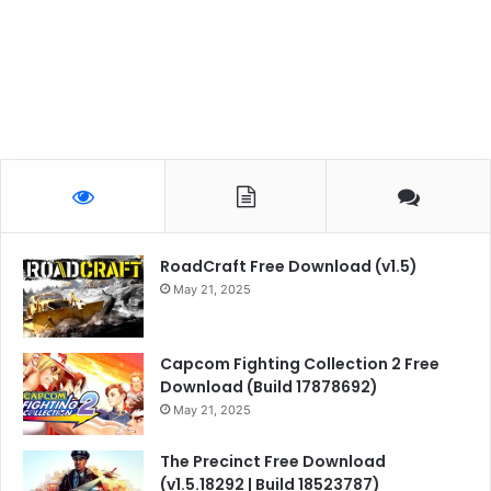
RoadCraft Free Download (v1.5)
May 21, 2025
Capcom Fighting Collection 2 Free
Download (Build 17878692)
May 21, 2025
The Precinct Free Download
(v1.5.18292 | Build 18523787)