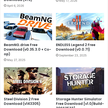
May 17, 2026
April 6, 2026
BeamNG.drive Free
ENDLESS Legend 2 Free
Download (v0.35.3.0 + Co-
Download (v0.0.71)
op)
September 23, 2025
May 27, 2025
Steel Division 2 Free
Storage Hunter Simulator
Download (v143305)
Free Download [v1.0/Build-