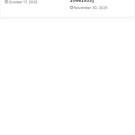
20662533]
October 17, 2025
November 30, 2025