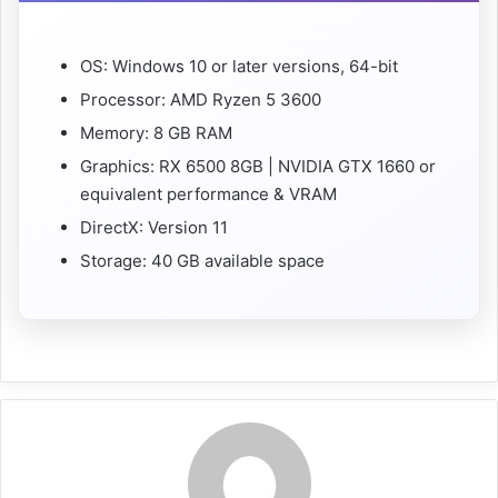
OS: Windows 10 or later versions, 64-bit
Processor: AMD Ryzen 5 3600
Memory: 8 GB RAM
Graphics: RX 6500 8GB | NVIDIA GTX 1660 or
equivalent performance & VRAM
DirectX: Version 11
Storage: 40 GB available space