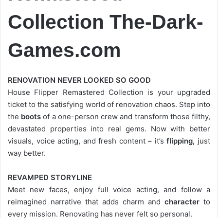
Collection
The-Dark-
Games.com
RENOVATION NEVER LOOKED SO GOOD
House Flipper Remastered Collection is your upgraded
ticket to the satisfying world of renovation chaos. Step into
the
boots
of a one-person crew and transform those filthy,
devastated properties into real gems. Now with better
visuals, voice acting, and fresh content – it’s
flipping,
just
way better.
REVAMPED STORYLINE
Meet new faces, enjoy full voice acting, and follow a
reimagined narrative that adds charm and
character
to
every mission. Renovating has never felt so personal.