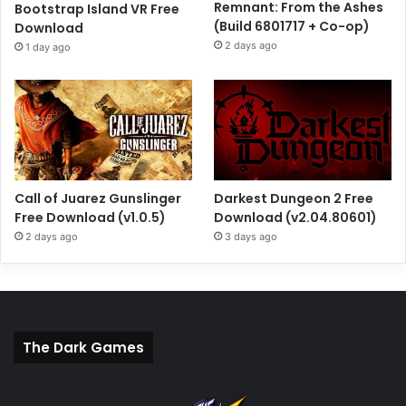
Remnant: From the Ashes
Bootstrap Island VR Free
(Build 6801717 + Co-op)
Download
2 days ago
1 day ago
Call of Juarez Gunslinger
Darkest Dungeon 2 Free
Free Download (v1.0.5)
Download (v2.04.80601)
2 days ago
3 days ago
The Dark Games