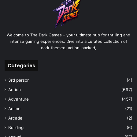
Welcome to The Dark Games – your ultimate hub for thrilling and
intense gaming experiences. Dive into a curated collection of
dark-themed, action-packed,
Categories
3rd person
(4)
Action
(697)
Advanture
(457)
Anime
(21)
Arcade
(2)
Building
(6)
casual
(57)