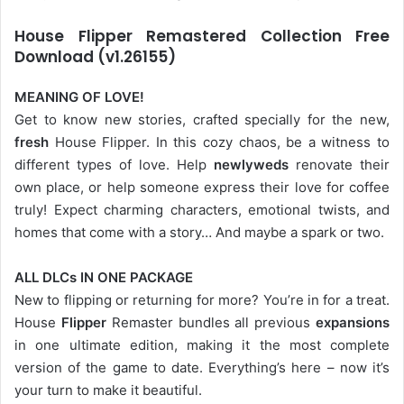
House Flipper Remastered Collection Free
Download (v1.26155)
MEANING OF LOVE!
Get to know new stories, crafted specially for the new,
fresh
House Flipper. In this cozy chaos, be a witness to
different types of love. Help
newlyweds
renovate their
own place, or help someone express their love for coffee
truly! Expect charming characters, emotional twists, and
homes that come with a story… And maybe a spark or two.
ALL DLCs IN ONE PACKAGE
New to flipping or returning for more? You’re in for a treat.
House
Flipper
Remaster bundles all previous
expansions
in one ultimate edition, making it the most complete
version of the game to date. Everything’s here – now it’s
your turn to make it beautiful.