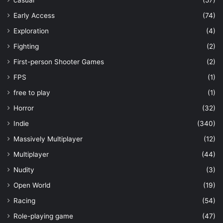
Early Access
(74)
Exploration
(4)
Fighting
(2)
First-person Shooter Games
(2)
FPS
(1)
free to play
(1)
Horror
(32)
Indie
(340)
Massively Multiplayer
(12)
Multiplayer
(44)
Nudity
(3)
Open World
(19)
Racing
(54)
Role-playing game
(47)