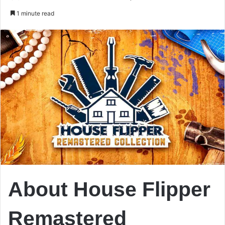
an
1 minute read
email
About House Flipper
Remastered