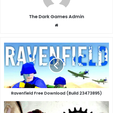
The Dark Games Admin
Website
Ravenfield
Free
Download
(Build
23473895)
Ravenfield Free Download (Build 23473895)
BMX
Streets