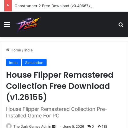
Ghostrunner 2 Free Download (v0.40667.448)
Menu
Se
Home
/
Indie
Indie
Simulation
House Flipper Remastered
Collection Free Download
(v1.26155)
House Flipper Remastered Collection Pre-
Installed Game For PC
Send
The Dark Games Admin
June 5, 2026
0
118