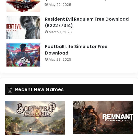
May 22, 2025
Resident Evil Requiem Free Download
(B22277314)
March 1, 2026
Football Life Simulator Free
Download
May 28, 2025
Recent New Games