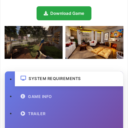
Download Game
SYSTEM REQUIREMENTS
GAME INFO
TRAILER