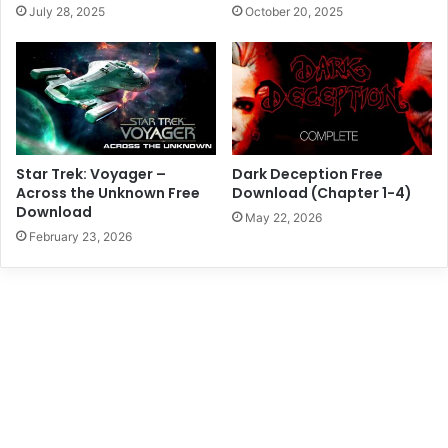
July 28, 2025
October 20, 2025
Star Trek: Voyager –
Dark Deception Free
Across the Unknown Free
Download (Chapter 1-4)
Download
May 22, 2026
February 23, 2026