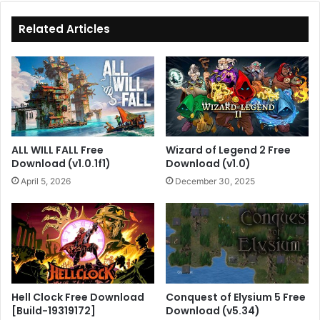
Related Articles
ALL WILL FALL Free
Wizard of Legend 2 Free
Download (v1.0.1f1)
Download (v1.0)
April 5, 2026
December 30, 2025
Hell Clock Free Download
Conquest of Elysium 5 Free
[Build-19319172]
Download (v5.34)