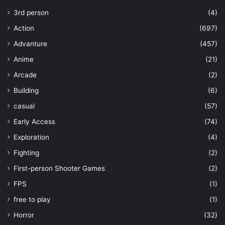
3rd person
(4)
Action
(697)
Advanture
(457)
Anime
(21)
Arcade
(2)
Building
(6)
casual
(57)
Early Access
(74)
Exploration
(4)
Fighting
(2)
First-person Shooter Games
(2)
FPS
(1)
free to play
(1)
Horror
(32)