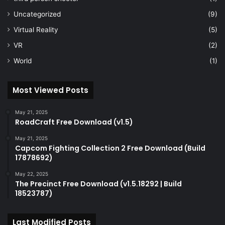
Uncategorized
(9)
Virtual Reality
(5)
VR
(2)
World
(1)
Most Viewed Posts
May 21, 2025
RoadCraft Free Download (v1.5)
May 21, 2025
Capcom Fighting Collection 2 Free Download (Build
17878692)
May 22, 2025
The Precinct Free Download (v1.5.18292 | Build
18523787)
Last Modified Posts