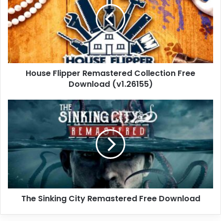
Collection
Free
Download
(v1.26155)
House Flipper Remastered Collection Free
Download (v1.26155)
The
Sinking
City
Remastered
Free
Download
The Sinking City Remastered Free Download