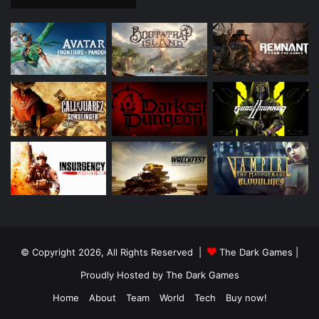
© Copyright 2026, All Rights Reserved |
The Dark Games
|
Proudly Hosted by
The Dark Games
Home
About
Team
World
Tech
Buy now!