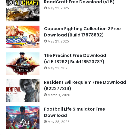
RoadCraft Free Download (v1.5)
May 21, 2025
Capcom Fighting Collection 2 Free
Download (Build 17878692)
May 21, 2025
The Precinct Free Download
(v1.5.18292 | Build 18523787)
May 22, 2025
Resident Evil Requiem Free Download
(B22277314)
March 1, 2026
Football Life Simulator Free
Download
May 28, 2025