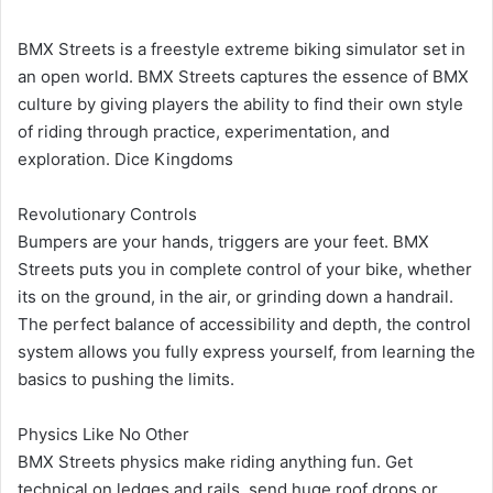
BMX Streets is a freestyle extreme biking simulator set in
an open world. BMX Streets captures the essence of BMX
culture by giving players the ability to find their own style
of riding through practice, experimentation, and
exploration. Dice Kingdoms
Revolutionary Controls
Bumpers are your hands, triggers are your feet. BMX
Streets puts you in complete control of your bike, whether
its on the ground, in the air, or grinding down a handrail.
The perfect balance of accessibility and depth, the control
system allows you fully express yourself, from learning the
basics to pushing the limits.
Physics Like No Other
BMX Streets physics make riding anything fun. Get
technical on ledges and rails, send huge roof drops or