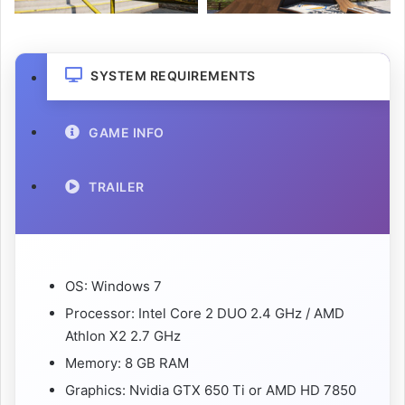
SYSTEM REQUIREMENTS
GAME INFO
TRAILER
OS: Windows 7
Processor: Intel Core 2 DUO 2.4 GHz / AMD
Athlon X2 2.7 GHz
Memory: 8 GB RAM
Graphics: Nvidia GTX 650 Ti or AMD HD 7850