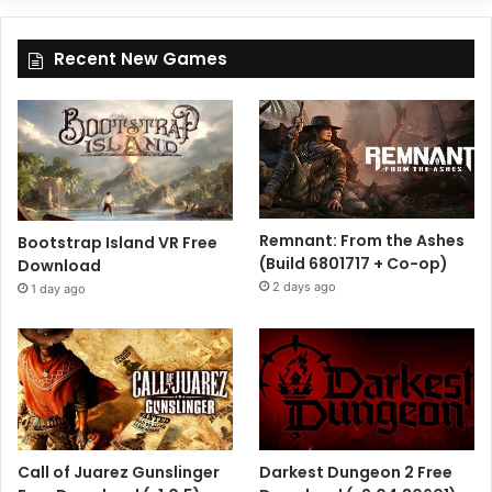
Recent New Games
Remnant: From the Ashes
Bootstrap Island VR Free
(Build 6801717 + Co-op)
Download
2 days ago
1 day ago
Call of Juarez Gunslinger
Darkest Dungeon 2 Free