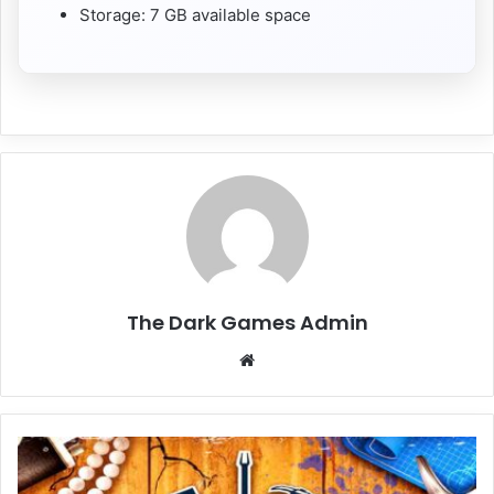
Storage: 7 GB available space
The Dark Games Admin
Website
House
Flipper
Remastered