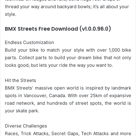
thread your way around backyard bowls; it’s all about your
style.
BMX Streets Free Download (v1.0.0.96.0)
Endless Customization
Build your bike to match your style with over 1,000 bike
parts. Collect parts to build your dream bike that not only
looks good, but lets your ride the way you want to.
Hit the Streets
BMX Streets’ massive open world is inspired by landmark
spots in Vancouver, Canada. With over 25km of expansive
road network, and hundreds of street spots, the world is
your skate park.
Diverse Challenges
Races, Trick Attacks, Secret Gaps, Tech Attacks and more