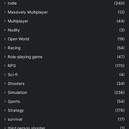
Indie
(340)
Massively Multiplayer
(12)
Multiplayer
(44)
Nudity
(3)
Open World
(19)
Racing
(54)
Role-playing game
(47)
RPG
(170)
Sci-fi
(4)
Shooters
(34)
Simulation
(236)
Sports
(54)
Strategy
(176)
survival
(17)
third person shooter
(1)