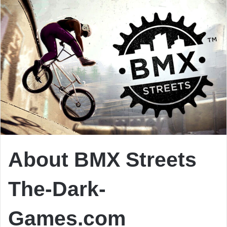
About BMX Streets
The-Dark-
Games.com