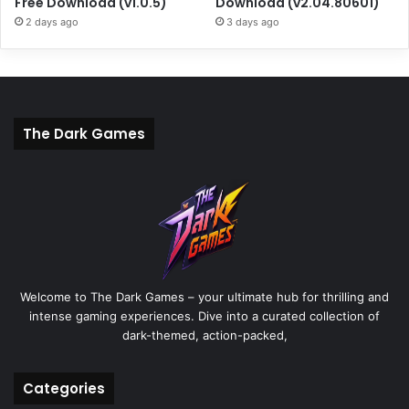
Free Download (v1.0.5)
Download (v2.04.80601)
2 days ago
3 days ago
The Dark Games
Welcome to The Dark Games – your ultimate hub for thrilling and
intense gaming experiences. Dive into a curated collection of
dark-themed, action-packed,
Categories