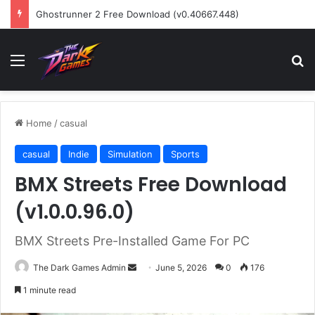
Ghostrunner 2 Free Download (v0.40667.448)
Menu
Se
Home
/
casual
casual
Indie
Simulation
Sports
BMX Streets Free Download
(v1.0.0.96.0)
BMX Streets Pre-Installed Game For PC
Send
The Dark Games Admin
June 5, 2026
0
176
an
1 minute read
email