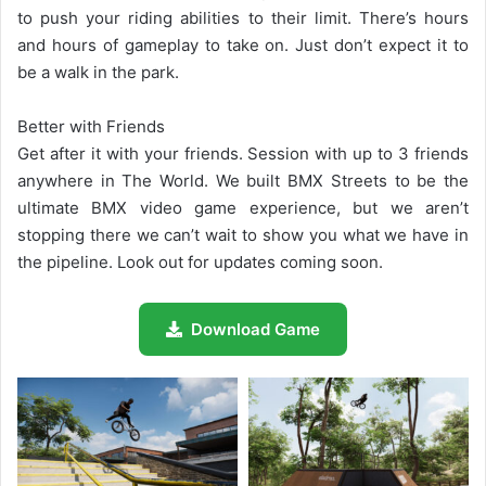
to push your riding abilities to their limit. There’s hours
and hours of gameplay to take on. Just don’t expect it to
be a walk in the park.
Better with Friends
Get after it with your friends. Session with up to 3 friends
anywhere in The World. We built BMX Streets to be the
ultimate BMX video game experience, but we aren’t
stopping there we can’t wait to show you what we have in
the pipeline. Look out for updates coming soon.
Download Game