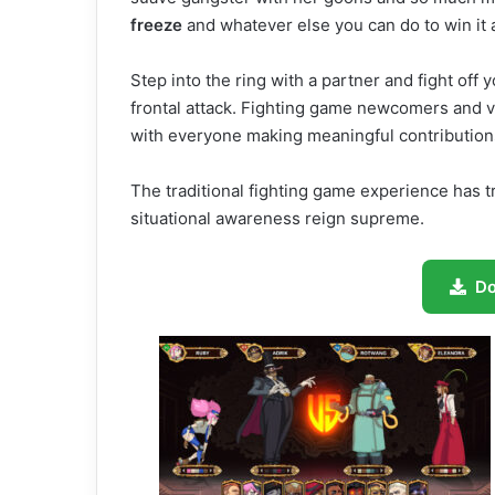
freeze
and whatever else you can do to win it a
Step into the ring with a partner and fight off
frontal attack. Fighting game newcomers and ve
with everyone making meaningful contributions
The traditional fighting game experience has t
situational awareness reign supreme.
D