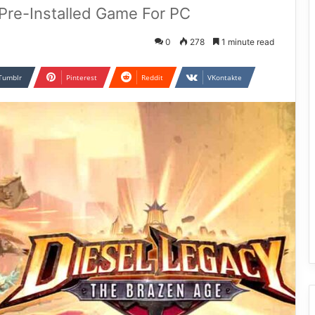
Pre-Installed Game For PC
0
278
1 minute read
Tumblr
Pinterest
Reddit
VKontakte