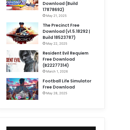
Download (Build
17878692)
May 21, 2025
The Precinct Free
Download (v1.5.18292 |
Build 18523787)
May 22, 2025
Resident Evil Requiem
Free Download
(B22277314)
March 1, 2026
Football Life Simulator
Free Download
May 28, 2025