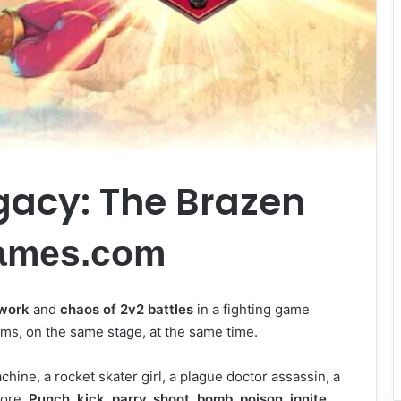
gacy: The Brazen
ames.com
work
and
chaos of 2v2 battles
in a fighting game
eams, on the same stage, at the same time.
hine, a rocket skater girl, a plague doctor assassin, a
more.
Punch, kick, parry, shoot, bomb, poison, ignite,