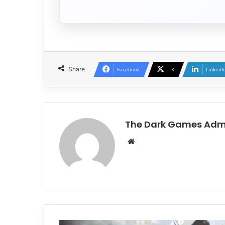
Share
Facebook
X
LinkedI
The Dark Games Adm
Website
DYNASTY