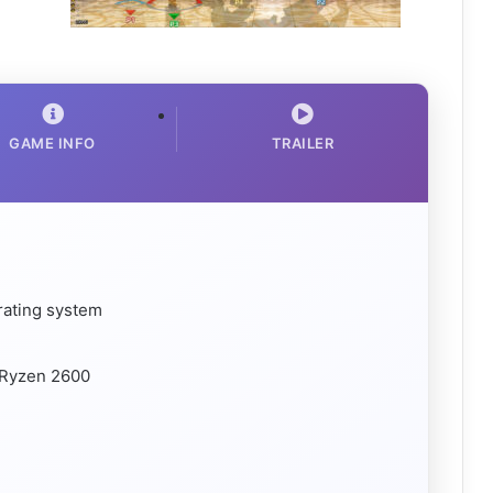
GAME INFO
TRAILER
rating system
 Ryzen 2600