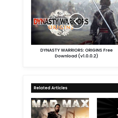
WARRIORS:
ORIGINS
Free
Download
(v1.0.0.2)
DYNASTY WARRIORS: ORIGINS Free
Download (v1.0.0.2)
Related Articles