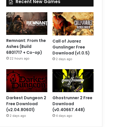
Recent New Games
Remnant: From the
Call of Juarez
Ashes (Build
Gunslinger Free
6801717 + Co-op)
Download (v1.0.5)
22 hours ago
2 days ago
Darkest Dungeon 2
Ghostrunner 2 Free
Free Download
Download
(v2.04.80601)
(v0.40667.448)
2 days ago
4 days ago