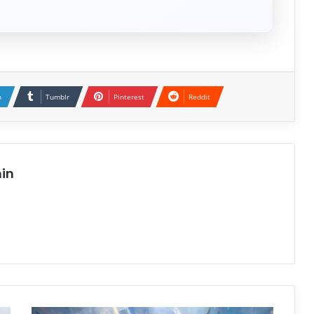
n
Tumblr
Pinterest
Reddit
in
Project