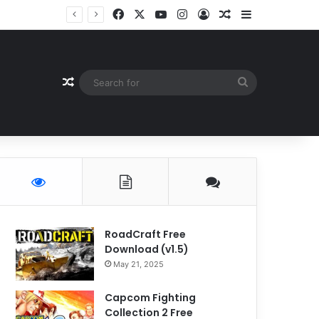
Facebook
X
YouTube
Instagram
Log In
Random Article
Sidebar
Random Article
Search
for
RoadCraft Free
Download (v1.5)
May 21, 2025
Capcom Fighting
Collection 2 Free