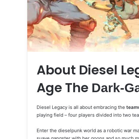
About Diesel Le
Age The
Dark-G
Diesel Legacy is all about embracing the
team
playing field – four players divided into two t
Enter the dieselpunk world as a robotic war mac
suave gangster with her goons and so much 