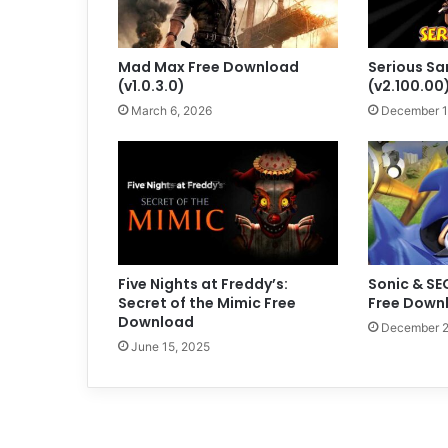
Mad Max Free Download
Serious S
(v1.0.3.0)
(v2.100.00
March 6, 2026
December 1
Five Nights at Freddy’s:
Sonic & SE
Secret of the Mimic Free
Free Downl
Download
December 2
June 15, 2025