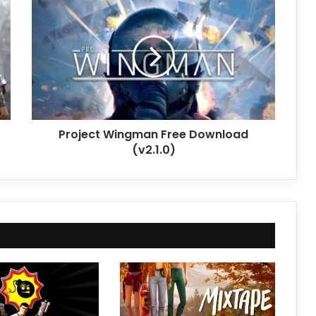
Wingman
Free
Download
(v2.1.0)
Project Wingman Free Download
(v2.1.0)