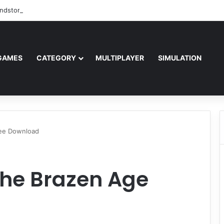
ndstorm Free Download (v1.17.0.343179)
GAMES
CATEGORY
MULTIPLAYER
SIMULATION
ree Download
The Brazen Age