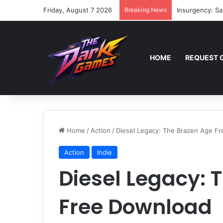
Friday, August 7 2026
Breaking News
Insurgency: Sa
HOME
REQUEST 
Home
/
Action
/
Diesel Legacy: The Brazen Age F
Action
Indie
Diesel Legacy: 
Free Download