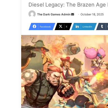
Diesel Legacy: The Brazen Age 
Send
The Dark Games Admin
October 18, 2025
an
email
Facebook
X
LinkedIn