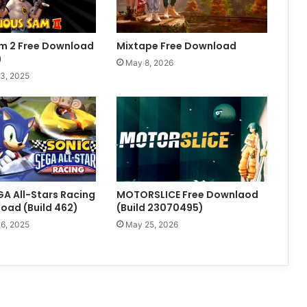
am 2 Free Download
Mixtape Free Download
)
May 8, 2026
3, 2025
GA All-Stars Racing
MOTORSLICE Free Downlaod
oad (Build 462)
(Build 23070495)
6, 2025
May 25, 2026