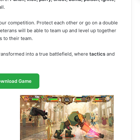
ll.
 your competition. Protect each other or go on a double
terans will be able to team up and level up together
 to their team.
ransformed into a true battlefield, where
tactics
and
ownload Game