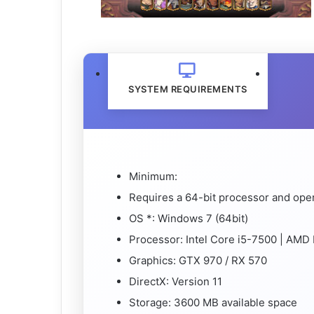
SYSTEM REQUIREMENTS
Minimum:
Requires a 64-bit processor and ope
OS *: Windows 7 (64bit)
Processor: Intel Core i5-7500 | AMD
Graphics: GTX 970 / RX 570
DirectX: Version 11
Storage: 3600 MB available space