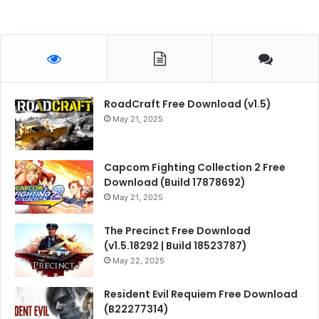
RoadCraft Free Download (v1.5)
May 21, 2025
Capcom Fighting Collection 2 Free
Download (Build 17878692)
May 21, 2025
The Precinct Free Download
(v1.5.18292 | Build 18523787)
May 22, 2025
Resident Evil Requiem Free Download
(B22277314)