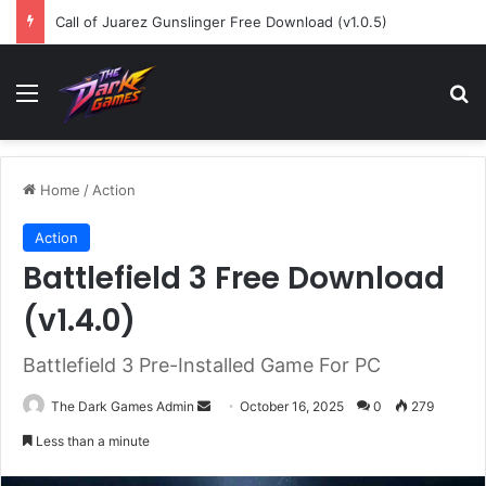
Call of Juarez Gunslinger Free Download (v1.0.5)
Menu
Se
Home
/
Action
Action
Battlefield 3 Free Download
(v1.4.0)
Battlefield 3 Pre-Installed Game For PC
Send
The Dark Games Admin
October 16, 2025
0
279
an
Less than a minute
email