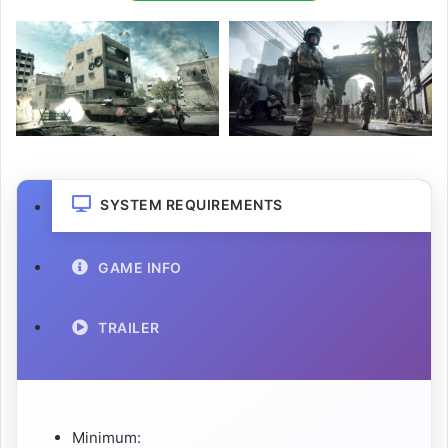
SYSTEM REQUIREMENTS
GAME INFO
TRAILER
Minimum: