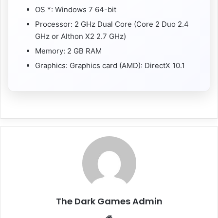
OS *: Windows 7 64-bit
Processor: 2 GHz Dual Core (Core 2 Duo 2.4
GHz or Althon X2 2.7 GHz)
Memory: 2 GB RAM
Graphics: Graphics card (AMD): DirectX 10.1
The Dark Games Admin
Website