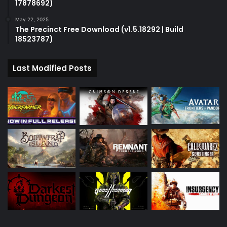
17878692)
May 22, 2025
The Precinct Free Download (v1.5.18292 | Build
18523787)
Last Modified Posts