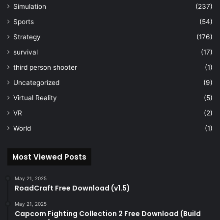
Simulation
(237)
Sports
(54)
Strategy
(176)
survival
(17)
third person shooter
(1)
Uncategorized
(9)
Virtual Reality
(5)
VR
(2)
World
(1)
Most Viewed Posts
May 21, 2025
RoadCraft Free Download (v1.5)
May 21, 2025
Capcom Fighting Collection 2 Free Download (Build