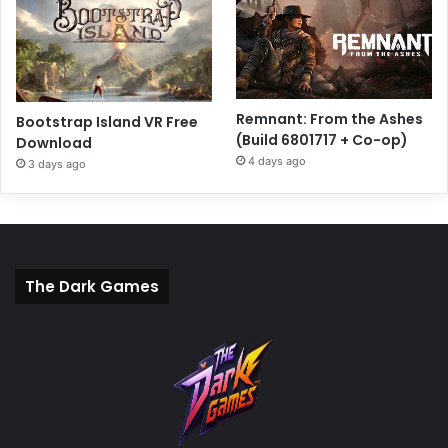
Remnant: From the Ashes
Bootstrap Island VR Free
(Build 6801717 + Co-op)
Download
4 days ago
3 days ago
The Dark Games