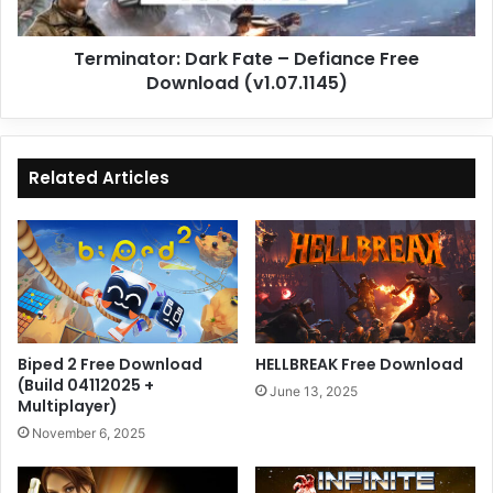
(v1.07.1145)
Terminator: Dark Fate – Defiance Free
Download (v1.07.1145)
Related Articles
Biped 2 Free Download
HELLBREAK Free Download
(Build 04112025 +
June 13, 2025
Multiplayer)
November 6, 2025