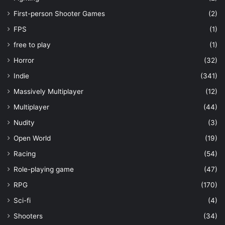
First-person Shooter Games
(2)
FPS
(1)
free to play
(1)
Horror
(32)
Indie
(341)
Massively Multiplayer
(12)
Multiplayer
(44)
Nudity
(3)
Open World
(19)
Racing
(54)
Role-playing game
(47)
RPG
(170)
Sci-fi
(4)
Shooters
(34)