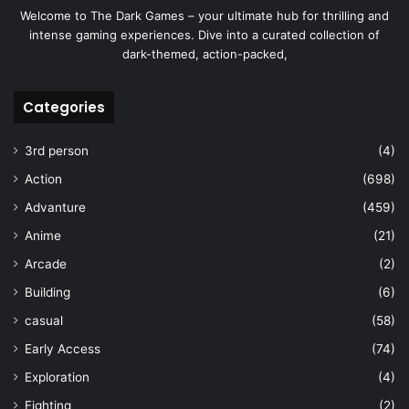
Welcome to The Dark Games – your ultimate hub for thrilling and
intense gaming experiences. Dive into a curated collection of
dark-themed, action-packed,
Categories
3rd person
(4)
Action
(698)
Advanture
(459)
Anime
(21)
Arcade
(2)
Building
(6)
casual
(58)
Early Access
(74)
Exploration
(4)
Fighting
(2)