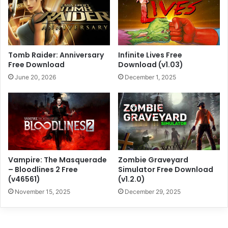
Tomb Raider: Anniversary
Infinite Lives Free
Free Download
Download (v1.03)
June 20, 2026
December 1, 2025
Vampire: The Masquerade
Zombie Graveyard
– Bloodlines 2 Free
Simulator Free Download
(v46561)
(v1.2.0)
November 15, 2025
December 29, 2025