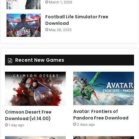
March 1, 2026
Football Life Simulator Free
Download
May 28, 2025
Recent New Games
Avatar: Frontiers of
Crimson Desert Free
Pandora Free Download
Download (v1.14.00)
2 days ago
1 day ago