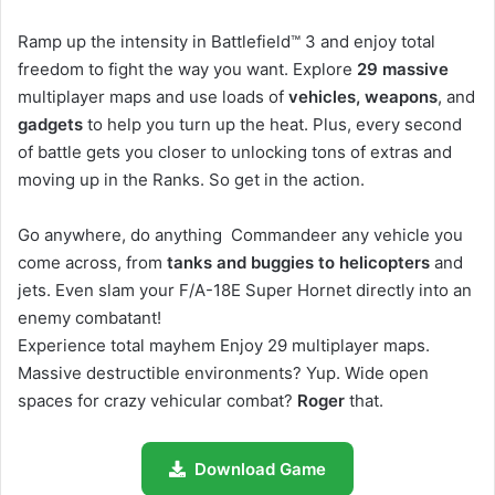
Ramp up the intensity in Battlefield™ 3 and enjoy total
freedom to fight the way you want. Explore
29 massive
multiplayer maps and use loads of
vehicles, weapons
, and
gadgets
to help you turn up the heat. Plus, every second
of battle gets you closer to unlocking tons of extras and
moving up in the Ranks. So get in the action.
Go anywhere, do anything Commandeer any vehicle you
come across, from
tanks and buggies to helicopters
and
jets. Even slam your F/A-18E Super Hornet directly into an
enemy combatant!
Experience total mayhem Enjoy 29 multiplayer maps.
Massive destructible environments? Yup. Wide open
spaces for crazy vehicular combat?
Roger
that.
Download Game