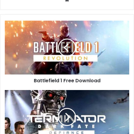
Battlefield
1
Free
Download
Battlefield 1 Free Download
Terminator:
Dark
Fate
–
Defiance
Free
Download