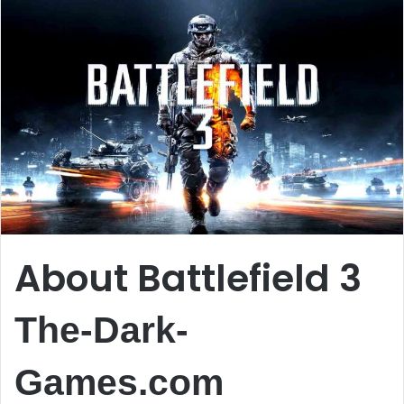
About Battlefield 3
The-Dark-
Games.com