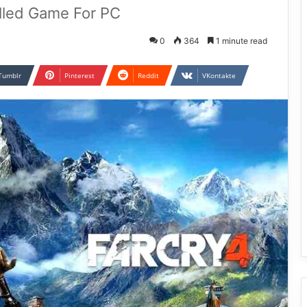
alled Game For PC
0
364
1 minute read
Tumblr
Pinterest
Reddit
VKontakte