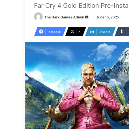
Far Cry 4 Gold Edition Pre-Inst
Send
The Dark Games Admin
June 15, 2025
an
email
Facebook
X
LinkedIn