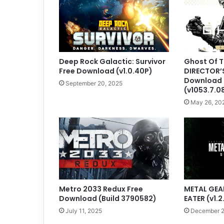
Deep Rock Galactic: Survivor
Ghost Of 
Free Download (v1.0.40P)
DIRECTOR’
Download
September 20, 2025
(v1053.7.0
May 26, 20
Metro 2033 Redux Free
METAL GEAR
Download (Build 3790582)
EATER (v1.2
July 11, 2025
December 2