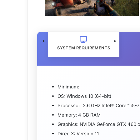
SYSTEM REQUIREMENTS
Minimum:
OS: Windows 10 (64-bit)
Processor: 2.6 GHz Intel® Core™ i5
Memory: 4 GB RAM
Graphics: NVIDIA GeForce GTX 460
DirectX: Version 11