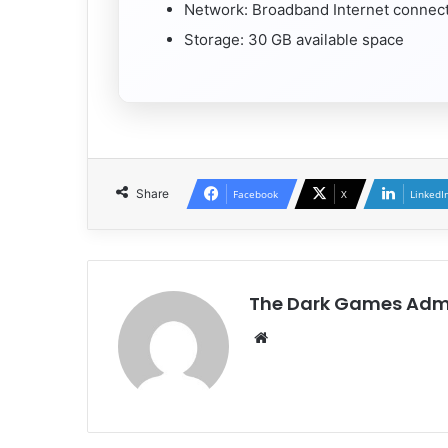
Network: Broadband Internet connec
Storage: 30 GB available space
Share
Facebook
X
LinkedI
The Dark Games Adm
Website