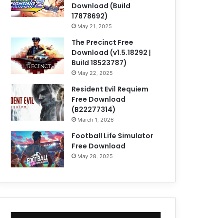
Download (Build
17878692)
May 21, 2025
The Precinct Free
Download (v1.5.18292 |
Build 18523787)
May 22, 2025
Resident Evil Requiem
Free Download
(B22277314)
March 1, 2026
Football Life Simulator
Free Download
May 28, 2025