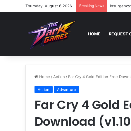
Thursday, August 6 2026
Breaking News
Insurgency
HOME
REQUEST 
Home
/
Action
/
Far Cry 4 Gold Edition Free Downl
Action
Advanture
Far Cry 4 Gold E
Download (v1.10