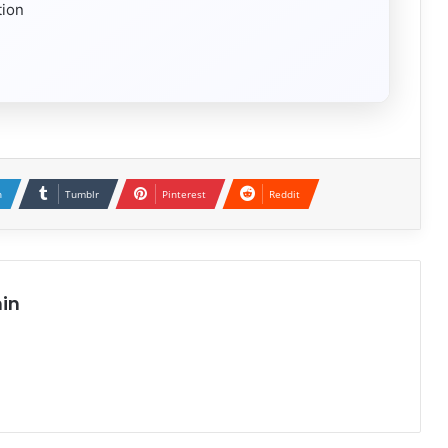
tion
n
Tumblr
Pinterest
Reddit
in