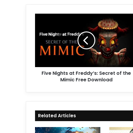
Five
Nights
at
Freddy’s:
Secret
of
the
Mimic
Free
Five Nights at Freddy’s: Secret of the
Download
Mimic Free Download
Related Articles