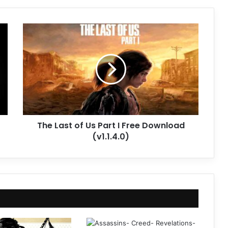
The
Last
of
Us
Part
I
Free
Download
(v1.1.4.0)
The Last of Us Part I Free Download
(v1.1.4.0)