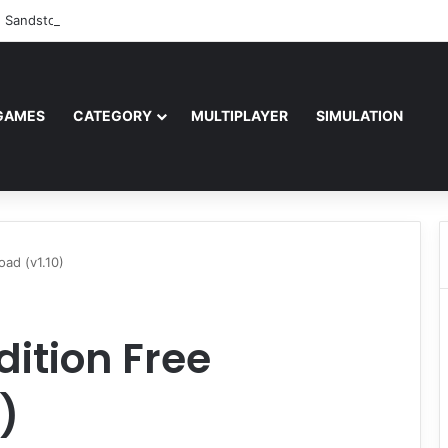
: Sandstorm Free Download (v1.17.0.343179)
GAMES
CATEGORY
MULTIPLAYER
SIMULATION
oad (v1.10)
dition Free
)