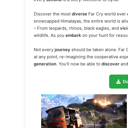
Discover the most
diverse
Far Cry world ever
snowcapped Himalayas, the entire world is ali
– From leopards, rhinos, black eagles, and
vic
wildlife. As you
embark
on your hunt for reso
Not every
journey
should be taken alone. Far 
at any point, re-imagining the cooperative exper
generation
. You’ll now be able to
discover
and
D