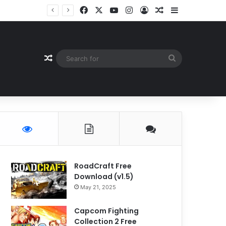
Facebook
X
YouTube
Instagram
Log In
Random Article
Sidebar
Random Article
Search
for
RoadCraft Free
Download (v1.5)
May 21, 2025
Capcom Fighting
Collection 2 Free