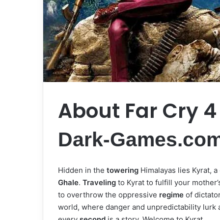
About Far Cry 4
Dark-Games.co
Hidden in the
towering
Himalayas lies Kyrat, a
Ghale
.
Traveling
to Kyrat to fulfill your mother
to overthrow the oppressive
regime
of dictato
world, where danger and unpredictability lurk
every
second
is a story. Welcome to Kyrat.