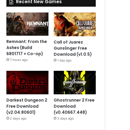
Recent New Games
Remnant: From the
Call of Juarez
Ashes (Build
Gunslinger Free
6801717 + Co-op)
Download (v1.0.5)
7 hours ago
1 day ago
Darkest Dungeon 2
Ghostrunner 2 Free
Free Download
Download
(v2.04.80601)
(v0.40667.448)
2 days ago
3 days ago