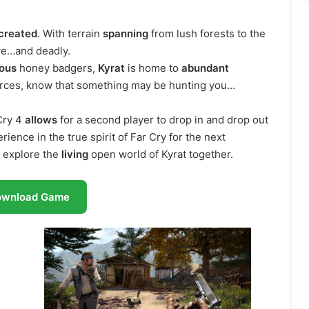
created
. With terrain
spanning
from lush forests to the
ve…and deadly.
ious
honey badgers,
Kyrat
is home to
abundant
urces, know that something may be hunting you…
Cry 4
allows
for a second player to drop in and drop out
ience in the true spirit of Far Cry for the next
 explore the
living
open world of Kyrat together.
ownload Game