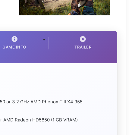
GAME INFO
TRAILER
-750 or 3.2 GHz AMD Phenom™ II X4 955
 or AMD Radeon HD5850 (1 GB VRAM)