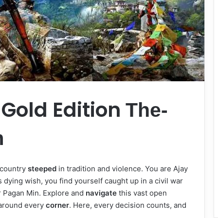
 Gold Edition
The-
m
 country
steeped
in tradition and violence. You are Ajay
’s dying wish, you find yourself caught up in a civil war
r Pagan Min. Explore and
navigate
this vast open
 around every
corner
. Here, every decision counts, and