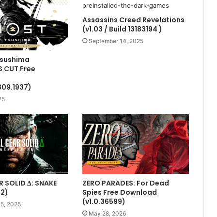
Assassins Creed Revelations
(v1.03 / Build 13183194 )
September 14, 2025
Tsushima
S CUT Free
809.1937)
25
 SOLID Δ: SNAKE
ZERO PARADES: For Dead
.2)
Spies Free Download
(v1.0.36599)
5, 2025
May 28, 2026