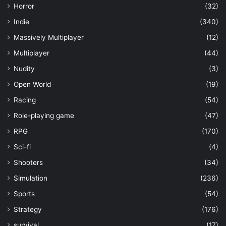
Horror
(32)
Indie
(340)
Massively Multiplayer
(12)
Multiplayer
(44)
Nudity
(3)
Open World
(19)
Racing
(54)
Role-playing game
(47)
RPG
(170)
Sci-fi
(4)
Shooters
(34)
Simulation
(236)
Sports
(54)
Strategy
(176)
survival
(17)