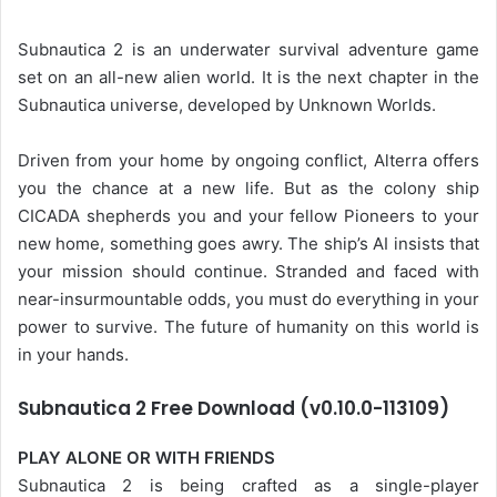
Subnautica 2 is an underwater survival adventure game
set on an all-new alien world. It is the next chapter in the
Subnautica universe, developed by Unknown Worlds.
Driven from your home by ongoing conflict, Alterra offers
you the chance at a new life. But as the colony ship
CICADA shepherds you and your fellow Pioneers to your
new home, something goes awry. The ship’s AI insists that
your mission should continue. Stranded and faced with
near-insurmountable odds, you must do everything in your
power to survive. The future of humanity on this world is
in your hands.
Subnautica 2 Free Download (v0.10.0-113109)
PLAY ALONE OR WITH FRIENDS
Subnautica 2 is being crafted as a single-player