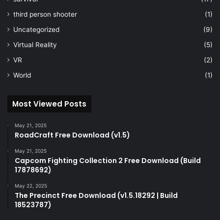
third person shooter
(1)
Uncategorized
(9)
Virtual Reality
(5)
VR
(2)
World
(1)
Most Viewed Posts
May 21, 2025
RoadCraft Free Download (v1.5)
May 21, 2025
Capcom Fighting Collection 2 Free Download (Build
17878692)
May 22, 2025
The Precinct Free Download (v1.5.18292 | Build
18523787)