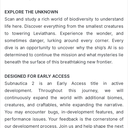
EXPLORE THE UNKNOWN
Scan and study a rich world of biodiversity to understand
life here. Discover everything from the smallest creatures
to towering Leviathans. Experience the wonder, and
sometimes danger, lurking around every corner. Every
dive is an opportunity to uncover why the ship’s AI is so
determined to continue the mission and what mysteries lie
beneath the surface of this breathtaking new frontier.
DESIGNED FOR EARLY ACCESS
Subnautica 2 is an Early Access title in active
development. Throughout this journey, we will
continuously expand the world with additional biomes,
creatures, and craftables, while expanding the narrative.
You may encounter bugs, in-development features, and
performance issues. Your feedback is the cornerstone of
our development process. Join us and help shape the next