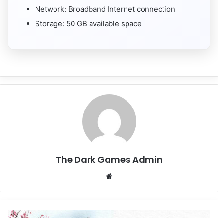
Network: Broadband Internet connection
Storage: 50 GB available space
The Dark Games Admin
Website
Forza