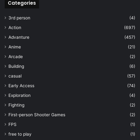
Categories
3rd person
(4)
Action
(697)
Advanture
(457)
Anime
(21)
Arcade
(2)
Building
(6)
casual
(57)
Early Access
(74)
Exploration
(4)
Fighting
(2)
First-person Shooter Games
(2)
FPS
(1)
free to play
(1)