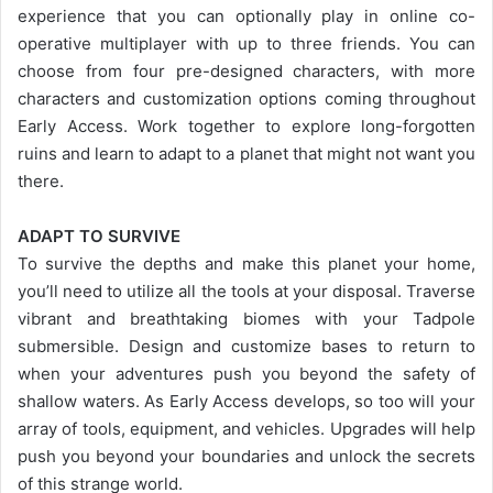
experience that you can optionally play in online co-
operative multiplayer with up to three friends. You can
choose from four pre-designed characters, with more
characters and customization options coming throughout
Early Access. Work together to explore long-forgotten
ruins and learn to adapt to a planet that might not want you
there.
ADAPT TO SURVIVE
To survive the depths and make this planet your home,
you’ll need to utilize all the tools at your disposal. Traverse
vibrant and breathtaking biomes with your Tadpole
submersible. Design and customize bases to return to
when your adventures push you beyond the safety of
shallow waters. As Early Access develops, so too will your
array of tools, equipment, and vehicles. Upgrades will help
push you beyond your boundaries and unlock the secrets
of this strange world.