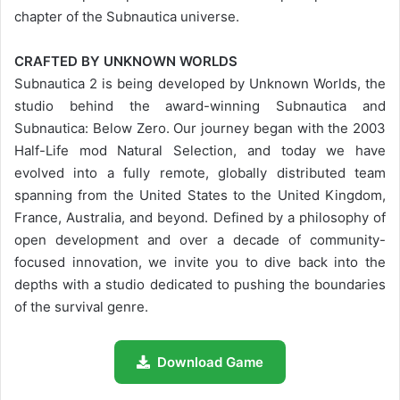
chapter of the Subnautica universe.
CRAFTED BY UNKNOWN WORLDS
Subnautica 2 is being developed by Unknown Worlds, the
studio behind the award-winning Subnautica and
Subnautica: Below Zero. Our journey began with the 2003
Half-Life mod Natural Selection, and today we have
evolved into a fully remote, globally distributed team
spanning from the United States to the United Kingdom,
France, Australia, and beyond. Defined by a philosophy of
open development and over a decade of community-
focused innovation, we invite you to dive back into the
depths with a studio dedicated to pushing the boundaries
of the survival genre.
Download Game