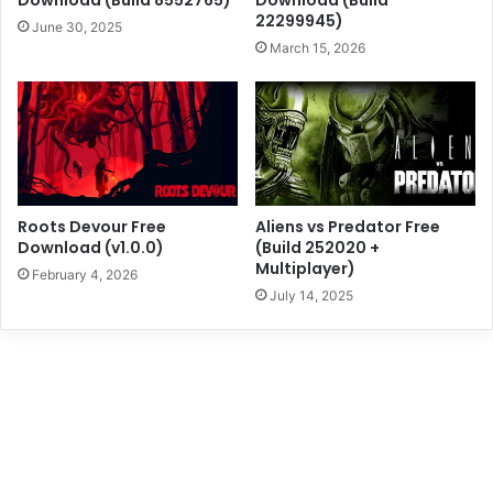
Download (Build 8552765)
Download (Build
22299945)
June 30, 2025
March 15, 2026
Roots Devour Free
Aliens vs Predator Free
Download (v1.0.0)
(Build 252020 +
Multiplayer)
February 4, 2026
July 14, 2025