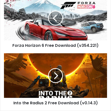
Horizon
6
Free
Download
(v354.221)
Forza Horizon 6 Free Download (v354.221)
Into
the
Radius
2
Free
Download
(v0.14.3)
Into the Radius 2 Free Download (v0.14.3)