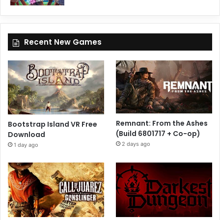
Recent New Games
Remnant: From the Ashes
Bootstrap Island VR Free
(Build 6801717 + Co-op)
Download
2 days ago
1 day ago