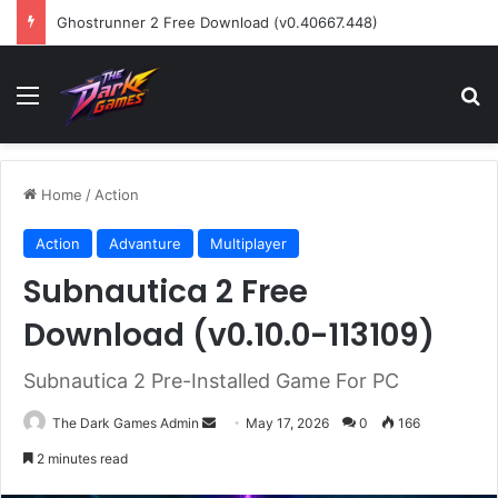
Ghostrunner 2 Free Download (v0.40667.448)
Menu
Se
Home
/
Action
Action
Advanture
Multiplayer
Subnautica 2 Free
Download (v0.10.0-113109)
Subnautica 2 Pre-Installed Game For PC
Send
The Dark Games Admin
May 17, 2026
0
166
an
2 minutes read
email