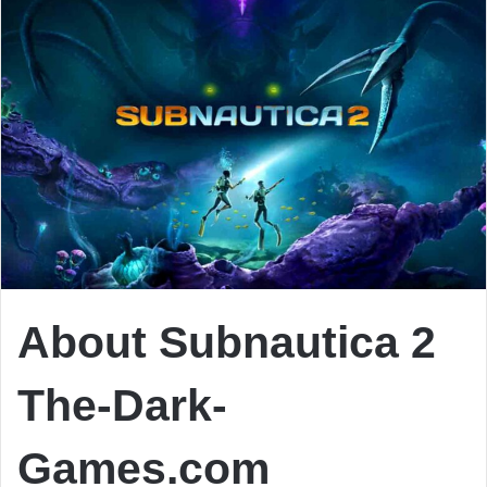
About Subnautica 2
The-Dark-
Games.com