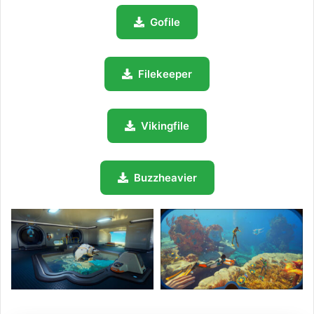
Gofile
Filekeeper
Vikingfile
Buzzheavier