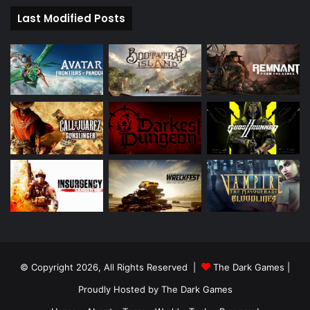
Last Modified Posts
© Copyright 2026, All Rights Reserved |
The Dark Games
|
Proudly Hosted by
The Dark Games