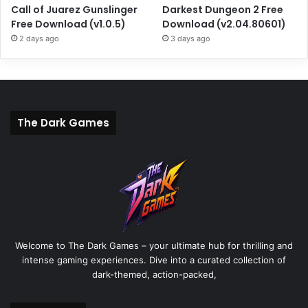
Call of Juarez Gunslinger
Darkest Dungeon 2 Free
Free Download (v1.0.5)
Download (v2.04.80601)
2 days ago
3 days ago
The Dark Games
Welcome to The Dark Games – your ultimate hub for thrilling and
intense gaming experiences. Dive into a curated collection of
dark-themed, action-packed,