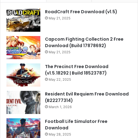
RoadCraft Free Download (v1.5)
May 21, 2025
Capcom Fighting Collection 2 Free
Download (Build 17878692)
May 21, 2025
The Precinct Free Download
(v1.5.18292 | Build 18523787)
May 22, 2025
Resident Evil Requiem Free Download
(B22277314)
March 1, 2026
Football Life Simulator Free
Download
May 28, 2025