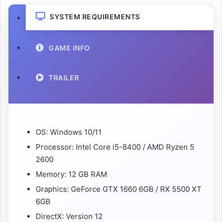
SYSTEM REQUIREMENTS
GAME INFO
TRAILER
OS: Windows 10/11
Processor: Intel Core i5-8400 / AMD Ryzen 5
2600
Memory: 12 GB RAM
Graphics: GeForce GTX 1660 6GB / RX 5500 XT
6GB
DirectX: Version 12