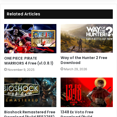
Related Articles
Way of the Hunter 2 Free
ONE PIECE: PIRATE
Download
WARRIORS 4 Free (v1.0.8.1)
March 29, 2026
November 9, 2025
Bioshock Remastered Free
1348 Ex Voto Free