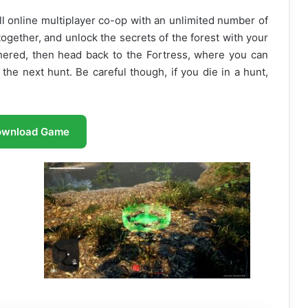
ll online multiplayer co-op with an unlimited number of
together, and unlock the secrets of the forest with your
hered, then head back to the Fortress, where you can
he next hunt. Be careful though, if you die in a hunt,
ownload Game