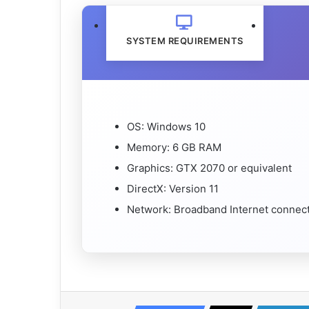
SYSTEM REQUIREMENTS
OS: Windows 10
Memory: 6 GB RAM
Graphics: GTX 2070 or equivalent
DirectX: Version 11
Network: Broadband Internet connec