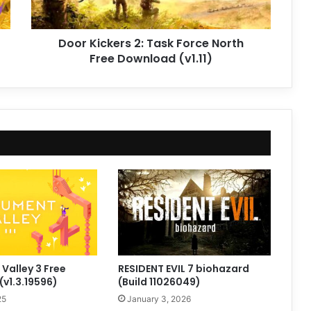
Download
(v1.11)
Door Kickers 2: Task Force North
Free Download (v1.11)
alley 3 Free
RESIDENT EVIL 7 biohazard
v1.3.19596)
(Build 11026049)
25
January 3, 2026