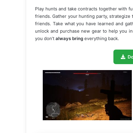
Play hunts and take contracts together with fu
friends. Gather your hunting party, strategize 
friends. Take what you have learned and gat
unlock and purchase new gear to help you in t
you don’t
always bring
everything back.
D