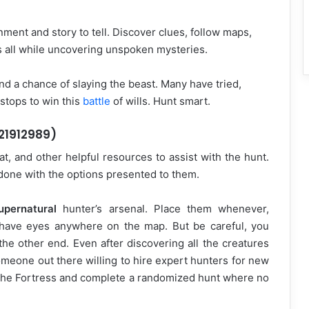
ment and story to tell. Discover clues, follow maps,
s all while uncovering unspoken mysteries.
nd a chance of slaying the beast. Many have tried,
 stops to win this
battle
of wills. Hunt smart.
 21912989)
, and other helpful resources to assist with the hunt.
b done with the options presented to them.
upernatural
hunter’s arsenal. Place them whenever,
 have eyes anywhere on the map. But be careful, you
he other end. Even after discovering all the creatures
someone out there willing to hire expert hunters for new
t the Fortress and complete a randomized hunt where no