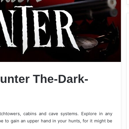
unter The-Dark-
chtowers, cabins and cave systems. Explore in any
e to gain an upper hand in your hunts, for it might be