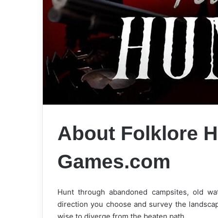
About Folklore H
Games.com
Hunt through abandoned campsites, old wat
direction you choose and survey the landscap
wise to diverge from the beaten path…