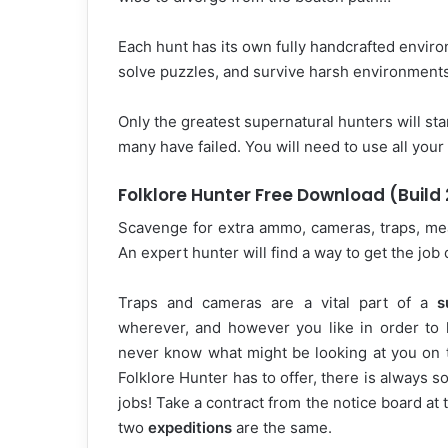
Each hunt has its own fully handcrafted environ
solve puzzles, and survive harsh environment
Only the greatest supernatural hunters will sta
many have failed. You will need to use all your
Folklore Hunter Free Download (Build
Scavenge for extra ammo, cameras, traps, meat
An expert hunter will find a way to get the jo
Traps and cameras are a vital part of a
s
wherever, and however you like in order to
never know what might be looking at you on t
Folklore Hunter has to offer, there is always 
jobs! Take a contract from the notice board a
two
expeditions
are the same.