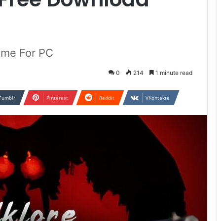
)
Game For PC
0
214
1 minute read
Tumblr
Pinterest
Reddit
VKontakte