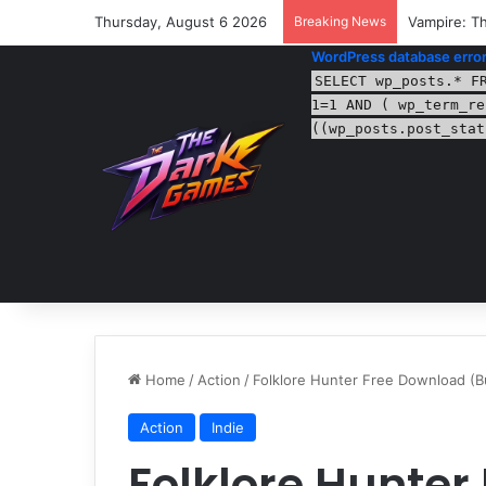
Thursday, August 6 2026
Breaking News
Vampire: Th
WordPress database error
SELECT wp_posts.* F
1=1 AND ( wp_term_re
((wp_posts.post_stat
Home
/
Action
/
Folklore Hunter Free Download (B
Action
Indie
Folklore Hunter