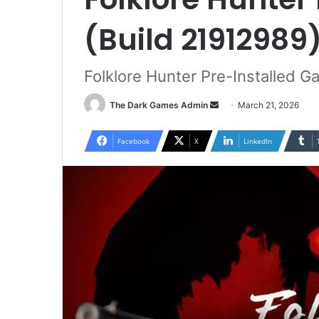
(Build 21912989
Folklore Hunter Pre-Installed 
Send
The Dark Games Admin
March 21, 2026
an
email
Facebook
X
LinkedIn