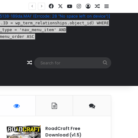
Facebook
X
YouTube
Instagram
Log In
Random Article
Sidebar
5138-189da.MAI' (Errcode: 28 "No space left on device")]
s.ID = wp_term_relationships.object_id) WHERE
_type = 'nav_menu_item' AND
menu_order ASC
Random Article
Search
for
RoadCraft Free
Download (v1.5)