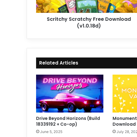
Scritchy Scratchy Free Download
(v1.0.18d)
Related Articles
Drive Beyond Horizons (Build
Monument V
18339192 + Co-op)
Download (
June 5, 2025
July 28, 20