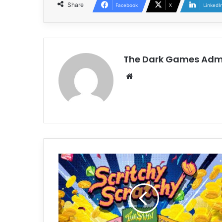
Share
Facebook
X
LinkedI
The Dark Games Adm
Website
Scritchy
Scratchy
Free
Download
(v1.0.18d)