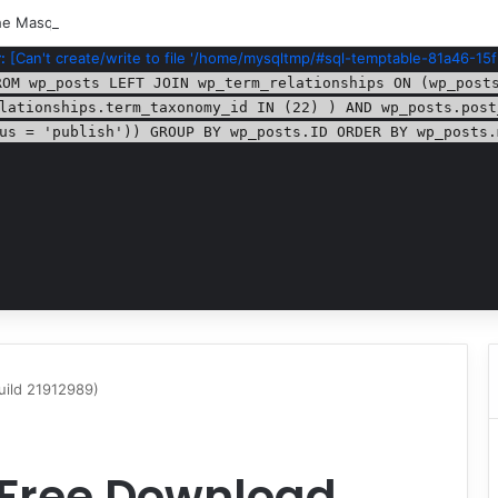
e Masquerade – Bloodlines (v1.2)
:
[Can't create/write to file '/home/mysqltmp/#sql-temptable-81a46-15f
ROM wp_posts LEFT JOIN wp_term_relationships ON (wp_post
lationships.term_taxonomy_id IN (22) ) AND wp_posts.post
us = 'publish')) GROUP BY wp_posts.ID ORDER BY wp_posts.
uild 21912989)
 Free Download