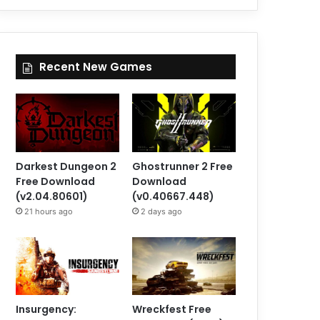
Recent New Games
Darkest Dungeon 2
Ghostrunner 2 Free
Free Download
Download
(v2.04.80601)
(v0.40667.448)
21 hours ago
2 days ago
Insurgency:
Wreckfest Free