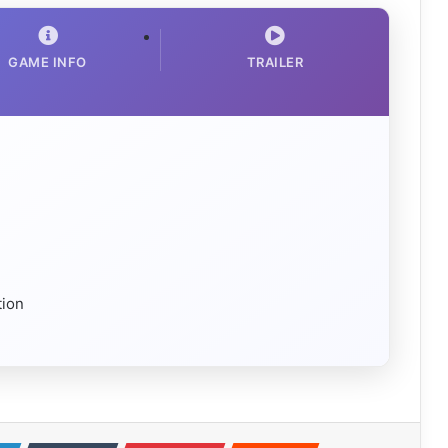
GAME INFO
TRAILER
tion