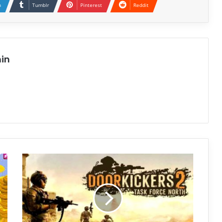
n
Tumblr
Pinterest
Reddit
in
Door
Kickers
2:
Task
Force
North
Free