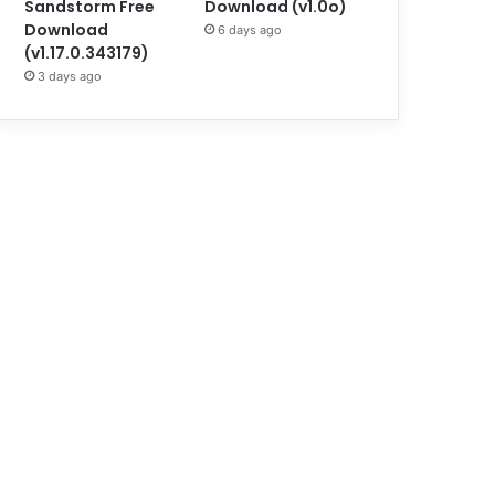
Sandstorm Free
Download (v1.0o)
Download
6 days ago
(v1.17.0.343179)
3 days ago