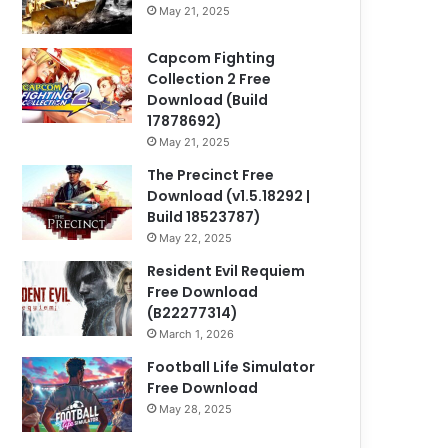
May 21, 2025
Capcom Fighting
Collection 2 Free
Download (Build
17878692)
May 21, 2025
The Precinct Free
Download (v1.5.18292 |
Build 18523787)
May 22, 2025
Resident Evil Requiem
Free Download
(B22277314)
March 1, 2026
Football Life Simulator
Free Download
May 28, 2025